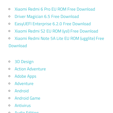
Xiaomi Redmi 6 Pro EU ROM Free Download
Driver Magician 6.5 Free Download
EasyUEFI Enterprise 6.2.0 Free Download
Xiaomi Redmi S2 EU ROM (ysl) Free Download
Xiaomi Redmi Note 5A Lite EU ROM (ugglite) Free
Download
3D Design
Action Adventure
Adobe Apps
Adventure
Android
Android Game
Antivirus
Audio Editing