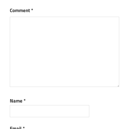
Comment
*
Name
*
Email
*