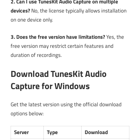
2. Can I use TunesKit Audio Capture on multiple
devices?
No, the license typically allows installation
on one device only.
3. Does the free version have limitations?
Yes, the
free version may restrict certain features and
duration of recordings.
Download TunesKit Audio
Capture for Windows
Get the latest version using the official download
options below:
Server
Type
Download