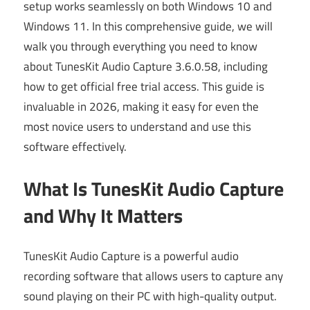
setup works seamlessly on both Windows 10 and
Windows 11. In this comprehensive guide, we will
walk you through everything you need to know
about TunesKit Audio Capture 3.6.0.58, including
how to get official free trial access. This guide is
invaluable in 2026, making it easy for even the
most novice users to understand and use this
software effectively.
What Is TunesKit Audio Capture
and Why It Matters
TunesKit Audio Capture is a powerful audio
recording software that allows users to capture any
sound playing on their PC with high-quality output.