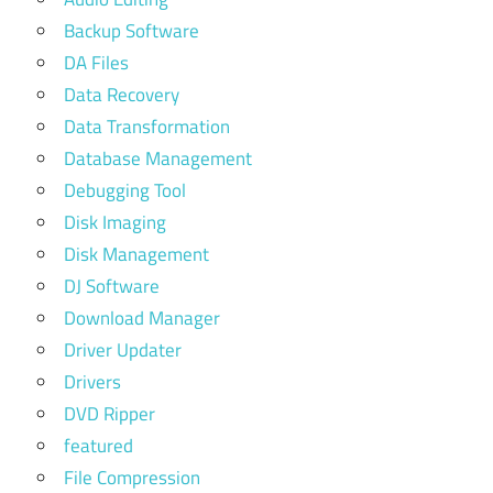
Backup Software
DA Files
Data Recovery
Data Transformation
Database Management
Debugging Tool
Disk Imaging
Disk Management
DJ Software
Download Manager
Driver Updater
Drivers
DVD Ripper
featured
File Compression