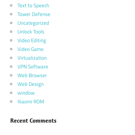
Text to Speech
Tower Defense
Uncategorized
Unlock Tools
Video Editing
Video Game
Virtualization
VPN Software
Web Browser
Web Design
window
Xiaomi ROM
Recent Comments