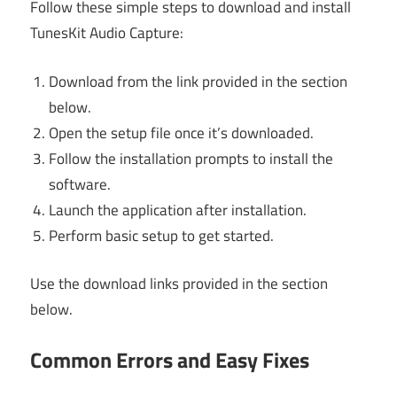
Follow these simple steps to download and install
TunesKit Audio Capture:
Download from the link provided in the section
below.
Open the setup file once it’s downloaded.
Follow the installation prompts to install the
software.
Launch the application after installation.
Perform basic setup to get started.
Use the download links provided in the section
below.
Common Errors and Easy Fixes