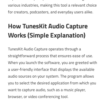
various industries, making this tool a relevant choice
for creators, podcasters, and everyday users alike.
How TunesKit Audio Capture
Works (Simple Explanation)
TunesKit Audio Capture operates through a
straightforward process that ensures ease of use.
When you launch the software, you are greeted with
a user-friendly interface that displays the available
audio sources on your system. The program allows
you to select the desired application from which you
want to capture audio, such as a music player,
browser, or video conferencing tool.