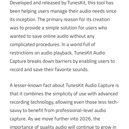
Developed and released by TunesKit, this tool has
been helping users manage their audio needs since
its inception. The primary reason for its creation
was to provide a simple solution for users who
wanted to save online audio without any
complicated procedures. In a world full of
restrictions on audio playback, TunesKit Audio
Capture breaks down barriers by enabling users to
record and save their favorite sounds.
A lesser-known fact about TunesKit Audio Capture is
that it combines the simplicity of use with advanced
recording technology, allowing even those less tech-
savvy to benefit from professional-level audio
capture. As we move further into 2026, the
importance of quality audio will continue to grow in