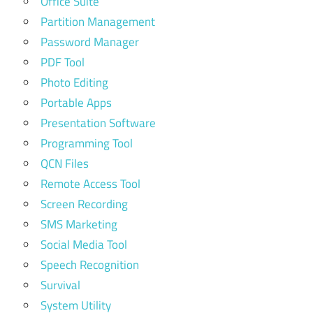
Office Suite
Partition Management
Password Manager
PDF Tool
Photo Editing
Portable Apps
Presentation Software
Programming Tool
QCN Files
Remote Access Tool
Screen Recording
SMS Marketing
Social Media Tool
Speech Recognition
Survival
System Utility