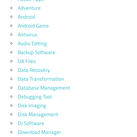
Adventure
Android
Android Game
Antivirus
Audio Editing
Backup Software
DA Files
Data Recovery
Data Transformation
Database Management
Debugging Tool
Disk Imaging
Disk Management
DJ Software
Download Manager