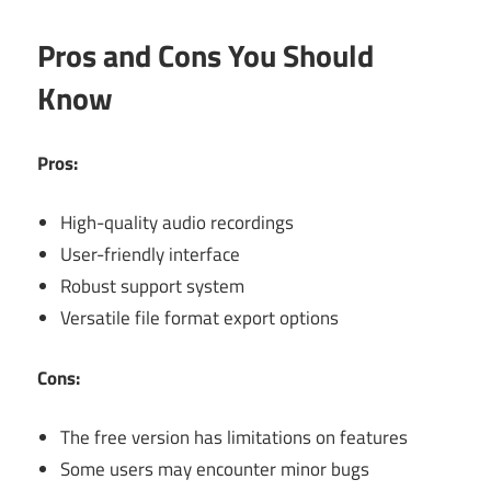
Pros and Cons You Should
Know
Pros:
High-quality audio recordings
User-friendly interface
Robust support system
Versatile file format export options
Cons:
The free version has limitations on features
Some users may encounter minor bugs