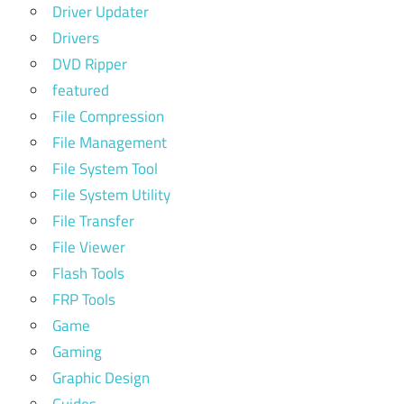
Driver Updater
Drivers
DVD Ripper
featured
File Compression
File Management
File System Tool
File System Utility
File Transfer
File Viewer
Flash Tools
FRP Tools
Game
Gaming
Graphic Design