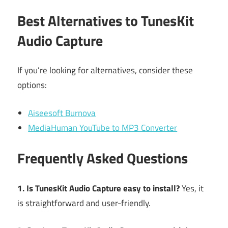
Best Alternatives to TunesKit
Audio Capture
If you’re looking for alternatives, consider these
options:
Aiseesoft Burnova
MediaHuman YouTube to MP3 Converter
Frequently Asked Questions
1. Is TunesKit Audio Capture easy to install?
Yes, it
is straightforward and user-friendly.