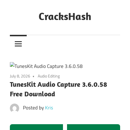
Skip
to
CracksHash
content
Peace
Out
Restrictions!
July 8, 2026
Audio Editing
TunesKit Audio Capture 3.6.0.58
Free Download
Posted by
Kris