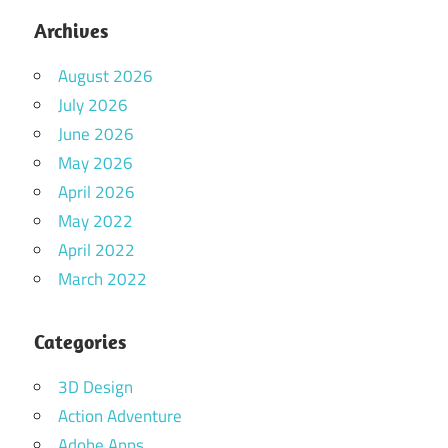
Archives
August 2026
July 2026
June 2026
May 2026
April 2026
May 2022
April 2022
March 2022
Categories
3D Design
Action Adventure
Adobe Apps