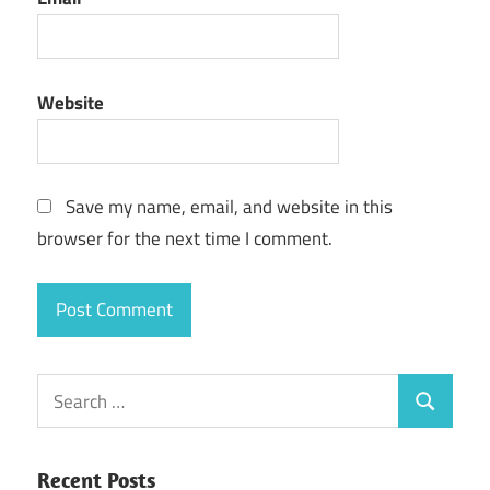
Website
Save my name, email, and website in this
browser for the next time I comment.
Search
Search
for:
Recent Posts