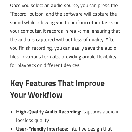
Once you select an audio source, you can press the
“Record” button, and the software will capture the
sound while allowing you to perform other tasks on
your computer. It records in real-time, ensuring that
the audio is captured without loss of quality. After
you finish recording, you can easily save the audio
files in various formats, providing ample flexibility
for playback on different devices.
Key Features That Improve
Your Workflow
High-Quality Audio Recording:
Captures audio in
lossless quality.
User-Friendly Interface:
Intuitive design that