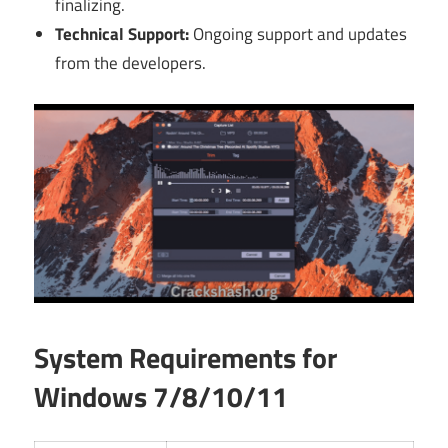
finalizing.
Technical Support:
Ongoing support and updates
from the developers.
System Requirements for
Windows 7/8/10/11