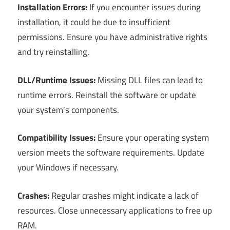
Installation Errors:
If you encounter issues during
installation, it could be due to insufficient
permissions. Ensure you have administrative rights
and try reinstalling.
DLL/Runtime Issues:
Missing DLL files can lead to
runtime errors. Reinstall the software or update
your system’s components.
Compatibility Issues:
Ensure your operating system
version meets the software requirements. Update
your Windows if necessary.
Crashes:
Regular crashes might indicate a lack of
resources. Close unnecessary applications to free up
RAM.