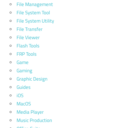
File Management
File System Tool
File System Utility
File Transfer
File Viewer
Flash Tools
FRP Tools
Game
Gaming
Graphic Design
Guides
iOS
MacOS
Media Player
Music Production