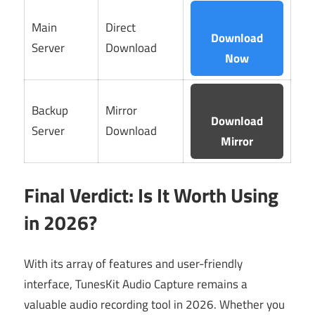
Main
Direct
Download
Server
Download
Now
Backup
Mirror
Download
Server
Download
Mirror
Final Verdict: Is It Worth Using
in 2026?
With its array of features and user-friendly
interface, TunesKit Audio Capture remains a
valuable audio recording tool in 2026. Whether you