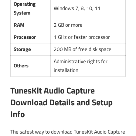
Operating
Windows 7, 8, 10, 11
System
RAM
2 GB or more
Processor
1 GHz or faster processor
Storage
200 MB of free disk space
Administrative rights for
Others
installation
TunesKit Audio Capture
Download Details and Setup
Info
The safest way to download TunesKit Audio Capture