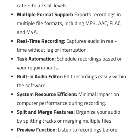
caters to all skill levels.
Multiple Format Support:
Exports recordings in
multiple file formats, including MP3, AAC, FLAC,
and M4A.
Real-Time Recording:
Captures audio in real-
time without lag or interruption.
Task Automation:
Schedule recordings based on
your requirements.
Built-in Audio Editor:
Edit recordings easily within
the software.
System Resource Efficient:
Minimal impact on
computer performance during recording.
Split and Merge Features:
Organize your audio
by splitting tracks or merging multiple files.
Preview Function:
Listen to recordings before