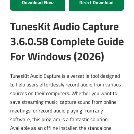
Download Now
Direct Download
TunesKit Audio Capture
3.6.0.58 Complete Guide
For Windows (2026)
TunesKit Audio Capture is a versatile tool designed
to help users effortlessly record audio from various
sources on their computers. Whether you want to
save streaming music, capture sound from online
meetings, or record audio playing from any
software, this program is a fantastic solution.
Available as an offline installer, the standalone