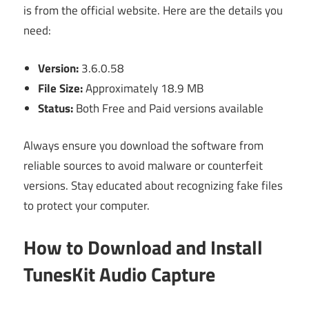
is from the official website. Here are the details you
need:
Version:
3.6.0.58
File Size:
Approximately 18.9 MB
Status:
Both Free and Paid versions available
Always ensure you download the software from
reliable sources to avoid malware or counterfeit
versions. Stay educated about recognizing fake files
to protect your computer.
How to Download and Install
TunesKit Audio Capture