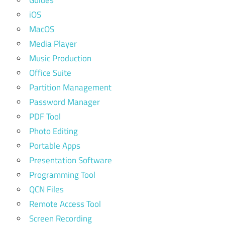
Guides
iOS
MacOS
Media Player
Music Production
Office Suite
Partition Management
Password Manager
PDF Tool
Photo Editing
Portable Apps
Presentation Software
Programming Tool
QCN Files
Remote Access Tool
Screen Recording