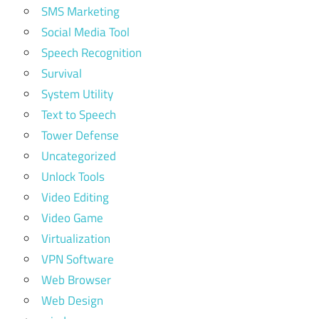
SMS Marketing
Social Media Tool
Speech Recognition
Survival
System Utility
Text to Speech
Tower Defense
Uncategorized
Unlock Tools
Video Editing
Video Game
Virtualization
VPN Software
Web Browser
Web Design