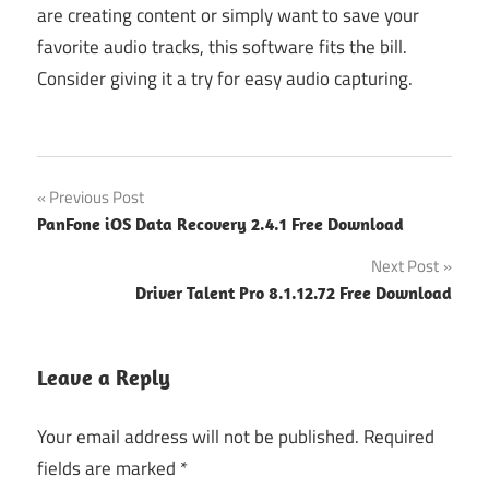
are creating content or simply want to save your
favorite audio tracks, this software fits the bill.
Consider giving it a try for easy audio capturing.
Post
Previous Post
PanFone iOS Data Recovery 2.4.1 Free Download
navigation
Next Post
Driver Talent Pro 8.1.12.72 Free Download
Leave a Reply
Your email address will not be published.
Required
fields are marked
*