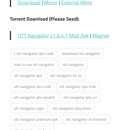
Download
|
Mirror
|
External Mirro
Torrent Download (Please Seed):
OTT Navigator v1.6.4.1 Mod Apk
|
Magnet
c ott navigator iptv code
download ott navigator
how to use ott navigator
ott navigator
ott navigator apk
ott navigator for pc
ott navigator iptv code
ott navigator iptv m3u
ott navigator iptv playlist
ott navigator iptv url
ott navigator login
ott navigator play store
ott navigator premium apk
ott navigator vs tivimate