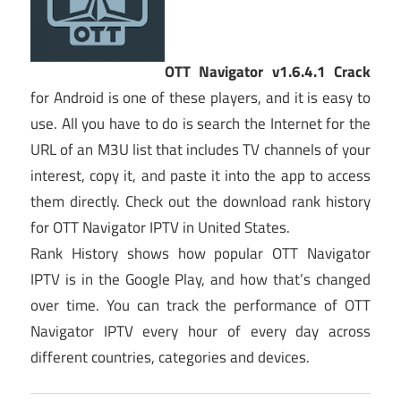
OTT Navigator v1.6.4.1 Crack
for Android is one of these players, and it is easy to
use. All you have to do is search the Internet for the
URL of an M3U list that includes TV channels of your
interest, copy it, and paste it into the app to access
them directly. Check out the download rank history
for OTT Navigator IPTV in United States.
Rank History shows how popular OTT Navigator
IPTV is in the Google Play, and how that’s changed
over time. You can track the performance of OTT
Navigator IPTV every hour of every day across
different countries, categories and devices.