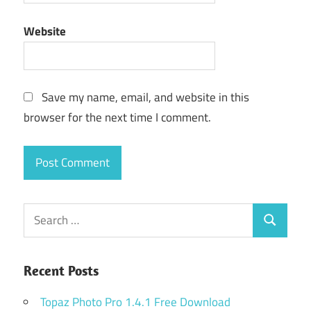
Website
Save my name, email, and website in this
browser for the next time I comment.
Search
Search
for:
Recent Posts
Topaz Photo Pro 1.4.1 Free Download