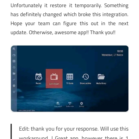
Unfortunately it restore it temporarily. Something
has definitely changed which broke this integration.
Hope your team can figure this out in the next
update. Otherwise, awesome app!! Thank you!!
Edit: thank you for your response. Will use this
workaround. | Great app, however there is 1