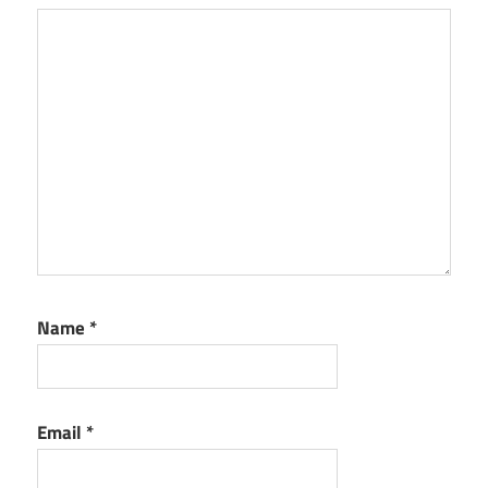
Name
*
Email
*