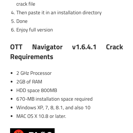
crack file
Then paste it in an installation directory
Done
Enjoy full version
OTT Navigator v1.6.4.1 Crack
Requirements
2 GHz Processor
2GB of RAM
HDD space 800MB
670-MB installation space required
Windows XP, 7, 8, 8.1, and also 10
MAC OS X 10.8 or later.