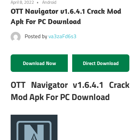
April 8, 2022
Android
OTT Navigator v1.6.4.1 Crack Mod
Apk For PC Download
Posted by
va3zaFd6s3
Download Now
Direct Download
OTT Navigator v1.6.4.1 Crack
Mod Apk For PC Download