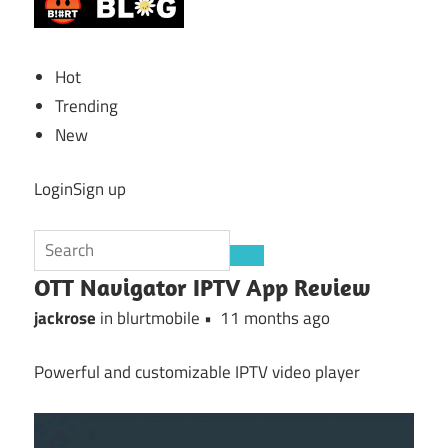
Hot
Trending
New
LoginSign up
OTT Navigator IPTV App Review
jackrose
in blurtmobile •
11 months ago
Powerful and customizable IPTV video player