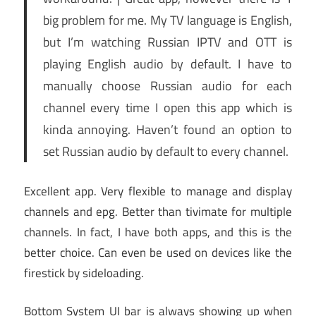
big problem for me. My TV language is English,
but I’m watching Russian IPTV and OTT is
playing English audio by default. I have to
manually choose Russian audio for each
channel every time I open this app which is
kinda annoying. Haven’t found an option to
set Russian audio by default to every channel.
Excellent app. Very flexible to manage and display
channels and epg. Better than tivimate for multiple
channels. In fact, I have both apps, and this is the
better choice. Can even be used on devices like the
firestick by sideloading.
Bottom System UI bar is always showing up when