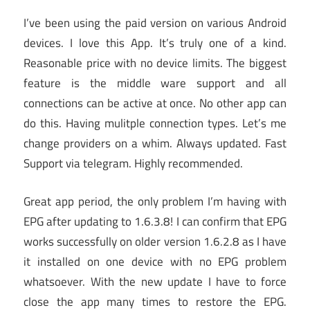
I’ve been using the paid version on various Android
devices. I love this App. It’s truly one of a kind.
Reasonable price with no device limits. The biggest
feature is the middle ware support and all
connections can be active at once. No other app can
do this. Having mulitple connection types. Let’s me
change providers on a whim. Always updated. Fast
Support via telegram. Highly recommended.
Great app period, the only problem I’m having with
EPG after updating to 1.6.3.8! I can confirm that EPG
works successfully on older version 1.6.2.8 as I have
it installed on one device with no EPG problem
whatsoever. With the new update I have to force
close the app many times to restore the EPG.