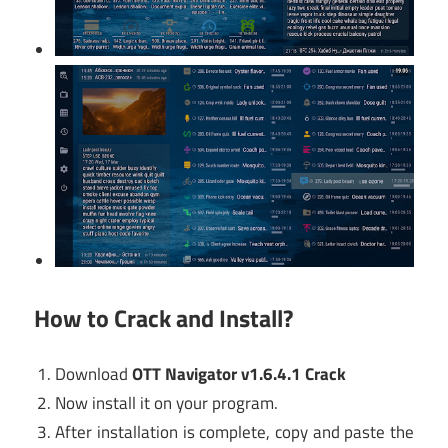
How to Crack and Install?
Download
OTT Navigator v1.6.4.1 Crack
Now install it on your program.
After installation is complete, copy and paste the