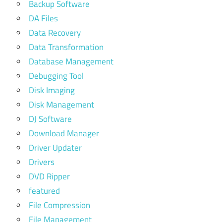
Backup Software
DA Files
Data Recovery
Data Transformation
Database Management
Debugging Tool
Disk Imaging
Disk Management
DJ Software
Download Manager
Driver Updater
Drivers
DVD Ripper
featured
File Compression
File Management