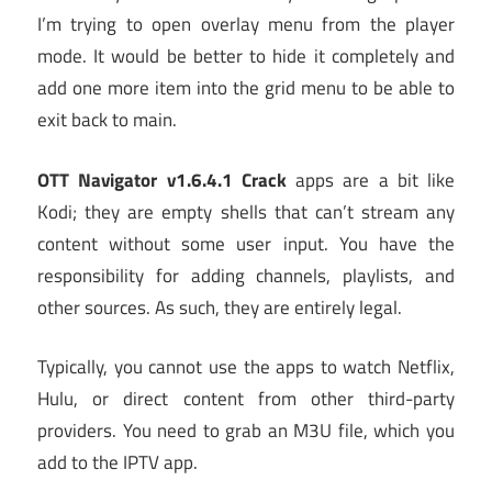
I’m trying to open overlay menu from the player
mode. It would be better to hide it completely and
add one more item into the grid menu to be able to
exit back to main.
OTT Navigator v1.6.4.1 Crack
apps are a bit like
Kodi; they are empty shells that can’t stream any
content without some user input. You have the
responsibility for adding channels, playlists, and
other sources. As such, they are entirely legal.
Typically, you cannot use the apps to watch Netflix,
Hulu, or direct content from other third-party
providers. You need to grab an M3U file, which you
add to the IPTV app.