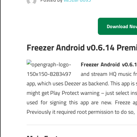
Download No
Freezer Android v0.6.14 Pre
Freezer Android v0.6.
and stream HQ music fr
app, which uses Deezer as backend. This app is st
might get Play Protect warning – just select ins
used for signing this app are new. Freeze 
Previously it required root permission to do so,