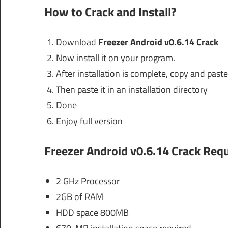
How to Crack and Install?
Download
Freezer Android v0.6.14 Crack
Now install it on your program.
After installation is complete, copy and paste 
Then paste it in an installation directory
Done
Enjoy full version
Freezer Android v0.6.14 Crack
Requ
2 GHz Processor
2GB of RAM
HDD space 800MB