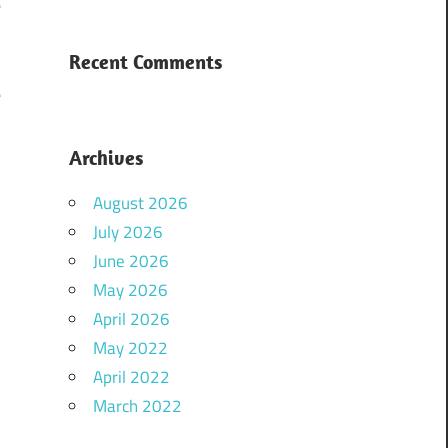
e
Recent Comments
e
Archives
August 2026
July 2026
June 2026
May 2026
April 2026
May 2022
April 2022
March 2022