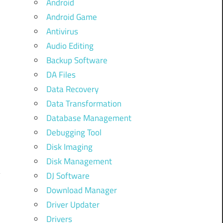
Android
Android Game
Antivirus
Audio Editing
Backup Software
DA Files
Data Recovery
Data Transformation
Database Management
Debugging Tool
Disk Imaging
Disk Management
DJ Software
Download Manager
Driver Updater
Drivers