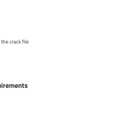
the crack file
irements