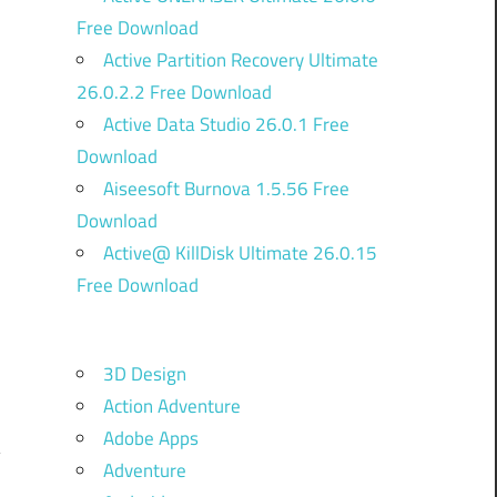
Free Download
Active Partition Recovery Ultimate
26.0.2.2 Free Download
Active Data Studio 26.0.1 Free
Download
Aiseesoft Burnova 1.5.56 Free
Download
d
Active@ KillDisk Ultimate 26.0.15
g
Free Download
u
s
.
3D Design
Action Adventure
Adobe Apps
Adventure