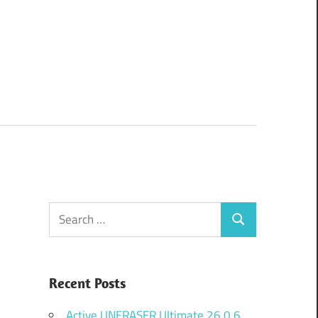
Search
Search
for:
Recent Posts
Active UNERASER Ultimate 26.0.6