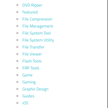
DVD Ripper
featured
File Compression
File Management
File System Tool
File System Utility
File Transfer
File Viewer
Flash Tools
FRP Tools
Game
Gaming
Graphic Design
Guides
iOS