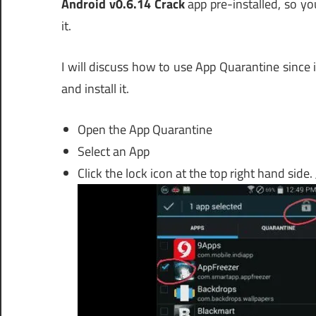
Android v0.6.14 Crack
app pre-installed, so yo
it.
I will discuss how to use App Quarantine since 
and install it.
Open the App Quarantine
Select an App
Click the lock icon at the top right hand side.