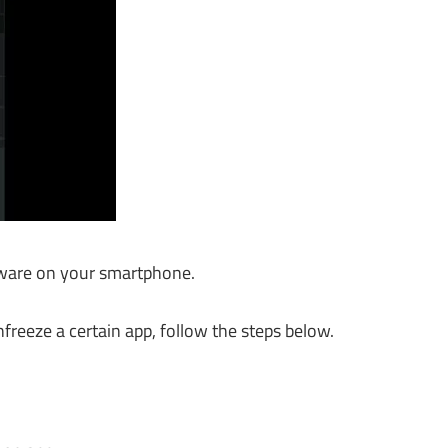
atware on your smartphone.
freeze a certain app, follow the steps below.