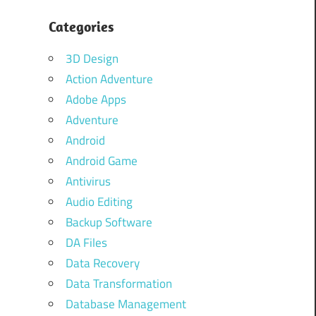
Categories
3D Design
Action Adventure
Adobe Apps
Adventure
Android
Android Game
Antivirus
Audio Editing
Backup Software
DA Files
Data Recovery
Data Transformation
Database Management