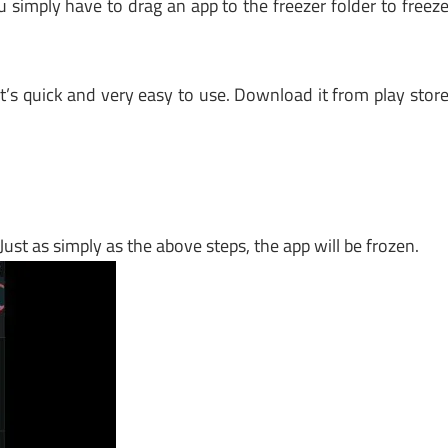
u simply have to drag an app to the freezer folder to freez
it’s quick and very easy to use. Download it from play stor
 Just as simply as the above steps, the app will be frozen.