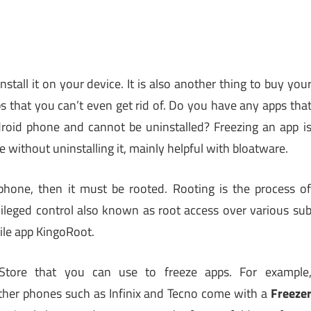
stall it on your device. It is also another thing to buy you
ps that you can’t even get rid of. Do you have any apps tha
roid phone and cannot be uninstalled? Freezing an app i
e without uninstalling it, mainly helpful with bloatware.
hone, then it must be rooted. Rooting is the process o
ivileged control also known as root access over various su
ile app KingoRoot.
tore that you can use to freeze apps. For example
ther phones such as Infinix and Tecno come with a
Freeze