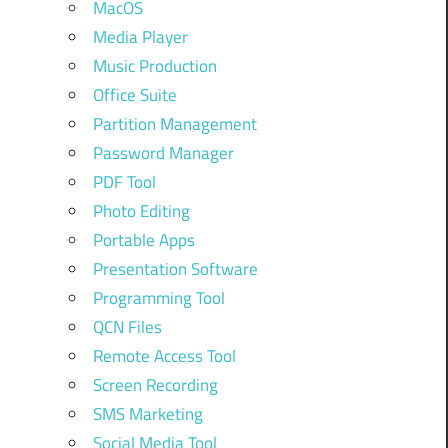
MacOS
Media Player
Music Production
Office Suite
Partition Management
Password Manager
PDF Tool
Photo Editing
Portable Apps
Presentation Software
Programming Tool
QCN Files
Remote Access Tool
Screen Recording
SMS Marketing
Social Media Tool