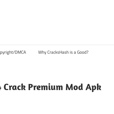
pyright/DMCA
Why CracksHash is a Good?
14 Crack Premium Mod Apk