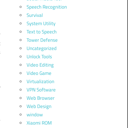
Speech Recognition
Survival
System Utility
Text to Speech
r
Tower Defense
t
Uncategorized
s
Unlock Tools
Video Editing
Video Game
f
Virtualization
b
VPN Software
Web Browser
Web Design
,
window
r
Xiaomi ROM