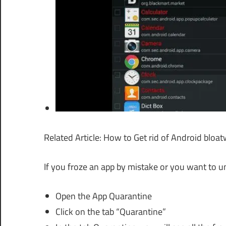
Related Article: How to Get rid of Android blo
If you froze an app by mistake or you want to un
Open the App Quarantine
Click on the tab “Quarantine”