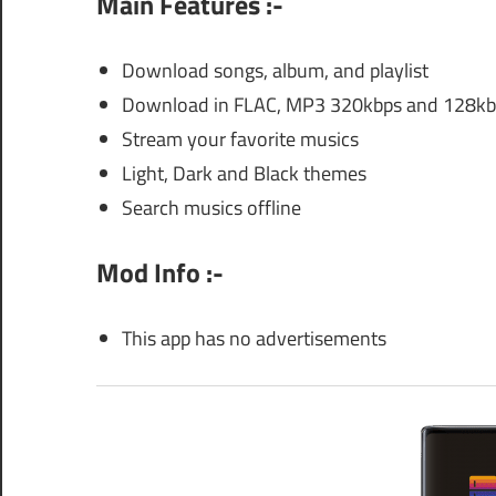
Main Features :-
Download songs, album, and playlist
Download in FLAC, MP3 320kbps and 128kbp
Stream your favorite musics
Light, Dark and Black themes
Search musics offline
Mod Info :-
This app has no advertisements