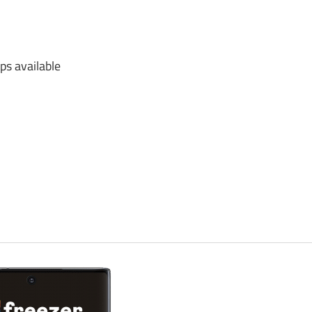
s available