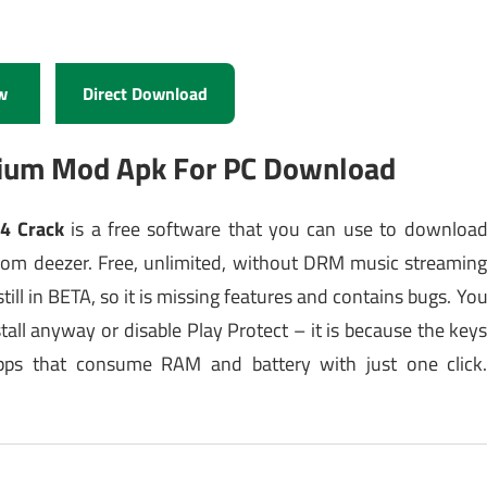
w
Direct Download
mium Mod Apk For PC Download
14 Crack
is a free software that you can use to downloa
om deezer. Free, unlimited, without DRM music streamin
ill in BETA, so it is missing features and contains bugs. Yo
tall anyway or disable Play Protect – it is because the key
apps that consume RAM and battery with just one click