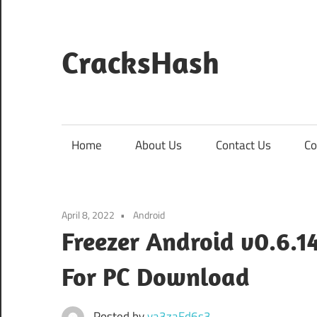
Skip
to
content
CracksHash
Peace
Out
Restrictions!
Home
About Us
Contact Us
Co
April 8, 2022
Android
Freezer Android v0.6.
For PC Download
Posted by
va3zaFd6s3