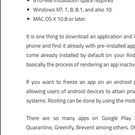
670-MB installation space required
Windows XP, 7, 8, 8.1, and also 10
MAC OS X 10.8 or later.
It is one thing to download an application and in
phone and find it already with pre-installed ap
come already installed by default on your And
basically the process of rendering an app inactiv
If you want to freeze an app on an android p
allowing users of android devices to attain pr
systems. Rooting can be done by using the mob
There are so many apps on Google Play S
Quarantine, Greenify, Brevent among others. O