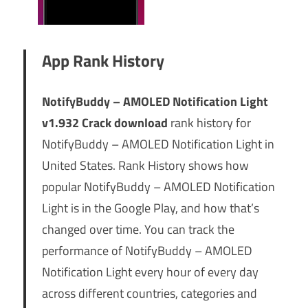
App Rank History
NotifyBuddy – AMOLED Notification Light
v1.932 Crack download
rank history for
NotifyBuddy – AMOLED Notification Light in
United States. Rank History shows how
popular NotifyBuddy – AMOLED Notification
Light is in the Google Play, and how that’s
changed over time. You can track the
performance of NotifyBuddy – AMOLED
Notification Light every hour of every day
across different countries, categories and