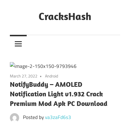
Skip
to
CracksHash
content
Peace
Out
Restrictions!
March 27, 2022
Android
NotifyBuddy – AMOLED
Notification Light v1.932 Crack
Premium Mod Apk PC Download
Posted by
va3zaFd6s3