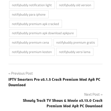
notifybuddy notification light
notifybuddy old version
notifybuddy para iphone
notifybuddy premium apk cracked
notifybuddy premium apk download apkpure
notifybuddy premium cena
notifybuddy premium gratis
notifybuddy premium kosten
notifybuddy versi lama
Post
Previous Post
IPTV Smarters Pro v3.1.5 Crack Premium Mod Apk PC
navigation
Download
Next Post
Showly Track TV Shows & Movie v3.13.0 Crack
Premium Mod Apk PC Download