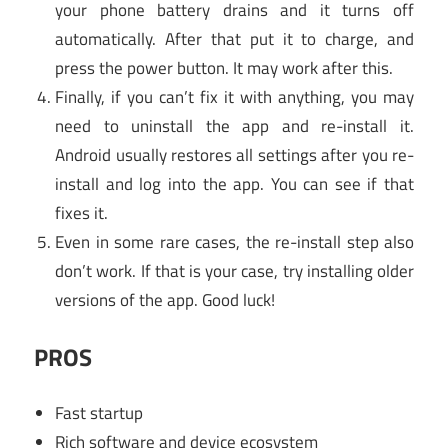
your phone battery drains and it turns off
automatically. After that put it to charge, and
press the power button. It may work after this.
Finally, if you can’t fix it with anything, you may
need to uninstall the app and re-install it.
Android usually restores all settings after you re-
install and log into the app. You can see if that
fixes it.
Even in some rare cases, the re-install step also
don’t work. If that is your case, try installing older
versions of the app. Good luck!
PROS
Fast startup
Rich software and device ecosystem