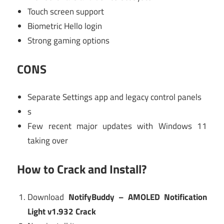
Touch screen support
Biometric Hello login
Strong gaming options
CONS
Separate Settings app and legacy control panels
s
Few recent major updates with Windows 11
taking over
How to Crack and Install?
Download
NotifyBuddy – AMOLED Notification
Light v1.932 Crack