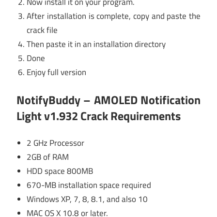
Now install it on your program.
After installation is complete, copy and paste the
crack file
Then paste it in an installation directory
Done
Enjoy full version
NotifyBuddy – AMOLED Notification
Light v1.932 Crack Requirements
2 GHz Processor
2GB of RAM
HDD space 800MB
670-MB installation space required
Windows XP, 7, 8, 8.1, and also 10
MAC OS X 10.8 or later.