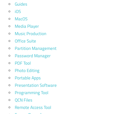
Guides
iOS
MacOS
Media Player
Music Production
Office Suite
Partition Management
Password Manager
PDF Tool
Photo Editing
Portable Apps
Presentation Software
Programming Tool
QCN Files
Remote Access Tool