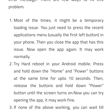
problem.
Most of the times, it might be a temporary
loading issue. You just need to press the recent
applications menu (usually the first left button) in
your phone. Then you close the app that has this
issue. Now open the app again. It may work
normally.
Try Hard reboot in your Android mobile. Press
and hold down the “Home” and “Power” buttons
at the same time for upto 10 seconds. Then,
release the buttons and hold down “Power”
button until the screen turns on.Now you can try
opening the app, it may work fine.
If none of the above working, you can wait till