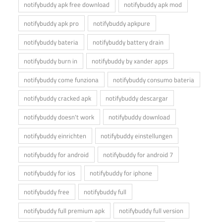
notifybuddy apk free download
notifybuddy apk mod
notifybuddy apk pro
notifybuddy apkpure
notifybuddy bateria
notifybuddy battery drain
notifybuddy burn in
notifybuddy by xander apps
notifybuddy come funziona
notifybuddy consumo bateria
notifybuddy cracked apk
notifybuddy descargar
notifybuddy doesn't work
notifybuddy download
notifybuddy einrichten
notifybuddy einstellungen
notifybuddy for android
notifybuddy for android 7
notifybuddy for ios
notifybuddy for iphone
notifybuddy free
notifybuddy full
notifybuddy full premium apk
notifybuddy full version