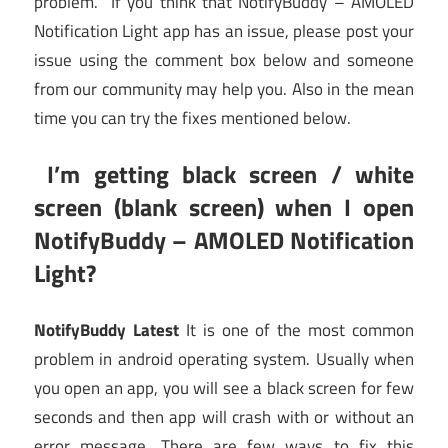
problem. If you think that NotifyBuddy – AMOLED
Notification Light app has an issue, please post your
issue using the comment box below and someone
from our community may help you. Also in the mean
time you can try the fixes mentioned below.
I’m getting black screen / white
screen (blank screen) when I open
NotifyBuddy – AMOLED Notification
Light?
NotifyBuddy Latest
It is one of the most common
problem in android operating system. Usually when
you open an app, you will see a black screen for few
seconds and then app will crash with or without an
error message. There are few ways to fix this