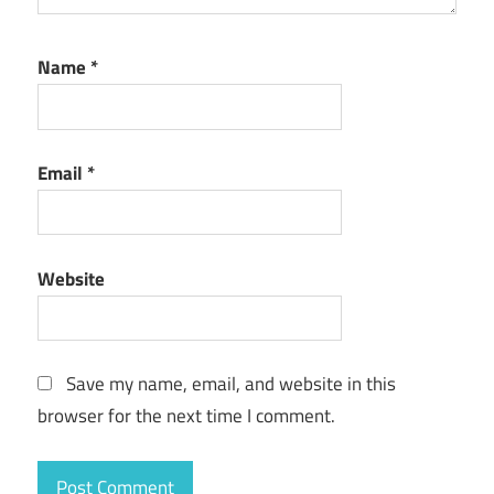
Name
*
Email
*
Website
Save my name, email, and website in this
browser for the next time I comment.