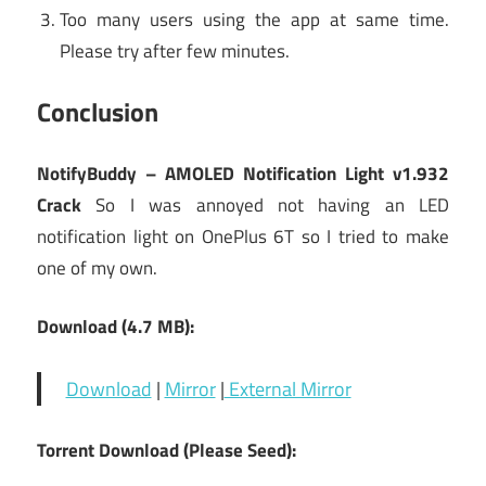
Too many users using the app at same time.
Please try after few minutes.
Conclusion
NotifyBuddy – AMOLED Notification Light v1.932
Crack
So I was annoyed not having an LED
notification light on OnePlus 6T so I tried to make
one of my own.
Download (4.7 MB):
Download
|
Mirror
|
External Mirror
Torrent Download (Please Seed):