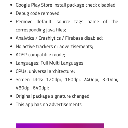
Google Play Store install package check disabled;
Debug code removed;
Remove default .source tags name of the
corresponding java files;
Analytics / Crashlytics / Firebase disabled;
No active trackers or advertisements;
AOSP compatible mode;
Languages: Full Multi Languages;
CPUs: universal architecture;
Screen DPIs: 120dpi, 160dpi, 240dpi, 320dpi,
480dpi, 640dpi;
Original package signature changed;
This app has no advertisements