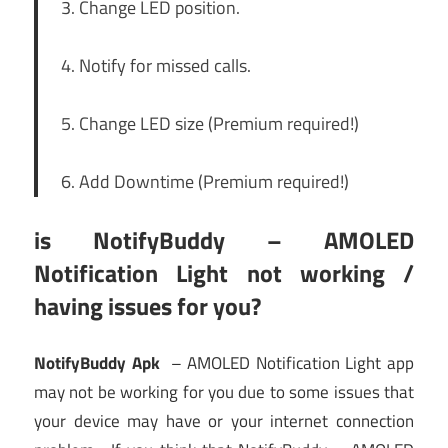
3. Change LED position.
4. Notify for missed calls.
5. Change LED size (Premium required!)
6. Add Downtime (Premium required!)
is NotifyBuddy – AMOLED
Notification Light not working /
having issues for you?
NotifyBuddy Apk
– AMOLED Notification Light app
may not be working for you due to some issues that
your device may have or your internet connection