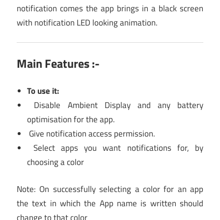
notification comes the app brings in a black screen
with notification LED looking animation.
Main Features :-
To use it:
Disable Ambient Display and any battery
optimisation for the app.
Give notification access permission.
Select apps you want notifications for, by
choosing a color
Note: On successfully selecting a color for an app
the text in which the App name is written should
change to that color