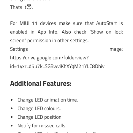
Thats it😇.
For MIUI 11 devices make sure that AutoStart is
enabled in App Info. Also check “Show on lock
screen” permission in other settings.
Settings image:
https://drive.google.com/folderview?
id=1yxrLd5u7kLSGBwviKhXYqM21YLC8Dhiv
Additional Features:
Change LED animation time.
Change LED colours.
Change LED position.
Notify for missed calls.