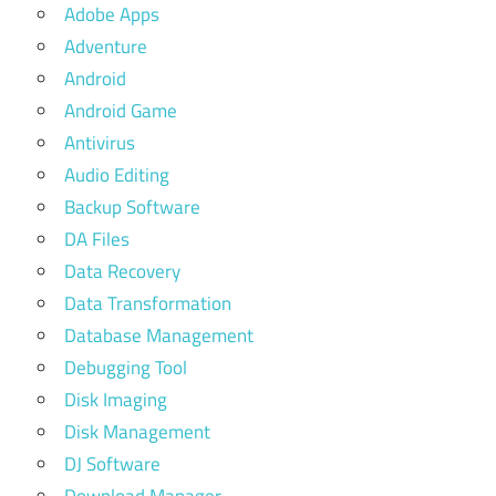
Adobe Apps
Adventure
Android
Android Game
Antivirus
Audio Editing
Backup Software
DA Files
Data Recovery
Data Transformation
Database Management
Debugging Tool
Disk Imaging
Disk Management
DJ Software