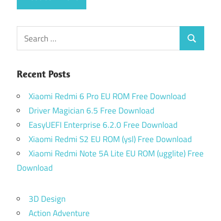
Search
Search
for:
Recent Posts
Xiaomi Redmi 6 Pro EU ROM Free Download
Driver Magician 6.5 Free Download
EasyUEFI Enterprise 6.2.0 Free Download
Xiaomi Redmi S2 EU ROM (ysl) Free Download
Xiaomi Redmi Note 5A Lite EU ROM (ugglite) Free
Download
3D Design
Action Adventure