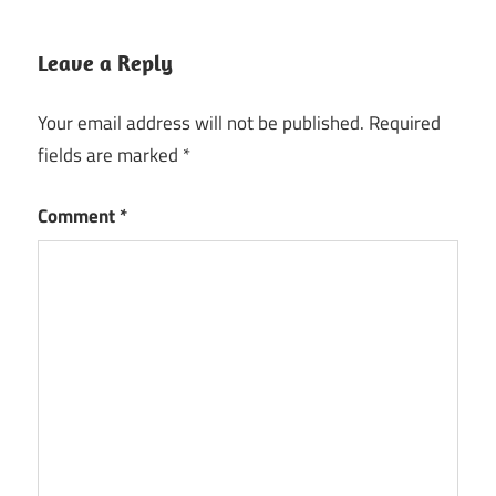
Leave a Reply
Your email address will not be published.
Required
fields are marked
*
Comment
*