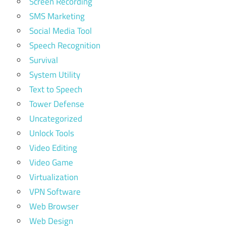
Screen Recording
SMS Marketing
Social Media Tool
Speech Recognition
Survival
System Utility
Text to Speech
Tower Defense
Uncategorized
Unlock Tools
Video Editing
Video Game
Virtualization
VPN Software
Web Browser
Web Design