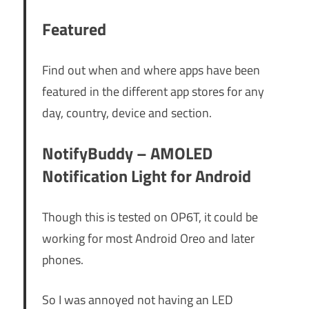
Featured
Find out when and where apps have been
featured in the different app stores for any
day, country, device and section.
NotifyBuddy – AMOLED
Notification Light for Android
Though this is tested on OP6T, it could be
working for most Android Oreo and later
phones.
So I was annoyed not having an LED