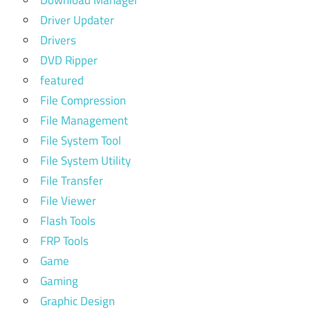
Download Manager
Driver Updater
Drivers
DVD Ripper
featured
File Compression
File Management
File System Tool
File System Utility
File Transfer
File Viewer
Flash Tools
FRP Tools
Game
Gaming
Graphic Design