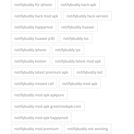
notifybuddy für iphone
notifybuddy hack apk
notifybuddy hack mod apk
notifybuddy hack version
notifybuddy happymod
notifybuddy huawei
notifybuddy huawei p30
notifybuddy ios
notifybuddy iphone
notifybuddy ips
notifybuddy kosten
notifybuddy latest mod apk
notifybuddy latest premium apk
notifybuddy led
notifybuddy missed call
notifybuddy mod apk
notifybuddy mod apk apkpure
notifybuddy mod apk greatmodapk.com
notifybuddy mod apk happymod
notifybuddy mod premium
notifybuddy not working