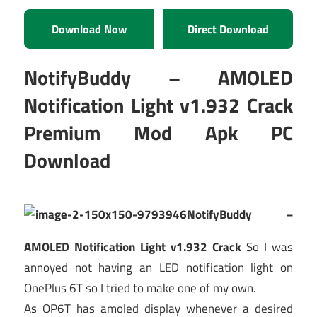
Download Now
Direct Download
NotifyBuddy – AMOLED
Notification Light v1.932 Crack
Premium Mod Apk PC
Download
NotifyBuddy –
AMOLED Notification Light v1.932 Crack
So I was
annoyed not having an LED notification light on
OnePlus 6T so I tried to make one of my own.
As OP6T has amoled display whenever a desired