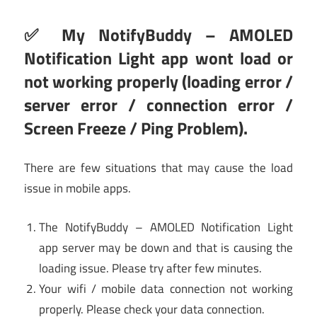
✅ My NotifyBuddy – AMOLED
Notification Light app wont load or
not working properly (loading error /
server error / connection error /
Screen Freeze / Ping Problem).
There are few situations that may cause the load
issue in mobile apps.
The NotifyBuddy – AMOLED Notification Light
app server may be down and that is causing the
loading issue. Please try after few minutes.
Your wifi / mobile data connection not working
properly. Please check your data connection.