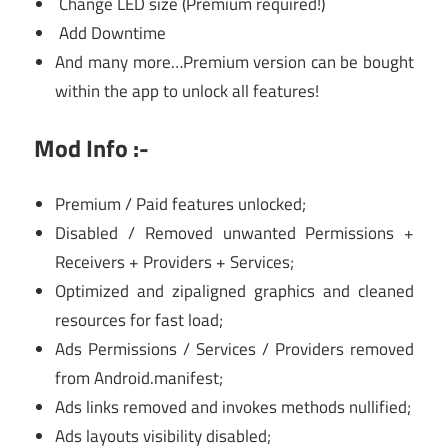
Change LED size (Premium required!)
Add Downtime
And many more…Premium version can be bought
within the app to unlock all features!
Mod Info :-
Premium / Paid features unlocked;
Disabled / Removed unwanted Permissions +
Receivers + Providers + Services;
Optimized and zipaligned graphics and cleaned
resources for fast load;
Ads Permissions / Services / Providers removed
from Android.manifest;
Ads links removed and invokes methods nullified;
Ads layouts visibility disabled;