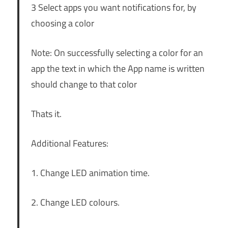
3 Select apps you want notifications for, by
choosing a color
Note: On successfully selecting a color for an
app the text in which the App name is written
should change to that color
Thats it.
Additional Features:
1. Change LED animation time.
2. Change LED colours.