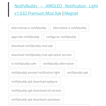
NotifyBuddy – AMOLED Notification Light
v1.932 Premium Mod Apk
|
Magnet
alternativas a notifybuddy
alternative a notifybuddy
apps like notifybuddy
configurar notifybuddy
download notifybuddy mod apk
download notifybuddy mod apk latest version
is notifybuddy safe
notifybuddy alternative
notifybuddy amoled notification light
notifybuddy apk
notifybuddy apk download apkpure
notifybuddy apk download old version
notifybuddy apk download uptodown