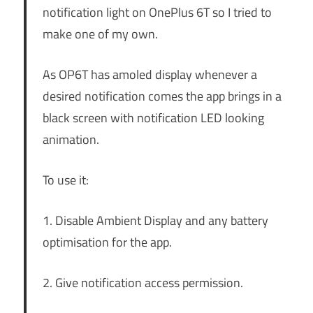
notification light on OnePlus 6T so I tried to
make one of my own.
As OP6T has amoled display whenever a
desired notification comes the app brings in a
black screen with notification LED looking
animation.
To use it:
1. Disable Ambient Display and any battery
optimisation for the app.
2. Give notification access permission.