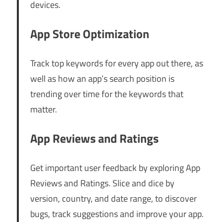
devices.
App Store Optimization
Track top keywords for every app out there, as
well as how an app’s search position is
trending over time for the keywords that
matter.
App Reviews and Ratings
Get important user feedback by exploring App
Reviews and Ratings. Slice and dice by
version, country, and date range, to discover
bugs, track suggestions and improve your app.