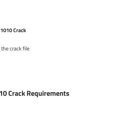
.1010 Crack
the crack file
10 Crack
Requirements