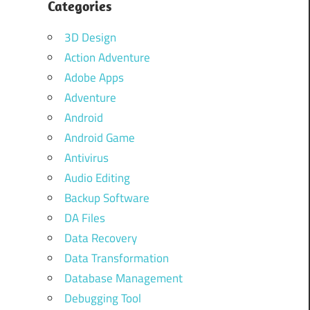
Categories
3D Design
Action Adventure
Adobe Apps
Adventure
Android
Android Game
Antivirus
Audio Editing
Backup Software
DA Files
Data Recovery
Data Transformation
Database Management
Debugging Tool