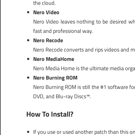
the cloud.
Nero Video
Nero Video leaves nothing to be desired wh
fast and professional way.
Nero Recode
Nero Recode converts and rips videos and mus
Nero MediaHome
Nero Media Home is the ultimate media organi
Nero Burning ROM
Nero Burning ROM is still the #1 software fo
DVD, and Blu-ray Discs™.
How To Install?
If you use or used another patch than this on