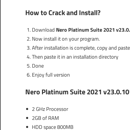
How to Crack and Install?
Download
Nero Platinum Suite 2021 v23.0
Now install it on your program.
After installation is complete, copy and paste 
Then paste it in an installation directory
Done
Enjoy full version
Nero Platinum Suite 2021 v23.0.10
2 GHz Processor
2GB of RAM
HDD space 800MB