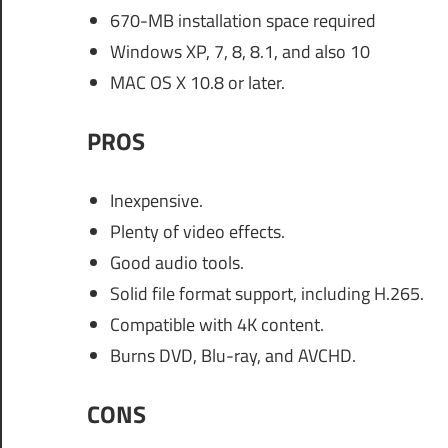
670-MB installation space required
Windows XP, 7, 8, 8.1, and also 10
MAC OS X 10.8 or later.
PROS
Inexpensive.
Plenty of video effects.
Good audio tools.
Solid file format support, including H.265.
Compatible with 4K content.
Burns DVD, Blu-ray, and AVCHD.
CONS