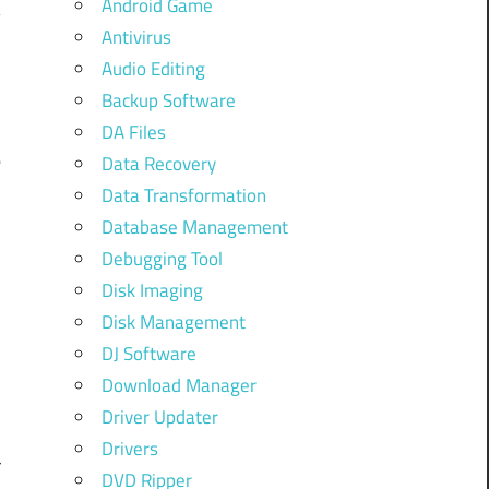
Android Game
Antivirus
Audio Editing
Backup Software
DA Files
e
Data Recovery
Data Transformation
Database Management
Debugging Tool
Disk Imaging
Disk Management
DJ Software
Download Manager
Driver Updater
Drivers
r
DVD Ripper