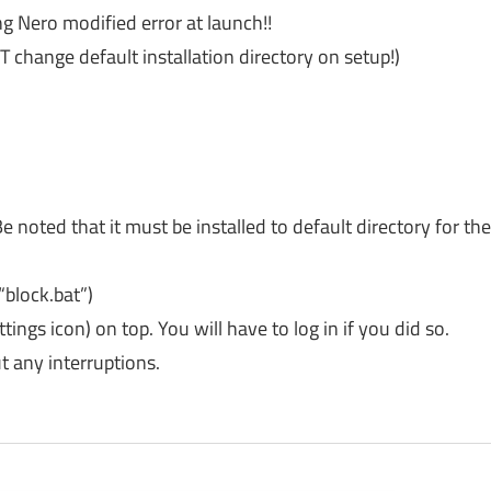
ing Nero modified error at launch!!
OT change default installation directory on setup!)
e noted that it must be installed to default directory for th
“block.bat”)
tings icon) on top. You will have to log in if you did so.
 any interruptions.