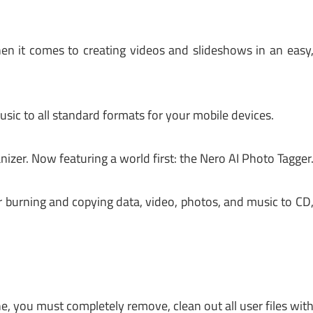
en it comes to creating videos and slideshows in an easy
ic to all standard formats for your mobile devices.
zer. Now featuring a world first: the Nero AI Photo Tagger
r burning and copying data, video, photos, and music to CD
e, you must completely remove, clean out all user files wit