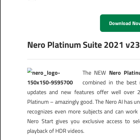
Download No
Nero Platinum Suite 2021 v23
The NEW
Nero Platin
combined in the best 
updates and new features offer well over 20
Platinum – amazingly good. The Nero AI has un
recognizes even more subjects and can work mo
Nero Start gives you exclusive access to s
playback of HDR videos.