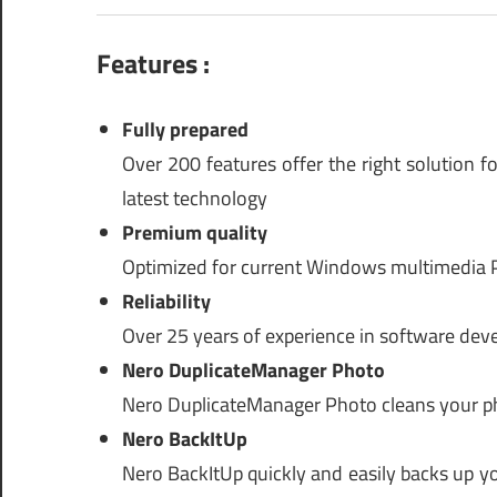
Features :
Fully prepared
Over 200 features offer the right solution f
latest technology
Premium quality
Optimized for current Windows multimedia P
Reliability
Over 25 years of experience in software dev
Nero DuplicateManager Photo
Nero DuplicateManager Photo cleans your pho
Nero BackItUp
Nero BackItUp quickly and easily backs up you