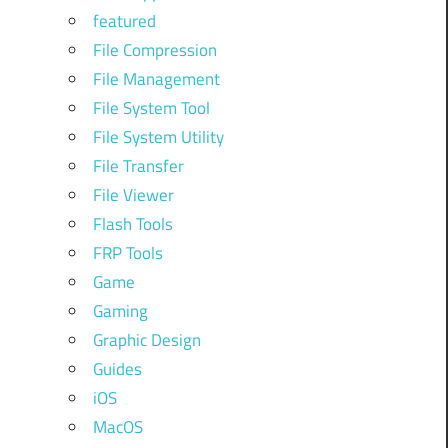
featured
File Compression
,
File Management
File System Tool
File System Utility
File Transfer
File Viewer
Flash Tools
.
FRP Tools
Game
,
Gaming
Graphic Design
Guides
iOS
MacOS
h