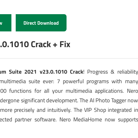
w
Direct Download
.0.1010 Crack + Fix
um Suite 2021 v23.0.1010 Crack
! Progress & reliabilit
multimedia suite ever: 7 powerful programs with man
0 functions for all your multimedia applications. Ner
dergone significant development. The AI Photo Tagger no
re precisely and intuitively. The VIP Shop integrated i
elected partner software. Nero MediaHome now support