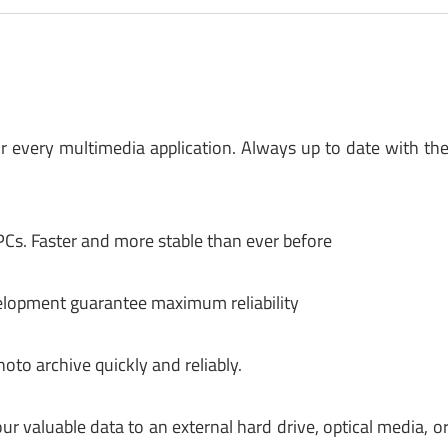
or every multimedia application. Always up to date with th
Cs. Faster and more stable than ever before
elopment guarantee maximum reliability
to archive quickly and reliably.
r valuable data to an external hard drive, optical media, o