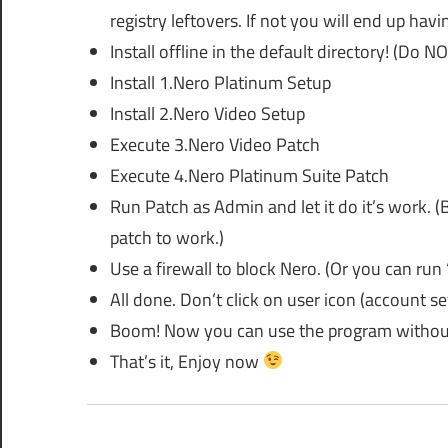
registry leftovers. If not you will end up hav
Install offline in the default directory! (Do N
Install 1.Nero Platinum Setup
Install 2.Nero Video Setup
Execute 3.Nero Video Patch
Execute 4.Nero Platinum Suite Patch
Run Patch as Admin and let it do it’s work. (B
patch to work.)
Use a firewall to block Nero. (Or you can run 
All done. Don’t click on user icon (account set
Boom! Now you can use the program without
That’s it, Enjoy now