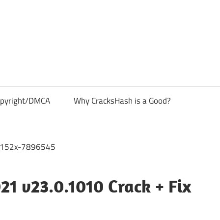
pyright/DMCA
Why CracksHash is a Good?
21 v23.0.1010 Crack + Fix