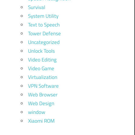
Survival
System Utility
Text to Speech
Tower Defense
Uncategorized
Unlock Tools
Video Editing
Video Game
Virtualization
VPN Software
Web Browser
Web Design
window
Xiaomi ROM