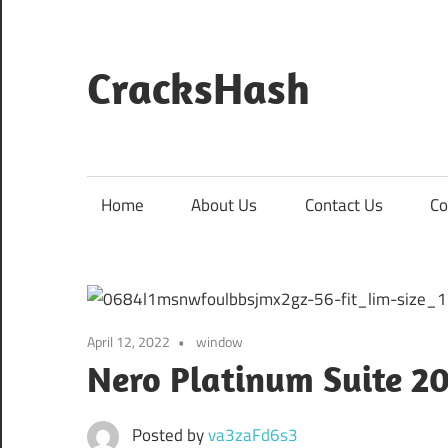
Skip
to
content
CracksHash
Peace
Out
Restrictions!
Home
About Us
Contact Us
Co
April 12, 2022
window
Nero Platinum Suite 20
Posted by
va3zaFd6s3