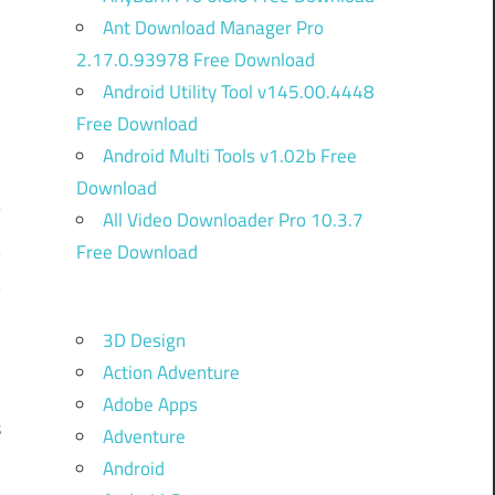
Ant Download Manager Pro
2.17.0.93978 Free Download
Android Utility Tool v145.00.4448
Free Download
Android Multi Tools v1.02b Free
Download
All Video Downloader Pro 10.3.7
Free Download
y
y
o
3D Design
w
Action Adventure
n
Adobe Apps
s
Adventure
Android