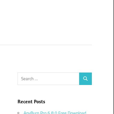
Search
Search
for:
Recent Posts
AnyBurn Pro 6.8.0 Free Download