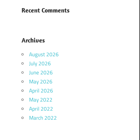
Recent Comments
Archives
August 2026
July 2026
June 2026
May 2026
April 2026
May 2022
April 2022
March 2022