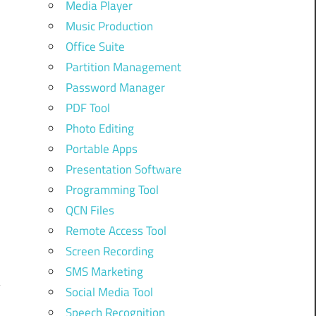
Media Player
Music Production
Office Suite
Partition Management
Password Manager
PDF Tool
Photo Editing
e
Portable Apps
Presentation Software
Programming Tool
QCN Files
Remote Access Tool
Screen Recording
SMS Marketing
Social Media Tool
Speech Recognition