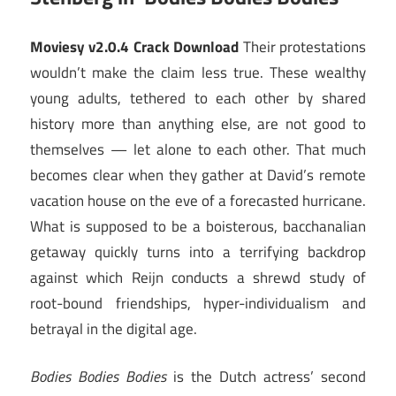
Moviesy v2.0.4 Crack Download
Their protestations
wouldn’t make the claim less true. These wealthy
young adults, tethered to each other by shared
history more than anything else, are not good to
themselves — let alone to each other. That much
becomes clear when they gather at David’s remote
vacation house on the eve of a forecasted hurricane.
What is supposed to be a boisterous, bacchanalian
getaway quickly turns into a terrifying backdrop
against which Reijn conducts a shrewd study of
root-bound friendships, hyper-individualism and
betrayal in the digital age.
Bodies Bodies Bodies
is the Dutch actress’ second