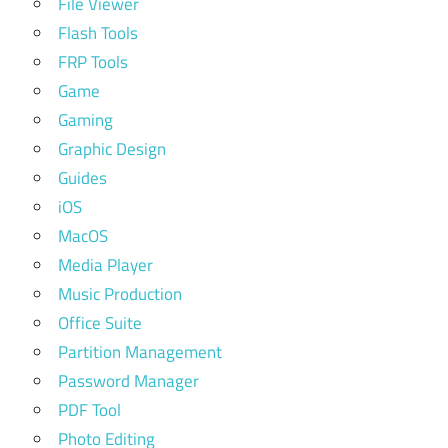
File Viewer
Flash Tools
FRP Tools
Game
Gaming
Graphic Design
Guides
iOS
MacOS
Media Player
Music Production
Office Suite
Partition Management
Password Manager
PDF Tool
Photo Editing