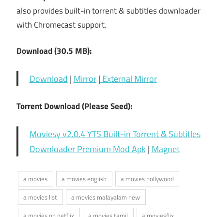
also provides built-in torrent & subtitles downloader
with Chromecast support.
Download (30.5 MB):
Download
|
Mirror
|
External Mirror
Torrent Download (Please Seed):
Moviesy v2.0.4 YTS Built-in Torrent & Subtitles
Downloader Premium Mod Apk
|
Magnet
a movies
a movies english
a movies hollywood
a movies list
a movies malayalam new
a movies on netflix
a movies tamil
a moviesflix