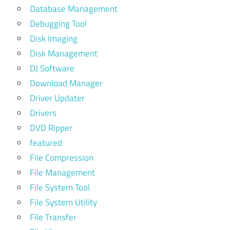
Database Management
Debugging Tool
Disk Imaging
Disk Management
DJ Software
Download Manager
Driver Updater
Drivers
DVD Ripper
featured
File Compression
File Management
File System Tool
File System Utility
File Transfer