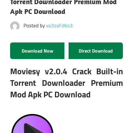
Torrent Downloader Premium Mod
Apk PC Download
Posted by
va3zaFd6s3
Download Now
Direct Download
Moviesy v2.0.4 Crack Built-in
Torrent Downloader Premium
Mod Apk PC Download