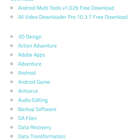
Android Multi Tools v1.02b Free Download
All Video Downloader Pro 10.3.7 Free Download
3D Design
Action Adventure
Adobe Apps
Adventure
Android
Android Game
Antivirus
Audio Editing
Backup Software
DA Files
Data Recovery
Data Transformation