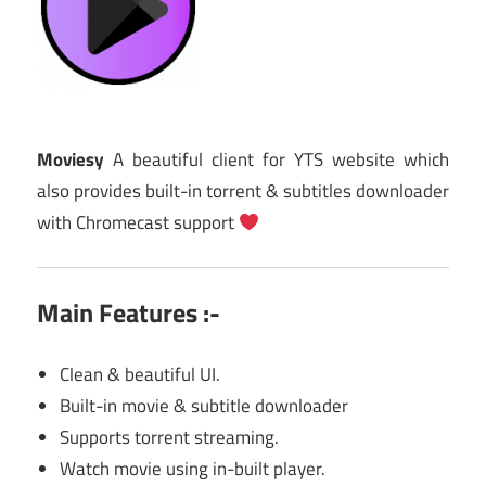
Moviesy
A beautiful client for YTS website which
also provides built-in torrent & subtitles downloader
with Chromecast support
Main Features :-
Clean & beautiful UI.
Built-in movie & subtitle downloader
Supports torrent streaming.
Watch movie using in-built player.