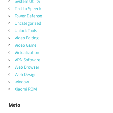
System Utility
Text to Speech
Tower Defense
Uncategorized
Unlock Tools
Video Editing
Video Game
Virtualization
VPN Software
Web Browser
Web Design
window
Xiaomi ROM
Meta