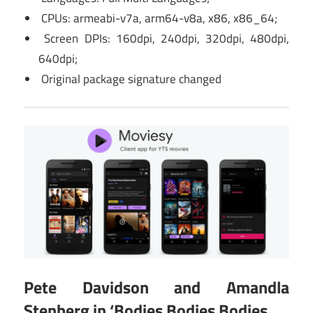
CPUs: armeabi-v7a, arm64-v8a, x86, x86_64;
Screen DPIs: 160dpi, 240dpi, 320dpi, 480dpi,
640dpi;
Original package signature changed
Pete Davidson and Amandla
Stenberg in ‘Bodies Bodies Bodies