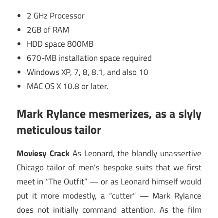
2 GHz Processor
2GB of RAM
HDD space 800MB
670-MB installation space required
Windows XP, 7, 8, 8.1, and also 10
MAC OS X 10.8 or later.
Mark Rylance mesmerizes, as a slyly
meticulous tailor
Moviesy Crack
As Leonard, the blandly unassertive
Chicago tailor of men’s bespoke suits that we first
meet in “The Outfit” — or as Leonard himself would
put it more modestly, a “cutter” — Mark Rylance
does not initially command attention. As the film