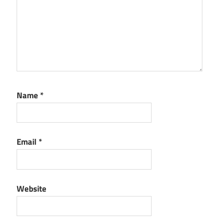
Name
*
Email
*
Website