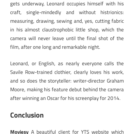
gets underway, Leonard occupies himself with his
craft, single-mindedly and without histrionics:
measuring, drawing, sewing and, yes, cutting fabric
in his almost claustrophobic little shop, which the
camera will never leave until the final shot of the
film, after one long and remarkable night.
Leonard, or English, as nearly everyone calls the
Savile Row-trained clothier, clearly loves his work,
and so does the storyteller: writer-director Graham
Moore, making his feature debut behind the camera
after winning an Oscar for his screenplay for 2014.
Conclusion
Moviesy
A beautiful client for YTS website which