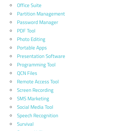
Office Suite
Partition Management
Password Manager
PDF Tool
Photo Editing
Portable Apps
Presentation Software
Programming Tool
QCN Files
Remote Access Tool
Screen Recording
SMS Marketing
Social Media Tool
Speech Recognition
Survival