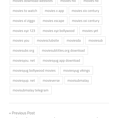
movies download websites
movies flix
movies hd
movies to watch
movies x app
movies xix century
movies xl ziggo
movies xscape
movies xxi century
movies xyz 123
movies xyz bollywood
movies yet
movies you
moviesclubsite
moviesda
moviesub
moviesubs org
moviesubtitles.org download
moviesyou. net
moviesyug app download
moviesyug bollywood movies
moviesyug vikings
moviesyup. net
movieverse
movisubmalay
movisubmalay telegram
Post
Previous Post