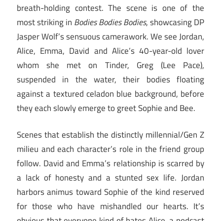
breath-holding contest. The scene is one of the
most striking in
Bodies Bodies Bodies
, showcasing DP
Jasper Wolf’s sensuous camerawork. We see Jordan,
Alice, Emma, David and Alice’s 40-year-old lover
whom she met on Tinder, Greg (Lee Pace),
suspended in the water, their bodies floating
against a textured celadon blue background, before
they each slowly emerge to greet Sophie and Bee.
Scenes that establish the distinctly millennial/Gen Z
milieu and each character’s role in the friend group
follow. David and Emma’s relationship is scarred by
a lack of honesty and a stunted sex life. Jordan
harbors animus toward Sophie of the kind reserved
for those who have mishandled our hearts. It’s
obvious that everyone kind of hates Alice, a podcast