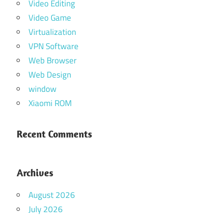
Video Editing
Video Game
Virtualization
VPN Software
Web Browser
Web Design
window
Xiaomi ROM
Recent Comments
Archives
August 2026
July 2026