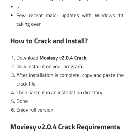
s
Few recent major updates with Windows 11
taking over
How to Crack and Install?
Download
Moviesy v2.0.4 Crack
Now install it on your program.
After installation is complete, copy and paste the
crack file
Then paste it in an installation directory
Done
Enjoy full version
Moviesy v2.0.4 Crack Requirements