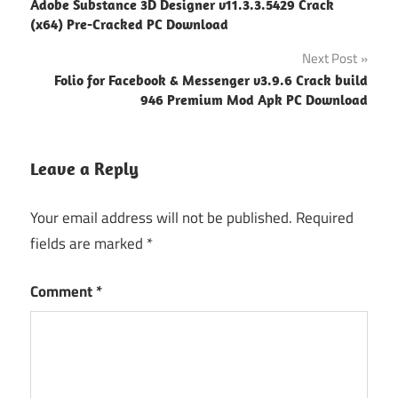
Adobe Substance 3D Designer v11.3.3.5429 Crack
navigation
(x64) Pre-Cracked PC Download
Next Post
Folio for Facebook & Messenger v3.9.6 Crack build
946 Premium Mod Apk PC Download
Leave a Reply
Your email address will not be published.
Required
fields are marked
*
Comment
*