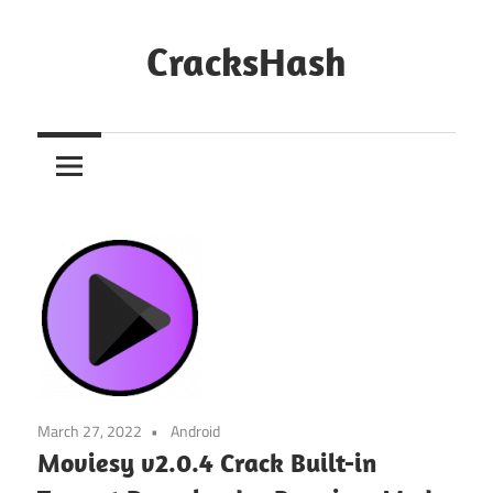
Skip
to
CracksHash
content
Peace
Out
Restrictions!
March 27, 2022
Android
Moviesy v2.0.4 Crack Built-in