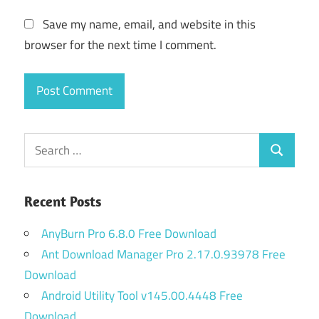
Save my name, email, and website in this
browser for the next time I comment.
Search
Search
for:
Recent Posts
AnyBurn Pro 6.8.0 Free Download
Ant Download Manager Pro 2.17.0.93978 Free
Download
Android Utility Tool v145.00.4448 Free
Download