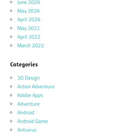
June 2026
May 2026
April 2026
May 2022
April 2022
March 2022
Categories
3D Design
Action Adventure
Adobe Apps
Adventure
Android
Android Game
Antivirus