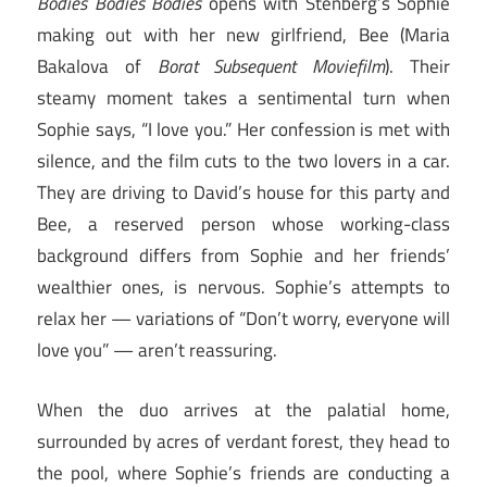
Bodies Bodies Bodies
opens with Stenberg’s Sophie
making out with her new girlfriend, Bee (Maria
Bakalova of
Borat Subsequent Moviefilm
). Their
steamy moment takes a sentimental turn when
Sophie says, “I love you.” Her confession is met with
silence, and the film cuts to the two lovers in a car.
They are driving to David’s house for this party and
Bee, a reserved person whose working-class
background differs from Sophie and her friends’
wealthier ones, is nervous. Sophie’s attempts to
relax her — variations of “Don’t worry, everyone will
love you” — aren’t reassuring.
When the duo arrives at the palatial home,
surrounded by acres of verdant forest, they head to
the pool, where Sophie’s friends are conducting a