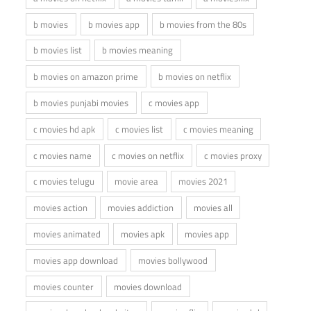
b movies
b movies app
b movies from the 80s
b movies list
b movies meaning
b movies on amazon prime
b movies on netflix
b movies punjabi movies
c movies app
c movies hd apk
c movies list
c movies meaning
c movies name
c movies on netflix
c movies proxy
c movies telugu
movie area
movies 2021
movies action
movies addiction
movies all
movies animated
movies apk
movies app
movies app download
movies bollywood
movies counter
movies download