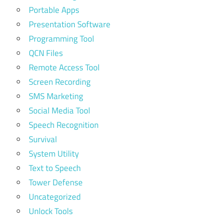
Portable Apps
Presentation Software
Programming Tool
QCN Files
Remote Access Tool
Screen Recording
SMS Marketing
Social Media Tool
Speech Recognition
Survival
System Utility
Text to Speech
Tower Defense
Uncategorized
Unlock Tools