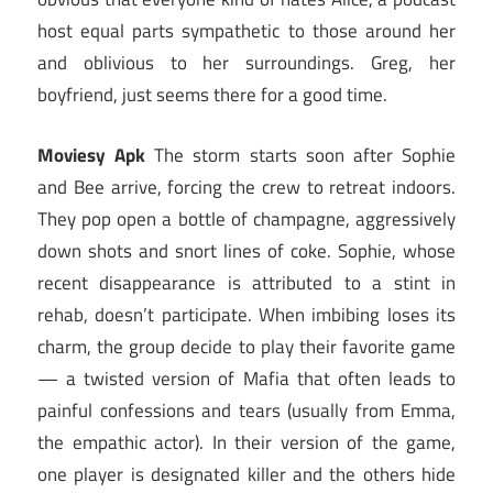
host equal parts sympathetic to those around her
and oblivious to her surroundings. Greg, her
boyfriend, just seems there for a good time.
Moviesy Apk
The storm starts soon after Sophie
and Bee arrive, forcing the crew to retreat indoors.
They pop open a bottle of champagne, aggressively
down shots and snort lines of coke. Sophie, whose
recent disappearance is attributed to a stint in
rehab, doesn’t participate. When imbibing loses its
charm, the group decide to play their favorite game
— a twisted version of Mafia that often leads to
painful confessions and tears (usually from Emma,
the empathic actor). In their version of the game,
one player is designated killer and the others hide