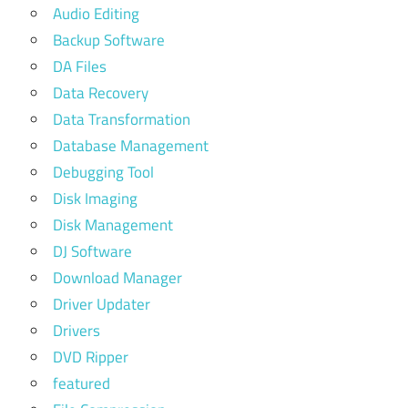
Audio Editing
Backup Software
DA Files
Data Recovery
Data Transformation
Database Management
Debugging Tool
Disk Imaging
Disk Management
DJ Software
Download Manager
Driver Updater
Drivers
DVD Ripper
featured