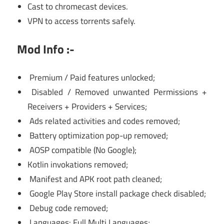
Cast to chromecast devices.
VPN to access torrents safely.
Mod Info :-
Premium / Paid features unlocked;
Disabled / Removed unwanted Permissions +
Receivers + Providers + Services;
Ads related activities and codes removed;
Battery optimization pop-up removed;
AOSP compatible (No Google);
Kotlin invokations removed;
Manifest and APK root path cleaned;
Google Play Store install package check disabled;
Debug code removed;
Languages: Full Multi Languages;