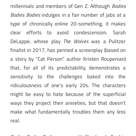
millennials and members of Gen Z. Although
Bodies
Bodies Bodies
indulges in a fair number of jabs at a
type of chronically online 20-something, it makes
clear efforts to avoid condescension. Sarah
DeLappe, whose play
The Wolves
was a Pulitzer
finalist in 2017, has penned a screenplay (based on
a story by “Cat Person” author Kristen Roupenian)
that, for all of its predictability, demonstrates a
sensitivity to the challenges baked into the
ridiculousness of one’s early 20s. The characters
might be easy to hate because of the superficial
ways they project their anxieties, but that doesn’t
make what fundamentally troubles them any less
real.