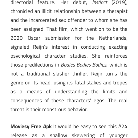
directorial feature. Her debut,
Instinct
(2019),
chronicled an illicit relationship between a therapist
and the incarcerated sex offender to whom she has
been assigned. That film, which went on to be the
2020 Oscar submission for the Netherlands,
signaled Reijn’s interest in conducting exacting
psychological character studies. She reinforces
those predilections in
Bodies Bodies Bodies
, which is
not a traditional slasher thriller. Reijn turns the
genre on its head, using its fatal stakes and tropes
as a means of understanding the limits and
consequences of these characters’ egos. The real
threat is their monstrous behavior.
Moviesy Free Apk
It would be easy to see this A24
release as a shallow skewering of younger