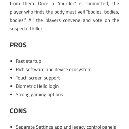
from them. Once a “murder” is committed, the
player who finds the body must yell “bodies, bodies,
bodies.” All the players convene and vote on the
suspected killer.
PROS
Fast startup
Rich software and device ecosystem
Touch screen support
Biometric Hello login
Strong gaming options
CONS
Separate Settings app and legacy control panels