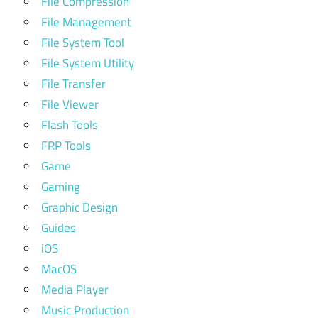
File Compression
File Management
File System Tool
File System Utility
File Transfer
File Viewer
Flash Tools
FRP Tools
Game
Gaming
Graphic Design
Guides
iOS
MacOS
Media Player
Music Production