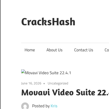
Skip
to
content
CracksHash
Peace
Out
Restrictions!
Home
About Us
Contact Us
Co
June 16, 2026
Uncategorized
Movavi Video Suite 22
Posted by
Kris