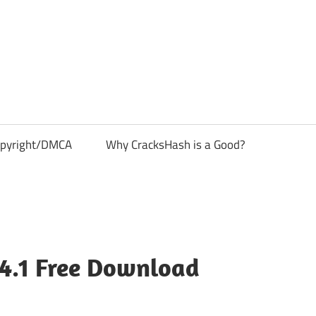
pyright/DMCA
Why CracksHash is a Good?
.4.1 Free Download