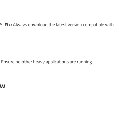
OS.
Fix:
Always download the latest version compatible with
Ensure no other heavy applications are running
ow