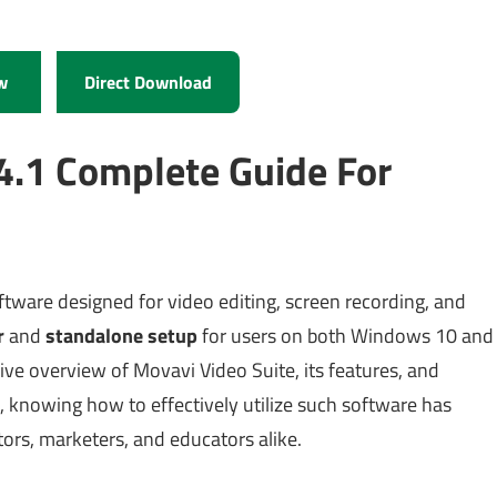
w
Direct Download
4.1 Complete Guide For
tware designed for video editing, screen recording, and
r
and
standalone setup
for users on both Windows 10 and
e overview of Movavi Video Suite, its features, and
6, knowing how to effectively utilize such software has
ors, marketers, and educators alike.