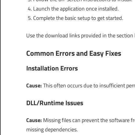
Launch the application once installed.
Complete the basic setup to get started.
Use the download links provided in the section
Common Errors and Easy Fixes
Installation Errors
Cause:
This often occurs due to insufficient pe
DLL/Runtime Issues
Cause:
Missing files can prevent the software 
missing dependencies.