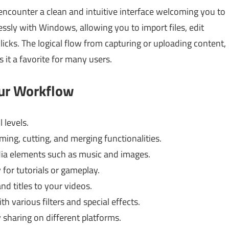
encounter a clean and intuitive interface welcoming you to
essly with Windows, allowing you to import files, edit
clicks. The logical flow from capturing or uploading content,
s it a favorite for many users.
our Workflow
l levels.
ming, cutting, and merging functionalities.
ia elements such as music and images.
for tutorials or gameplay.
nd titles to your videos.
 various filters and special effects.
 sharing on different platforms.