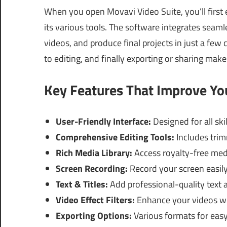
When you open Movavi Video Suite, you’ll first 
its various tools. The software integrates seaml
videos, and produce final projects in just a few 
to editing, and finally exporting or sharing make
Key Features That Improve Y
User-Friendly Interface:
Designed for all skil
Comprehensive Editing Tools:
Includes trim
Rich Media Library:
Access royalty-free med
Screen Recording:
Record your screen easily 
Text & Titles:
Add professional-quality text a
Video Effect Filters:
Enhance your videos with
Exporting Options:
Various formats for easy