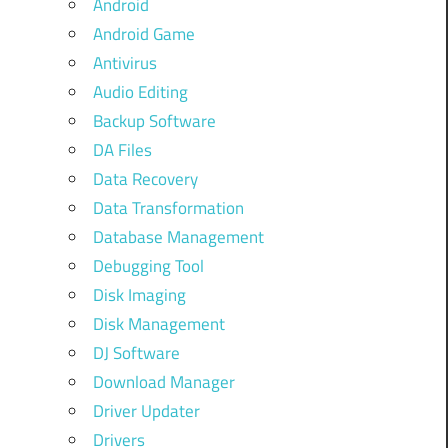
Android
Android Game
Antivirus
Audio Editing
Backup Software
DA Files
Data Recovery
Data Transformation
Database Management
Debugging Tool
Disk Imaging
Disk Management
DJ Software
Download Manager
Driver Updater
Drivers