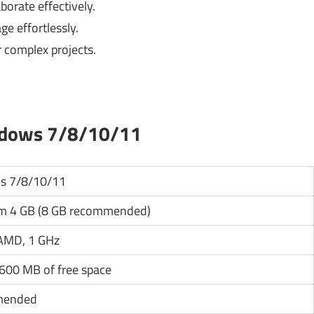
borate effectively.
e effortlessly.
r complex projects.
ndows 7/8/10/11
s 7/8/10/11
 4 GB (8 GB recommended)
 AMD, 1 GHz
 600 MB of free space
mended