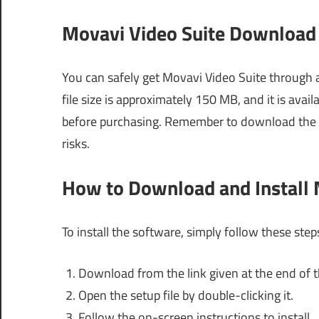
Movavi Video Suite Download 
You can safely get Movavi Video Suite through a
file size is approximately 150 MB, and it is availa
before purchasing. Remember to download the so
risks.
How to Download and Install 
To install the software, simply follow these step
Download from the link given at the end of th
Open the setup file by double-clicking it.
Follow the on-screen instructions to install.