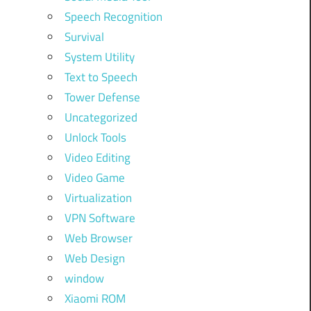
Speech Recognition
Survival
System Utility
Text to Speech
Tower Defense
Uncategorized
Unlock Tools
Video Editing
Video Game
Virtualization
VPN Software
Web Browser
Web Design
window
Xiaomi ROM