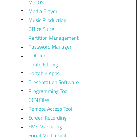
MacOS
Media Player
Music Production
Office Suite
Partition Management
Password Manager
PDF Tool
Photo Editing
Portable Apps
Presentation Software
Programming Tool
QCN Files
Remote Access Tool
Screen Recording
SMS Marketing
Social Media Tool