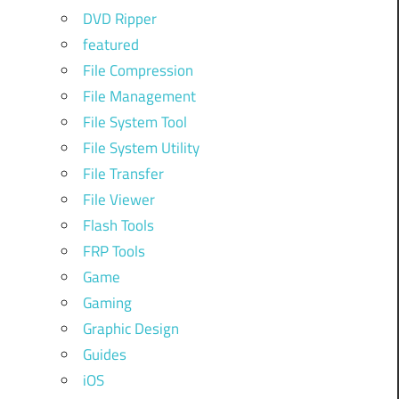
DVD Ripper
featured
File Compression
File Management
File System Tool
File System Utility
File Transfer
File Viewer
Flash Tools
FRP Tools
Game
Gaming
Graphic Design
Guides
iOS