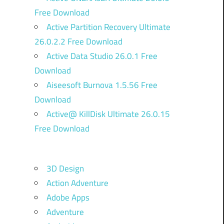
Free Download
Active Partition Recovery Ultimate
26.0.2.2 Free Download
Active Data Studio 26.0.1 Free
Download
Aiseesoft Burnova 1.5.56 Free
Download
Active@ KillDisk Ultimate 26.0.15
Free Download
3D Design
Action Adventure
Adobe Apps
Adventure