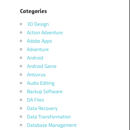
Categories
3D Design
Action Adventure
Adobe Apps
Adventure
Android
Android Game
Antivirus
Audio Editing
Backup Software
DA Files
Data Recovery
Data Transformation
Database Management