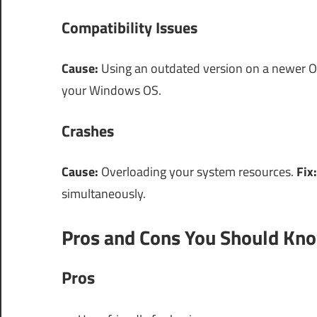
Compatibility Issues
Cause:
Using an outdated version on a newer 
your Windows OS.
Crashes
Cause:
Overloading your system resources.
Fix:
simultaneously.
Pros and Cons You Should Kn
Pros