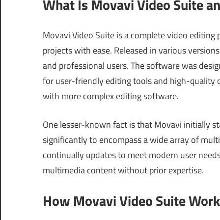
What Is Movavi Video Suite a
Movavi Video Suite is a complete video editing 
projects with ease. Released in various version
and professional users. The software was desi
for user-friendly editing tools and high-quality
with more complex editing software.
One lesser-known fact is that Movavi initially s
significantly to encompass a wide array of multi
continually updates to meet modern user needs,
multimedia content without prior expertise.
How Movavi Video Suite Works