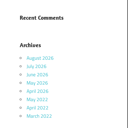
Recent Comments
Archives
August 2026
July 2026
June 2026
May 2026
April 2026
May 2022
April 2022
March 2022