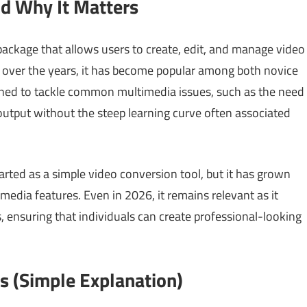
nd Why It Matters
package that allows users to create, edit, and manage video
s over the years, it has become popular among both novice
gned to tackle common multimedia issues, such as the need
 output without the steep learning curve often associated
tarted as a simple video conversion tool, but it has grown
media features. Even in 2026, it remains relevant as it
 ensuring that individuals can create professional-looking
 (Simple Explanation)