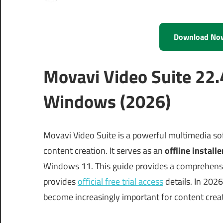
Download No
Movavi Video Suite 22.
Windows (2026)
Movavi Video Suite is a powerful multimedia sof
content creation. It serves as an
offline installe
Windows 11. This guide provides a comprehensiv
provides
official free trial access
details. In 202
become increasingly important for content creat