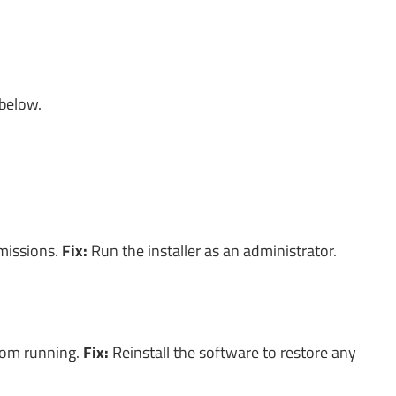
 below.
rmissions.
Fix:
Run the installer as an administrator.
from running.
Fix:
Reinstall the software to restore any