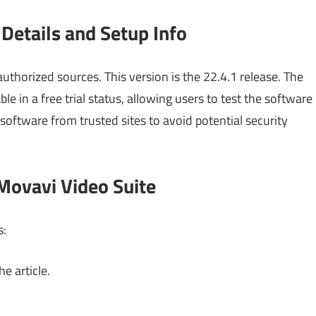
Details and Setup Info
uthorized sources. This version is the 22.4.1 release. The
ble in a free trial status, allowing users to test the software
ftware from trusted sites to avoid potential security
Movavi Video Suite
s:
e article.