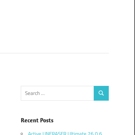
Search
Search
for:
Recent Posts
Active UNERASER Ultimate 26.0.6