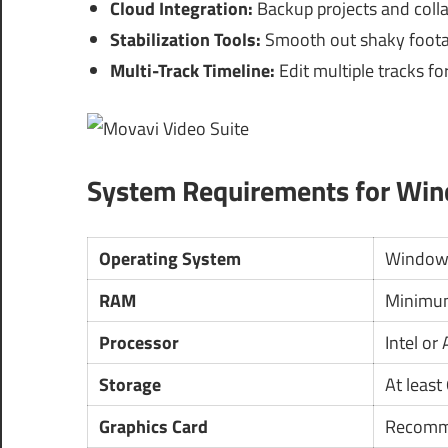
Cloud Integration:
Backup projects and colla
Stabilization Tools:
Smooth out shaky footag
Multi-Track Timeline:
Edit multiple tracks fo
System Requirements for Wi
Operating System
Window
RAM
Minimum
Processor
Intel or
Storage
At least
Graphics Card
Recom