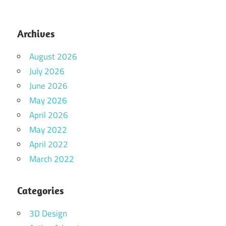
Archives
August 2026
July 2026
June 2026
May 2026
April 2026
May 2022
April 2022
March 2022
Categories
3D Design