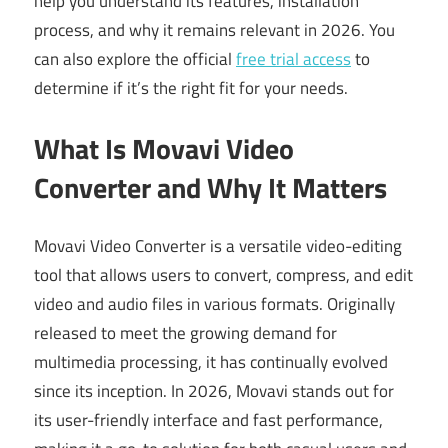
help you understand its features, installation
process, and why it remains relevant in 2026. You
can also explore the official
free trial access
to
determine if it’s the right fit for your needs.
What Is Movavi Video
Converter and Why It Matters
Movavi Video Converter is a versatile video-editing
tool that allows users to convert, compress, and edit
video and audio files in various formats. Originally
released to meet the growing demand for
multimedia processing, it has continually evolved
since its inception. In 2026, Movavi stands out for
its user-friendly interface and fast performance,