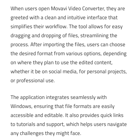
When users open Movavi Video Converter, they are
greeted with a clean and intuitive interface that
simplifies their workflow. The tool allows for easy
dragging and dropping of files, streamlining the
process. After importing the files, users can choose
the desired format from various options, depending
on where they plan to use the edited content,
whether it be on social media, for personal projects,
or professional use.
The application integrates seamlessly with
Windows, ensuring that file formats are easily
accessible and editable. It also provides quick links
to tutorials and support, which helps users navigate
any challenges they might face.