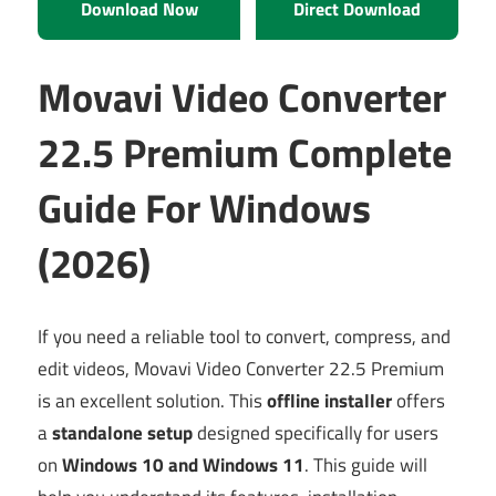
Download Now
Direct Download
Movavi Video Converter
22.5 Premium Complete
Guide For Windows
(2026)
If you need a reliable tool to convert, compress, and
edit videos, Movavi Video Converter 22.5 Premium
is an excellent solution. This
offline installer
offers
a
standalone setup
designed specifically for users
on
Windows 10 and Windows 11
. This guide will