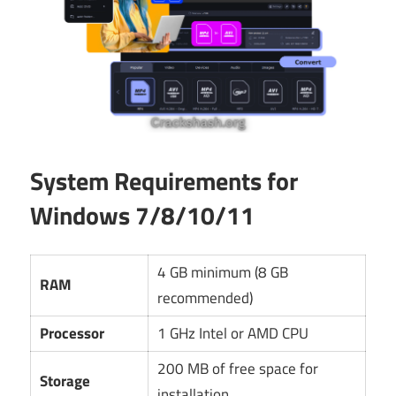
System Requirements for
Windows 7/8/10/11
4 GB minimum (8 GB
RAM
recommended)
Processor
1 GHz Intel or AMD CPU
200 MB of free space for
Storage
installation