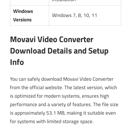
Windows
Windows 7, 8, 10, 11
Versions
Movavi Video Converter
Download Details and Setup
Info
You can safely download Movavi Video Converter
from the official website. The latest version, which
is optimized for modern systems, ensures high
performance and a variety of features. The file size
is approximately 53.1 MB, making it suitable even
for systems with limited storage space.