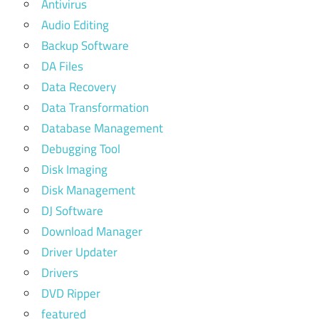
Antivirus
Audio Editing
Backup Software
DA Files
Data Recovery
Data Transformation
Database Management
Debugging Tool
Disk Imaging
Disk Management
DJ Software
Download Manager
Driver Updater
Drivers
DVD Ripper
featured