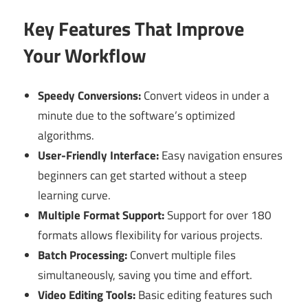
Key Features That Improve
Your Workflow
Speedy Conversions:
Convert videos in under a
minute due to the software’s optimized
algorithms.
User-Friendly Interface:
Easy navigation ensures
beginners can get started without a steep
learning curve.
Multiple Format Support:
Support for over 180
formats allows flexibility for various projects.
Batch Processing:
Convert multiple files
simultaneously, saving you time and effort.
Video Editing Tools:
Basic editing features such