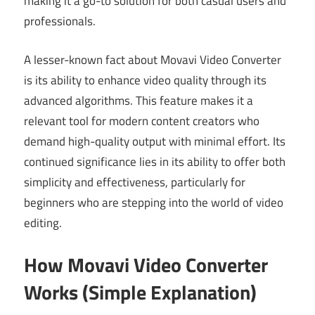
making it a go-to solution for both casual users and
professionals.
A lesser-known fact about Movavi Video Converter
is its ability to enhance video quality through its
advanced algorithms. This feature makes it a
relevant tool for modern content creators who
demand high-quality output with minimal effort. Its
continued significance lies in its ability to offer both
simplicity and effectiveness, particularly for
beginners who are stepping into the world of video
editing.
How Movavi Video Converter
Works (Simple Explanation)