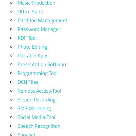
Music Production
Office Suite
Partition Management
Password Manager
PDF Tool
Photo Editing
Portable Apps
Presentation Software
Programming Tool
QCN Files
Remote Access Tool
Screen Recording
SMS Marketing
Social Media Tool
Speech Recognition
Survival