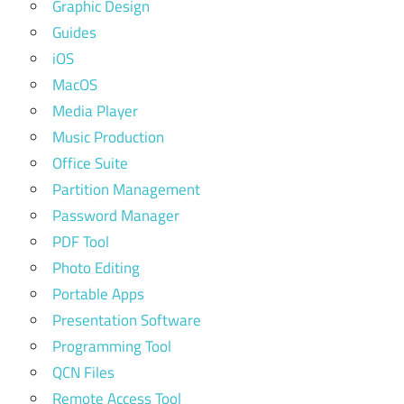
Graphic Design
Guides
iOS
MacOS
Media Player
Music Production
Office Suite
Partition Management
Password Manager
PDF Tool
Photo Editing
Portable Apps
Presentation Software
Programming Tool
QCN Files
Remote Access Tool