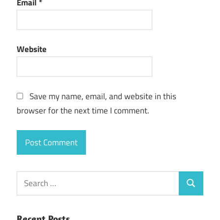
Email
*
Website
Save my name, email, and website in this
browser for the next time I comment.
Search
Search
for:
Recent Posts