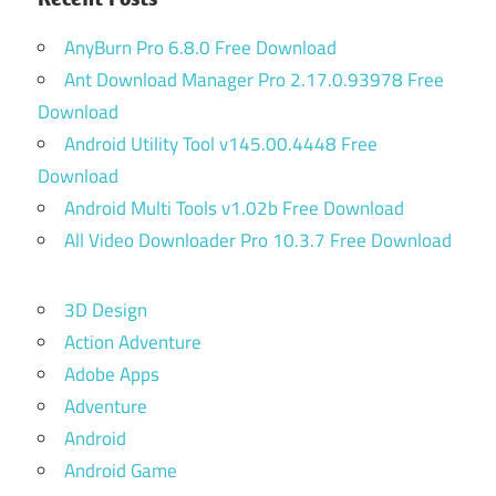
AnyBurn Pro 6.8.0 Free Download
Ant Download Manager Pro 2.17.0.93978 Free
Download
Android Utility Tool v145.00.4448 Free
Download
Android Multi Tools v1.02b Free Download
All Video Downloader Pro 10.3.7 Free Download
3D Design
Action Adventure
Adobe Apps
Adventure
Android
Android Game