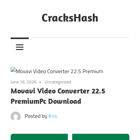
Skip
to
CracksHash
content
Peace
Out
Restrictions!
June 16, 2026
Uncategorized
Movavi Video Converter 22.5
PremiumPc Download
Posted by
Kris