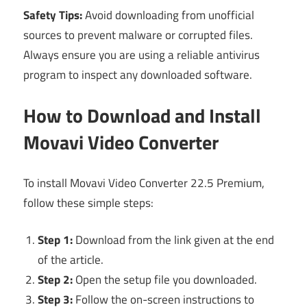
Safety Tips:
Avoid downloading from unofficial
sources to prevent malware or corrupted files.
Always ensure you are using a reliable antivirus
program to inspect any downloaded software.
How to Download and Install
Movavi Video Converter
To install Movavi Video Converter 22.5 Premium,
follow these simple steps:
Step 1:
Download from the link given at the end
of the article.
Step 2:
Open the setup file you downloaded.
Step 3:
Follow the on-screen instructions to