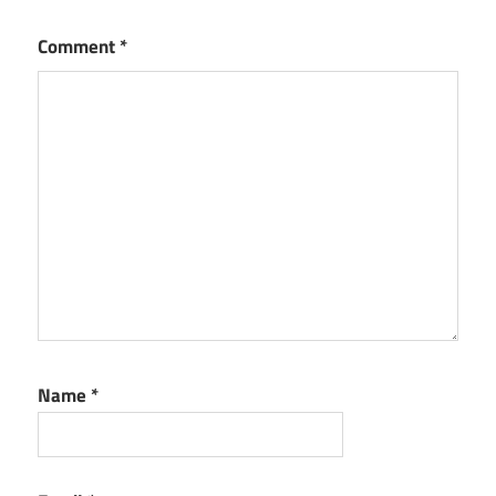
Comment
*
Name
*