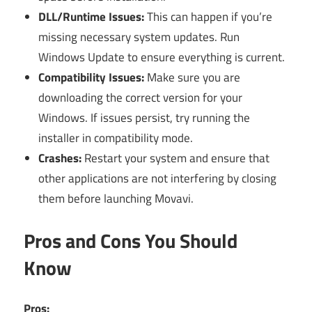
DLL/Runtime Issues:
This can happen if you’re
missing necessary system updates. Run
Windows Update to ensure everything is current.
Compatibility Issues:
Make sure you are
downloading the correct version for your
Windows. If issues persist, try running the
installer in compatibility mode.
Crashes:
Restart your system and ensure that
other applications are not interfering by closing
them before launching Movavi.
Pros and Cons You Should
Know
Pros: