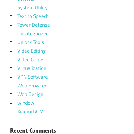
System Utility
Text to Speech
Tower Defense
Uncategorized
Unlock Tools
Video Editing
Video Game
Virtualization
VPN Software
Web Browser
Web Design
window
Xiaomi ROM
Recent Comments