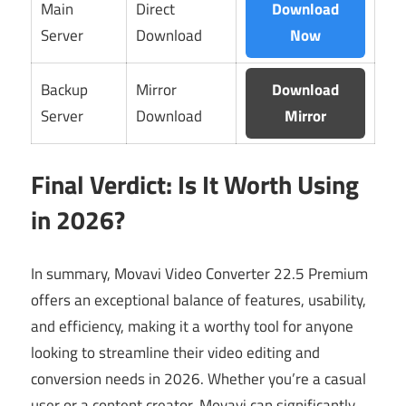
Main
Direct
Download
Server
Download
Now
Backup
Mirror
Download
Server
Download
Mirror
Final Verdict: Is It Worth Using
in 2026?
In summary, Movavi Video Converter 22.5 Premium
offers an exceptional balance of features, usability,
and efficiency, making it a worthy tool for anyone
looking to streamline their video editing and
conversion needs in 2026. Whether you’re a casual
user or a content creator, Movavi can significantly