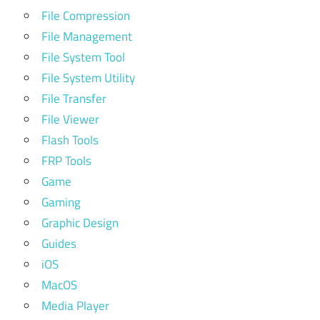
File Compression
File Management
File System Tool
File System Utility
File Transfer
File Viewer
Flash Tools
FRP Tools
Game
Gaming
Graphic Design
Guides
iOS
MacOS
Media Player