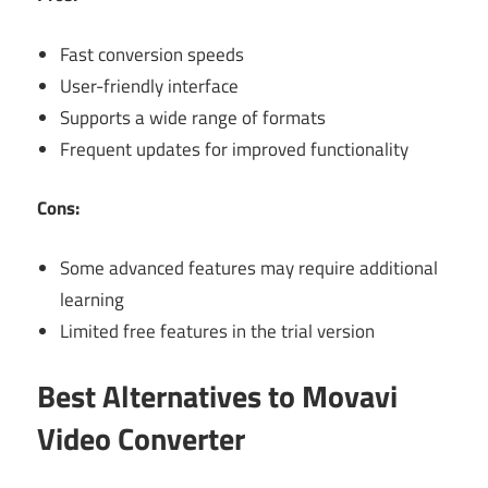
Fast conversion speeds
User-friendly interface
Supports a wide range of formats
Frequent updates for improved functionality
Cons:
Some advanced features may require additional
learning
Limited free features in the trial version
Best Alternatives to Movavi
Video Converter