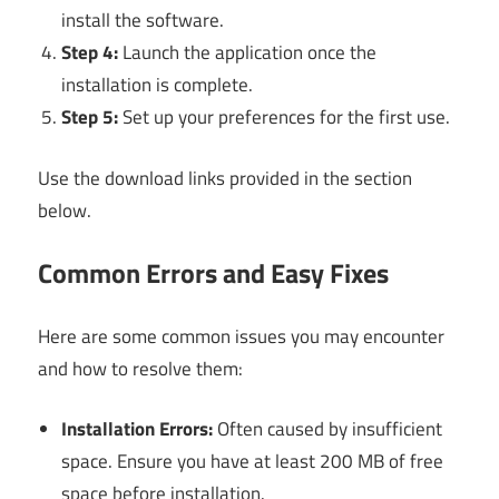
install the software.
Step 4:
Launch the application once the
installation is complete.
Step 5:
Set up your preferences for the first use.
Use the download links provided in the section
below.
Common Errors and Easy Fixes
Here are some common issues you may encounter
and how to resolve them:
Installation Errors:
Often caused by insufficient
space. Ensure you have at least 200 MB of free
space before installation.