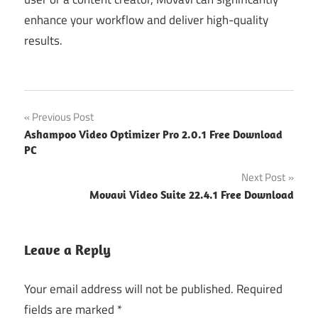
enhance your workflow and deliver high-quality
results.
Post
Previous Post
Ashampoo Video Optimizer Pro 2.0.1 Free Download
navigation
PC
Next Post
Movavi Video Suite 22.4.1 Free Download
Leave a Reply
Your email address will not be published.
Required
fields are marked
*