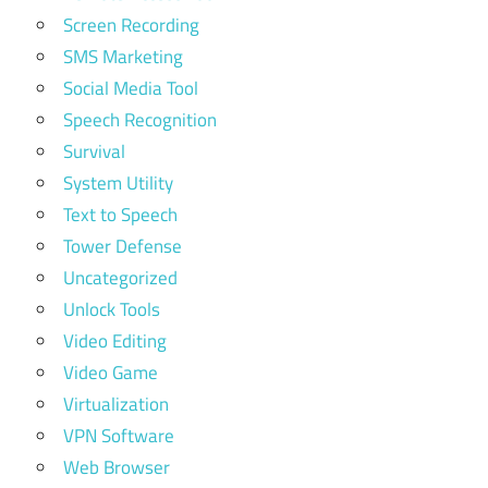
Screen Recording
SMS Marketing
Social Media Tool
Speech Recognition
Survival
System Utility
Text to Speech
Tower Defense
Uncategorized
Unlock Tools
Video Editing
Video Game
Virtualization
VPN Software
Web Browser