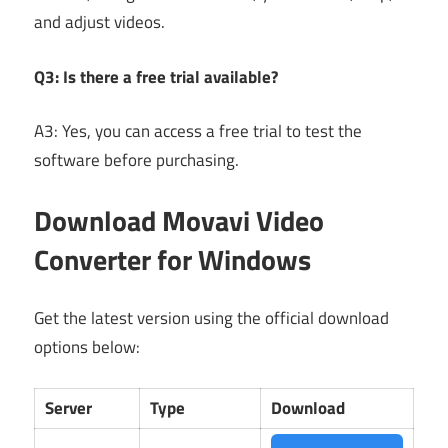
and adjust videos.
Q3: Is there a free trial available?
A3: Yes, you can access a free trial to test the
software before purchasing.
Download Movavi Video
Converter for Windows
Get the latest version using the official download
options below:
Server
Type
Download