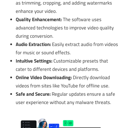
as trimming, cropping, and adding watermarks
enhance your video.
Quality Enhancement:
The software uses
advanced technologies to improve video quality
during conversion.
Audio Extraction:
Easily extract audio from videos
for music or sound effects.
Intuitive Settings:
Customizable presets that
cater to different devices and platforms.
Online Video Downloading:
Directly download
videos from sites like YouTube for offline use.
Safe and Secure:
Regular updates ensure a safe
user experience without any malware threats.