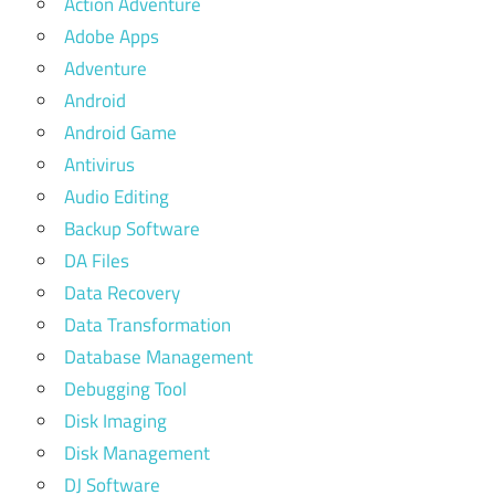
Action Adventure
Adobe Apps
Adventure
Android
Android Game
Antivirus
Audio Editing
Backup Software
DA Files
Data Recovery
Data Transformation
Database Management
Debugging Tool
Disk Imaging
Disk Management
DJ Software