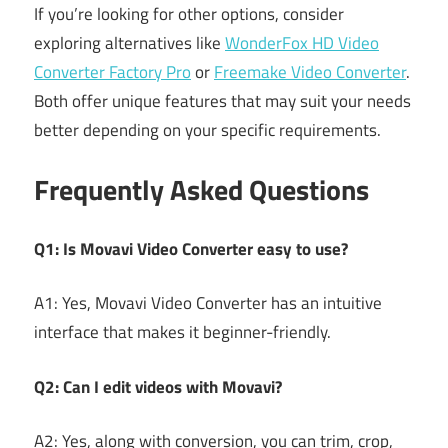
If you’re looking for other options, consider
exploring alternatives like
WonderFox HD Video
Converter Factory Pro
or
Freemake Video Converter
.
Both offer unique features that may suit your needs
better depending on your specific requirements.
Frequently Asked Questions
Q1: Is Movavi Video Converter easy to use?
A1: Yes, Movavi Video Converter has an intuitive
interface that makes it beginner-friendly.
Q2: Can I edit videos with Movavi?
A2: Yes, along with conversion, you can trim, crop,