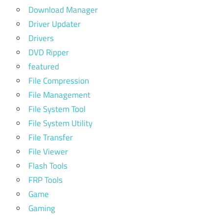
Download Manager
Driver Updater
Drivers
DVD Ripper
featured
File Compression
File Management
File System Tool
File System Utility
File Transfer
File Viewer
Flash Tools
FRP Tools
Game
Gaming