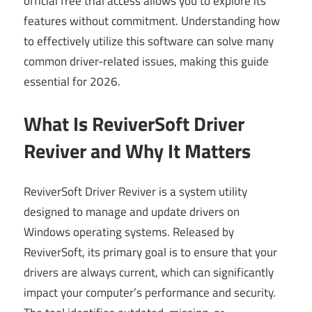
official free trial access allows you to explore its
features without commitment. Understanding how
to effectively utilize this software can solve many
common driver-related issues, making this guide
essential for 2026.
What Is ReviverSoft Driver
Reviver and Why It Matters
ReviverSoft Driver Reviver is a system utility
designed to manage and update drivers on
Windows operating systems. Released by
ReviverSoft, its primary goal is to ensure that your
drivers are always current, which can significantly
impact your computer’s performance and security.