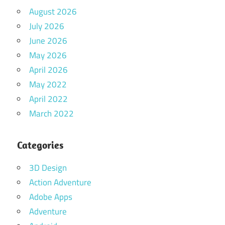
August 2026
July 2026
June 2026
May 2026
April 2026
May 2022
April 2022
March 2022
Categories
3D Design
Action Adventure
Adobe Apps
Adventure