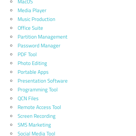
MacOS
Media Player
Music Production
Office Suite
Partition Management
Password Manager
PDF Tool
Photo Editing
Portable Apps
Presentation Software
Programming Tool
QCN Files
Remote Access Tool
Screen Recording
SMS Marketing
Social Media Tool