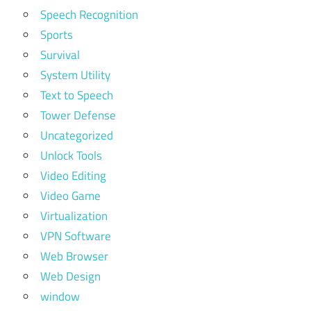
Speech Recognition
Sports
Survival
System Utility
Text to Speech
Tower Defense
Uncategorized
Unlock Tools
Video Editing
Video Game
Virtualization
VPN Software
Web Browser
Web Design
window