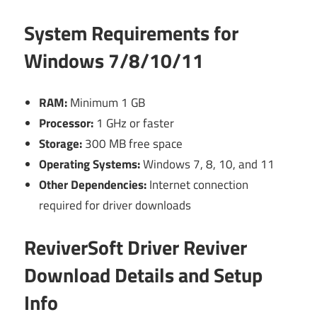
System Requirements for
Windows 7/8/10/11
RAM:
Minimum 1 GB
Processor:
1 GHz or faster
Storage:
300 MB free space
Operating Systems:
Windows 7, 8, 10, and 11
Other Dependencies:
Internet connection
required for driver downloads
ReviverSoft Driver Reviver
Download Details and Setup
Info