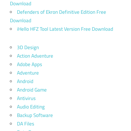
Download
Defenders of Ekron Definitive Edition Free
Download
iHello HFZ Tool Latest Version Free Download
3D Design
Action Adventure
Adobe Apps
Adventure
Android
Android Game
Antivirus
Audio Editing
Backup Software
DA Files