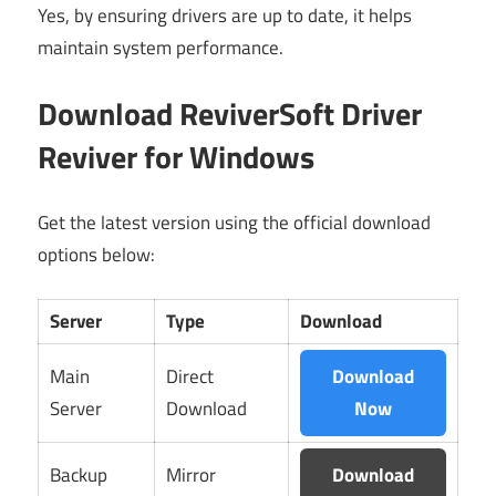
Yes, by ensuring drivers are up to date, it helps
maintain system performance.
Download ReviverSoft Driver
Reviver for Windows
Get the latest version using the official download
options below:
Server
Type
Download
Main
Direct
Download
Server
Download
Now
Backup
Mirror
Download