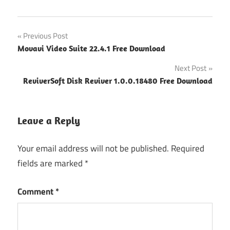
Post
Previous Post
Movavi Video Suite 22.4.1 Free Download
navigation
Next Post
ReviverSoft Disk Reviver 1.0.0.18480 Free Download
Leave a Reply
Your email address will not be published.
Required
fields are marked
*
Comment
*