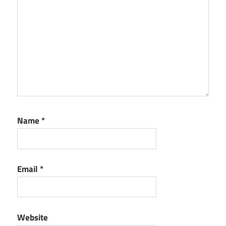
Name
*
Email
*
Website