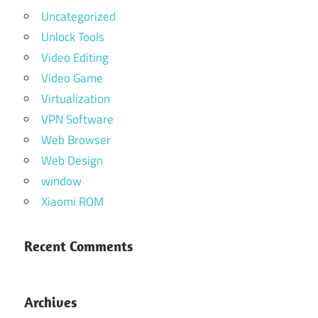
Uncategorized
Unlock Tools
Video Editing
Video Game
Virtualization
VPN Software
Web Browser
Web Design
window
Xiaomi ROM
Recent Comments
Archives