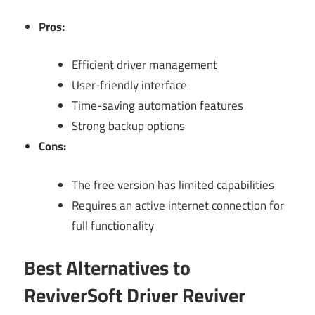
Pros:
Efficient driver management
User-friendly interface
Time-saving automation features
Strong backup options
Cons:
The free version has limited capabilities
Requires an active internet connection for
full functionality
Best Alternatives to
ReviverSoft Driver Reviver