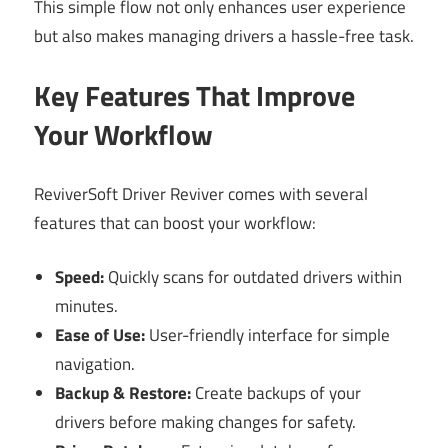
This simple flow not only enhances user experience
but also makes managing drivers a hassle-free task.
Key Features That Improve
Your Workflow
ReviverSoft Driver Reviver comes with several
features that can boost your workflow:
Speed:
Quickly scans for outdated drivers within
minutes.
Ease of Use:
User-friendly interface for simple
navigation.
Backup & Restore:
Create backups of your
drivers before making changes for safety.