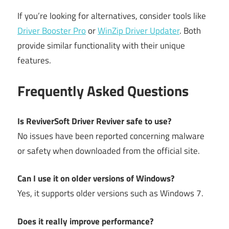
If you’re looking for alternatives, consider tools like
Driver Booster Pro
or
WinZip Driver Updater
. Both
provide similar functionality with their unique
features.
Frequently Asked Questions
Is ReviverSoft Driver Reviver safe to use?
No issues have been reported concerning malware
or safety when downloaded from the official site.
Can I use it on older versions of Windows?
Yes, it supports older versions such as Windows 7.
Does it really improve performance?