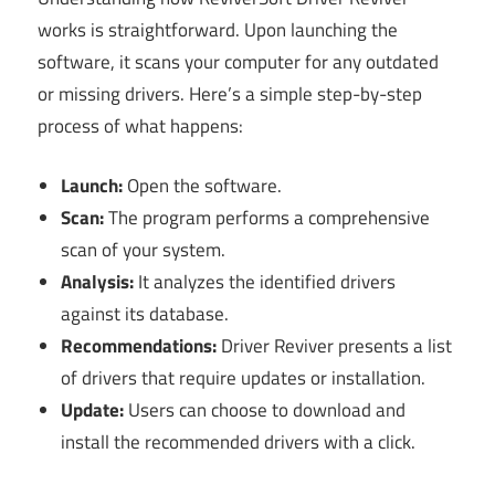
works is straightforward. Upon launching the
software, it scans your computer for any outdated
or missing drivers. Here’s a simple step-by-step
process of what happens:
Launch:
Open the software.
Scan:
The program performs a comprehensive
scan of your system.
Analysis:
It analyzes the identified drivers
against its database.
Recommendations:
Driver Reviver presents a list
of drivers that require updates or installation.
Update:
Users can choose to download and
install the recommended drivers with a click.