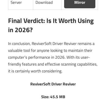
Server
Download
Mirror
Final Verdict: Is It Worth Using
in 2026?
In conclusion, ReviverSoft Driver Reviver remains a
valuable tool for anyone looking to maintain their
computer’s performance in 2026. With its user-
friendly features and effective scanning capabilities,
it is certainly worth considering.
ReviverSoft Driver Reviver
Size: 45.5 MB