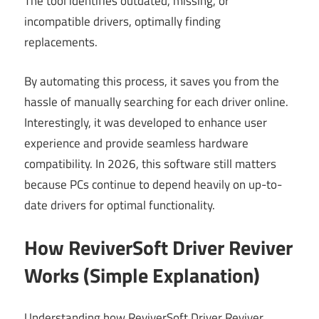
The tool identifies outdated, missing, or
incompatible drivers, optimally finding
replacements.
By automating this process, it saves you from the
hassle of manually searching for each driver online.
Interestingly, it was developed to enhance user
experience and provide seamless hardware
compatibility. In 2026, this software still matters
because PCs continue to depend heavily on up-to-
date drivers for optimal functionality.
How ReviverSoft Driver Reviver
Works (Simple Explanation)
Understanding how ReviverSoft Driver Reviver