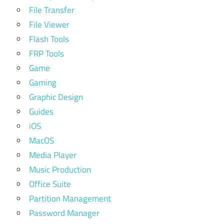
File Transfer
File Viewer
Flash Tools
FRP Tools
Game
Gaming
Graphic Design
Guides
iOS
MacOS
Media Player
Music Production
Office Suite
Partition Management
Password Manager