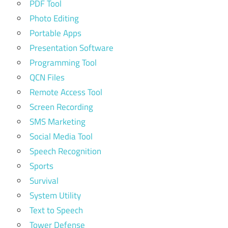
PDF Tool
Photo Editing
Portable Apps
Presentation Software
Programming Tool
QCN Files
Remote Access Tool
Screen Recording
SMS Marketing
Social Media Tool
Speech Recognition
Sports
Survival
System Utility
Text to Speech
Tower Defense