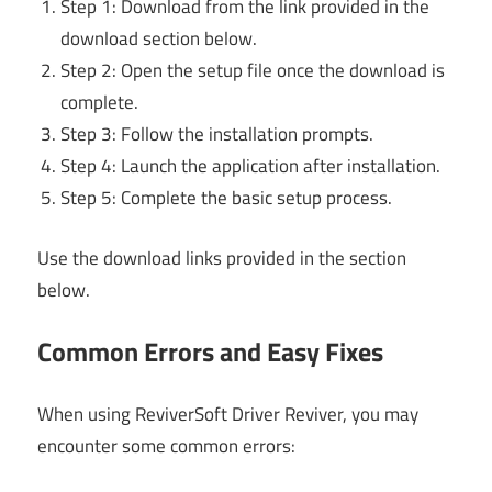
Step 1: Download from the link provided in the
download section below.
Step 2: Open the setup file once the download is
complete.
Step 3: Follow the installation prompts.
Step 4: Launch the application after installation.
Step 5: Complete the basic setup process.
Use the download links provided in the section
below.
Common Errors and Easy Fixes
When using ReviverSoft Driver Reviver, you may
encounter some common errors: