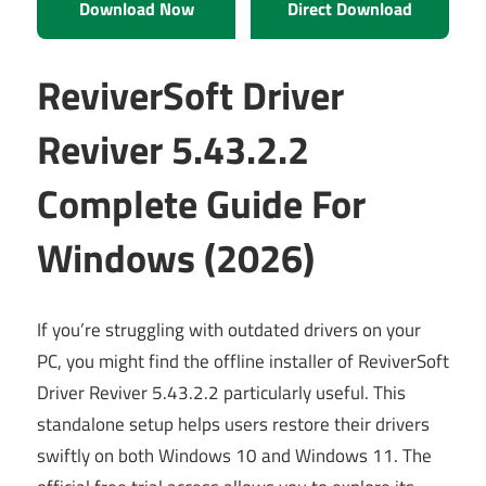
Download Now
Direct Download
ReviverSoft Driver
Reviver 5.43.2.2
Complete Guide For
Windows (2026)
If you’re struggling with outdated drivers on your
PC, you might find the offline installer of ReviverSoft
Driver Reviver 5.43.2.2 particularly useful. This
standalone setup helps users restore their drivers
swiftly on both Windows 10 and Windows 11. The