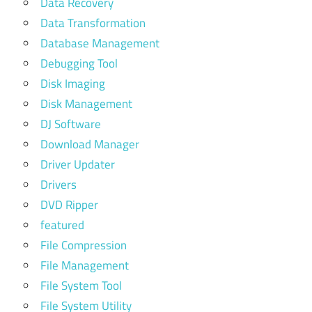
Data Recovery
Data Transformation
Database Management
Debugging Tool
Disk Imaging
Disk Management
DJ Software
Download Manager
Driver Updater
Drivers
DVD Ripper
featured
File Compression
File Management
File System Tool
File System Utility