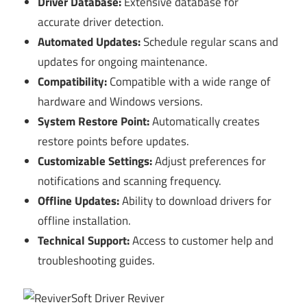
Driver Database:
Extensive database for
accurate driver detection.
Automated Updates:
Schedule regular scans and
updates for ongoing maintenance.
Compatibility:
Compatible with a wide range of
hardware and Windows versions.
System Restore Point:
Automatically creates
restore points before updates.
Customizable Settings:
Adjust preferences for
notifications and scanning frequency.
Offline Updates:
Ability to download drivers for
offline installation.
Technical Support:
Access to customer help and
troubleshooting guides.