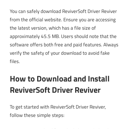
You can safely download ReviverSoft Driver Reviver
from the official website. Ensure you are accessing
the latest version, which has a file size of
approximately 45.5 MB. Users should note that the
software offers both free and paid features. Always
verify the safety of your download to avoid fake
files.
How to Download and Install
ReviverSoft Driver Reviver
To get started with ReviverSoft Driver Reviver,
follow these simple steps: