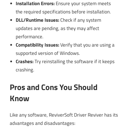
Installation Errors:
Ensure your system meets
the required specifications before installation.
DLL/Runtime Issues:
Check if any system
updates are pending, as they may affect
performance.
Compatibility Issues:
Verify that you are using a
supported version of Windows.
Crashes:
Try reinstalling the software if it keeps
crashing.
Pros and Cons You Should
Know
Like any software, ReviverSoft Driver Reviver has its
advantages and disadvantages: