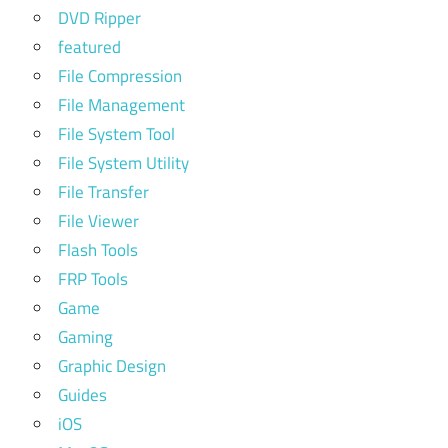
DVD Ripper
featured
File Compression
File Management
File System Tool
File System Utility
File Transfer
File Viewer
Flash Tools
FRP Tools
Game
Gaming
Graphic Design
Guides
iOS