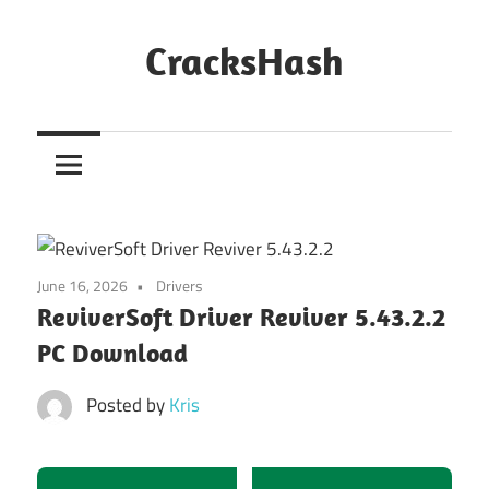
Skip
to
CracksHash
content
Peace
Out
Restrictions!
June 16, 2026
Drivers
ReviverSoft Driver Reviver 5.43.2.2
PC Download
Posted by
Kris