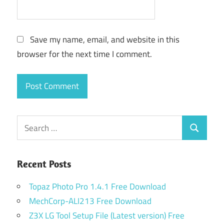
Save my name, email, and website in this
browser for the next time I comment.
Search
Search
for:
Recent Posts
Topaz Photo Pro 1.4.1 Free Download
MechCorp-ALI213 Free Download
Z3X LG Tool Setup File (Latest version) Free