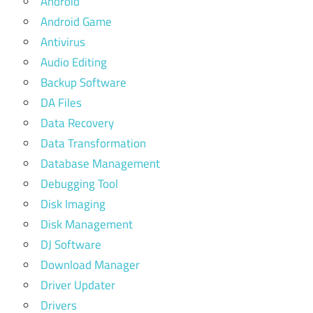
Android
Android Game
Antivirus
Audio Editing
Backup Software
DA Files
Data Recovery
Data Transformation
Database Management
Debugging Tool
Disk Imaging
Disk Management
DJ Software
Download Manager
Driver Updater
Drivers