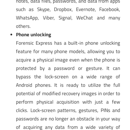
notes, data files, passwords, and data from apps
such as Skype, Dropbox, Evernote, Facebook,
WhatsApp, Viber, Signal, WeChat and many
others.
Phone unlocking
Forensic Express has a built-in phone unlocking
feature for many phone models, allowing you to
acquire a physical image even when the phone is
protected by a password or gesture. It can
bypass the lock-screen on a wide range of
Android phones. It is ready to utilize the full
potential of modified recovery images in order to
perform physical acquisition with just a few
clicks. Lock-screen patterns, gestures, PINs and
passwords are no longer an obstacle in your way
of acquiring any data from a wide variety of