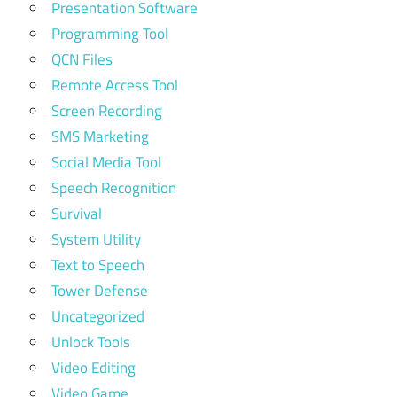
Presentation Software
Programming Tool
QCN Files
Remote Access Tool
Screen Recording
SMS Marketing
Social Media Tool
Speech Recognition
Survival
System Utility
Text to Speech
Tower Defense
Uncategorized
Unlock Tools
Video Editing
Video Game