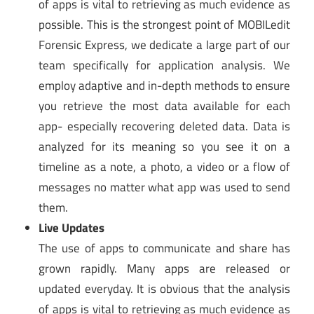
of apps is vital to retrieving as much evidence as
possible. This is the strongest point of MOBILedit
Forensic Express, we dedicate a large part of our
team specifically for application analysis. We
employ adaptive and in-depth methods to ensure
you retrieve the most data available for each
app- especially recovering deleted data. Data is
analyzed for its meaning so you see it on a
timeline as a note, a photo, a video or a flow of
messages no matter what app was used to send
them.
Live Updates
The use of apps to communicate and share has
grown rapidly. Many apps are released or
updated everyday. It is obvious that the analysis
of apps is vital to retrieving as much evidence as