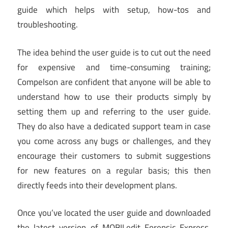
guide which helps with setup, how-tos and
troubleshooting.
The idea behind the user guide is to cut out the need
for expensive and time-consuming training;
Compelson are confident that anyone will be able to
understand how to use their products simply by
setting them up and referring to the user guide.
They do also have a dedicated support team in case
you come across any bugs or challenges, and they
encourage their customers to submit suggestions
for new features on a regular basis; this then
directly feeds into their development plans.
Once you’ve located the user guide and downloaded
the latest version of MOBILedit Forensic Express,