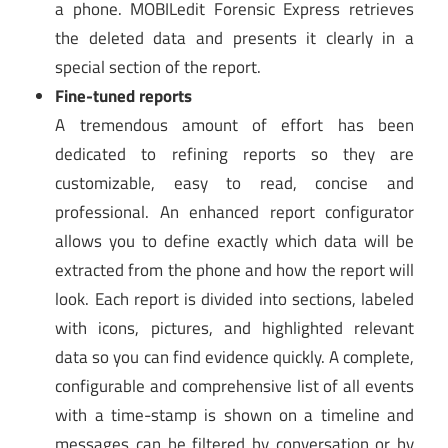
a phone. MOBILedit Forensic Express retrieves
the deleted data and presents it clearly in a
special section of the report.
Fine-tuned reports
A tremendous amount of effort has been
dedicated to refining reports so they are
customizable, easy to read, concise and
professional. An enhanced report configurator
allows you to define exactly which data will be
extracted from the phone and how the report will
look. Each report is divided into sections, labeled
with icons, pictures, and highlighted relevant
data so you can find evidence quickly. A complete,
configurable and comprehensive list of all events
with a time-stamp is shown on a timeline and
messages can be filtered by conversation or by