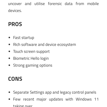
uncover and utilise forensic data from mobile
devices.
PROS
Fast startup
Rich software and device ecosystem
Touch screen support
Biometric Hello login
Strong gaming options
CONS
Separate Settings app and legacy control panels
Few recent major updates with Windows 11
taking over