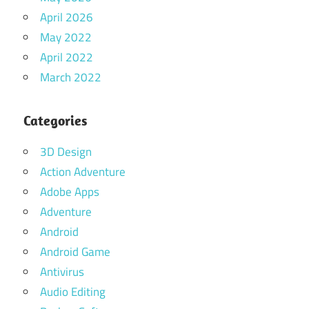
April 2026
May 2022
April 2022
March 2022
Categories
3D Design
Action Adventure
Adobe Apps
Adventure
Android
Android Game
Antivirus
Audio Editing