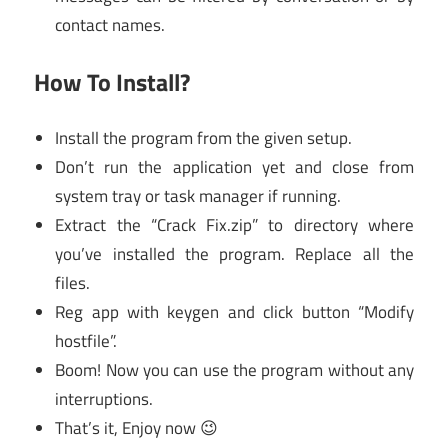
contact names.
How To Install?
Install the program from the given setup.
Don’t run the application yet and close from
system tray or task manager if running.
Extract the “Crack Fix.zip” to directory where
you’ve installed the program. Replace all the
files.
Reg app with keygen and click button “Modify
hostfile”.
Boom! Now you can use the program without any
interruptions.
That’s it, Enjoy now 😉