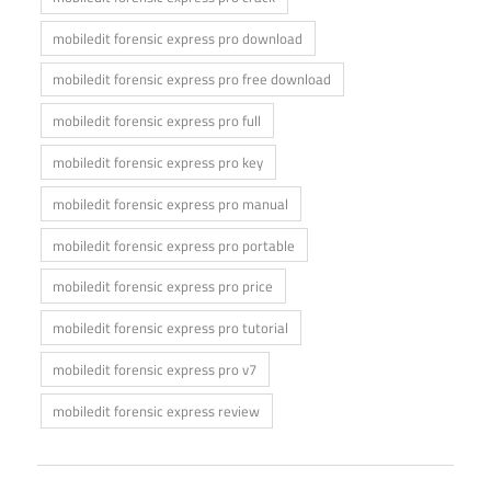
mobiledit forensic express pro download
mobiledit forensic express pro free download
mobiledit forensic express pro full
mobiledit forensic express pro key
mobiledit forensic express pro manual
mobiledit forensic express pro portable
mobiledit forensic express pro price
mobiledit forensic express pro tutorial
mobiledit forensic express pro v7
mobiledit forensic express review