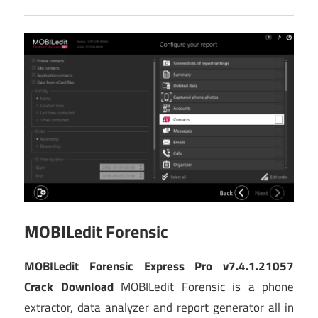
MOBILedit Forensic
MOBILedit Forensic Express Pro v7.4.1.21057
Crack Download
MOBILedit Forensic is a phone
extractor, data analyzer and report generator all in