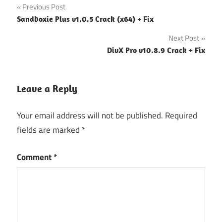
Post
Previous Post
Sandboxie Plus v1.0.5 Crack (x64) + Fix
navigation
Next Post
DivX Pro v10.8.9 Crack + Fix
Leave a Reply
Your email address will not be published.
Required
fields are marked
*
Comment
*