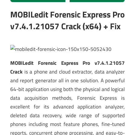
MOBILedit Forensic Express Pro
v7.4.1.21057 Crack (x64) + Fix
MOBILedit Forensic Express Pro v7.4.1.21057
Crack
is a phone and cloud extractor, data analyzer
and report generator all in one solution. A powerful
64-bit application using both the physical and logical
data acquisition methods, Forensic Express is
excellent for its advanced application analyzer,
deleted data recovery, wide range of supported
phones including most feature phones, fine-tuned
reports, concurrent phone processing, and easy-to-