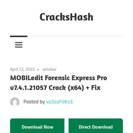
Skip
to
CracksHash
content
Peace
Out
Restrictions!
April 12, 2022
window
MOBILedit Forensic Express Pro
v7.4.1.21057 Crack (x64) + Fix
Posted by
va3zaFd6s3
Download Now
Direct Download