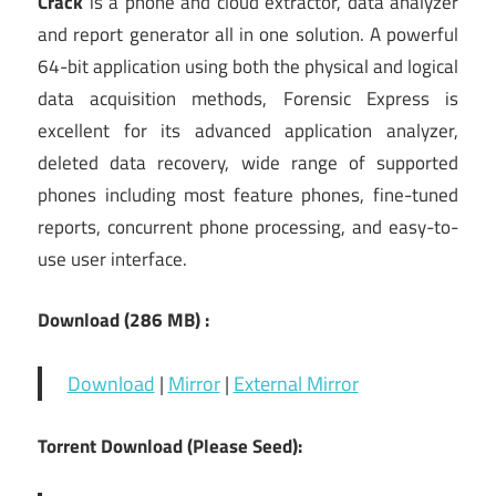
Crack
is a phone and cloud extractor, data analyzer
and report generator all in one solution. A powerful
64-bit application using both the physical and logical
data acquisition methods, Forensic Express is
excellent for its advanced application analyzer,
deleted data recovery, wide range of supported
phones including most feature phones, fine-tuned
reports, concurrent phone processing, and easy-to-
use user interface.
Download (286 MB) :
Download
|
Mirror
|
External Mirror
Torrent Download (Please Seed):