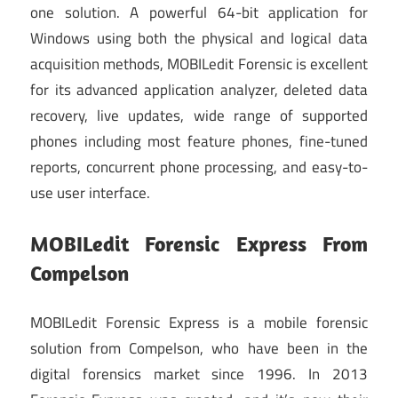
one solution. A powerful 64-bit application for
Windows using both the physical and logical data
acquisition methods, MOBILedit Forensic is excellent
for its advanced application analyzer, deleted data
recovery, live updates, wide range of supported
phones including most feature phones, fine-tuned
reports, concurrent phone processing, and easy-to-
use user interface.
MOBILedit Forensic Express From
Compelson
MOBILedit Forensic Express is a mobile forensic
solution from Compelson, who have been in the
digital forensics market since 1996. In 2013