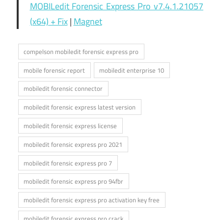
MOBILedit Forensic Express Pro v7.4.1.21057
(x64) + Fix
|
Magnet
compelson mobiledit forensic express pro
mobile forensic report
mobiledit enterprise 10
mobiledit forensic connector
mobiledit forensic express latest version
mobiledit forensic express license
mobiledit forensic express pro 2021
mobiledit forensic express pro 7
mobiledit forensic express pro 94fbr
mobiledit forensic express pro activation key free
mobiledit forensic express pro crack