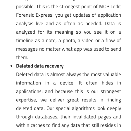
possible. This is the strongest point of MOBILedit
Forensic Express, you get updates of application
analysis live and as often as needed. Data is
analyzed for its meaning so you see it on a
timeline as a note, a photo, a video or a flow of
messages no matter what app was used to send
them.
Deleted data recovery
Deleted data is almost always the most valuable
information in a device. It often hides in
applications; and because this is our strongest
expertise, we deliver great results in finding
deleted data. Our special algorithms look deeply
through databases, their invalidated pages and
within caches to find any data that still resides in