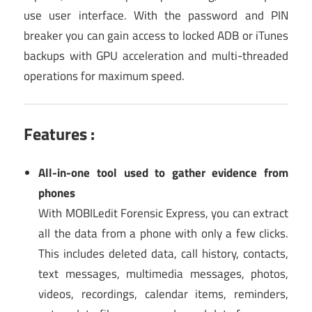
use user interface. With the password and PIN
breaker you can gain access to locked ADB or iTunes
backups with GPU acceleration and multi-threaded
operations for maximum speed.
Features :
All-in-one tool used to gather evidence from
phones
With MOBILedit Forensic Express, you can extract
all the data from a phone with only a few clicks.
This includes deleted data, call history, contacts,
text messages, multimedia messages, photos,
videos, recordings, calendar items, reminders,