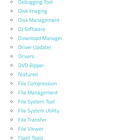
Debugging Tool
Disk Imaging
Disk Management
DJ Software
Download Manager
Driver Updater
Drivers
DVD Ripper
featured
File Compression
File Management
File System Tool
File System Utility
File Transfer
File Viewer
Flash Tools