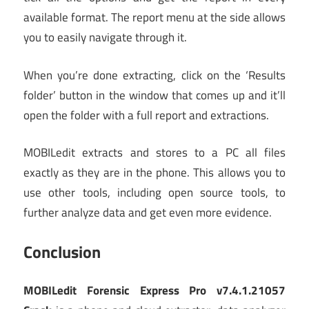
available format. The report menu at the side allows
you to easily navigate through it.
When you’re done extracting, click on the ‘Results
folder’ button in the window that comes up and it’ll
open the folder with a full report and extractions.
MOBILedit extracts and stores to a PC all files
exactly as they are in the phone. This allows you to
use other tools, including open source tools, to
further analyze data and get even more evidence.
Conclusion
MOBILedit Forensic Express Pro v7.4.1.21057