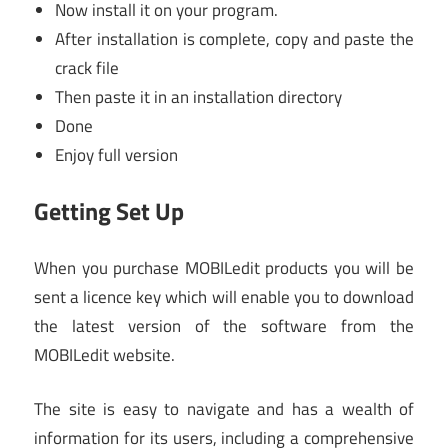
Now install it on your program.
After installation is complete, copy and paste the
crack file
Then paste it in an installation directory
Done
Enjoy full version
Getting Set Up
When you purchase MOBILedit products you will be
sent a licence key which will enable you to download
the latest version of the software from the
MOBILedit website.
The site is easy to navigate and has a wealth of
information for its users, including a comprehensive