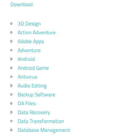
Download
3D Design
Action Adventure
Adobe Apps
Adventure
Android
Android Game
Antivirus
Audio Editing
Backup Software
DA Files
Data Recovery
Data Transformation
Database Management