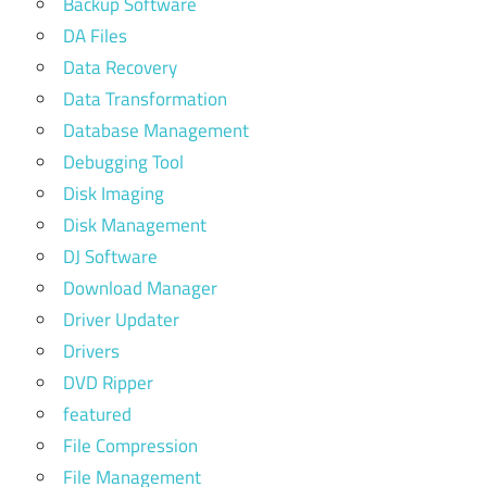
Backup Software
DA Files
Data Recovery
Data Transformation
Database Management
Debugging Tool
Disk Imaging
Disk Management
DJ Software
Download Manager
Driver Updater
Drivers
DVD Ripper
featured
File Compression
File Management