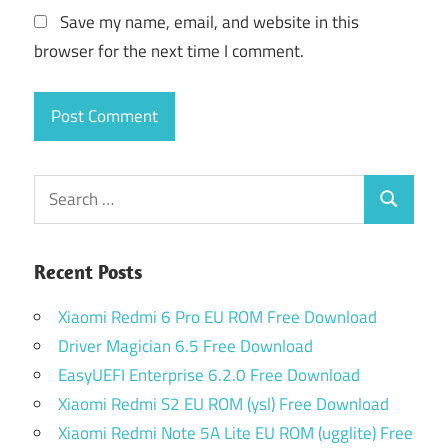
Save my name, email, and website in this
browser for the next time I comment.
Search
Search
for:
Recent Posts
Xiaomi Redmi 6 Pro EU ROM Free Download
Driver Magician 6.5 Free Download
EasyUEFI Enterprise 6.2.0 Free Download
Xiaomi Redmi S2 EU ROM (ysl) Free Download
Xiaomi Redmi Note 5A Lite EU ROM (ugglite) Free