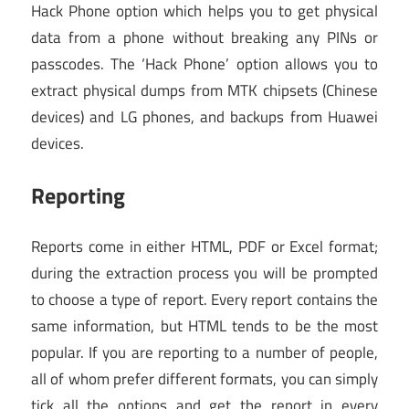
Hack Phone option which helps you to get physical
data from a phone without breaking any PINs or
passcodes. The ‘Hack Phone’ option allows you to
extract physical dumps from MTK chipsets (Chinese
devices) and LG phones, and backups from Huawei
devices.
Reporting
Reports come in either HTML, PDF or Excel format;
during the extraction process you will be prompted
to choose a type of report. Every report contains the
same information, but HTML tends to be the most
popular. If you are reporting to a number of people,
all of whom prefer different formats, you can simply
tick all the options and get the report in every