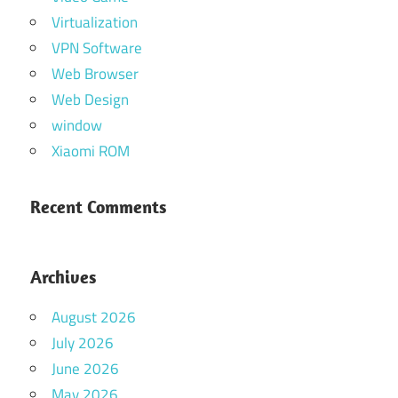
Virtualization
VPN Software
Web Browser
Web Design
window
Xiaomi ROM
Recent Comments
Archives
August 2026
July 2026
June 2026
May 2026