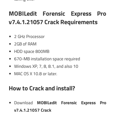
MOBILedit Forensic Express Pro
v7.4.1.21057 Crack Requirements
2 GHz Processor
2GB of RAM
HDD space 800MB
670-MB installation space required
Windows XP, 7, 8, 8.1, and also 10
MAC OS X 10.8 or later.
How to Crack and install?
Download
MOBILedit Forensic Express Pro
v7.4.1.21057 Crack