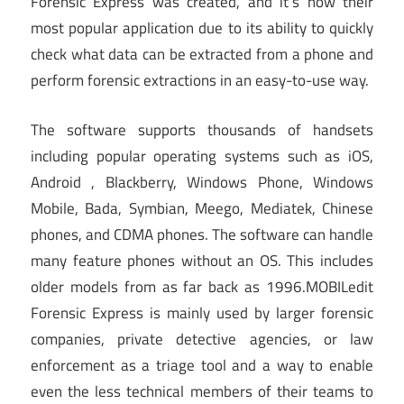
Forensic Express was created, and it’s now their
most popular application due to its ability to quickly
check what data can be extracted from a phone and
perform forensic extractions in an easy-to-use way.
The software supports thousands of handsets
including popular operating systems such as iOS,
Android , Blackberry, Windows Phone, Windows
Mobile, Bada, Symbian, Meego, Mediatek, Chinese
phones, and CDMA phones. The software can handle
many feature phones without an OS. This includes
older models from as far back as 1996.MOBILedit
Forensic Express is mainly used by larger forensic
companies, private detective agencies, or law
enforcement as a triage tool and a way to enable
even the less technical members of their teams to