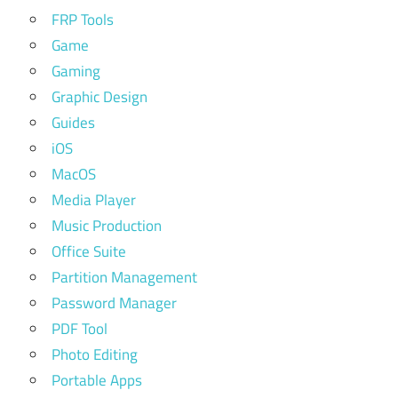
FRP Tools
Game
Gaming
Graphic Design
Guides
iOS
MacOS
Media Player
Music Production
Office Suite
Partition Management
Password Manager
PDF Tool
Photo Editing
Portable Apps