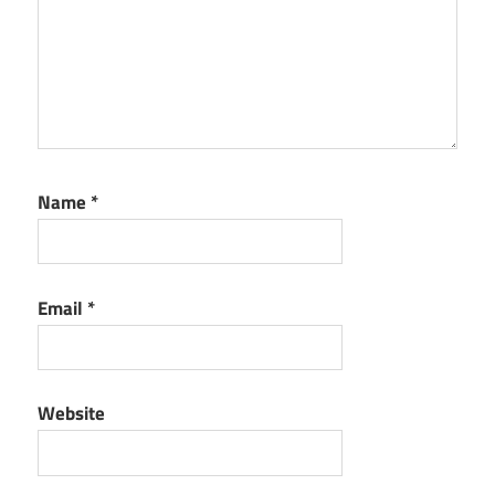
Name
*
Email
*
Website