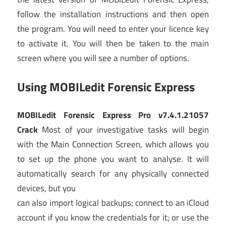
follow the installation instructions and then open
the program. You will need to enter your licence key
to activate it. You will then be taken to the main
screen where you will see a number of options.
Using MOBILedit Forensic Express
MOBILedit Forensic Express Pro v7.4.1.21057
Crack
Most of your investigative tasks will begin
with the Main Connection Screen, which allows you
to set up the phone you want to analyse. It will
automatically search for any physically connected
devices, but you
can also import logical backups; connect to an iCloud
account if you know the credentials for it; or use the