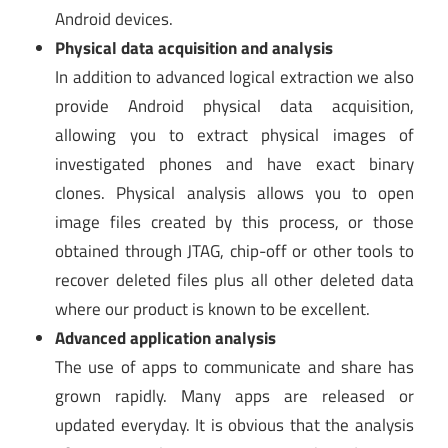
Android devices.
Physical data acquisition and analysis
In addition to advanced logical extraction we also
provide Android physical data acquisition,
allowing you to extract physical images of
investigated phones and have exact binary
clones. Physical analysis allows you to open
image files created by this process, or those
obtained through JTAG, chip-off or other tools to
recover deleted files plus all other deleted data
where our product is known to be excellent.
Advanced application analysis
The use of apps to communicate and share has
grown rapidly. Many apps are released or
updated everyday. It is obvious that the analysis