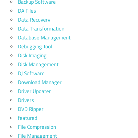
Backup Software
DA Files
Data Recovery
Data Transformation
Database Management
Debugging Tool
Disk Imaging
Disk Management
DJ Software
Download Manager
Driver Updater
Drivers
DVD Ripper
featured
File Compression
File Management