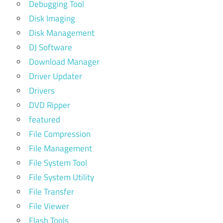
Debugging Tool
Disk Imaging
Disk Management
DJ Software
Download Manager
Driver Updater
Drivers
DVD Ripper
featured
File Compression
File Management
File System Tool
File System Utility
File Transfer
File Viewer
Flash Tools