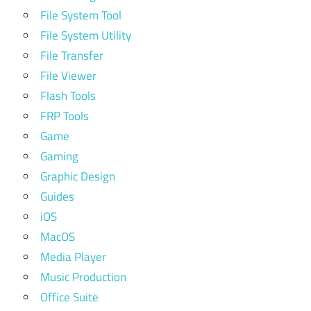
File System Tool
File System Utility
File Transfer
File Viewer
Flash Tools
FRP Tools
Game
Gaming
Graphic Design
Guides
iOS
MacOS
Media Player
Music Production
Office Suite