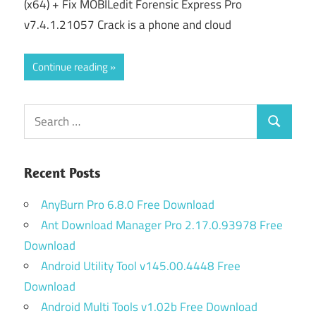
(x64) + Fix MOBILedit Forensic Express Pro
v7.4.1.21057 Crack is a phone and cloud
Continue reading
Search
Search
for:
Recent Posts
AnyBurn Pro 6.8.0 Free Download
Ant Download Manager Pro 2.17.0.93978 Free
Download
Android Utility Tool v145.00.4448 Free
Download
Android Multi Tools v1.02b Free Download