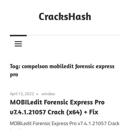
Skip
to
CracksHash
content
Peace
Out
Restrictions!
Tag:
compelson mobiledit forensic express
pro
April 12, 2022
window
MOBILedit Forensic Express Pro
v7.4.1.21057 Crack (x64) + Fix
MOBILedit Forensic Express Pro v7.4.1.21057 Crack