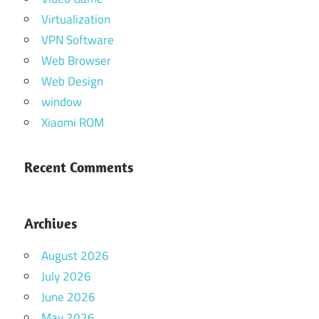
Virtualization
VPN Software
Web Browser
Web Design
window
Xiaomi ROM
Recent Comments
Archives
August 2026
July 2026
June 2026
May 2026