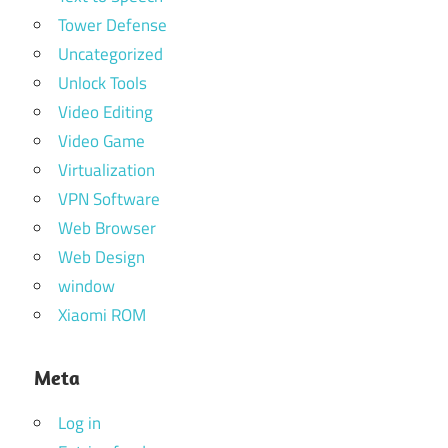
Tower Defense
Uncategorized
Unlock Tools
Video Editing
Video Game
Virtualization
VPN Software
Web Browser
Web Design
window
Xiaomi ROM
Meta
Log in