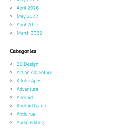
April 2026
May 2022
April 2022
March 2022
Categories
3D Design
Action Adventure
Adobe Apps
Adventure
Android
Android Game
Antivirus
Audio Editing