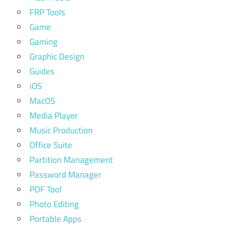
FRP Tools
Game
Gaming
Graphic Design
Guides
iOS
MacOS
Media Player
Music Production
Office Suite
Partition Management
Password Manager
PDF Tool
Photo Editing
Portable Apps