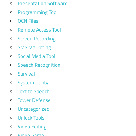
Presentation Software
Programming Tool
QCN Files
Remote Access Tool
Screen Recording
SMS Marketing
Social Media Tool
Speech Recognition
Survival
System Utility
Text to Speech
Tower Defense
Uncategorized
Unlock Tools
Video Editing
Video Game