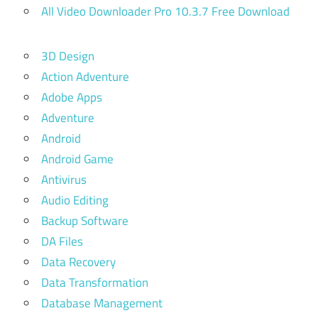
All Video Downloader Pro 10.3.7 Free Download
3D Design
Action Adventure
Adobe Apps
Adventure
Android
Android Game
Antivirus
Audio Editing
Backup Software
DA Files
Data Recovery
Data Transformation
Database Management