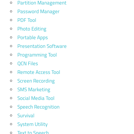
Partition Management
Password Manager
PDF Tool
Photo Editing
Portable Apps
Presentation Software
Programming Tool
QCN Files
Remote Access Tool
Screen Recording
SMS Marketing
Social Media Tool
Speech Recognition
Survival
System Utility
Text to Speech