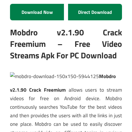
Download Now
Direct Download
Mobdro v2.1.90 Crack
Freemium – Free Video
Streams Apk For PC Download
Mobdro
v2.1.90 Crack Freemium
allows users to stream
videos for free on Android device. Mobdro
continuously searches YouTube for the best videos
and then provides the users with all the links in just
one place. Mobdro can be used to easily discover