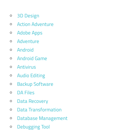
3D Design
Action Adventure
Adobe Apps
Adventure
Android
Android Game
Antivirus
Audio Editing
Backup Software
DA Files
Data Recovery
Data Transformation
Database Management
Debugging Tool