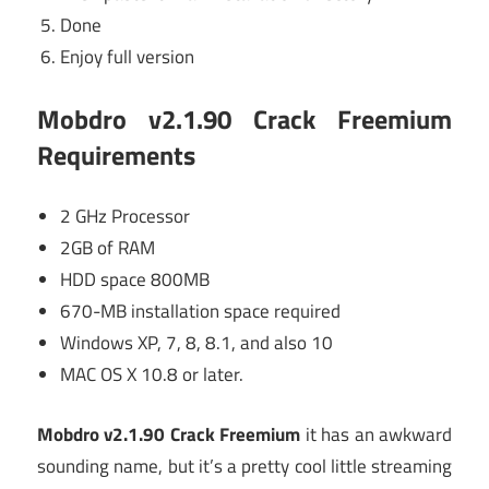
Done
Enjoy full version
Mobdro v2.1.90 Crack Freemium
Requirements
2 GHz Processor
2GB of RAM
HDD space 800MB
670-MB installation space required
Windows XP, 7, 8, 8.1, and also 10
MAC OS X 10.8 or later.
Mobdro v2.1.90 Crack Freemium
it has an awkward
sounding name, but it’s a pretty cool little streaming