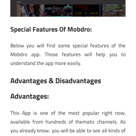
Special Features Of Mobdro:
Below you will find some special features of the
Mobdro app. Those features will help you to
understand the app more easily.
Advantages & Disadvantages
Advantages:
This App is one of the most popular right now,
available from hundreds of thematic channels. As
you already know, you will be able to see all kinds of