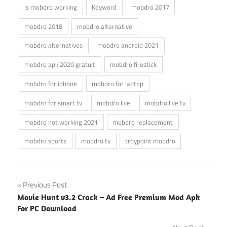
is mobdro working
Keyword
mobdro 2017
mobdro 2018
mobdro alternative
mobdro alternatives
mobdro android 2021
mobdro apk 2020 gratuit
mobdro firestick
mobdro for iphone
mobdro for laptop
mobdro for smart tv
mobdro live
mobdro live tv
mobdro not working 2021
mobdro replacement
mobdro sports
mobdro tv
troypoint mobdro
Post
Previous Post
Movie Hunt v3.2 Crack – Ad Free Premium Mod Apk
navigation
For PC Download