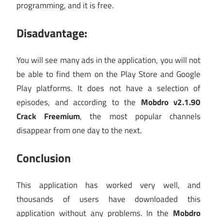
programming, and it is free.
Disadvantage:
You will see many ads in the application, you will not
be able to find them on the Play Store and Google
Play platforms. It does not have a selection of
episodes, and according to the
Mobdro v2.1.90
Crack Freemium
, the most popular channels
disappear from one day to the next.
Conclusion
This application has worked very well, and
thousands of users have downloaded this
application without any problems. In the
Mobdro