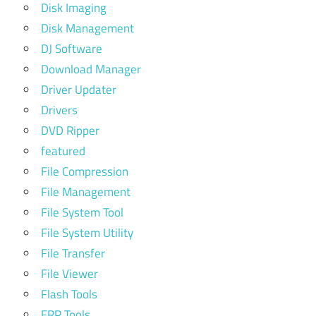
Disk Imaging
Disk Management
DJ Software
Download Manager
Driver Updater
Drivers
DVD Ripper
featured
File Compression
File Management
File System Tool
File System Utility
File Transfer
File Viewer
Flash Tools
FRP Tools