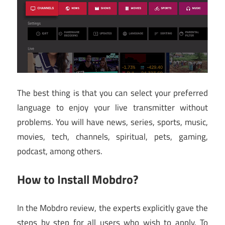
The best thing is that you can select your preferred
language to enjoy your live transmitter without
problems. You will have news, series, sports, music,
movies, tech, channels, spiritual, pets, gaming,
podcast, among others.
How to Install Mobdro?
In the Mobdro review, the experts explicitly gave the
steps by step for all users who wish to apply. To