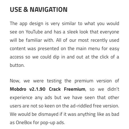
USE & NAVIGATION
The app design is very similar to what you would
see on YouTube and has a sleek look that everyone
will be familiar with. All of our most recently used
content was presented on the main menu for easy
access so we could dip in and out at the click of a
button.
Now, we were testing the premium version of
Mobdro v2.1.90 Crack Freemium
, so we didn’t
experience any ads but we have seen that other
users are not so keen on the ad-riddled free version.
We would be dismayed if it was anything like as bad
as OneBox for pop-up ads.