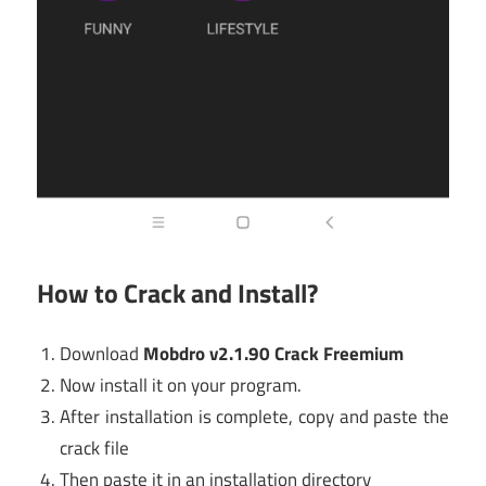
How to Crack and Install?
Download
Mobdro v2.1.90 Crack Freemium
Now install it on your program.
After installation is complete, copy and paste the
crack file
Then paste it in an installation directory