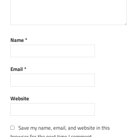
Name
*
Email
*
Website
Save my name, email, and website in this
browser for the next time I comment.