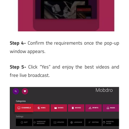
Step 4-
Confirm the requirements once the pop-up
window appears.
Step 5-
Click “Yes” and enjoy the best videos and
free live broadcast.