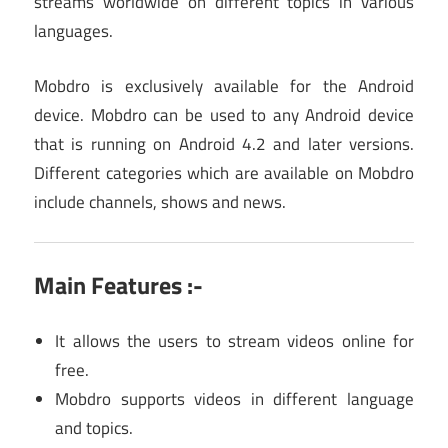
streams worldwide on different topics in various
languages.
Mobdro is exclusively available for the Android
device. Mobdro can be used to any Android device
that is running on Android 4.2 and later versions.
Different categories which are available on Mobdro
include channels, shows and news.
Main Features :-
It allows the users to stream videos online for
free.
Mobdro supports videos in different language
and topics.