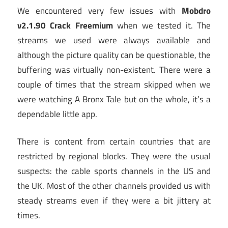
We encountered very few issues with
Mobdro
v2.1.90 Crack Freemium
when we tested it. The
streams we used were always available and
although the picture quality can be questionable, the
buffering was virtually non-existent. There were a
couple of times that the stream skipped when we
were watching A Bronx Tale but on the whole, it’s a
dependable little app.
There is content from certain countries that are
restricted by regional blocks. They were the usual
suspects: the cable sports channels in the US and
the UK. Most of the other channels provided us with
steady streams even if they were a bit jittery at
times.