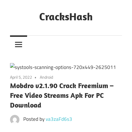
Skip
to
CracksHash
content
Peace
Out
Restrictions!
April 5, 2022
Android
Mobdro v2.1.90 Crack Freemium –
Free Video Streams Apk For PC
Download
Posted by
va3zaFd6s3