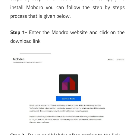
install Mobdro you can follow the step by steps
process that is given below.
Step 1-
Enter the Mobdro website and click on the
download link.