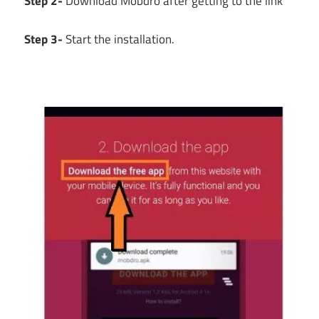
Step 2-
Download Mobdro after getting to the link
Step 3-
Start the installation.