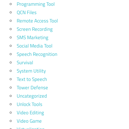
Programming Tool
QCN Files
Remote Access Tool
Screen Recording
SMS Marketing
Social Media Tool
Speech Recognition
Survival
System Utility
Text to Speech
Tower Defense
Uncategorized
Unlock Tools
Video Editing
Video Game