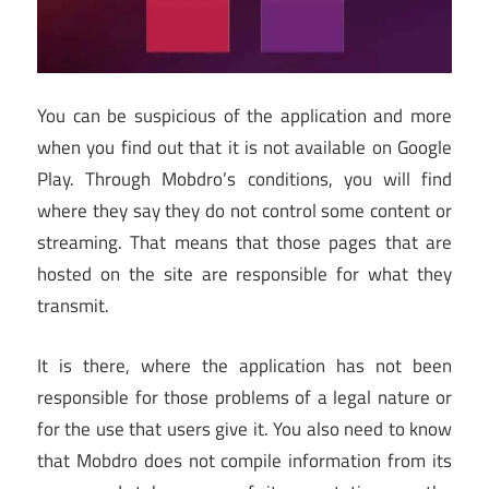
You can be suspicious of the application and more
when you find out that it is not available on Google
Play. Through Mobdro’s conditions, you will find
where they say they do not control some content or
streaming. That means that those pages that are
hosted on the site are responsible for what they
transmit.
It is there, where the application has not been
responsible for those problems of a legal nature or
for the use that users give it. You also need to know
that Mobdro does not compile information from its