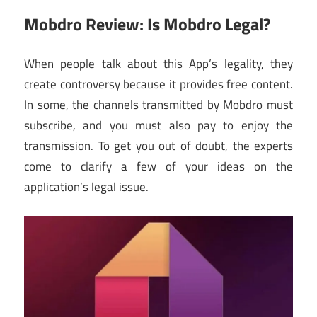
Mobdro Review: Is Mobdro Legal?
When people talk about this App’s legality, they
create controversy because it provides free content.
In some, the channels transmitted by Mobdro must
subscribe, and you must also pay to enjoy the
transmission. To get you out of doubt, the experts
come to clarify a few of your ideas on the
application’s legal issue.