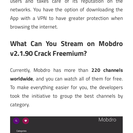
users and takes care of its reputation on the
networks. You have the option of downloading the
App with a VPN to have greater protection when
browsing the internet.
What Can You Stream on
Mobdro
v2.1.90 Crack Freemium
?
Currently, Mobdro has more than
220 channels
worldwide
, and you can watch all of them for free.
To make everything easier for you, the developers
took the initiative to group the best channels by
category.