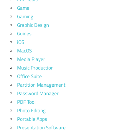
Game
Gaming
Graphic Design
Guides
iOS
MacOS
Media Player
Music Production
Office Suite
Partition Management
Password Manager
PDF Tool
Photo Editing
Portable Apps
Presentation Software