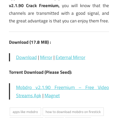
v2.1.90 Crack Freemium
,
you will know that the
channels are transmitted with a good signal, and
the great advantage is that you can enjoy them free.
Download
(17.8 MB
) :
Download
|
Mirror
|
External Mirror
Torrent Download (Please Seed):
Mobdro v2.1.90 Freemium – Free Video
Streams Apk
|
Magnet
apps like mobdro
how to download mobdro on firestick