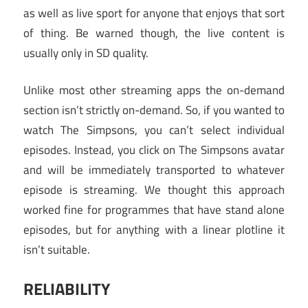
as well as live sport for anyone that enjoys that sort
of thing. Be warned though, the live content is
usually only in SD quality.
Unlike most other streaming apps the on-demand
section isn’t strictly on-demand. So, if you wanted to
watch The Simpsons, you can’t select individual
episodes. Instead, you click on The Simpsons avatar
and will be immediately transported to whatever
episode is streaming. We thought this approach
worked fine for programmes that have stand alone
episodes, but for anything with a linear plotline it
isn’t suitable.
RELIABILITY