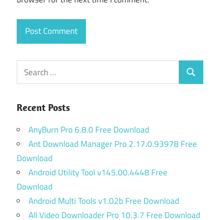
Search
Search
for:
Recent Posts
AnyBurn Pro 6.8.0 Free Download
Ant Download Manager Pro 2.17.0.93978 Free
Download
Android Utility Tool v145.00.4448 Free
Download
Android Multi Tools v1.02b Free Download
All Video Downloader Pro 10.3.7 Free Download