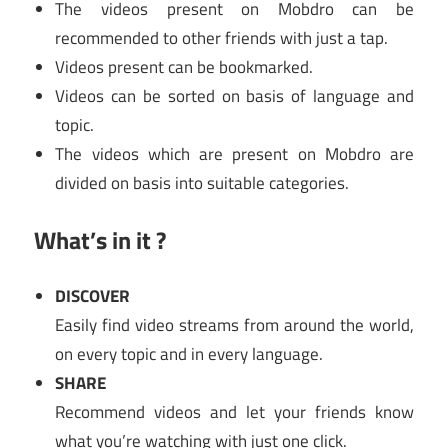
The videos present on Mobdro can be
recommended to other friends with just a tap.
Videos present can be bookmarked.
Videos can be sorted on basis of language and
topic.
The videos which are present on Mobdro are
divided on basis into suitable categories.
What’s in it ?
DISCOVER
Easily find video streams from around the world,
on every topic and in every language.
SHARE
Recommend videos and let your friends know
what you’re watching with just one click.