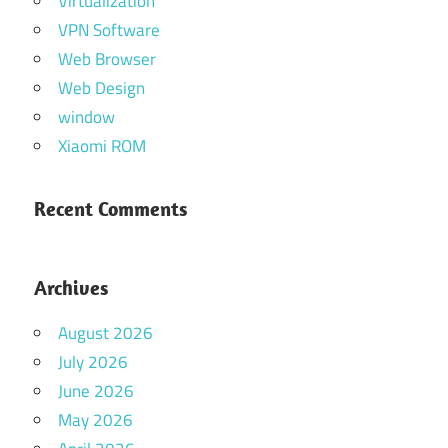
Virtualization
VPN Software
Web Browser
Web Design
window
Xiaomi ROM
Recent Comments
Archives
August 2026
July 2026
June 2026
May 2026