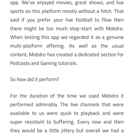
app. We’ve enjoyed movies, great shows, and live
sports on this platform mostly without a hitch. That
said if you prefer your live football to flow then
there might be too much stop-start with Mobdro.
When testing this app we regarded it as a genuine
multi-platform offering. As well as the usual
content, Mobdro has created a dedicated section for
Podcasts and Gaming tutorials.
So how did it perform?
For the duration of the time we used Mobdro it
performed admirably. The live channels that were
available to us were quick to playback and were
super resistant to buffering. Every now and then
they would be a little jittery but overall we had a