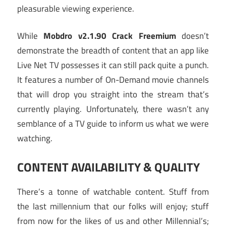
pleasurable viewing experience.
While
Mobdro v2.1.90 Crack Freemium
doesn’t
demonstrate the breadth of content that an app like
Live Net TV possesses it can still pack quite a punch.
It features a number of On-Demand movie channels
that will drop you straight into the stream that’s
currently playing. Unfortunately, there wasn’t any
semblance of a TV guide to inform us what we were
watching.
CONTENT AVAILABILITY & QUALITY
There’s a tonne of watchable content. Stuff from
the last millennium that our folks will enjoy; stuff
from now for the likes of us and other Millennial’s;