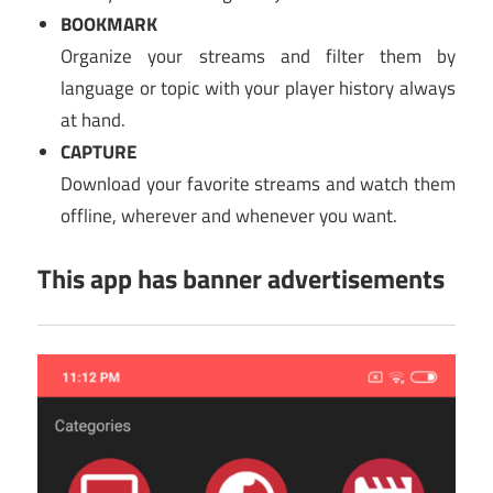
BOOKMARK
Organize your streams and filter them by
language or topic with your player history always
at hand.
CAPTURE
Download your favorite streams and watch them
offline, wherever and whenever you want.
This app has banner advertisements