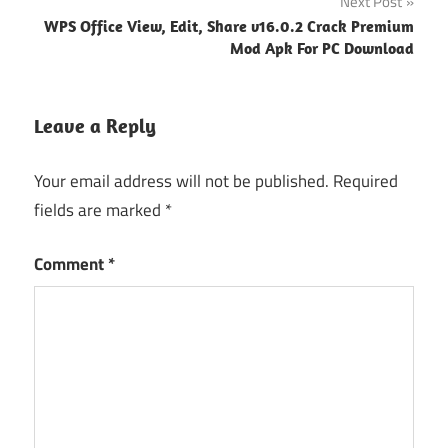
Next Post
WPS Office View, Edit, Share v16.0.2 Crack Premium
Mod Apk For PC Download
Leave a Reply
Your email address will not be published.
Required
fields are marked
*
Comment
*