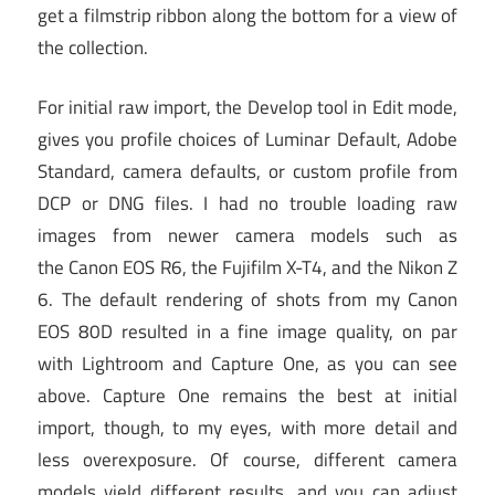
get a filmstrip ribbon along the bottom for a view of
the collection.
For initial raw import, the Develop tool in Edit mode,
gives you profile choices of Luminar Default, Adobe
Standard, camera defaults, or custom profile from
DCP or DNG files. I had no trouble loading raw
images from newer camera models such as
the Canon EOS R6, the Fujifilm X-T4, and the Nikon Z
6. The default rendering of shots from my Canon
EOS 80D resulted in a fine image quality, on par
with Lightroom and Capture One, as you can see
above. Capture One remains the best at initial
import, though, to my eyes, with more detail and
less overexposure. Of course, different camera
models yield different results, and you can adjust