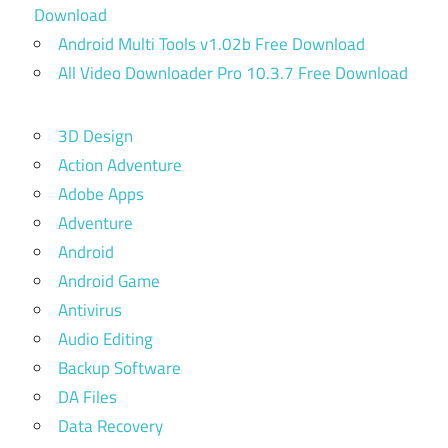
Download
Android Multi Tools v1.02b Free Download
All Video Downloader Pro 10.3.7 Free Download
3D Design
Action Adventure
Adobe Apps
Adventure
Android
Android Game
Antivirus
Audio Editing
Backup Software
DA Files
Data Recovery