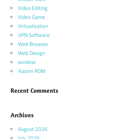
Video Editing
Video Game
Virtualization
VPN Software
Web Browser
Web Design
window
Xiaomi ROM
Recent Comments
Archives
August 2026
July 2026