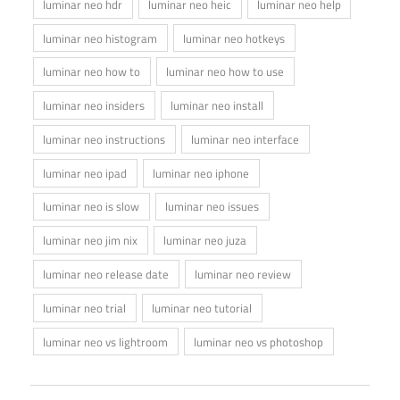
luminar neo hdr
luminar neo heic
luminar neo help
luminar neo histogram
luminar neo hotkeys
luminar neo how to
luminar neo how to use
luminar neo insiders
luminar neo install
luminar neo instructions
luminar neo interface
luminar neo ipad
luminar neo iphone
luminar neo is slow
luminar neo issues
luminar neo jim nix
luminar neo juza
luminar neo release date
luminar neo review
luminar neo trial
luminar neo tutorial
luminar neo vs lightroom
luminar neo vs photoshop