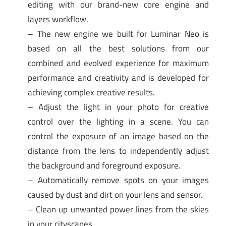
editing with our brand-new core engine and
layers workflow.
– The new engine we built for Luminar Neo is
based on all the best solutions from our
combined and evolved experience for maximum
performance and creativity and is developed for
achieving complex creative results.
– Adjust the light in your photo for creative
control over the lighting in a scene. You can
control the exposure of an image based on the
distance from the lens to independently adjust
the background and foreground exposure.
– Automatically remove spots on your images
caused by dust and dirt on your lens and sensor.
– Clean up unwanted power lines from the skies
in your cityscapes.