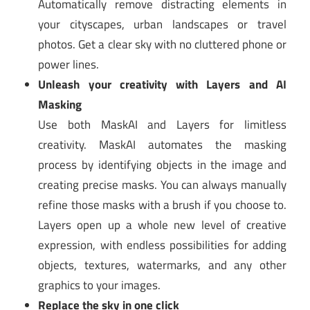
Automatically remove distracting elements in
your cityscapes, urban landscapes or travel
photos. Get a clear sky with no cluttered phone or
power lines.
Unleash your creativity with Layers and AI
Masking
Use both MaskAI and Layers for limitless
creativity. MaskAI automates the masking
process by identifying objects in the image and
creating precise masks. You can always manually
refine those masks with a brush if you choose to.
Layers open up a whole new level of creative
expression, with endless possibilities for adding
objects, textures, watermarks, and any other
graphics to your images.
Replace the sky in one click