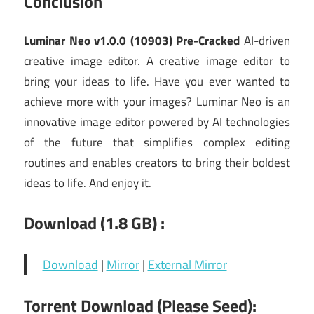
Conclusion
Luminar Neo v1.0.0 (10903) Pre-Cracked
AI-driven
creative image editor. A creative image editor to
bring your ideas to life. Have you ever wanted to
achieve more with your images? Luminar Neo is an
innovative image editor powered by AI technologies
of the future that simplifies complex editing
routines and enables creators to bring their boldest
ideas to life. And enjoy it.
Download (1.8 GB) :
Download
|
Mirror
|
External Mirror
Torrent Download (Please Seed):