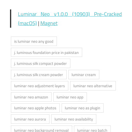
Luminar Neo v1.0.0 (10903) Pre-Cracked
(macOS)
|
Magnet
is luminar neo any good
j. luminous foundation price in pakistan
j. luminous silk compact powder
j. luminous silk cream powder
luminar cream
luminar neo adjustment layers
luminar neo alternative
luminar neo amazon
luminar neo app
luminar neo apple photos
luminar neo as plugin
luminar neo aurora
luminar neo availability
luminar neo background removal
luminar neo batch