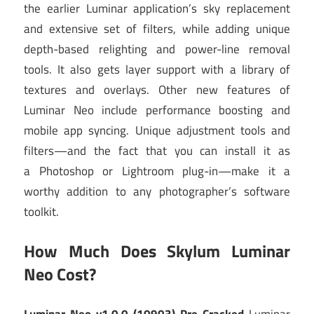
the earlier Luminar application’s sky replacement
and extensive set of filters, while adding unique
depth-based relighting and power-line removal
tools. It also gets layer support with a library of
textures and overlays. Other new features of
Luminar Neo include performance boosting and
mobile app syncing. Unique adjustment tools and
filters—and the fact that you can install it as
a Photoshop or Lightroom plug-in—make it a
worthy addition to any photographer’s software
toolkit.
How Much Does Skylum Luminar
Neo Cost?
Luminar Neo v1.0.0 (10903) Pre-Cracked
Luminar