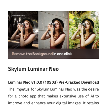
Skylum Luminar Neo
Luminar Neo v1.0.0 (10903) Pre-Cracked Download
The impetus for Skylum Luminar Neo was the desire
for a photo app that makes extensive use of AI to
improve and enhance your digital images. It retains