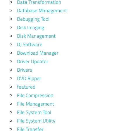
Data Transformation
Database Management
Debugging Tool
Disk Imaging
Disk Management
DJ Software
Download Manager
Driver Updater
Drivers
DVD Ripper
featured
File Compression
File Management
File System Tool
File System Utility
File Transfer