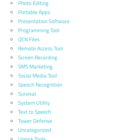
Photo Editing
Portable Apps
Presentation Software
Programming Tool
QCN Files
Remote Access Tool
Screen Recording
SMS Marketing
Social Media Tool
Speech Recognition
Survival
System Utility
Text to Speech
Tower Defense
Uncategorized
Unlock Tools