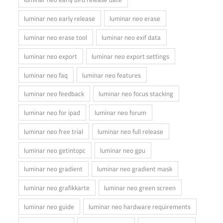
luminar neo early release
luminar neo erase
luminar neo erase tool
luminar neo exif data
luminar neo export
luminar neo export settings
luminar neo faq
luminar neo features
luminar neo feedback
luminar neo focus stacking
luminar neo for ipad
luminar neo forum
luminar neo free trial
luminar neo full release
luminar neo getintopc
luminar neo gpu
luminar neo gradient
luminar neo gradient mask
luminar neo grafikkarte
luminar neo green screen
luminar neo guide
luminar neo hardware requirements