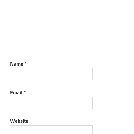
Name
*
Email
*
Website