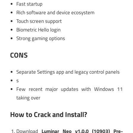
Fast startup
Rich software and device ecosystem
Touch screen support
Biometric Hello login
Strong gaming options
CONS
Separate Settings app and legacy control panels
s
Few recent major updates with Windows 11
taking over
How to Crack and Install?
Download
Luminar Neo v1.0.0 (10903) Pre-