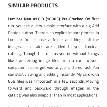
SIMILAR PRODUCTS
Luminar Neo v1.0.0 (10903) Pre-Cracked
On first
run, you see a very simple interface with a big Add
Photos button. There’s no explicit import process in
Luminar. You choose a folder and bingo, all the
images it contains are added to your Luminar
catalog. Though this means you do without things
like transferring image files from a card to your
computer, it does get you to your pictures fast. You
can start viewing and editing instantly. My card with
858 files was “imported” in a few seconds. Moving
forward and backward through images in the
catalog was also snappier than in most applications.