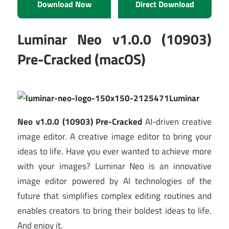
Download Now
Direct Download
Luminar Neo v1.0.0 (10903)
Pre-Cracked (macOS)
Luminar
Neo v1.0.0 (10903) Pre-Cracked
AI-driven creative
image editor. A creative image editor to bring your
ideas to life. Have you ever wanted to achieve more
with your images? Luminar Neo is an innovative
image editor powered by AI technologies of the
future that simplifies complex editing routines and
enables creators to bring their boldest ideas to life.
And enjoy it.