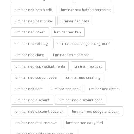
luminar neo batch edit
luminar neo batch processing
luminar neo best price
luminar neo beta
luminar neo bokeh
luminar neo buy
luminar neo catalog
luminar neo change background
luminar neo clone
luminar neo clone tool
luminar neo copy adjustments
luminar neo cost
luminar neo coupon code
luminar neo crashing
luminar neo dam
luminar neo deal
luminar neo demo
luminar neo discount
luminar neo discount code
luminar neo discount code uk
luminar neo dodge and burn
luminar neo dust removal
luminar neo early bird
luminar neo early bird release date