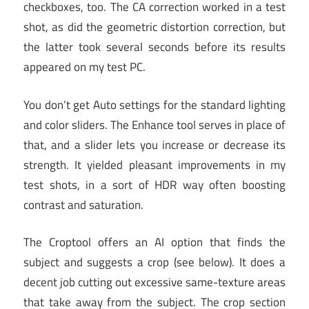
checkboxes, too. The CA correction worked in a test
shot, as did the geometric distortion correction, but
the latter took several seconds before its results
appeared on my test PC.
You don’t get Auto settings for the standard lighting
and color sliders. The Enhance tool serves in place of
that, and a slider lets you increase or decrease its
strength. It yielded pleasant improvements in my
test shots, in a sort of HDR way often boosting
contrast and saturation.
The Croptool offers an AI option that finds the
subject and suggests a crop (see below). It does a
decent job cutting out excessive same-texture areas
that take away from the subject. The crop section