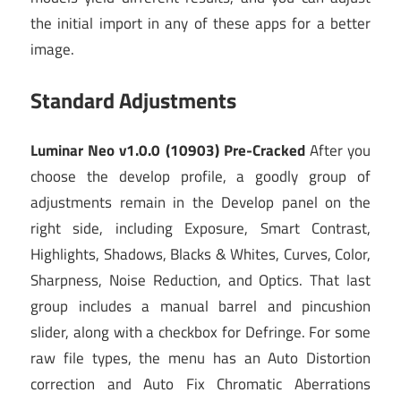
the initial import in any of these apps for a better
image.
Standard Adjustments
Luminar Neo v1.0.0 (10903) Pre-Cracked
After you
choose the develop profile, a goodly group of
adjustments remain in the Develop panel on the
right side, including Exposure, Smart Contrast,
Highlights, Shadows, Blacks & Whites, Curves, Color,
Sharpness, Noise Reduction, and Optics. That last
group includes a manual barrel and pincushion
slider, along with a checkbox for Defringe. For some
raw file types, the menu has an Auto Distortion
correction and Auto Fix Chromatic Aberrations