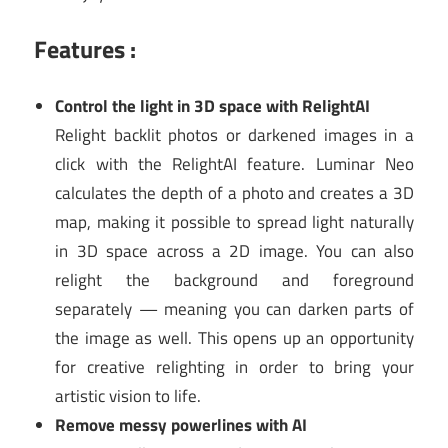
Features :
Control the light in 3D space with RelightAI
Relight backlit photos or darkened images in a
click with the RelightAI feature. Luminar Neo
calculates the depth of a photo and creates a 3D
map, making it possible to spread light naturally
in 3D space across a 2D image. You can also
relight the background and foreground
separately — meaning you can darken parts of
the image as well. This opens up an opportunity
for creative relighting in order to bring your
artistic vision to life.
Remove messy powerlines with AI