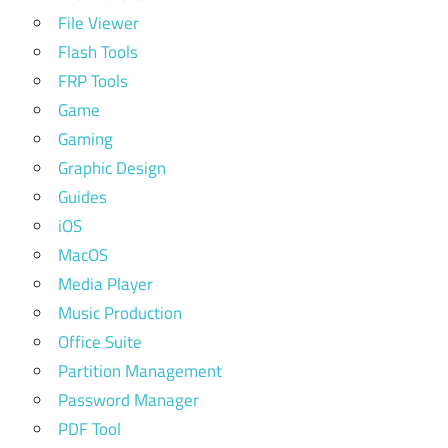
File Viewer
Flash Tools
FRP Tools
Game
Gaming
Graphic Design
Guides
iOS
MacOS
Media Player
Music Production
Office Suite
Partition Management
Password Manager
PDF Tool