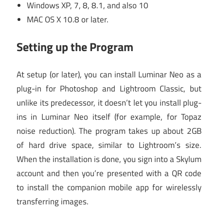
Windows XP, 7, 8, 8.1, and also 10
MAC OS X 10.8 or later.
Setting up the Program
At setup (or later), you can install Luminar Neo as a
plug-in for Photoshop and Lightroom Classic, but
unlike its predecessor, it doesn’t let you install plug-
ins in Luminar Neo itself (for example, for Topaz
noise reduction). The program takes up about 2GB
of hard drive space, similar to Lightroom’s size.
When the installation is done, you sign into a Skylum
account and then you’re presented with a QR code
to install the companion mobile app for wirelessly
transferring images.