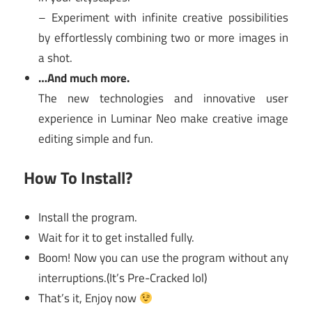
– Experiment with infinite creative possibilities
by effortlessly combining two or more images in
a shot.
…And much more.
The new technologies and innovative user
experience in Luminar Neo make creative image
editing simple and fun.
How To Install?
Install the program.
Wait for it to get installed fully.
Boom! Now you can use the program without any
interruptions.(It’s Pre-Cracked lol)
That’s it, Enjoy now