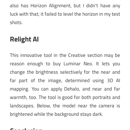
also has Horizon Alignment, but I didn’t have any
luck with that; it failed to level the horizon in my test
shots.
Relight AI
This innovative tool in the Creative section may be
reason enough to buy Luminar Neo. It lets you
change the brightness selectively for the near and
far part of the image, determined using 3D AI
mapping. You can apply Dehalo, and near and far
warmth, too. The tool is good for both portraits and
landscapes. Below, the model near the camera is
brightened while the background stays dark.