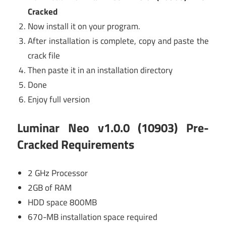
Cracked
Now install it on your program.
After installation is complete, copy and paste the
crack file
Then paste it in an installation directory
Done
Enjoy full version
Luminar Neo v1.0.0 (10903) Pre-
Cracked Requirements
2 GHz Processor
2GB of RAM
HDD space 800MB
670-MB installation space required