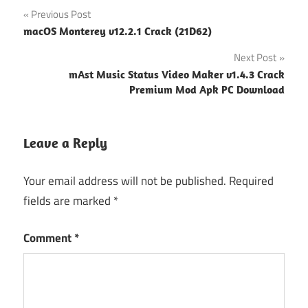
Post
Previous Post
macOS Monterey v12.2.1 Crack (21D62)
navigation
Next Post
mAst Music Status Video Maker v1.4.3 Crack
Premium Mod Apk PC Download
Leave a Reply
Your email address will not be published.
Required
fields are marked
*
Comment
*