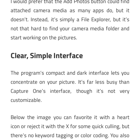
I would prefer that the Add Photos button could find
attached camera media as many apps do, but it
doesn’t. Instead, it’s simply a File Explorer, but it’s
not that hard to find your camera media folder and
start working on the pictures.
Clear, Simple Interface
The program’s compact and dark interface lets you
concentrate on your picture. It’s far less busy than
Capture One’s interface, though it’s not very
customizable.
Below the image you can favorite it with a heart
icon or reject it with the X for some quick culling, but
there’s no keyword tagging or color coding. You also