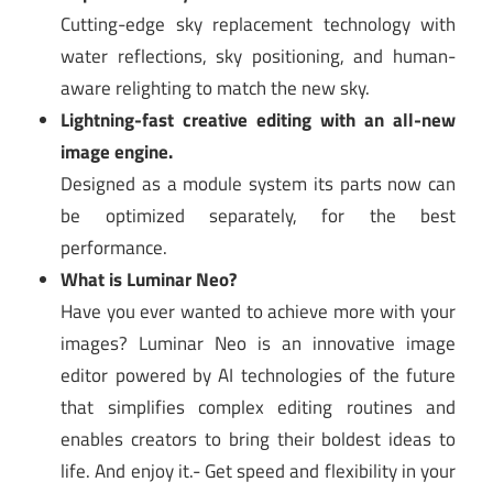
Cutting-edge sky replacement technology with
water reflections, sky positioning, and human-
aware relighting to match the new sky.
Lightning-fast creative editing with an all-new
image engine.
Designed as a module system its parts now can
be optimized separately, for the best
performance.
What is Luminar Neo?
Have you ever wanted to achieve more with your
images? Luminar Neo is an innovative image
editor powered by AI technologies of the future
that simplifies complex editing routines and
enables creators to bring their boldest ideas to
life. And enjoy it.- Get speed and flexibility in your