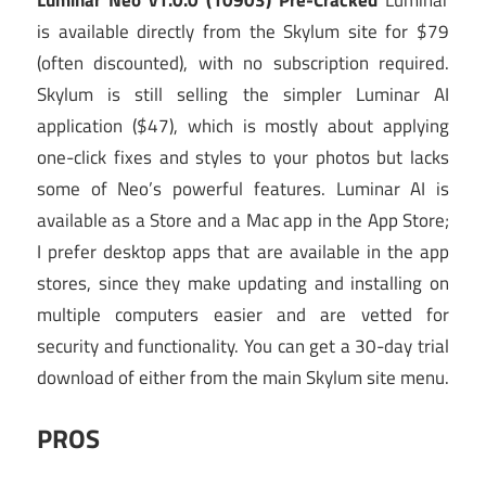
is available directly from the Skylum site for $79
(often discounted), with no subscription required.
Skylum is still selling the simpler Luminar AI
application ($47), which is mostly about applying
one-click fixes and styles to your photos but lacks
some of Neo’s powerful features. Luminar AI is
available as a Store and a Mac app in the App Store;
I prefer desktop apps that are available in the app
stores, since they make updating and installing on
multiple computers easier and are vetted for
security and functionality. You can get a 30-day trial
download of either from the main Skylum site menu.
PROS