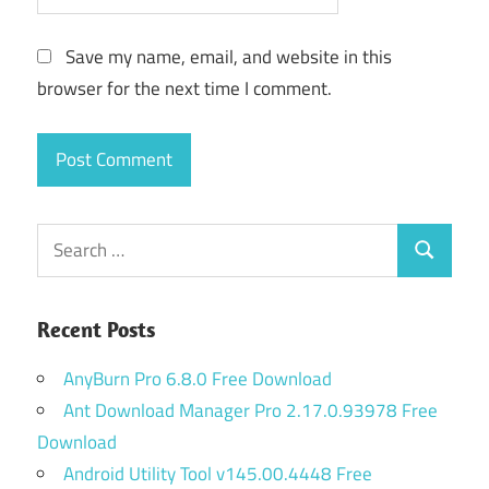
Save my name, email, and website in this
browser for the next time I comment.
Search
Search
for:
Recent Posts
AnyBurn Pro 6.8.0 Free Download
Ant Download Manager Pro 2.17.0.93978 Free
Download
Android Utility Tool v145.00.4448 Free