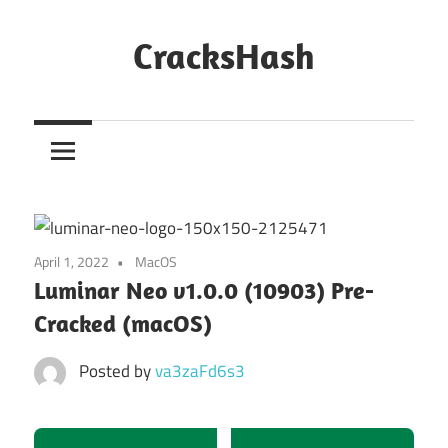
Skip
to
CracksHash
content
Peace
Out
Restrictions!
April 1, 2022
MacOS
Luminar Neo v1.0.0 (10903) Pre-
Cracked (macOS)
Posted by
va3zaFd6s3