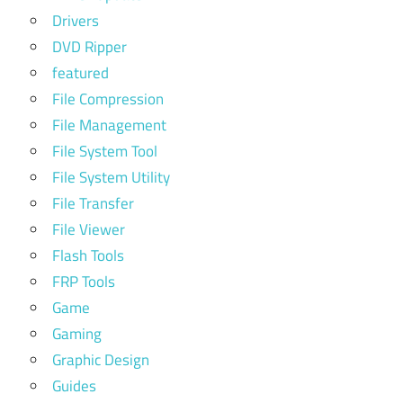
Drivers
DVD Ripper
featured
File Compression
File Management
File System Tool
File System Utility
File Transfer
File Viewer
Flash Tools
FRP Tools
Game
Gaming
Graphic Design
Guides