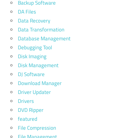
Backup Software
DA Files
Data Recovery
Data Transformation
Database Management
Debugging Tool
Disk Imaging
Disk Management
DJ Software
Download Manager
Driver Updater
Drivers
DVD Ripper
featured
File Compression
File Management