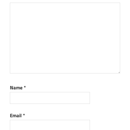
Name
*
Email
*