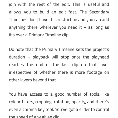
join with the rest of the edit. This is useful and
allows you to build an edit fast. The Secondary
Timelines don’t have this restriction and you can add
anything there wherever you need it – as long as
it’s over a Primary Timeline clip.
Do note that the Primary Timeline sets the project’s
duration – playback will stop once the playhead
reaches the end of the last clip on that layer
irrespective of whether there is more footage on
other layers beyond that.
You have access to a good number of tools, like
colour filters, cropping, rotation, opacity, and there’s
even a chroma key tool. You’ve got a slider to control
the speed of any given clip.