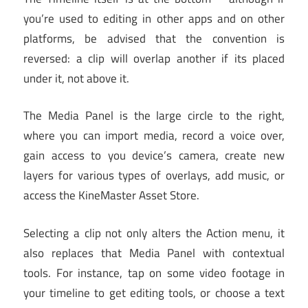
you’re used to editing in other apps and on other
platforms, be advised that the convention is
reversed: a clip will overlap another if its placed
under it, not above it.
The Media Panel is the large circle to the right,
where you can import media, record a voice over,
gain access to you device’s camera, create new
layers for various types of overlays, add music, or
access the KineMaster Asset Store.
Selecting a clip not only alters the Action menu, it
also replaces that Media Panel with contextual
tools. For instance, tap on some video footage in
your timeline to get editing tools, or choose a text