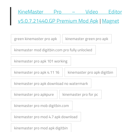
KineMaster Pro – Video Editor
v5.0.7.21440.GP Premium Mod Apk
|
Magnet
green kinemaster pro apk
kinemaster green pro apk
kinemaster mod digitbin.com pro fully unlocked
kinemaster pro apk 101 working
kinemaster pro apk 4.11 16
kinemaster pro apk digitbin
kinemaster pro apk download no watermark
kinemaster pro apkpure
kinemaster pro for pc
kinemaster pro mob digitbin.com
kinemaster pro mod 4.7 apk download
kinemaster pro mod apk digitbin