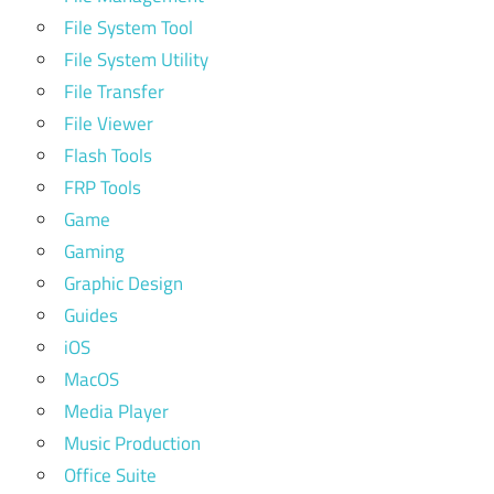
File System Tool
File System Utility
File Transfer
File Viewer
Flash Tools
FRP Tools
Game
Gaming
Graphic Design
Guides
iOS
MacOS
Media Player
Music Production
Office Suite