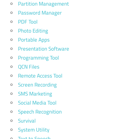
Partition Management
Password Manager
PDF Tool
Photo Editing
Portable Apps
Presentation Software
Programming Tool
QCN Files
Remote Access Tool
Screen Recording
SMS Marketing
Social Media Tool
Speech Recognition
Survival
System Utility
Text to Speech