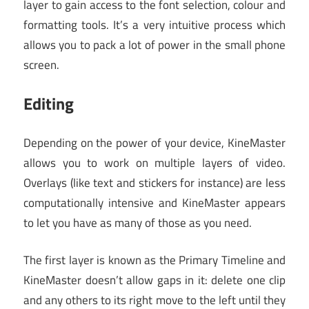
layer to gain access to the font selection, colour and
formatting tools. It’s a very intuitive process which
allows you to pack a lot of power in the small phone
screen.
Editing
Depending on the power of your device, KineMaster
allows you to work on multiple layers of video.
Overlays (like text and stickers for instance) are less
computationally intensive and KineMaster appears
to let you have as many of those as you need.
The first layer is known as the Primary Timeline and
KineMaster doesn’t allow gaps in it: delete one clip
and any others to its right move to the left until they