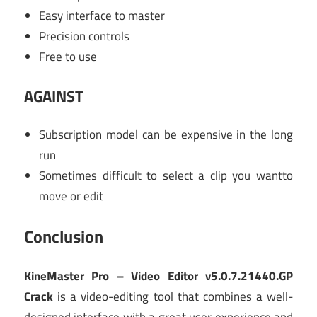
Easy interface to master
Precision controls
Free to use
AGAINST
Subscription model can be expensive in the long
run
Sometimes difficult to select a clip you wantto
move or edit
Conclusion
KineMaster Pro – Video Editor v5.0.7.21440.GP
Crack
is a video-editing tool that combines a well-