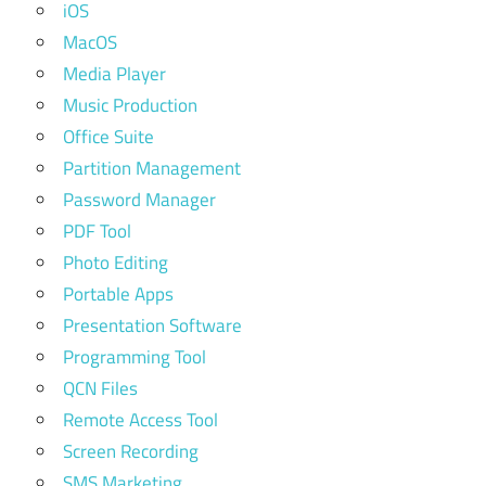
iOS
MacOS
Media Player
Music Production
Office Suite
Partition Management
Password Manager
PDF Tool
Photo Editing
Portable Apps
Presentation Software
Programming Tool
QCN Files
Remote Access Tool
Screen Recording
SMS Marketing