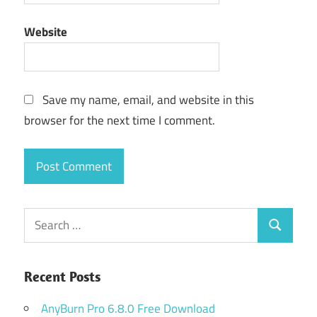
Website
Save my name, email, and website in this
browser for the next time I comment.
Search
Search
for:
Recent Posts
AnyBurn Pro 6.8.0 Free Download