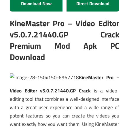
Download Now
Direct Download
KineMaster Pro – Video Editor
v5.0.7.21440.GP Crack
Premium Mod Apk PC
Download
KineMaster Pro –
Video Editor v5.0.7.21440.GP Crack
is a video-
editing tool that combines a well-designed interface
with a great user experience and a wide range of
potent features so you can create the videos you
want exactly how you want them. Using KineMaster