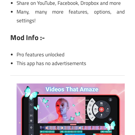
Share on YouTube, Facebook, Dropbox and more
Many, many more features, options, and
settings!
Mod Info :-
Pro features unlocked
This app has no advertisements