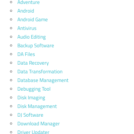
Adventure
Android
Android Game
Antivirus
Audio Editing
Backup Software
DA Files
Data Recovery
Data Transformation
Database Management
Debugging Tool
Disk Imaging
Disk Management
DJ Software
Download Manager
Driver Updater