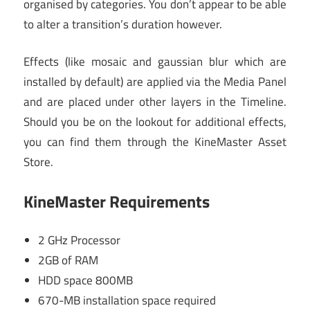
organised by categories. You don’t appear to be able
to alter a transition’s duration however.
Effects (like mosaic and gaussian blur which are
installed by default) are applied via the Media Panel
and are placed under other layers in the Timeline.
Should you be on the lookout for additional effects,
you can find them through the KineMaster Asset
Store.
KineMaster
Requirements
2 GHz Processor
2GB of RAM
HDD space 800MB
670-MB installation space required