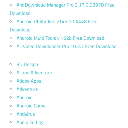
Ant Download Manager Pro 2.17.0.93978 Free
Download
Android Utility Tool v145.00.4448 Free
Download
Android Multi Tools v1.02b Free Download
All Video Downloader Pro 10.3.7 Free Download
3D Design
Action Adventure
Adobe Apps
Adventure
Android
Android Game
Antivirus
Audio Editing