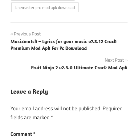
kinemaster pro mod apk download
Post
Previous Post
Musixmatch – Lyrics for your music v7.8.12 Crack
navigation
Premium Mod Apk For Pc Download
Next Post
Fruit Ninja 2 v2.3.0 Ultimate Crack Mod Apk
Leave a Reply
Your email address will not be published.
Required
fields are marked
*
Comment
*