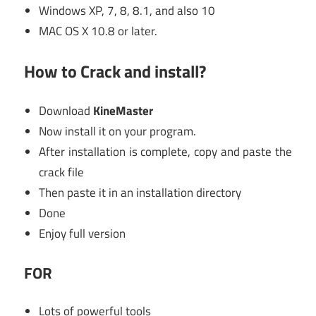
Windows XP, 7, 8, 8.1, and also 10
MAC OS X 10.8 or later.
How to Crack and install?
Download
KineMaster
Now install it on your program.
After installation is complete, copy and paste the
crack file
Then paste it in an installation directory
Done
Enjoy full version
FOR
Lots of powerful tools