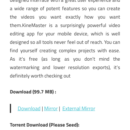
designed interface with a great user experience and
a wide range of potent features so you can create
the videos you want exactly how you want
them.KineMaster is a surprisingly powerful video
editing app for your mobile device, which is well
designed so all tools never feel out of reach. You can
find yourself creating complex projects with ease.
As it’s free (as long as you don’t mind the
watermarking and lower resolution exports), it’s
definitely worth checking out
Download
(99.7 MB
) :
Download
|
Mirror
|
External Mirror
Torrent Download (Please Seed):