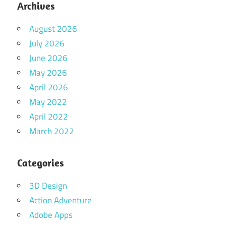
Archives
August 2026
July 2026
June 2026
May 2026
April 2026
May 2022
April 2022
March 2022
Categories
3D Design
Action Adventure
Adobe Apps