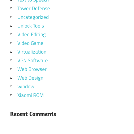
Tower Defense
Uncategorized
Unlock Tools
Video Editing
Video Game
Virtualization
VPN Software
Web Browser
Web Design
window
Xiaomi ROM
Recent Comments