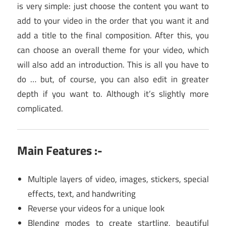
is very simple: just choose the content you want to
add to your video in the order that you want it and
add a title to the final composition. After this, you
can choose an overall theme for your video, which
will also add an introduction. This is all you have to
do … but, of course, you can also edit in greater
depth if you want to. Although it’s slightly more
complicated.
Main Features :-
Multiple layers of video, images, stickers, special
effects, text, and handwriting
Reverse your videos for a unique look
Blending modes to create startling, beautiful