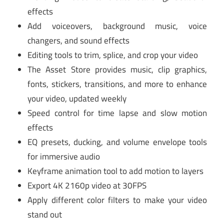
effects
Add voiceovers, background music, voice
changers, and sound effects
Editing tools to trim, splice, and crop your video
The Asset Store provides music, clip graphics,
fonts, stickers, transitions, and more to enhance
your video, updated weekly
Speed control for time lapse and slow motion
effects
EQ presets, ducking, and volume envelope tools
for immersive audio
Keyframe animation tool to add motion to layers
Export 4K 2160p video at 30FPS
Apply different color filters to make your video
stand out