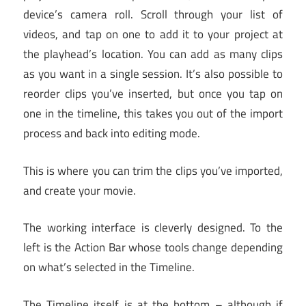
device’s camera roll. Scroll through your list of
videos, and tap on one to add it to your project at
the playhead’s location. You can add as many clips
as you want in a single session. It’s also possible to
reorder clips you’ve inserted, but once you tap on
one in the timeline, this takes you out of the import
process and back into editing mode.
This is where you can trim the clips you’ve imported,
and create your movie.
The working interface is cleverly designed. To the
left is the Action Bar whose tools change depending
on what’s selected in the Timeline.
The Timeline itself is at the bottom – although if