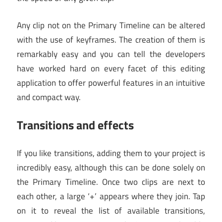
Any clip not on the Primary Timeline can be altered
with the use of keyframes. The creation of them is
remarkably easy and you can tell the developers
have worked hard on every facet of this editing
application to offer powerful features in an intuitive
and compact way.
Transitions and effects
If you like transitions, adding them to your project is
incredibly easy, although this can be done solely on
the Primary Timeline. Once two clips are next to
each other, a large ‘+’ appears where they join. Tap
on it to reveal the list of available transitions,