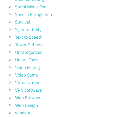
Social Media Tool
Speech Recognition
Survival
System Utility
Text to Speech
Tower Defense
Uncategorized
Unlock Tools
Video Editing
Video Game
Virtualization
VPN Software
Web Browser
Web Design
window