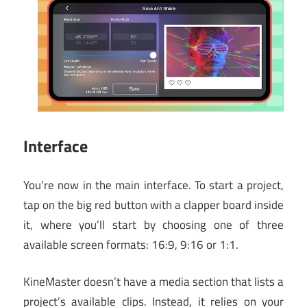
Interface
You’re now in the main interface. To start a project,
tap on the big red button with a clapper board inside
it, where you’ll start by choosing one of three
available screen formats: 16:9, 9:16 or 1:1.
KineMaster doesn’t have a media section that lists a
project’s available clips. Instead, it relies on your