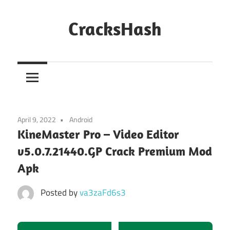
Skip
to
CracksHash
content
Peace
Out
Restrictions!
April 9, 2022
Android
KineMaster Pro – Video Editor
v5.0.7.21440.GP Crack Premium Mod
Apk
Posted by
va3zaFd6s3