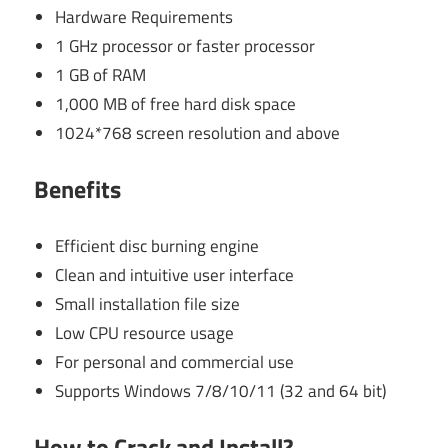
Hardware Requirements
1 GHz processor or faster processor
1 GB of RAM
1,000 MB of free hard disk space
1024*768 screen resolution and above
Benefits
Efficient disc burning engine
Clean and intuitive user interface
Small installation file size
Low CPU resource usage
For personal and commercial use
Supports Windows 7/8/10/11 (32 and 64 bit)
How to Crack and Install?