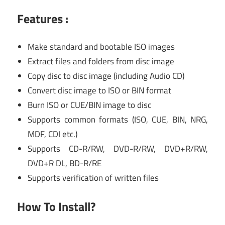
Features :
Make standard and bootable ISO images
Extract files and folders from disc image
Copy disc to disc image (including Audio CD)
Convert disc image to ISO or BIN format
Burn ISO or CUE/BIN image to disc
Supports common formats (ISO, CUE, BIN, NRG,
MDF, CDI etc.)
Supports CD-R/RW, DVD-R/RW, DVD+R/RW,
DVD+R DL, BD-R/RE
Supports verification of written files
How To Install?