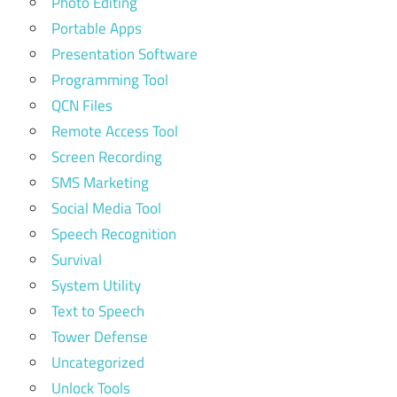
Photo Editing
Portable Apps
Presentation Software
Programming Tool
QCN Files
Remote Access Tool
Screen Recording
SMS Marketing
Social Media Tool
Speech Recognition
Survival
System Utility
Text to Speech
Tower Defense
Uncategorized
Unlock Tools