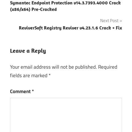
Symantec Endpoint Protection v14.3.7393.4000 Crack
navigation
(x86/x64) Pre-Cracked
Next Post
ReviverSoft Registry Reviver v4.23.1.6 Crack + Fix
Leave a Reply
Your email address will not be published.
Required
fields are marked
*
Comment
*