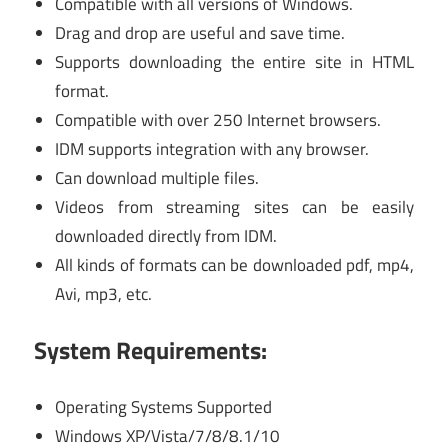
Compatible with all versions of Windows.
Drag and drop are useful and save time.
Supports downloading the entire site in HTML
format.
Compatible with over 250 Internet browsers.
IDM supports integration with any browser.
Can download multiple files.
Videos from streaming sites can be easily
downloaded directly from IDM.
All kinds of formats can be downloaded pdf, mp4,
Avi, mp3, etc.
System Requirements:
Operating Systems Supported
Windows XP/Vista/7/8/8.1/10