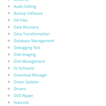
Audio Editing
Backup Software
DA Files
Data Recovery
Data Transformation
Database Management
Debugging Tool
Disk Imaging
Disk Management
DJ Software
Download Manager
Driver Updater
Drivers
DVD Ripper
featured