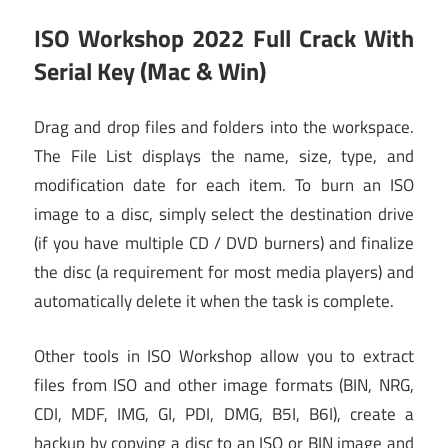
ISO Workshop 2022 Full Crack With
Serial Key (Mac & Win)
Drag and drop files and folders into the workspace.
The File List displays the name, size, type, and
modification date for each item. To burn an ISO
image to a disc, simply select the destination drive
(if you have multiple CD / DVD burners) and finalize
the disc (a requirement for most media players) and
automatically delete it when the task is complete.
Other tools in ISO Workshop allow you to extract
files from ISO and other image formats (BIN, NRG,
CDI, MDF, IMG, GI, PDI, DMG, B5I, B6I), create a
backup by copying a disc to an ISO or BIN image and