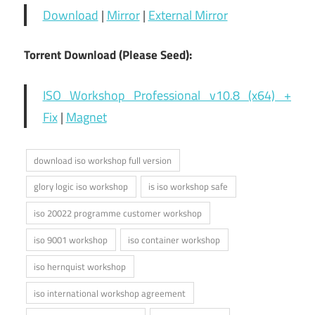
Download
|
Mirror
|
External Mirror
Torrent Download (Please Seed):
ISO Workshop Professional v10.8 (x64) +
Fix
|
Magnet
download iso workshop full version
glory logic iso workshop
is iso workshop safe
iso 20022 programme customer workshop
iso 9001 workshop
iso container workshop
iso hernquist workshop
iso international workshop agreement