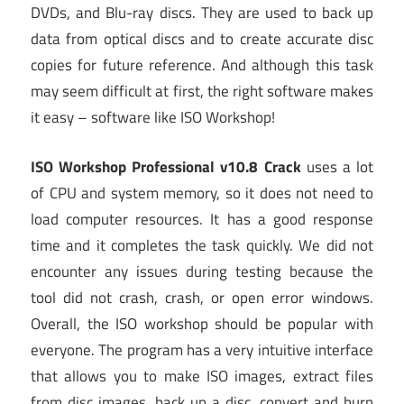
DVDs, and Blu-ray discs. They are used to back up
data from optical discs and to create accurate disc
copies for future reference. And although this task
may seem difficult at first, the right software makes
it easy – software like ISO Workshop!
ISO Workshop Professional v10.8 Crack
uses a lot
of CPU and system memory, so it does not need to
load computer resources. It has a good response
time and it completes the task quickly. We did not
encounter any issues during testing because the
tool did not crash, crash, or open error windows.
Overall, the ISO workshop should be popular with
everyone. The program has a very intuitive interface
that allows you to make ISO images, extract files
from disc images, back up a disc, convert and burn