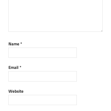
Name
*
Email
*
Website