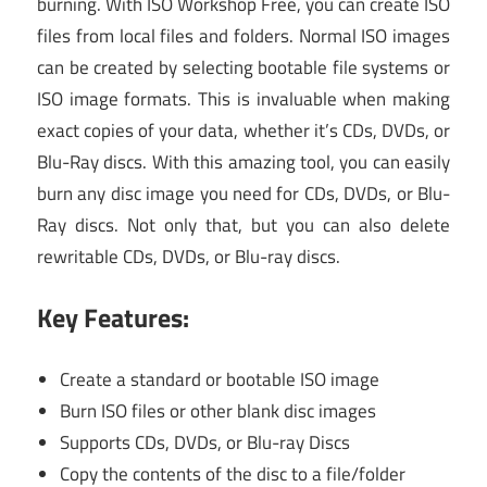
burning. With ISO Workshop Free, you can create ISO
files from local files and folders. Normal ISO images
can be created by selecting bootable file systems or
ISO image formats. This is invaluable when making
exact copies of your data, whether it’s CDs, DVDs, or
Blu-Ray discs. With this amazing tool, you can easily
burn any disc image you need for CDs, DVDs, or Blu-
Ray discs. Not only that, but you can also delete
rewritable CDs, DVDs, or Blu-ray discs.
Key Features:
Create a standard or bootable ISO image
Burn ISO files or other blank disc images
Supports CDs, DVDs, or Blu-ray Discs
Copy the contents of the disc to a file/folder