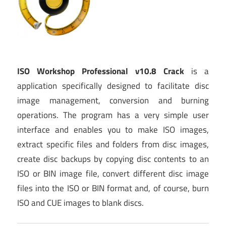
ISO Workshop Professional v10.8 Crack
is a
application specifically designed to facilitate disc
image management, conversion and burning
operations. The program has a very simple user
interface and enables you to make ISO images,
extract specific files and folders from disc images,
create disc backups by copying disc contents to an
ISO or BIN image file, convert different disc image
files into the ISO or BIN format and, of course, burn
ISO and CUE images to blank discs.