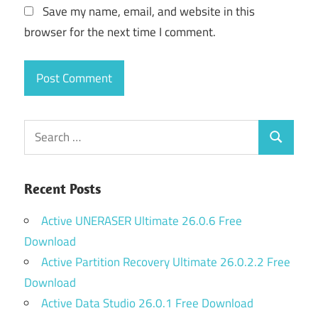
Save my name, email, and website in this
browser for the next time I comment.
Search
Search
for:
Recent Posts
Active UNERASER Ultimate 26.0.6 Free
Download
Active Partition Recovery Ultimate 26.0.2.2 Free
Download
Active Data Studio 26.0.1 Free Download