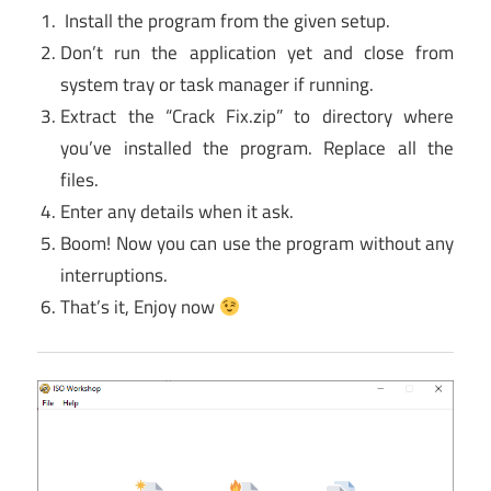
Install the program from the given setup.
Don’t run the application yet and close from
system tray or task manager if running.
Extract the “Crack Fix.zip” to directory where
you’ve installed the program. Replace all the
files.
Enter any details when it ask.
Boom! Now you can use the program without any
interruptions.
That’s it, Enjoy now