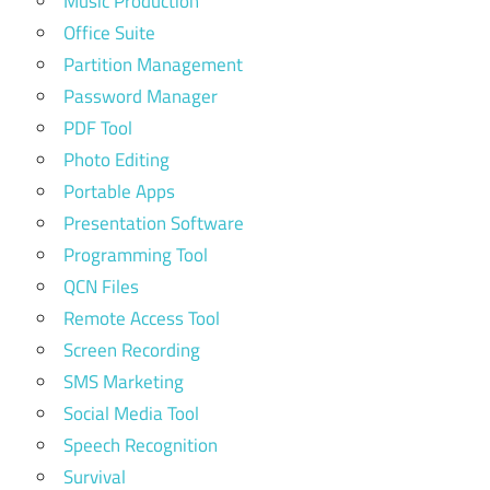
Music Production
Office Suite
Partition Management
Password Manager
PDF Tool
Photo Editing
Portable Apps
Presentation Software
Programming Tool
QCN Files
Remote Access Tool
Screen Recording
SMS Marketing
Social Media Tool
Speech Recognition
Survival