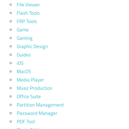
File Viewer
Flash Tools
FRP Tools
Game
Gaming
Graphic Design
Guides
iOS
MacOS
Media Player
Music Production
Office Suite
Partition Management
Password Manager
PDF Tool