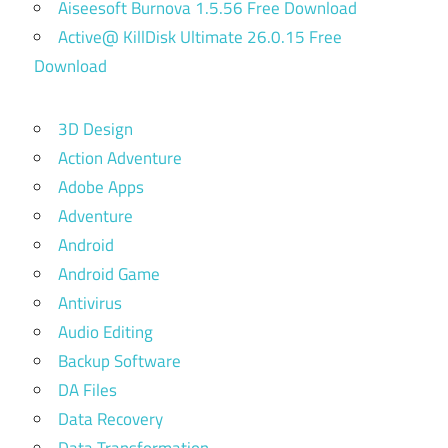
Aiseesoft Burnova 1.5.56 Free Download
Active@ KillDisk Ultimate 26.0.15 Free
Download
3D Design
Action Adventure
Adobe Apps
Adventure
Android
Android Game
Antivirus
Audio Editing
Backup Software
DA Files
Data Recovery
Data Transformation