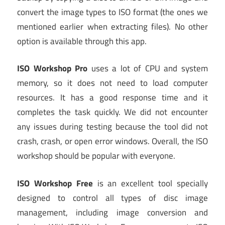
convert the image types to ISO format (the ones we
mentioned earlier when extracting files). No other
option is available through this app.
ISO Workshop
Pro
uses a lot of CPU and system
memory, so it does not need to load computer
resources. It has a good response time and it
completes the task quickly. We did not encounter
any issues during testing because the tool did not
crash, crash, or open error windows. Overall, the ISO
workshop should be popular with everyone.
ISO Workshop Free
is an excellent tool specially
designed to control all types of disc image
management, including image conversion and