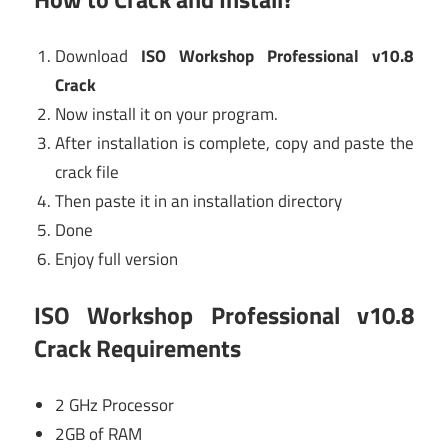
Download
ISO Workshop Professional v10.8
Crack
Now install it on your program.
After installation is complete, copy and paste the
crack file
Then paste it in an installation directory
Done
Enjoy full version
ISO Workshop Professional v10.8
Crack
Requirements
2 GHz Processor
2GB of RAM