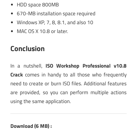
HDD space 800MB
670-MB installation space required
Windows XP, 7, 8, 8.1, and also 10
MAC OS X 10.8 or later.
Conclusion
In a nutshell,
ISO Workshop Professional v10.8
Crack
comes in handy to all those who frequently
need to create or burn ISO files. Additional features
are provided, so you can perform multiple actions
using the same application.
Download (6 MB) :