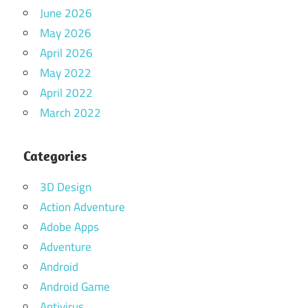
June 2026
May 2026
April 2026
May 2022
April 2022
March 2022
Categories
3D Design
Action Adventure
Adobe Apps
Adventure
Android
Android Game
Antivirus