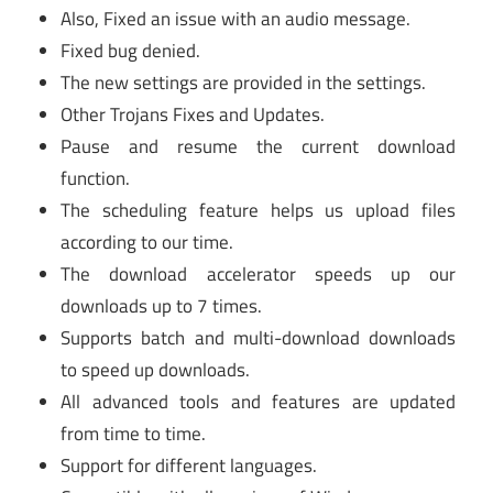
Also, Fixed an issue with an audio message.
Fixed bug denied.
The new settings are provided in the settings.
Other Trojans Fixes and Updates.
Pause and resume the current download
function.
The scheduling feature helps us upload files
according to our time.
The download accelerator speeds up our
downloads up to 7 times.
Supports batch and multi-download downloads
to speed up downloads.
All advanced tools and features are updated
from time to time.
Support for different languages.