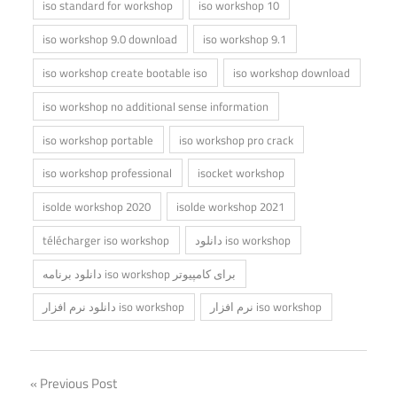
iso standard for workshop
iso workshop 10
iso workshop 9.0 download
iso workshop 9.1
iso workshop create bootable iso
iso workshop download
iso workshop no additional sense information
iso workshop portable
iso workshop pro crack
iso workshop professional
isocket workshop
isolde workshop 2020
isolde workshop 2021
télécharger iso workshop
دانلود iso workshop
دانلود برنامه iso workshop برای کامپیوتر
دانلود نرم افزار iso workshop
نرم افزار iso workshop
Post
Previous Post