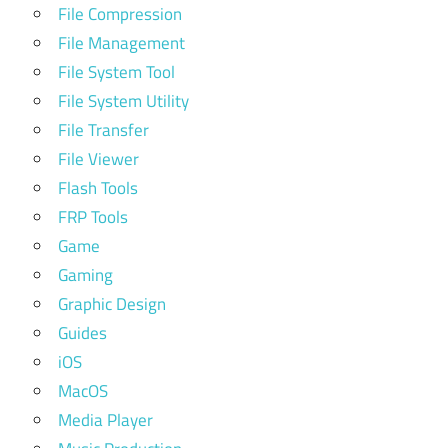
File Compression
File Management
File System Tool
File System Utility
File Transfer
File Viewer
Flash Tools
FRP Tools
Game
Gaming
Graphic Design
Guides
iOS
MacOS
Media Player