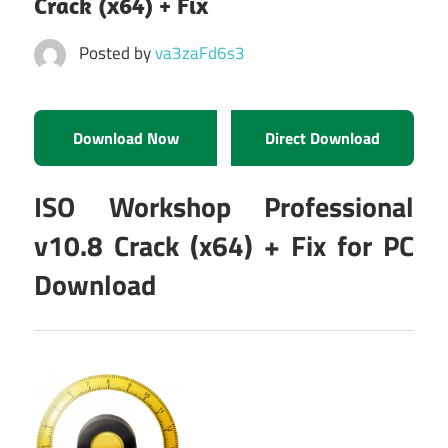
Crack (x64) + Fix
Posted by
va3zaFd6s3
Download Now
Direct Download
ISO Workshop Professional
v10.8 Crack (x64) + Fix for PC
Download