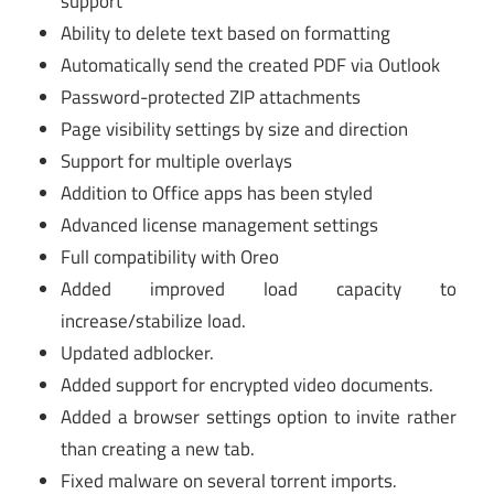
support
Ability to delete text based on formatting
Automatically send the created PDF via Outlook
Password-protected ZIP attachments
Page visibility settings by size and direction
Support for multiple overlays
Addition to Office apps has been styled
Advanced license management settings
Full compatibility with Oreo
Added improved load capacity to
increase/stabilize load.
Updated adblocker.
Added support for encrypted video documents.
Added a browser settings option to invite rather
than creating a new tab.
Fixed malware on several torrent imports.