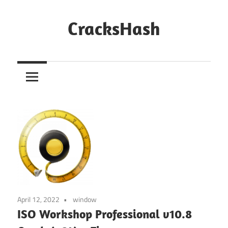
Skip
to
CracksHash
content
Peace
Out
Restrictions!
April 12, 2022
window
ISO Workshop Professional v10.8