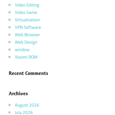
Video Editing
Video Game
Virtualization
VPN Software
Web Browser
Web Design
window
Xiaomi ROM
Recent Comments
Archives
August 2026
July 2026