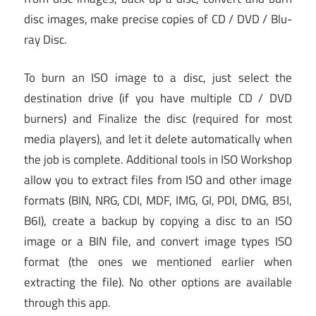
disc images, make precise copies of CD / DVD / Blu-
ray Disc.
To burn an ISO image to a disc, just select the
destination drive (if you have multiple CD / DVD
burners) and Finalize the disc (required for most
media players), and let it delete automatically when
the job is complete. Additional tools in ISO Workshop
allow you to extract files from ISO and other image
formats (BIN, NRG, CDI, MDF, IMG, GI, PDI, DMG, B5I,
B6I), create a backup by copying a disc to an ISO
image or a BIN file, and convert image types ISO
format (the ones we mentioned earlier when
extracting the file). No other options are available
through this app.