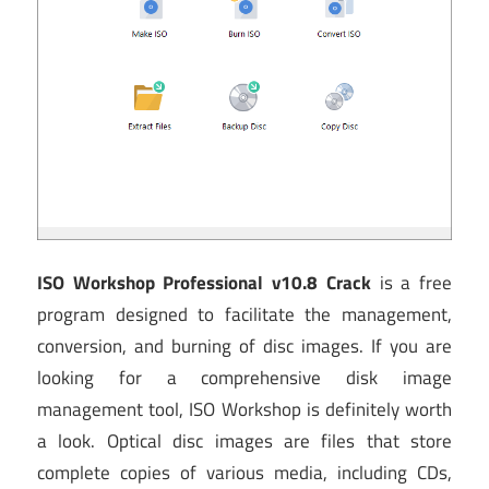
ISO Workshop Professional v10.8 Crack
is a free
program designed to facilitate the management,
conversion, and burning of disc images. If you are
looking for a comprehensive disk image
management tool, ISO Workshop is definitely worth
a look. Optical disc images are files that store
complete copies of various media, including CDs,