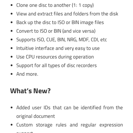
Clone one disc to another (1: 1 copy)
View and extract files and folders from the disk
Back up the disc to ISO or BIN image files
Convert to ISO or BIN (and vice versa)
Supports ISO, CUE, BIN, NRG, MDF, CDI, etc
Intuitive interface and very easy to use
Use CPU resources during operation
Support for all types of disc recorders
And more.
What’s New?
Added user IDs that can be identified from the
original document
Custom storage rules and regular expression