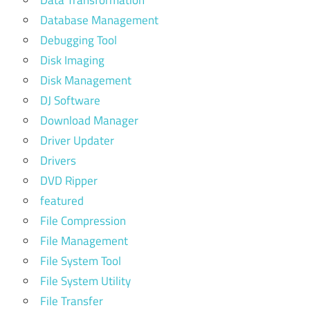
Database Management
Debugging Tool
Disk Imaging
Disk Management
DJ Software
Download Manager
Driver Updater
Drivers
DVD Ripper
featured
File Compression
File Management
File System Tool
File System Utility
File Transfer