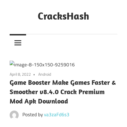
Skip
to
CracksHash
content
Peace
Out
Restrictions!
April 8, 2022
Android
Game Booster Make Games Faster &
Smoother v8.4.0 Crack Premium
Mod Apk Download
Posted by
va3zaFd6s3