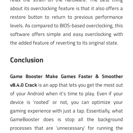
about its overclocking feature is that it also offers a
restore button to return to previous performance
levels. As compared to BIOS-based overclocking, this
software offers simple and easy overclocking with
the added feature of reverting to its original state.
Conclusion
Game Booster Make Games Faster & Smoother
v8.4.0 Crack
is an app that lets you get the most out
of your Android when it’s time to play. Even if your
device is ‘rooted’ or not, you can optimize your
gaming experience with just a tap. Essentially, what
GameBooster does is stop all the background
processes that are ‘unnecessary’ for running the