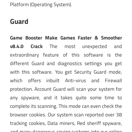
Platform (Operating System).
Guard
Game Booster Make Games Faster & Smoother
v8.4.0 Crack
The most unexpected and
extraordinary feature of this software is the
different Guard and diagnostics settings you get
with this software. You get Security Guard mode,
which offers inbuilt Anti-virus and Firewall
protection. Account Guard will scan your system for
any spyware, and it takes quite some time to
complete its scanning. This mode can even check the
browser cookies. Our system scan reported over 38
tracking cookies, Data miners, Red sheriff spyware,
and many dangerous spying systems into our online