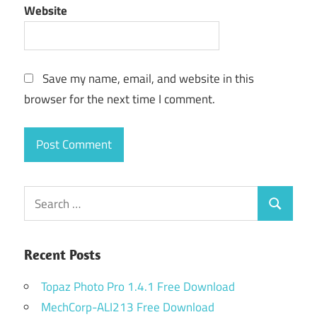
Website
Save my name, email, and website in this
browser for the next time I comment.
Search
Search
for:
Recent Posts
Topaz Photo Pro 1.4.1 Free Download
MechCorp-ALI213 Free Download