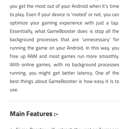
you get the most out of your Android when it’s time
to play. Even if your device is ‘rooted’ or not, you can
optimize your gaming experience with just a tap.
Essentially, what GameBooster does is stop all the
background processes that are ‘unnecessary’ for
running the game on your Android. In this way, you
free up RAM and most games run more smoothly.
With online games, with no background processes
running, you might get better latency. One of the
best things about GameBooster is how easy it is to
use.
Main Features :-