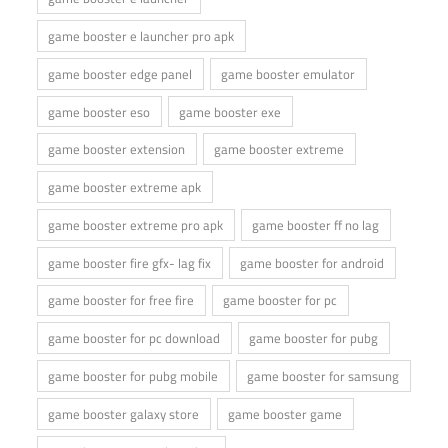
game booster e launcher pro apk
game booster edge panel
game booster emulator
game booster eso
game booster exe
game booster extension
game booster extreme
game booster extreme apk
game booster extreme pro apk
game booster ff no lag
game booster fire gfx- lag fix
game booster for android
game booster for free fire
game booster for pc
game booster for pc download
game booster for pubg
game booster for pubg mobile
game booster for samsung
game booster galaxy store
game booster game