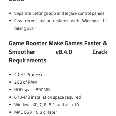
Separate Settings app and legacy control panels
Few recent major updates with Windows 11
taking over
Game Booster Make Games Faster &
Smoother v8.4.0 Crack
Requirements
2 GHz Processor
2GB of RAM
HDD space 800MB
670-MB installation space required
Windows XP, 7, 8, 8.1, and also 10
MAC OS X 10.8 or later.