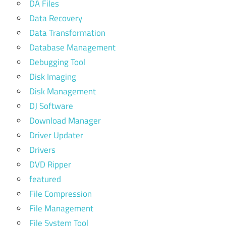
DA Files
Data Recovery
Data Transformation
Database Management
Debugging Tool
Disk Imaging
Disk Management
DJ Software
Download Manager
Driver Updater
Drivers
DVD Ripper
featured
File Compression
File Management
File System Tool