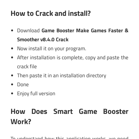
How to Crack and install?
Download
Game Booster Make Games Faster &
Smoother v8.4.0 Crack
Now install it on your program.
After installation is complete, copy and paste the
crack file
Then paste it in an installation directory
Done
Enjoy full version
How Does Smart Game Booster
Work?
To understand how this application works, we need