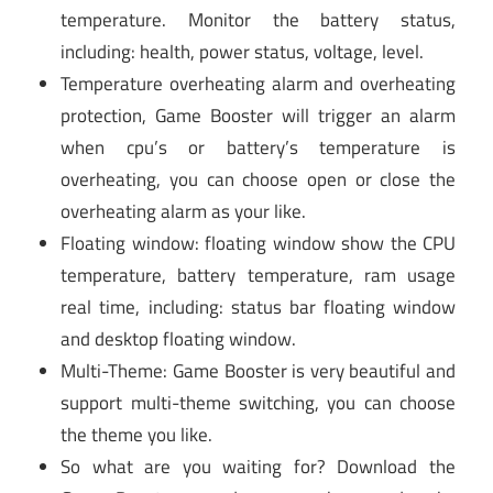
temperature. Monitor the battery status,
including: health, power status, voltage, level.
Temperature overheating alarm and overheating
protection, Game Booster will trigger an alarm
when cpu’s or battery’s temperature is
overheating, you can choose open or close the
overheating alarm as your like.
Floating window: floating window show the CPU
temperature, battery temperature, ram usage
real time, including: status bar floating window
and desktop floating window.
Multi-Theme: Game Booster is very beautiful and
support multi-theme switching, you can choose
the theme you like.
So what are you waiting for? Download the