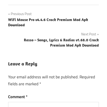
Post
Previous Post
WiFi Mouse Pro v4.4.6 Crack Premium Mod Apk
navigation
Download
Next Post
Resso – Songs, Lyrics & Radios v1.68.0 Crack
Premium Mod Apk Download
Leave a Reply
Your email address will not be published.
Required
fields are marked
*
Comment
*