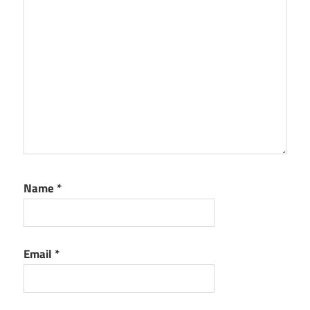
Name
*
Email
*