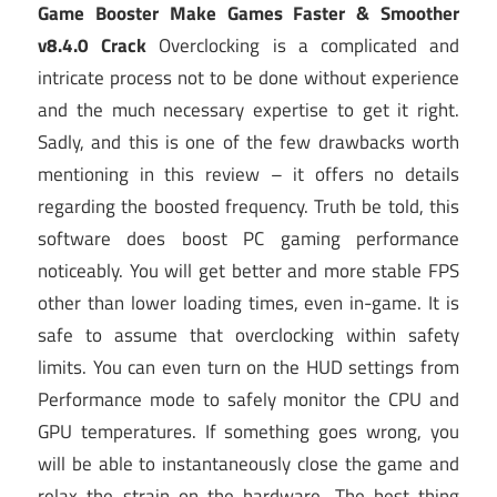
Game Booster Make Games Faster & Smoother
v8.4.0 Crack
Overclocking is a complicated and
intricate process not to be done without experience
and the much necessary expertise to get it right.
Sadly, and this is one of the few drawbacks worth
mentioning in this review – it offers no details
regarding the boosted frequency. Truth be told, this
software does boost PC gaming performance
noticeably. You will get better and more stable FPS
other than lower loading times, even in-game. It is
safe to assume that overclocking within safety
limits. You can even turn on the HUD settings from
Performance mode to safely monitor the CPU and
GPU temperatures. If something goes wrong, you
will be able to instantaneously close the game and
relax the strain on the hardware. The best thing