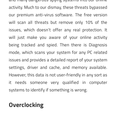
activity. Much to our dismay, these threats bypassed
our premium anti-virus software. The free version
will scan all threats but remove only 10% of the
issues, which doesn’t offer any real protection. It
will just make you aware of your online activity
being tracked and spied. Then there is Diagnosis
mode, which scans your system for any PC related
issues and provides a detailed report of your system
settings, driver and cache, and memory available.
However, this data is not user-friendly in any sort as
it needs someone very qualified in computer
systems to identify if something is wrong.
Overclocking