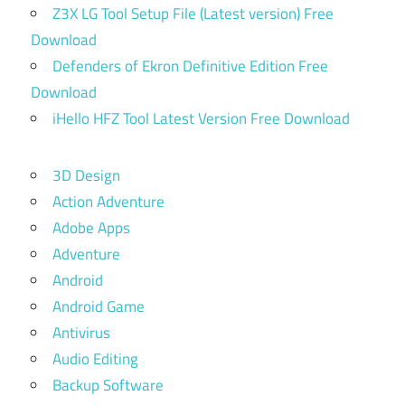
Z3X LG Tool Setup File (Latest version) Free
Download
Defenders of Ekron Definitive Edition Free
Download
iHello HFZ Tool Latest Version Free Download
3D Design
Action Adventure
Adobe Apps
Adventure
Android
Android Game
Antivirus
Audio Editing
Backup Software