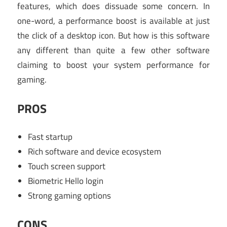
features, which does dissuade some concern. In
one-word, a performance boost is available at just
the click of a desktop icon. But how is this software
any different than quite a few other software
claiming to boost your system performance for
gaming.
PROS
Fast startup
Rich software and device ecosystem
Touch screen support
Biometric Hello login
Strong gaming options
CONS