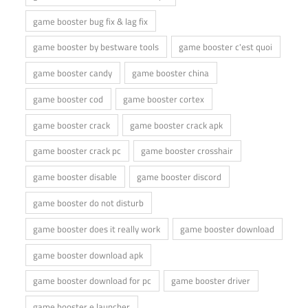
game booster bug fix & lag fix
game booster by bestware tools
game booster c'est quoi
game booster candy
game booster china
game booster cod
game booster cortex
game booster crack
game booster crack apk
game booster crack pc
game booster crosshair
game booster disable
game booster discord
game booster do not disturb
game booster does it really work
game booster download
game booster download apk
game booster download for pc
game booster driver
game booster e launcher