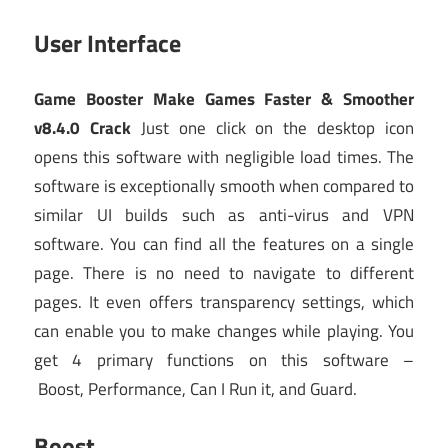
User Interface
Game Booster Make Games Faster & Smoother
v8.4.0 Crack
Just one click on the desktop icon
opens this software with negligible load times. The
software is exceptionally smooth when compared to
similar UI builds such as anti-virus and VPN
software. You can find all the features on a single
page. There is no need to navigate to different
pages. It even offers transparency settings, which
can enable you to make changes while playing. You
get 4 primary functions on this software –
Boost, Performance, Can I Run it, and Guard.
Boost