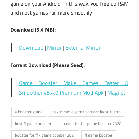
game on your Android. In this way, you free up RAM
and most games run more smoothly.
Download (5.4 MB):
Download
|
Mirror
|
External Mirror
Torrent Download (Please Seed):
Game Booster Make Games Faster &
Smoother v8.4.0 Premium Mod Apk
|
Magnet
a booster game
baixar ram e game booster by augustro
best ff game booster
booster for ff - game booster 2020
booster for ff - game booster 2021
ff game booster