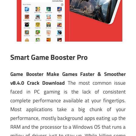
Smart Game Booster Pro
Game Booster Make Games Faster & Smoother
v8.4.0 Crack Download
The most common issue
faced in PC gaming is the lack of consistent
complete performance available at your fingertips.
Most applications take a big chunk of your
performance, mostly background apps eating up the
RAM and the processor to a Windows OS that runs a
milieu of drivers just to stay up. While killing some