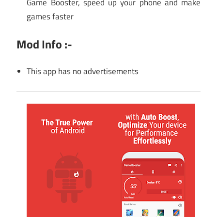
Game Booster, speed up your phone and make
games faster
Mod Info :-
This app has no advertisements