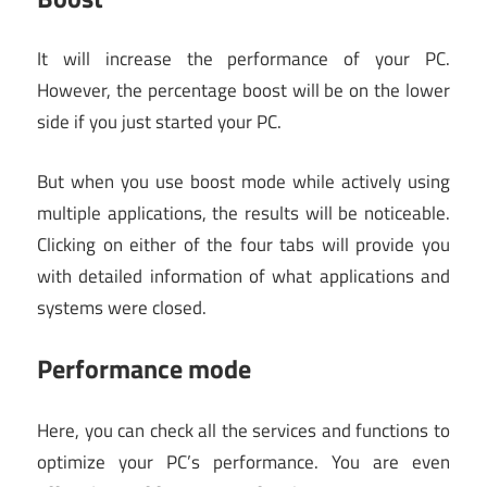
It will increase the performance of your PC.
However, the percentage boost will be on the lower
side if you just started your PC.
But when you use boost mode while actively using
multiple applications, the results will be noticeable.
Clicking on either of the four tabs will provide you
with detailed information of what applications and
systems were closed.
Performance mode
Here, you can check all the services and functions to
optimize your PC’s performance. You are even