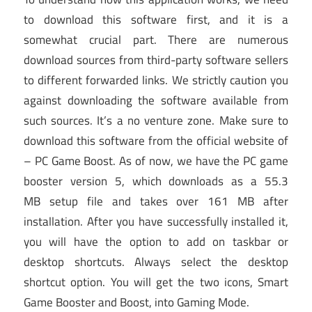
to download this software first, and it is a
somewhat crucial part. There are numerous
download sources from third-party software sellers
to different forwarded links. We strictly caution you
against downloading the software available from
such sources. It’s a no venture zone. Make sure to
download this software from the official website of
– PC Game Boost. As of now, we have the PC game
booster version 5, which downloads as a 55.3
MB setup file and takes over 161 MB after
installation. After you have successfully installed it,
you will have the option to add on taskbar or
desktop shortcuts. Always select the desktop
shortcut option. You will get the two icons, Smart
Game Booster and Boost, into Gaming Mode.