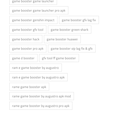
game booster game launcher
game booster game launcher pro apk
game booster genshin impact
game booster gfx lag fix
game booster gfx tool
game booster green shark
game booster hack
game booster huawei
game booster pro apk
game booster vip lag fix & gfx
game d booster
gfx tool ff game booster
ram e game booster by augustro
ram e game booster by augustro apk
rame game booster apk
rame game booster by augustro apk mod
rame game booster by augustro pro apk