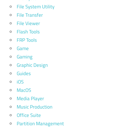
File System Utility
File Transfer
File Viewer
Flash Tools
FRP Tools
Game
Gaming
Graphic Design
Guides
iOS
MacOS
Media Player
Music Production
Office Suite
Partition Management