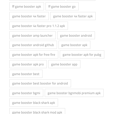
ff game booster apk
ff game booster go
game booster 4x faster
game booster 4x faster apk
game booster 4x faster pro 1.1.2 apk
game booster amp launcher
game booster android
game booster android github
game booster apk
game booster apk for free fire
game booster apk for pubg
game booster apk pro
game booster app
game booster best
game booster best booster for android
game booster bgmi
game booster bgnmobi premium apk
game booster black shark apk
game booster black shark mod apk