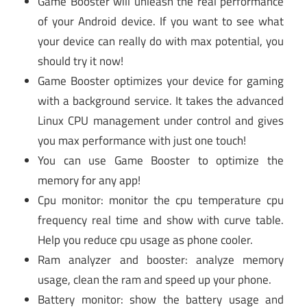
Game Booster will unleash the real performance
of your Android device. If you want to see what
your device can really do with max potential, you
should try it now!
Game Booster optimizes your device for gaming
with a background service. It takes the advanced
Linux CPU management under control and gives
you max performance with just one touch!
You can use Game Booster to optimize the
memory for any app!
Cpu monitor: monitor the cpu temperature cpu
frequency real time and show with curve table.
Help you reduce cpu usage as phone cooler.
Ram analyzer and booster: analyze memory
usage, clean the ram and speed up your phone.
Battery monitor: show the battery usage and