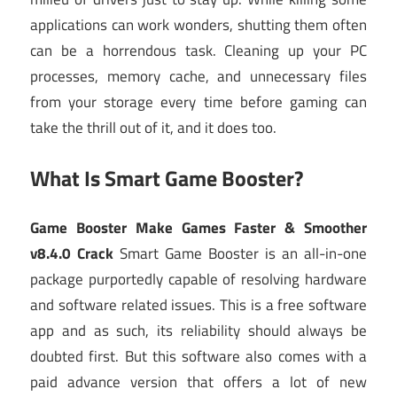
applications can work wonders, shutting them often
can be a horrendous task. Cleaning up your PC
processes, memory cache, and unnecessary files
from your storage every time before gaming can
take the thrill out of it, and it does too.
What Is Smart Game Booster?
Game Booster Make Games Faster & Smoother
v8.4.0 Crack
Smart Game Booster is an all-in-one
package purportedly capable of resolving hardware
and software related issues. This is a free software
app and as such, its reliability should always be
doubted first. But this software also comes with a
paid advance version that offers a lot of new