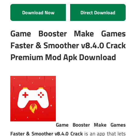
Download Now
Direct Download
Game Booster Make Games
Faster & Smoother v8.4.0 Crack
Premium Mod Apk Download
Game Booster Make Games
Faster & Smoother v8.4.0 Crack
is an app that lets