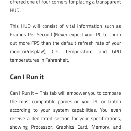
offered one of four corners for placing a transparent
HUD.
This HUD will consist of vital information such as
Frames Per Second (Never expect your PC to churn
out more FPS than the default refresh rate of your
monitor/display!), CPU temperature, and GPU
temperatures in Fahrenheit
.
Can I Run it
Can I Run it – This tab will empower you to compare
the most compatible games on your PC or laptop
according to your system capabilities. You even
receive a dedicated section for your specifications,
showing Processor, Graphics Card, Memory, and