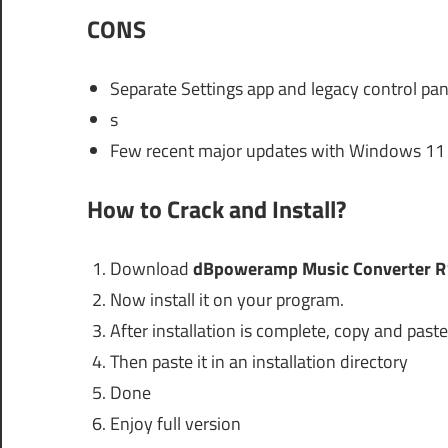
CONS
Separate Settings app and legacy control pan
s
Few recent major updates with Windows 11 
How to Crack and Install?
Download
dBpoweramp Music Converter R
Now install it on your program.
After installation is complete, copy and paste 
Then paste it in an installation directory
Done
Enjoy full version