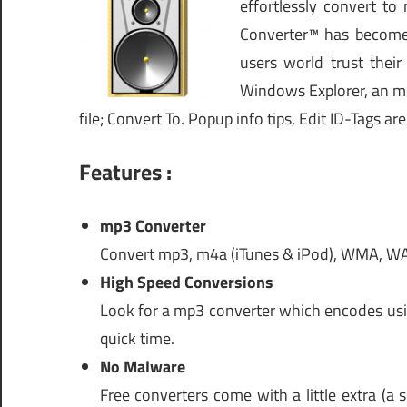
effortlessly convert t
Converter™ has become 
users world trust thei
Windows Explorer, an mp3
file; Convert To. Popup info tips, Edit ID-Tags are
Features :
mp3 Converter
Convert mp3, m4a (iTunes & iPod), WMA, WAV
High Speed Conversions
Look for a mp3 converter which encodes usin
quick time.
No Malware
Free converters come with a little extra (a