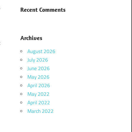
s
Recent Comments
r
Archives
t
August 2026
July 2026
June 2026
May 2026
April 2026
May 2022
April 2022
March 2022