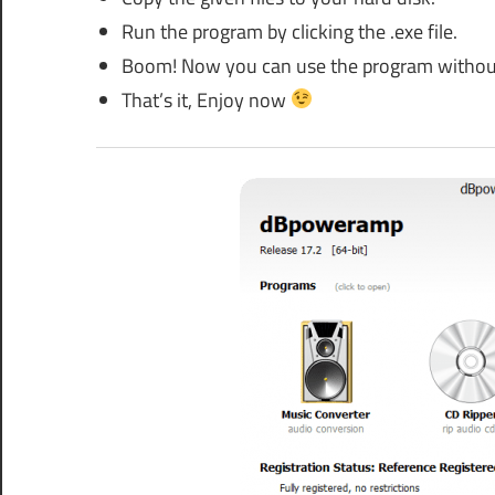
Run the program by clicking the .exe file.
Boom! Now you can use the program without an
That’s it, Enjoy now