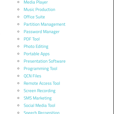
Media Player
Music Production
Office Suite
Partition Management
Password Manager
PDF Tool
Photo Editing
Portable Apps
Presentation Software
Programming Tool
QCN Files
Remote Access Tool
Screen Recording
SMS Marketing
Social Media Tool
Speech Recognition