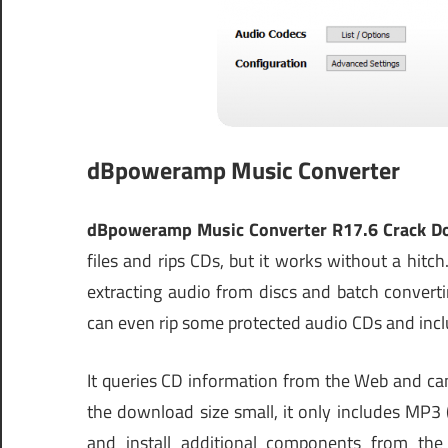
dBpoweramp Music Converter
dBpoweramp Music Converter R17.6 Crack D
files and rips CDs, but it works without a hit
extracting audio from discs and batch convert
can even rip some protected audio CDs and inclu
It queries CD information from the Web and ca
the download size small, it only includes MP
and install additional components from the pu