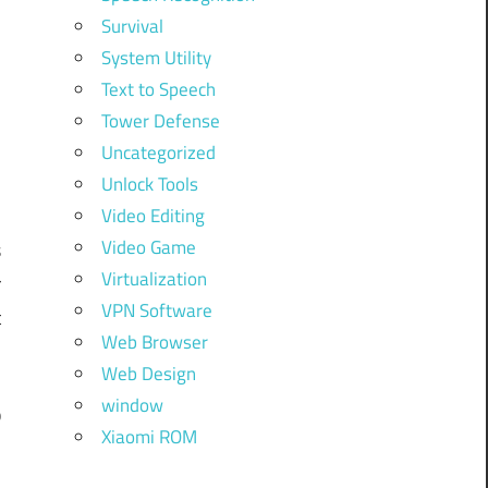
Survival
System Utility
Text to Speech
Tower Defense
Uncategorized
Unlock Tools
Video Editing
Video Game
s
Virtualization
r
VPN Software
t
Web Browser
Web Design
window
p
Xiaomi ROM
d
,