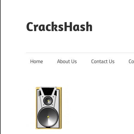
Skip
to
content
CracksHash
Peace
Out
Restrictions!
Home
About Us
Contact Us
Co