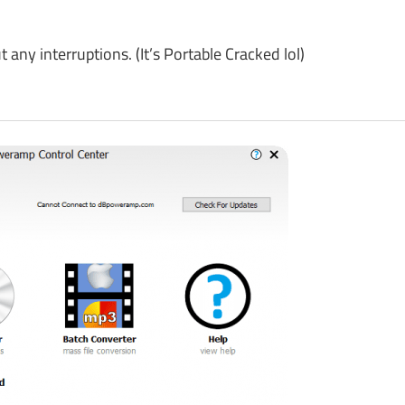
y interruptions. (It’s Portable Cracked lol)