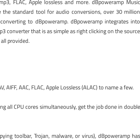
o mp3, FLAC, Apple lossless and more. dBpoweramp Musi
the standard tool for audio conversions, over 30 millio
r converting to dBpoweramp. dBpoweramp integrates int
 converter that is as simple as right clicking on the sourc
 all provided.
, AIFF, AAC, FLAC, Apple Lossless (ALAC) to name a few.
g all CPU cores simultaneously, get the job done in doubl
 spying toolbar, Trojan, malware, or virus), dBpoweramp ha