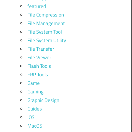
o
featured
File Compression
File Management
File System Tool
File System Utility
File Transfer
y
File Viewer
Flash Tools
FRP Tools
n
Game
Gaming
Graphic Design
Guides
iOS
MacOS