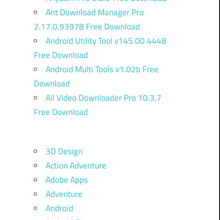
Ant Download Manager Pro
2.17.0.93978 Free Download
Android Utility Tool v145.00.4448
Free Download
Android Multi Tools v1.02b Free
Download
All Video Downloader Pro 10.3.7
Free Download
3D Design
)
Action Adventure
Adobe Apps
Adventure
,
Android