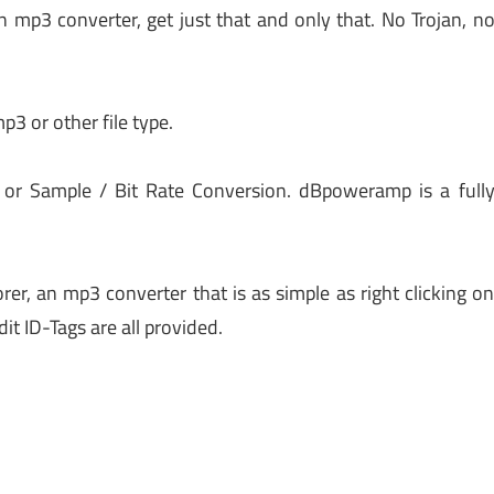
 mp3 converter, get just that and only that. No Trojan, n
mp3 or other file type.
 or Sample / Bit Rate Conversion. dBpoweramp is a full
, an mp3 converter that is as simple as right clicking o
dit ID-Tags are all provided.