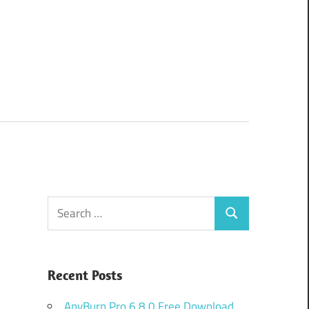
Search
Search
for:
Recent Posts
AnyBurn Pro 6.8.0 Free Download