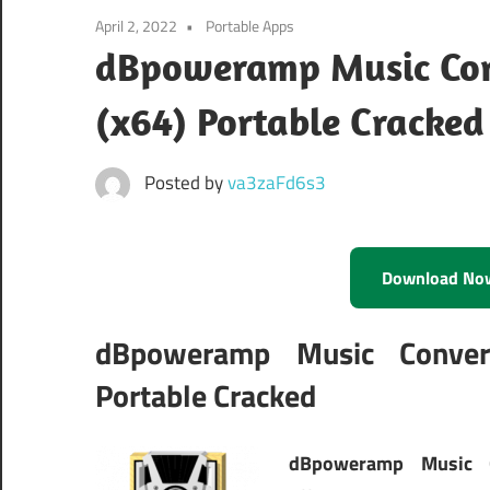
April 2, 2022
Portable Apps
dBpoweramp Music Conv
(x64) Portable Cracked
Posted by
va3zaFd6s3
Download No
dBpoweramp Music Convert
Portable Cracked
dBpoweramp Music C