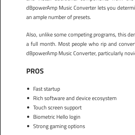
dBpowerAmp Music Converter lets you determine 
an ample number of presets.
Also, unlike some competing programs, this demo
a full month. Most people who rip and convert 
dBpowerAmp Music Converter, particularly novi
PROS
Fast startup
Rich software and device ecosystem
Touch screen support
Biometric Hello login
Strong gaming options