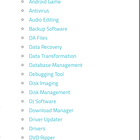
Android Game
c
Antivirus
n
Audio Editing
o
Backup Software
e
DA Files
Data Recovery
Data Transformation
Database Management
Debugging Tool
Disk Imaging
Disk Management
DJ Software
e
Download Manager
Driver Updater
Drivers
s
DVD Ripper