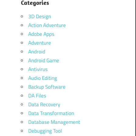
Categories
3D Design
Action Adventure
Adobe Apps
Adventure
Android
Android Game
Antivirus
Audio Editing
Backup Software
DA Files
Data Recovery
Data Transformation
Database Management
Debugging Tool