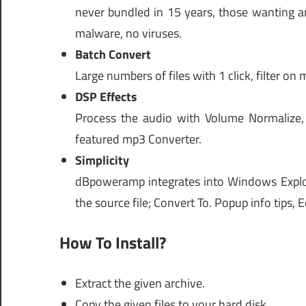
never bundled in 15 years, those wanting an
malware, no viruses.
Batch Convert
Large numbers of files with 1 click, filter on 
DSP Effects
Process the audio with Volume Normalize,
featured mp3 Converter.
Simplicity
dBpoweramp integrates into Windows Explorer
the source file; Convert To. Popup info tips, E
How To Install?
Extract the given archive.
Copy the given files to your hard disk.