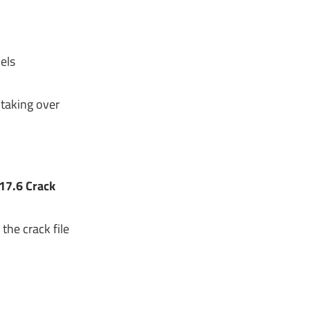
els
taking over
17.6 Crack
the crack file