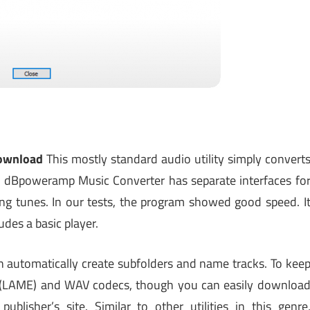
ownload
This mostly standard audio utility simply convert
ch. dBpoweramp Music Converter has separate interfaces fo
ing tunes. In our tests, the program showed good speed. I
des a basic player.
n automatically create subfolders and name tracks. To kee
3 (LAME) and WAV codecs, though you can easily downloa
blisher’s site. Similar to other utilities in this genre