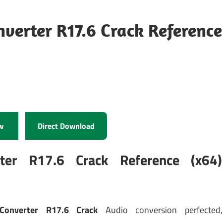
erter R17.6 Crack Reference
w
Direct Download
er R17.6 Crack Reference (x64
onverter R17.6 Crack
Audio conversion perfected