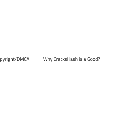
pyright/DMCA
Why CracksHash is a Good?