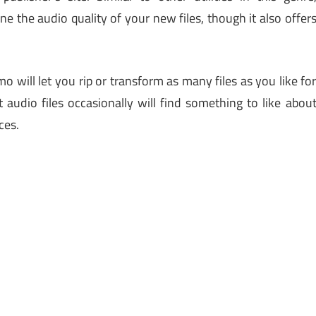
the audio quality of your new files, though it also offer
 will let you rip or transform as many files as you like fo
audio files occasionally will find something to like abou
ces.