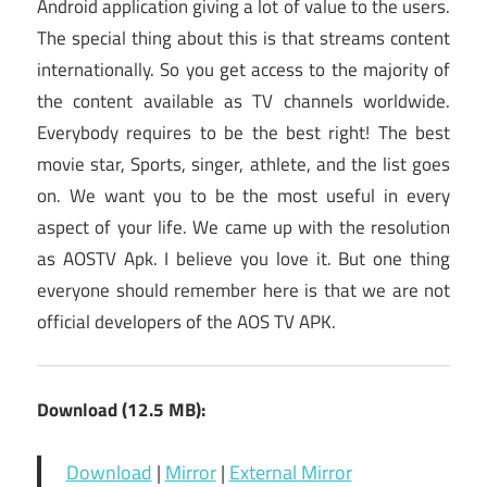
Android application giving a lot of value to the users.
The special thing about this is that streams content
internationally. So you get access to the majority of
the content available as TV channels worldwide.
Everybody requires to be the best right! The best
movie star, Sports, singer, athlete, and the list goes
on. We want you to be the most useful in every
aspect of your life. We came up with the resolution
as AOSTV Apk. I believe you love it. But one thing
everyone should remember here is that we are not
official developers of the AOS TV APK.
Download (12.5 MB):
Download
|
Mirror
|
External Mirror