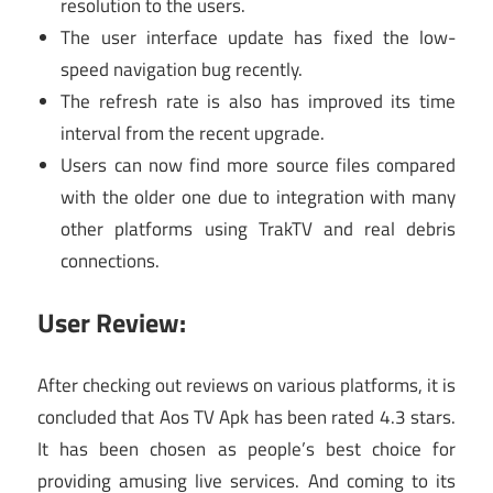
resolution to the users.
The user interface update has fixed the low-
speed navigation bug recently.
The refresh rate is also has improved its time
interval from the recent upgrade.
Users can now find more source files compared
with the older one due to integration with many
other platforms using TrakTV and real debris
connections.
User Review:
After checking out reviews on various platforms, it is
concluded that Aos TV Apk has been rated 4.3 stars.
It has been chosen as people’s best choice for
providing amusing live services. And coming to its