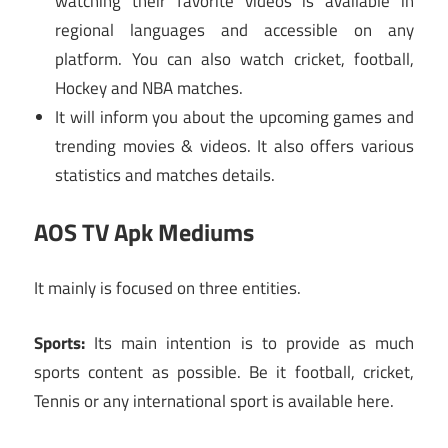
watching their favorite videos is available in
regional languages and accessible on any
platform. You can also watch cricket, football,
Hockey and NBA matches.
It will inform you about the upcoming games and
trending movies & videos. It also offers various
statistics and matches details.
AOS TV Apk Mediums
It mainly is focused on three entities.
Sports:
Its main intention is to provide as much
sports content as possible. Be it football, cricket,
Tennis or any international sport is available here.