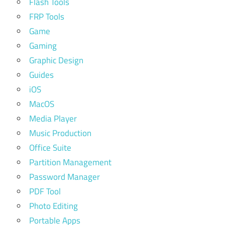
Flash Tools
FRP Tools
Game
Gaming
Graphic Design
Guides
iOS
MacOS
Media Player
Music Production
Office Suite
Partition Management
Password Manager
PDF Tool
Photo Editing
Portable Apps