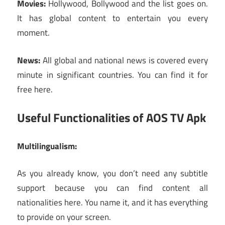
Movies:
Hollywood, Bollywood and the list goes on.
It has global content to entertain you every
moment.
News:
All global and national news is covered every
minute in significant countries. You can find it for
free here.
Useful Functionalities of AOS TV Apk
Multilingualism:
As you already know, you don’t need any subtitle
support because you can find content all
nationalities here. You name it, and it has everything
to provide on your screen.