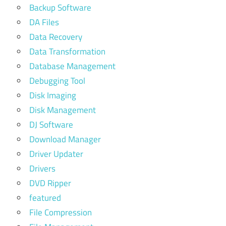
Backup Software
DA Files
Data Recovery
Data Transformation
Database Management
Debugging Tool
Disk Imaging
Disk Management
DJ Software
Download Manager
Driver Updater
Drivers
DVD Ripper
featured
File Compression