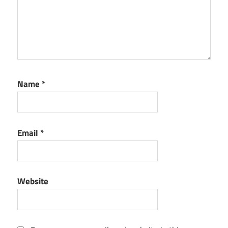
Name
*
Email
*
Website