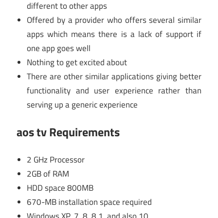
different to other apps
Offered by a provider who offers several similar
apps which means there is a lack of support if
one app goes well
Nothing to get excited about
There are other similar applications giving better
functionality and user experience rather than
serving up a generic experience
aos tv Requirements
2 GHz Processor
2GB of RAM
HDD space 800MB
670-MB installation space required
Windows XP, 7, 8, 8.1, and also 10