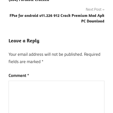
Next Post
FPse for android v11.226 912 Crack Premium Mod Apk
PC Download
Leave a Reply
Your email address will not be published.
Required
fields are marked
*
Comment
*