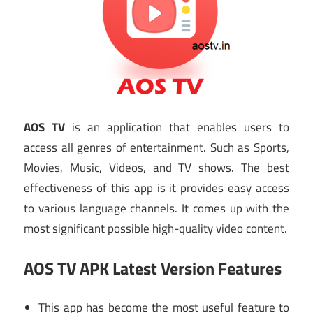
AOS TV
is an application that enables users to
access all genres of entertainment. Such as Sports,
Movies, Music, Videos, and TV shows. The best
effectiveness of this app is it provides easy access
to various language channels. It comes up with the
most significant possible high-quality video content.
AOS TV APK Latest Version Features
This app has become the most useful feature to