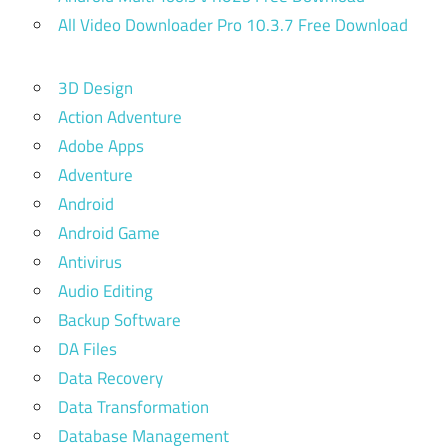
All Video Downloader Pro 10.3.7 Free Download
3D Design
Action Adventure
Adobe Apps
Adventure
Android
Android Game
Antivirus
Audio Editing
Backup Software
DA Files
Data Recovery
Data Transformation
Database Management