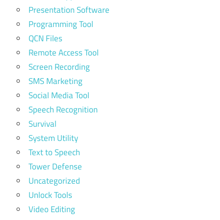
Presentation Software
Programming Tool
QCN Files
Remote Access Tool
Screen Recording
SMS Marketing
Social Media Tool
Speech Recognition
Survival
System Utility
Text to Speech
Tower Defense
Uncategorized
Unlock Tools
Video Editing