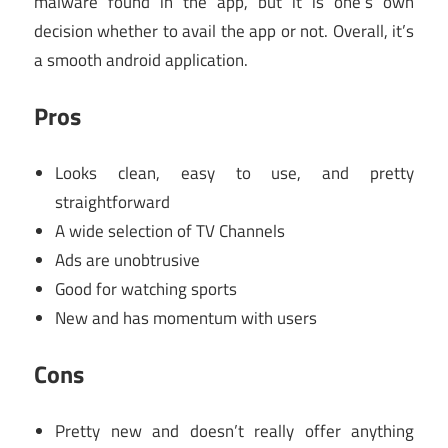
malware found in the app, but it is one’s own
decision whether to avail the app or not. Overall, it’s
a smooth android application.
Pros
Looks clean, easy to use, and pretty
straightforward
A wide selection of TV Channels
Ads are unobtrusive
Good for watching sports
New and has momentum with users
Cons
Pretty new and doesn’t really offer anything