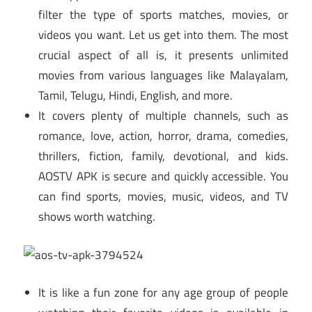
filter the type of sports matches, movies, or
videos you want. Let us get into them. The most
crucial aspect of all is, it presents unlimited
movies from various languages like Malayalam,
Tamil, Telugu, Hindi, English, and more.
It covers plenty of multiple channels, such as
romance, love, action, horror, drama, comedies,
thrillers, fiction, family, devotional, and kids.
AOSTV APK is secure and quickly accessible. You
can find sports, movies, music, videos, and TV
shows worth watching.
It is like a fun zone for any age group of people