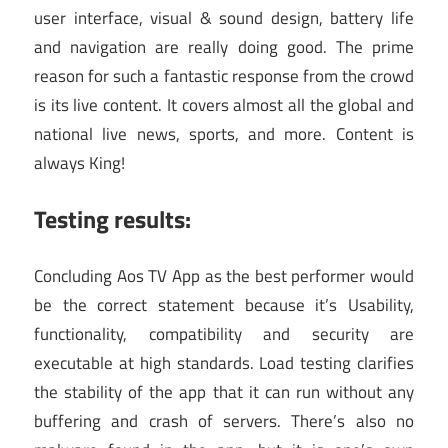
user interface, visual & sound design, battery life
and navigation are really doing good. The prime
reason for such a fantastic response from the crowd
is its live content. It covers almost all the global and
national live news, sports, and more. Content is
always King!
Testing results:
Concluding Aos TV App as the best performer would
be the correct statement because it’s Usability,
functionality, compatibility and security are
executable at high standards. Load testing clarifies
the stability of the app that it can run without any
buffering and crash of servers. There’s also no