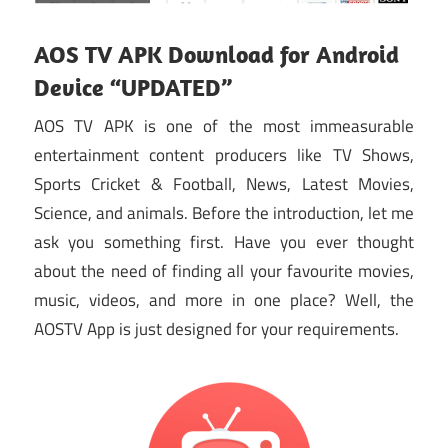
AOS TV APK Download for Android
Device “UPDATED”
AOS TV APK is one of the most immeasurable
entertainment content producers like TV Shows,
Sports Cricket & Football, News, Latest Movies,
Science, and animals. Before the introduction, let me
ask you something first. Have you ever thought
about the need of finding all your favourite movies,
music, videos, and more in one place? Well, the
AOSTV App is just designed for your requirements.