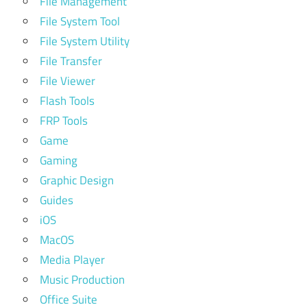
File Management
File System Tool
File System Utility
File Transfer
File Viewer
Flash Tools
FRP Tools
Game
Gaming
Graphic Design
Guides
iOS
MacOS
Media Player
Music Production
Office Suite