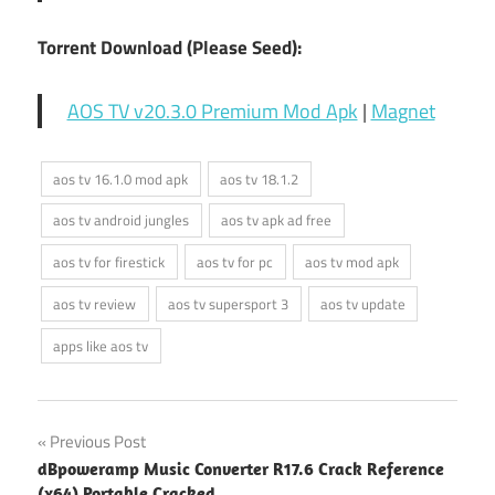
Torrent Download (Please Seed):
AOS TV v20.3.0 Premium Mod Apk
|
Magnet
aos tv 16.1.0 mod apk
aos tv 18.1.2
aos tv android jungles
aos tv apk ad free
aos tv for firestick
aos tv for pc
aos tv mod apk
aos tv review
aos tv supersport 3
aos tv update
apps like aos tv
Post
Previous Post
dBpoweramp Music Converter R17.6 Crack Reference
navigation
(x64) Portable Cracked