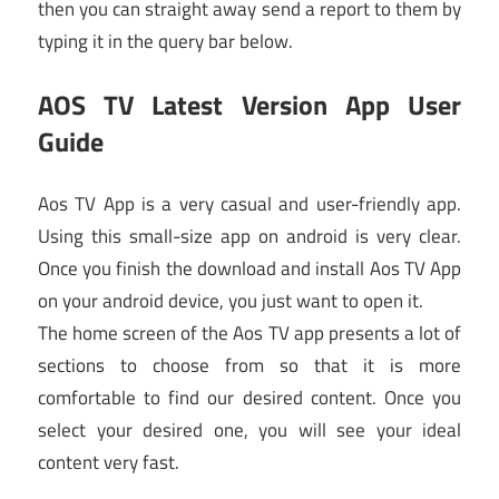
then you can straight away send a report to them by
typing it in the query bar below.
AOS TV Latest Version App User
Guide
Aos TV App is a very casual and user-friendly app.
Using this small-size app on android is very clear.
Once you finish the download and install Aos TV App
on your android device, you just want to open it.
The home screen of the Aos TV app presents a lot of
sections to choose from so that it is more
comfortable to find our desired content. Once you
select your desired one, you will see your ideal
content very fast.