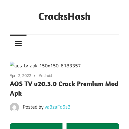
Skip
to
CracksHash
content
Peace
Out
Restrictions!
April 2, 2022
Android
AOS TV v20.3.0 Crack Premium Mod
Apk
Posted by
va3zaFd6s3