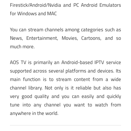
Firestick/Android/Nvidia and PC Android Emulators
for Windows and MAC
You can stream channels among categories such as
News, Entertainment, Movies, Cartoons, and so
much more.
AOS TV is primarily an Android-based IPTV service
supported across several platforms and devices. Its
main function is to stream content from a wide
channel library. Not only is it reliable but also has
very good quality and you can easily and quickly
tune into any channel you want to watch from
anywhere in the world.