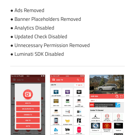
● Ads Removed
● Banner Placeholders Removed
● Analytics Disabled
● Updated Check Disabled
● Unnecessary Permission Removed
● Luminati SDK Disabled