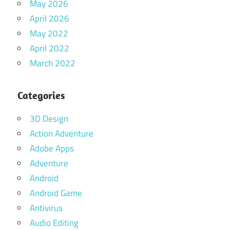
May 2026
April 2026
May 2022
April 2022
March 2022
Categories
3D Design
Action Adventure
Adobe Apps
Adventure
Android
Android Game
Antivirus
Audio Editing