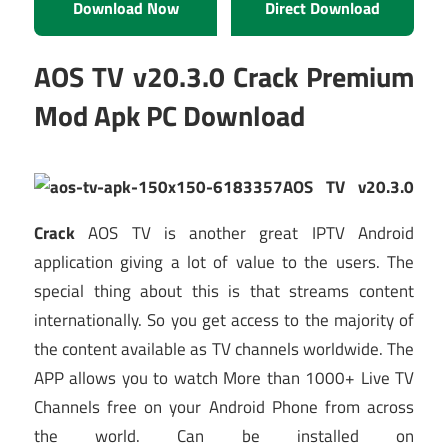
Download Now
Direct Download
AOS TV v20.3.0 Crack Premium
Mod Apk PC Download
AOS TV v20.3.0
Crack
AOS TV is another great IPTV Android
application giving a lot of value to the users. The
special thing about this is that streams content
internationally. So you get access to the majority of
the content available as TV channels worldwide. The
APP allows you to watch More than 1000+ Live TV
Channels free on your Android Phone from across
the world. Can be installed on