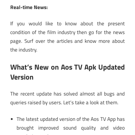
Real-time News:
If you would like to know about the present
condition of the film industry then go for the news
page. Surf over the articles and know more about
the industry.
What’s New on Aos TV Apk Updated
Version
The recent update has solved almost all bugs and
queries raised by users. Let’s take a look at them.
The latest updated version of the Aos TV App has
brought improved sound quality and video