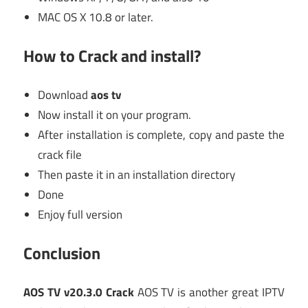
MAC OS X 10.8 or later.
How to Crack and install?
Download
aos tv
Now install it on your program.
After installation is complete, copy and paste the
crack file
Then paste it in an installation directory
Done
Enjoy full version
Conclusion
AOS TV v20.3.0 Crack
AOS TV is another great IPTV