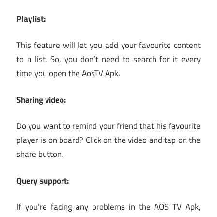
Playlist:
This feature will let you add your favourite content
to a list. So, you don’t need to search for it every
time you open the AosTV Apk.
Sharing video:
Do you want to remind your friend that his favourite
player is on board? Click on the video and tap on the
share button.
Query support:
If you’re facing any problems in the AOS TV Apk,