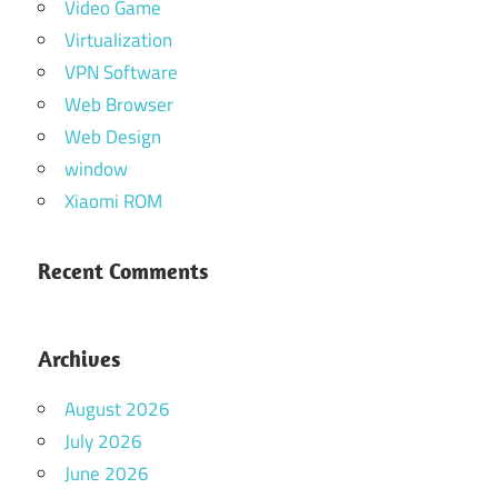
Video Game
Virtualization
VPN Software
Web Browser
Web Design
window
Xiaomi ROM
Recent Comments
Archives
August 2026
July 2026
June 2026