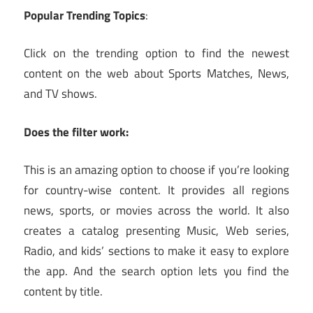
Popular Trending Topics
:
Click on the trending option to find the newest
content on the web about Sports Matches, News,
and TV shows.
Does the filter work:
This is an amazing option to choose if you’re looking
for country-wise content. It provides all regions
news, sports, or movies across the world. It also
creates a catalog presenting Music, Web series,
Radio, and kids’ sections to make it easy to explore
the app. And the search option lets you find the
content by title.