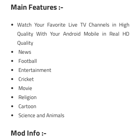
Main Features :-
Watch Your Favorite Live TV Channels in High
Quality With Your Android Mobile in Real HD
Quality
News
Football
Entertainment
Cricket
Movie
Religion
Cartoon
Science and Animals
Mod Info :-