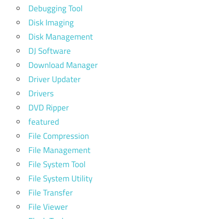
Debugging Tool
Disk Imaging
Disk Management
DJ Software
Download Manager
Driver Updater
Drivers
DVD Ripper
featured
File Compression
File Management
File System Tool
File System Utility
File Transfer
File Viewer