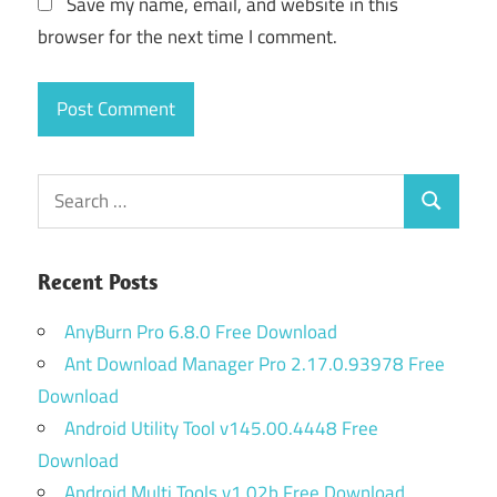
Save my name, email, and website in this
browser for the next time I comment.
Search
Search
for:
Recent Posts
AnyBurn Pro 6.8.0 Free Download
Ant Download Manager Pro 2.17.0.93978 Free
Download
Android Utility Tool v145.00.4448 Free
Download
Android Multi Tools v1.02b Free Download