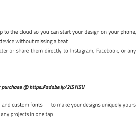
to the cloud so you can start your design on your phone
device without missing a beat
ter or share them directly to Instagram, Facebook, or an
or purchase @ https://adobe.ly/2ISYI5U
, and custom fonts — to make your designs uniquely yours
any projects in one tap