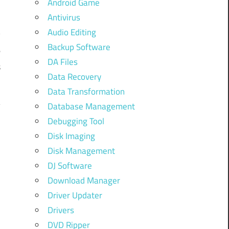
Android Game
Antivirus
o
Audio Editing
y
Backup Software
e
DA Files
s
Data Recovery
Data Transformation
Database Management
Debugging Tool
Disk Imaging
Disk Management
DJ Software
Download Manager
Driver Updater
Drivers
DVD Ripper