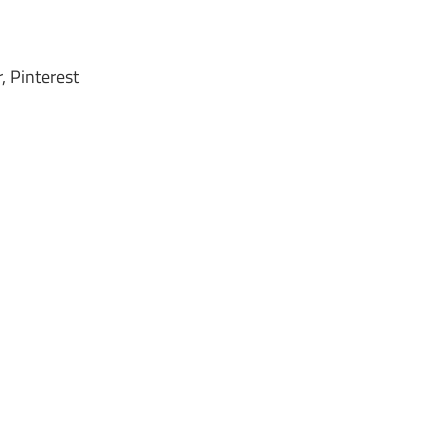
, Pinterest