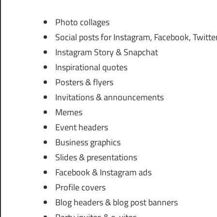
Photo collages
Social posts for Instagram, Facebook, Twitter
Instagram Story & Snapchat
Inspirational quotes
Posters & flyers
Invitations & announcements
Memes
Event headers
Business graphics
Slides & presentations
Facebook & Instagram ads
Profile covers
Blog headers & blog post banners