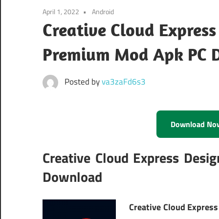
April 1, 2022
Android
Creative Cloud Express
Premium Mod Apk PC 
Posted by
va3zaFd6s3
Download No
Creative Cloud Express Desi
Download
Creative Cloud Express