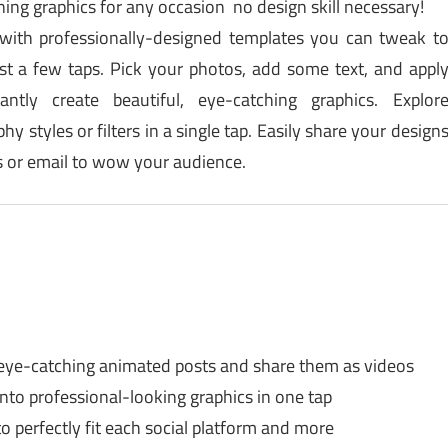
ing graphics for any occasion no design skill necessary!
 with professionally-designed templates you can tweak t
t a few taps. Pick your photos, add some text, and appl
antly create beautiful, eye-catching graphics. Explor
y styles or filters in a single tap. Easily share your design
es or email to wow your audience.
eye-catching animated posts and share them as videos
nto professional-looking graphics in one tap
o perfectly fit each social platform and more