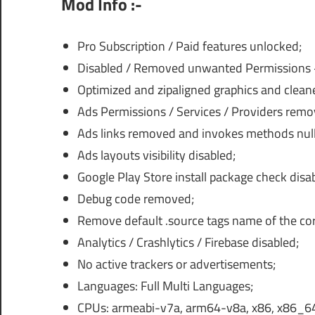
Mod Info :-
Pro Subscription / Paid features unlocked;
Disabled / Removed unwanted Permissions + 
Optimized and zipaligned graphics and cleane
Ads Permissions / Services / Providers rem
Ads links removed and invokes methods nulli
Ads layouts visibility disabled;
Google Play Store install package check disa
Debug code removed;
Remove default .source tags name of the corr
Analytics / Crashlytics / Firebase disabled;
No active trackers or advertisements;
Languages: Full Multi Languages;
CPUs: armeabi-v7a, arm64-v8a, x86, x86_6