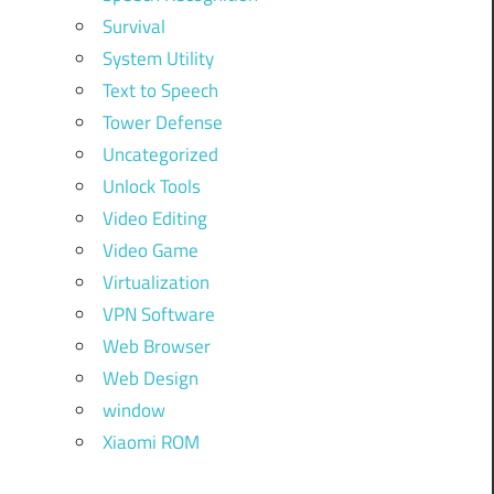
Survival
System Utility
Text to Speech
Tower Defense
Uncategorized
Unlock Tools
Video Editing
Video Game
Virtualization
VPN Software
Web Browser
Web Design
window
Xiaomi ROM