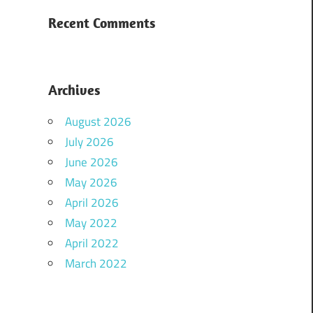
Recent Comments
Archives
August 2026
July 2026
June 2026
May 2026
April 2026
May 2022
April 2022
March 2022