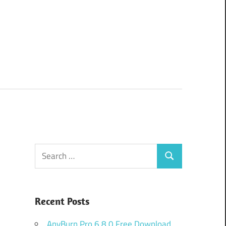
Search
Search
for:
Recent Posts
AnyBurn Pro 6.8.0 Free Download