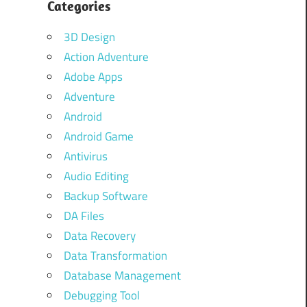
Categories
3D Design
Action Adventure
Adobe Apps
Adventure
Android
Android Game
Antivirus
Audio Editing
Backup Software
DA Files
Data Recovery
Data Transformation
Database Management
Debugging Tool