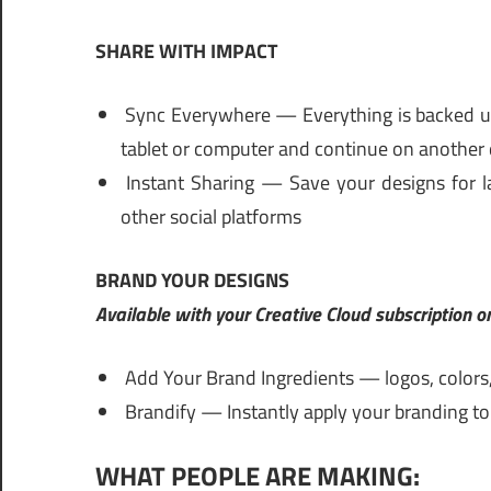
SHARE WITH IMPACT
Sync Everywhere — Everything is backed up 
tablet or computer and continue on another 
Instant Sharing — Save your designs for la
other social platforms
BRAND YOUR DESIGNS
Available with your Creative Cloud subscription 
Add Your Brand Ingredients — logos, colors
Brandify — Instantly apply your branding to 
WHAT PEOPLE ARE MAKING: