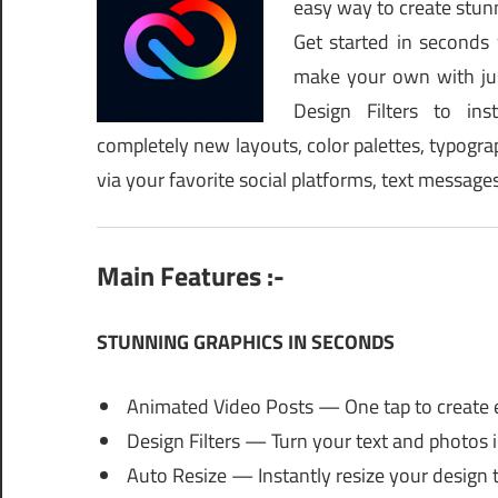
easy way to create stunn
Get started in seconds
make your own with jus
Design Filters to inst
completely new layouts, color palettes, typograph
via your favorite social platforms, text messag
Main Features :-
STUNNING GRAPHICS IN SECONDS
Animated Video Posts — One tap to create 
Design Filters — Turn your text and photos i
Auto Resize — Instantly resize your design t