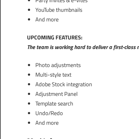
Party invites & e-vites
YouTube thumbnails
And more
UPCOMING FEATURES:
The team is working hard to deliver a first-class
Photo adjustments
Multi-style text
Adobe Stock integration
Adjustment Panel
Template search
Undo/Redo
And more