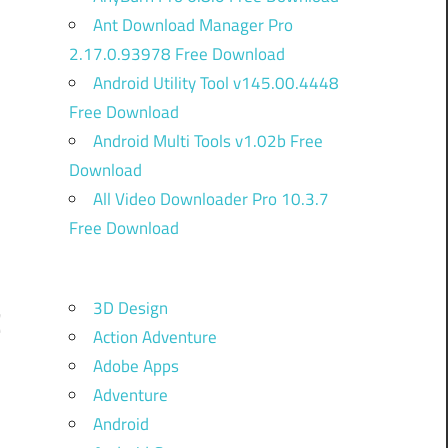
Ant Download Manager Pro
2.17.0.93978 Free Download
Android Utility Tool v145.00.4448
Free Download
Android Multi Tools v1.02b Free
Download
All Video Downloader Pro 10.3.7
Free Download
3D Design
C
Action Adventure
Adobe Apps
Adventure
d
Android