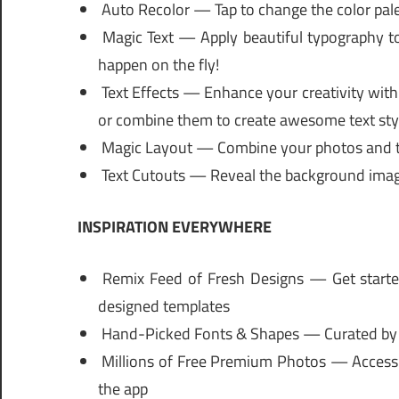
Auto Recolor — Tap to change the color palet
Magic Text — Apply beautiful typography to
happen on the fly!
Text Effects — Enhance your creativity with
or combine them to create awesome text sty
Magic Layout — Combine your photos and te
Text Cutouts — Reveal the background image 
INSPIRATION EVERYWHERE
Remix Feed of Fresh Designs — Get started
designed templates
Hand-Picked Fonts & Shapes — Curated by gr
Millions of Free Premium Photos — Access ov
the app