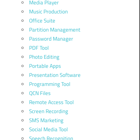
Media Player
Music Production
Office Suite
Partition Management
,
Password Manager
PDF Tool
y
Photo Editing
Portable Apps
Presentation Software
Programming Tool
QCN Files
Remote Access Tool
Screen Recording
SMS Marketing
Social Media Tool
Speech Recognition