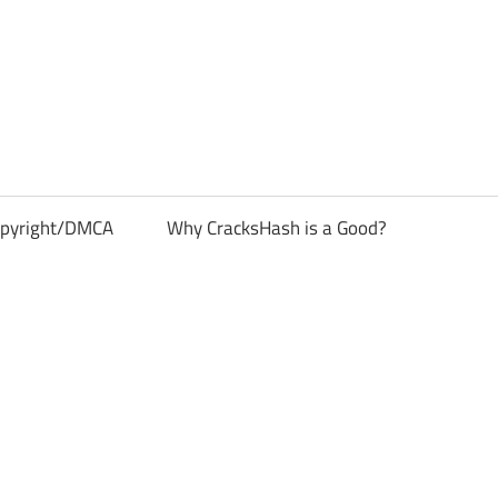
pyright/DMCA
Why CracksHash is a Good?