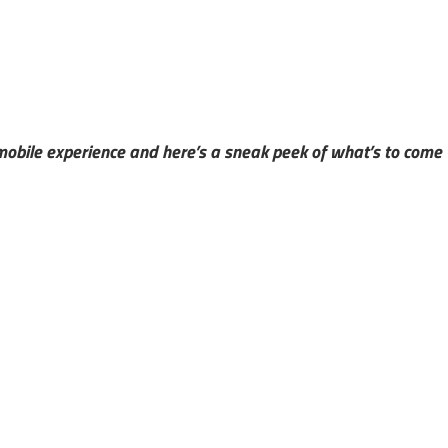
 mobile experience and here’s a sneak peek of what’s to come