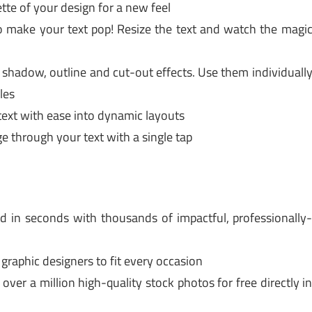
te of your design for a new feel
 make your text pop! Resize the text and watch the magi
 shadow, outline and cut-out effects. Use them individuall
les
xt with ease into dynamic layouts
through your text with a single tap
 in seconds with thousands of impactful, professionally
aphic designers to fit every occasion
er a million high-quality stock photos for free directly i