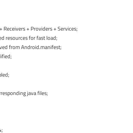
Receivers + Providers + Services;
d resources for fast load;
oved from Android.manifest;
fied;
bled;
esponding java files;
4;