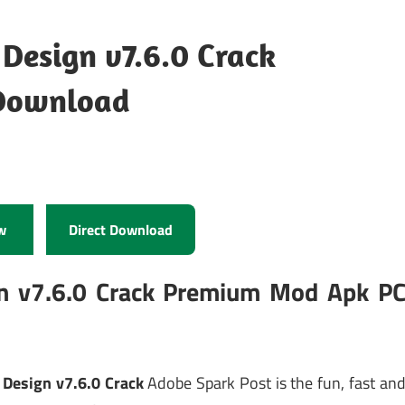
 Design v7.6.0 Crack
Download
w
Direct Download
gn v7.6.0 Crack Premium Mod Apk P
 Design v7.6.0 Crack
Adobe Spark Post is the fun, fast an