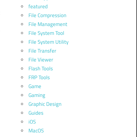
featured
c
File Compression
File Management
y
File System Tool
File System Utility
File Transfer
File Viewer
Flash Tools
FRP Tools
Game
Gaming
-
Graphic Design
Guides
iOS
n
MacOS