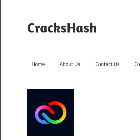
Skip
to
content
CracksHash
Peace
Out
Restrictions!
Home
About Us
Contact Us
Co