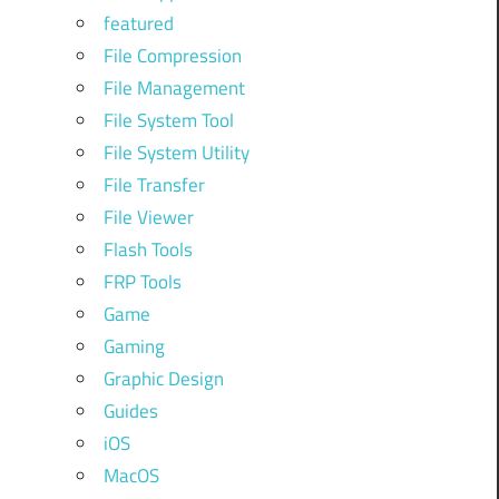
featured
File Compression
File Management
File System Tool
File System Utility
File Transfer
File Viewer
Flash Tools
FRP Tools
Game
Gaming
Graphic Design
Guides
iOS
MacOS