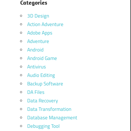
Categories
3D Design
Action Adventure
Adobe Apps
Adventure
Android
Android Game
Antivirus
Audio Editing
Backup Software
DA Files
Data Recovery
Data Transformation
Database Management
Debugging Tool