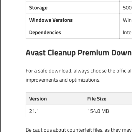
Storage
500
Windows Versions
Win
Dependencies
Inte
Avast Cleanup Premium Downlo
For a safe download, always choose the officia
improvements and optimizations.
Version
File Size
21.1
154.8 MB
Be cautious about counterfeit files, as they ma