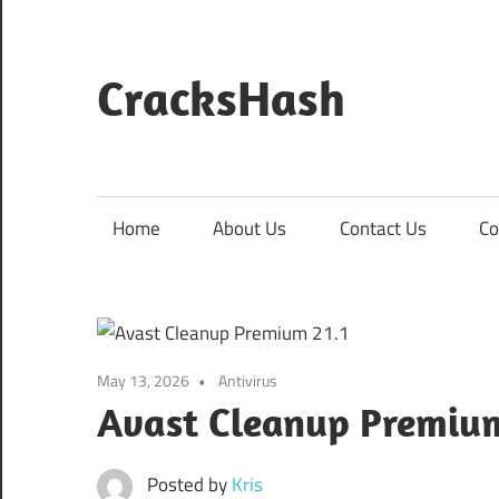
Skip
to
content
CracksHash
Peace
Out
Restrictions!
Home
About Us
Contact Us
Co
May 13, 2026
Antivirus
Avast Cleanup Premium
Posted by
Kris