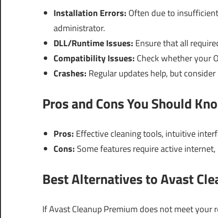
Installation Errors:
Often due to insufficient
administrator.
DLL/Runtime Issues:
Ensure that all requir
Compatibility Issues:
Check whether your OS 
Crashes:
Regular updates help, but consider
Pros and Cons You Should Kn
Pros:
Effective cleaning tools, intuitive int
Cons:
Some features require active internet
Best Alternatives to Avast C
If Avast Cleanup Premium does not meet your req