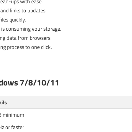
lean-ups with ease.
and links to updates.
les quickly.
 is consuming your storage.
ng data from browsers.
ing process to one click.
ndows 7/8/10/11
ails
B minimum
z or faster