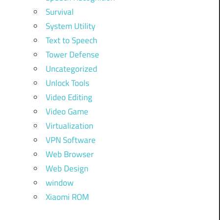
Survival
System Utility
Text to Speech
Tower Defense
Uncategorized
Unlock Tools
Video Editing
Video Game
Virtualization
VPN Software
Web Browser
Web Design
window
Xiaomi ROM