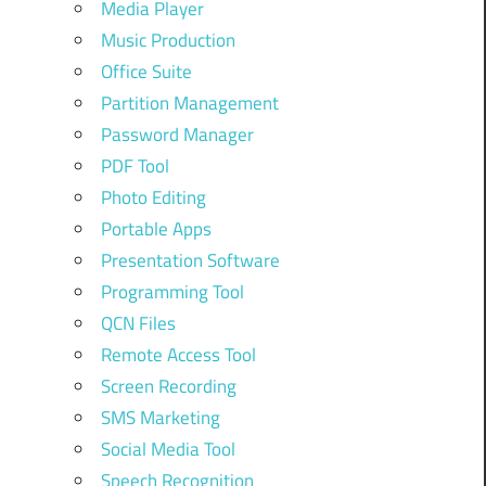
Media Player
Music Production
Office Suite
Partition Management
Password Manager
PDF Tool
Photo Editing
Portable Apps
Presentation Software
Programming Tool
QCN Files
Remote Access Tool
Screen Recording
SMS Marketing
Social Media Tool
Speech Recognition