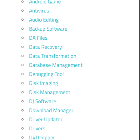
Android Game
Antivirus
Audio Editing
Backup Software
DA Files
Data Recovery
Data Transformation
Database Management
Debugging Tool
Disk Imaging
Disk Management
DJ Software
Download Manager
Driver Updater
Drivers
DVD Ripper