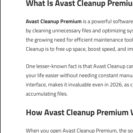
What Is Avast Cleanup Premiu
Avast Cleanup Premium
is a powerful softwar
by cleaning unnecessary files and optimizing sy
the growing need for efficient maintenance tools
Cleanup is to free up space, boost speed, and i
One lesser-known fact is that Avast Cleanup ca
your life easier without needing constant manual
interface, makes it invaluable even in 2026, a
accumulating files.
How Avast Cleanup Premium W
When you open Avast Cleanup Premium, the soft