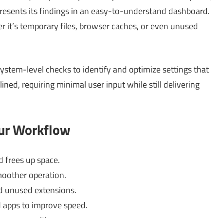
presents its findings in an easy-to-understand dashboard.
 it’s temporary files, browser caches, or even unused
stem-level checks to identify and optimize settings that
ned, requiring minimal user input while still delivering
our Workflow
 frees up space.
moother operation.
d unused extensions.
 apps to improve speed.