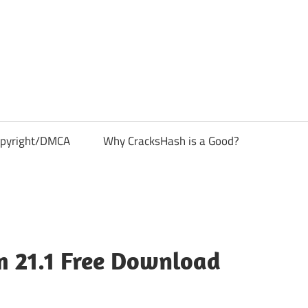
pyright/DMCA
Why CracksHash is a Good?
 21.1 Free Download