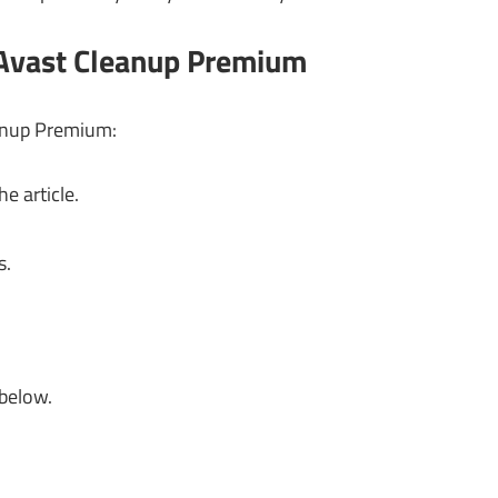
 Avast Cleanup Premium
eanup Premium:
e article.
s.
 below.