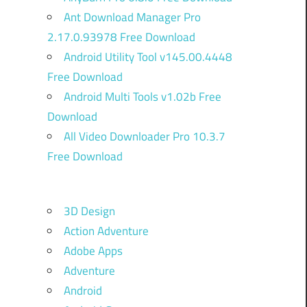
Ant Download Manager Pro
2.17.0.93978 Free Download
Android Utility Tool v145.00.4448
Free Download
Android Multi Tools v1.02b Free
Download
All Video Downloader Pro 10.3.7
Free Download
3D Design
Action Adventure
Adobe Apps
Adventure
Android