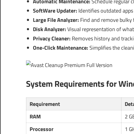
Automatic Maintenance:
Schedule regular c
SoftWare Updater:
Identifies outdated apps 
Large File Analyzer:
Find and remove bulky fi
Disk Analyzer:
Visual representation of what
Privacy Cleaner:
Removes history and tracki
One-Click Maintenance:
Simplifies the clean
System Requirements for Wi
Requirement
Det
RAM
2 G
Processor
1 GH