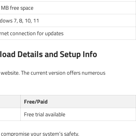
 MB free space
dows 7, 8, 10, 11
rnet connection for updates
ad Details and Setup Info
l website. The current version offers numerous
Free/Paid
Free trial available
y compromise your system’s safety.