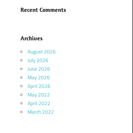
Recent Comments
Archives
August 2026
July 2026
June 2026
May 2026
April 2026
May 2022
April 2022
March 2022