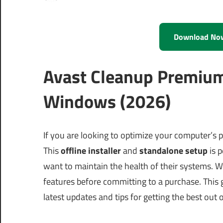
Download No
Avast Cleanup Premium
Windows (2026)
If you are looking to optimize your computer’s
This
offline installer
and
standalone setup
is p
want to maintain the health of their systems. Wi
features before committing to a purchase. This 
latest updates and tips for getting the best out 