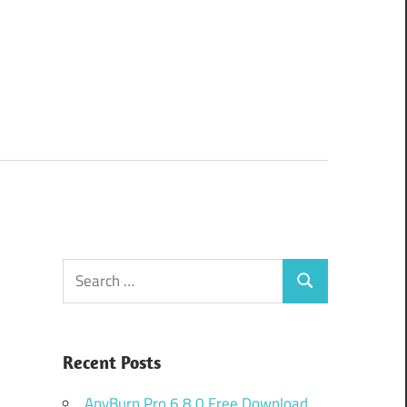
Search
Search
for:
Recent Posts
AnyBurn Pro 6.8.0 Free Download