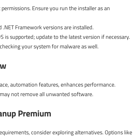
 permissions. Ensure you run the installer as an
ed .NET Framework versions are installed.
is supported; update to the latest version if necessary.
 checking your system for malware as well.
ow
erface, automation features, enhances performance.
, may not remove all unwanted software.
leanup Premium
uirements, consider exploring alternatives. Options like