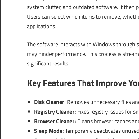
system clutter, and outdated software. It then 
Users can select which items to remove, whether
applications.
The software interacts with Windows through sy
may hinder performance. This process is streamli
significant results.
Key Features That Improve Y
Disk Cleaner:
Removes unnecessary files and
Registry Cleaner:
Fixes registry issues for s
Browser Cleaner:
Cleans browser caches an
Sleep Mode:
Temporarily deactivates unused