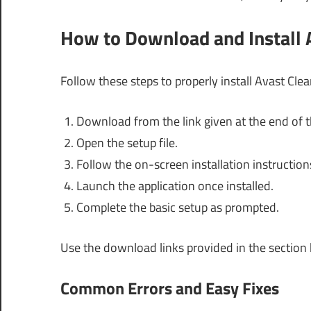
How to Download and Install
Follow these steps to properly install Avast Cl
Download from the link given at the end of th
Open the setup file.
Follow the on-screen installation instruction
Launch the application once installed.
Complete the basic setup as prompted.
Use the download links provided in the section
Common Errors and Easy Fixes