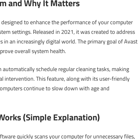
m and Why It Matters
e designed to enhance the performance of your computer
stem settings. Released in 2021, it was created to address
 in an increasingly digital world. The primary goal of Avast
mprove overall system health.
n automatically schedule regular cleaning tasks, making
 intervention. This feature, along with its user-friendly
s computers continue to slow down with age and
orks (Simple Explanation)
ware quickly scans your computer for unnecessary files,