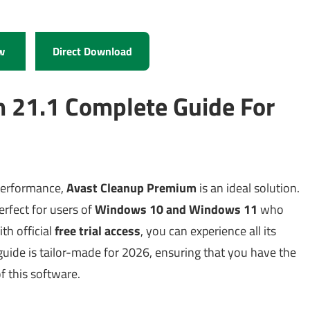
w
Direct Download
 21.1 Complete Guide For
 performance,
Avast Cleanup Premium
is an ideal solution.
erfect for users of
Windows 10 and Windows 11
who
th official
free trial access
, you can experience all its
guide is tailor-made for 2026, ensuring that you have the
of this software.