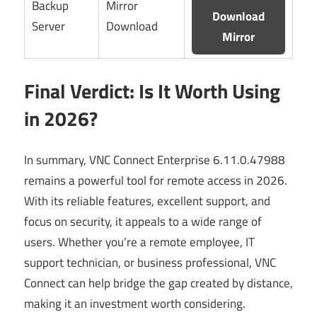
Backup
Mirror
Download
Server
Download
Mirror
Final Verdict: Is It Worth Using
in 2026?
In summary, VNC Connect Enterprise 6.11.0.47988
remains a powerful tool for remote access in 2026.
With its reliable features, excellent support, and
focus on security, it appeals to a wide range of
users. Whether you’re a remote employee, IT
support technician, or business professional, VNC
Connect can help bridge the gap created by distance,
making it an investment worth considering.