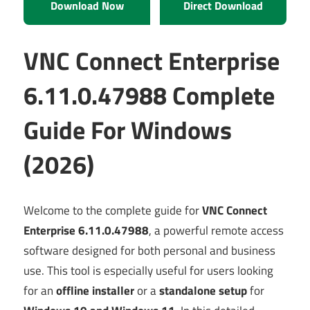
Download Now
Direct Download
VNC Connect Enterprise
6.11.0.47988 Complete
Guide For Windows
(2026)
Welcome to the complete guide for
VNC Connect
Enterprise 6.11.0.47988
, a powerful remote access
software designed for both personal and business
use. This tool is especially useful for users looking
for an
offline installer
or a
standalone setup
for