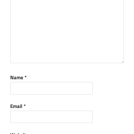
Name
*
Email
*