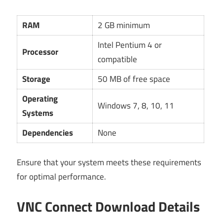
RAM
2 GB minimum
Intel Pentium 4 or
Processor
compatible
Storage
50 MB of free space
Operating
Windows 7, 8, 10, 11
Systems
Dependencies
None
Ensure that your system meets these requirements
for optimal performance.
VNC Connect Download Details