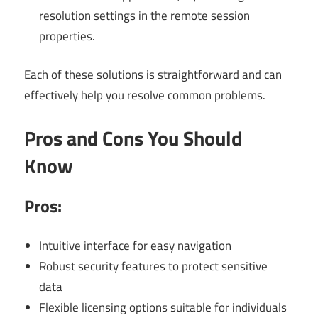
resolution settings in the remote session
properties.
Each of these solutions is straightforward and can
effectively help you resolve common problems.
Pros and Cons You Should
Know
Pros:
Intuitive interface for easy navigation
Robust security features to protect sensitive
data
Flexible licensing options suitable for individuals