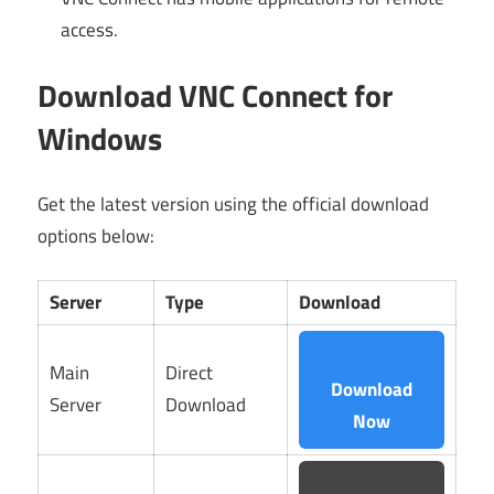
access.
Download VNC Connect for
Windows
Get the latest version using the official download
options below:
Server
Type
Download
Main
Direct
Download
Server
Download
Now