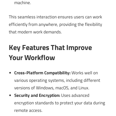
machine.
This seamless interaction ensures users can work
efficiently from anywhere, providing the flexibility
that modern work demands.
Key Features That Improve
Your Workflow
Cross-Platform Compatibility:
Works well on
various operating systems, including different
versions of Windows, macOS, and Linux.
Security and Encryption:
Uses advanced
encryption standards to protect your data during
remote access.