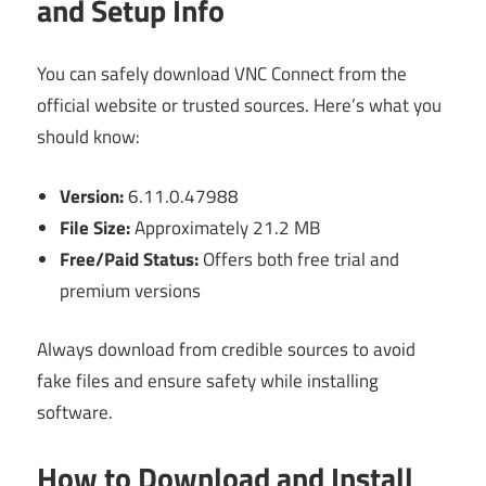
and Setup Info
You can safely download VNC Connect from the
official website or trusted sources. Here’s what you
should know:
Version:
6.11.0.47988
File Size:
Approximately 21.2 MB
Free/Paid Status:
Offers both free trial and
premium versions
Always download from credible sources to avoid
fake files and ensure safety while installing
software.
How to Download and Install