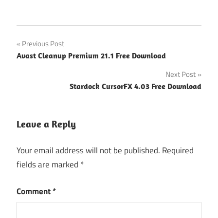
Post
Previous Post
Avast Cleanup Premium 21.1 Free Download
navigation
Next Post
Stardock CursorFX 4.03 Free Download
Leave a Reply
Your email address will not be published.
Required
fields are marked
*
Comment
*