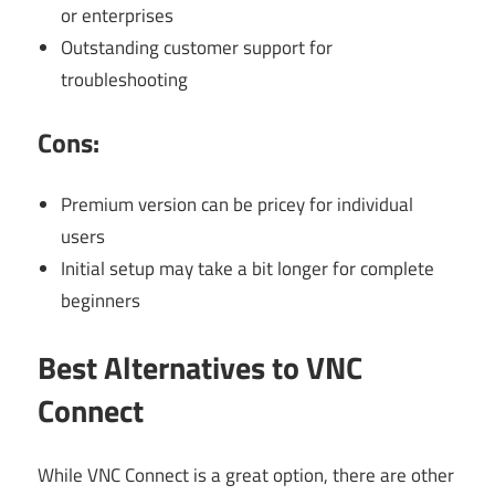
or enterprises
Outstanding customer support for
troubleshooting
Cons:
Premium version can be pricey for individual
users
Initial setup may take a bit longer for complete
beginners
Best Alternatives to VNC
Connect
While VNC Connect is a great option, there are other