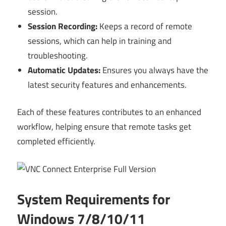
session.
Session Recording:
Keeps a record of remote
sessions, which can help in training and
troubleshooting.
Automatic Updates:
Ensures you always have the
latest security features and enhancements.
Each of these features contributes to an enhanced
workflow, helping ensure that remote tasks get
completed efficiently.
System Requirements for
Windows 7/8/10/11