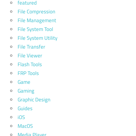
featured
File Compression
File Management
File System Tool
File System Utility
File Transfer
File Viewer
Flash Tools
FRP Tools
Game
Gaming
Graphic Design
Guides
iOS
MacOS
Media Player