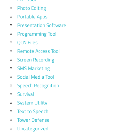
Photo Editing
Portable Apps
Presentation Software
Programming Tool
QCN Files
Remote Access Tool
Screen Recording
SMS Marketing
Social Media Tool
Speech Recognition
Survival
System Utility
Text to Speech
Tower Defense
Uncategorized