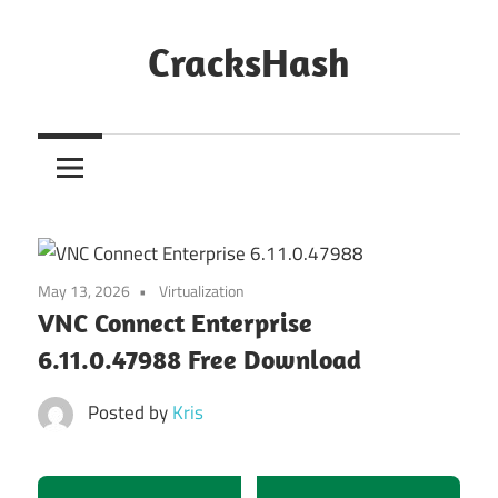
Skip
to
CracksHash
content
Peace
Out
Restrictions!
May 13, 2026
Virtualization
VNC Connect Enterprise
6.11.0.47988 Free Download
Posted by
Kris