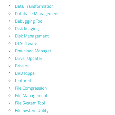
Data Transformation
Database Management
Debugging Tool
Disk Imaging
Disk Management
DJ Software
Download Manager
Driver Updater
Drivers
DVD Ripper
featured
File Compression
File Management
File System Tool
File System Utility