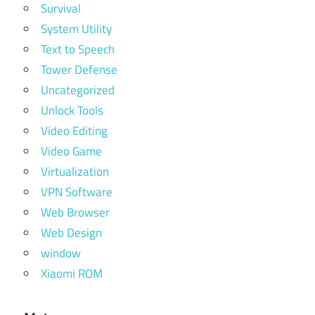
Survival
System Utility
Text to Speech
Tower Defense
Uncategorized
Unlock Tools
Video Editing
Video Game
Virtualization
VPN Software
Web Browser
Web Design
window
Xiaomi ROM