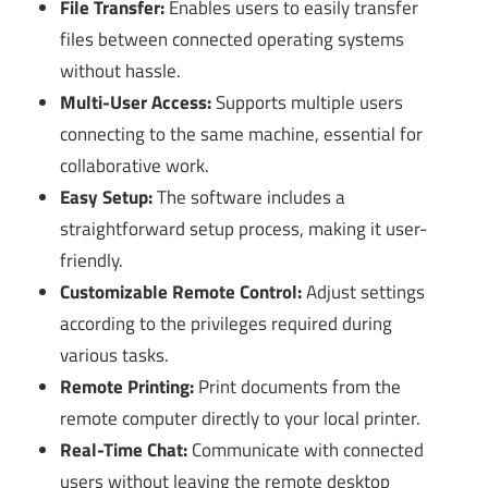
File Transfer:
Enables users to easily transfer
files between connected operating systems
without hassle.
Multi-User Access:
Supports multiple users
connecting to the same machine, essential for
collaborative work.
Easy Setup:
The software includes a
straightforward setup process, making it user-
friendly.
Customizable Remote Control:
Adjust settings
according to the privileges required during
various tasks.
Remote Printing:
Print documents from the
remote computer directly to your local printer.
Real-Time Chat:
Communicate with connected
users without leaving the remote desktop