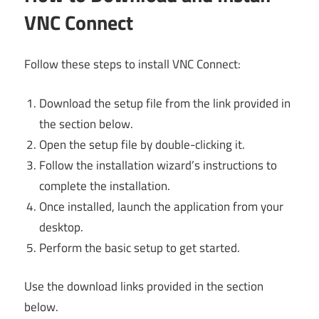
VNC Connect
Follow these steps to install VNC Connect:
Download the setup file from the link provided in
the section below.
Open the setup file by double-clicking it.
Follow the installation wizard’s instructions to
complete the installation.
Once installed, launch the application from your
desktop.
Perform the basic setup to get started.
Use the download links provided in the section
below.