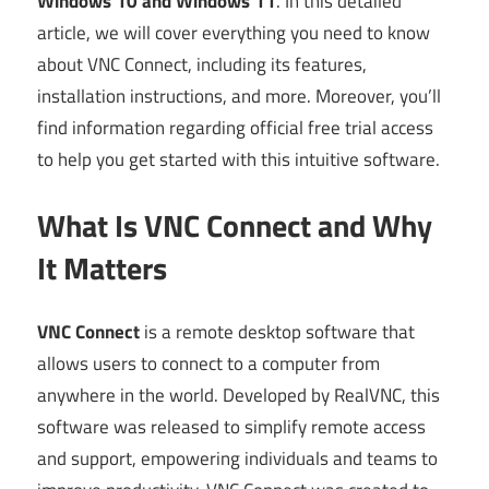
Windows 10 and Windows 11
. In this detailed
article, we will cover everything you need to know
about VNC Connect, including its features,
installation instructions, and more. Moreover, you’ll
find information regarding official free trial access
to help you get started with this intuitive software.
What Is VNC Connect and Why
It Matters
VNC Connect
is a remote desktop software that
allows users to connect to a computer from
anywhere in the world. Developed by RealVNC, this
software was released to simplify remote access
and support, empowering individuals and teams to