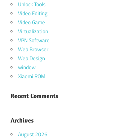
Unlock Tools
Video Editing
Video Game
Virtualization
VPN Software
Web Browser
Web Design
window
Xiaomi ROM
Recent Comments
Archives
August 2026