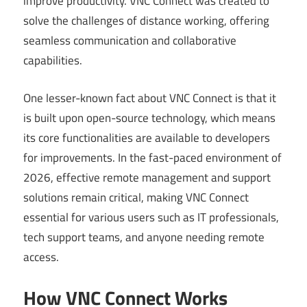
improve productivity. VNC Connect was created to
solve the challenges of distance working, offering
seamless communication and collaborative
capabilities.
One lesser-known fact about VNC Connect is that it
is built upon open-source technology, which means
its core functionalities are available to developers
for improvements. In the fast-paced environment of
2026, effective remote management and support
solutions remain critical, making VNC Connect
essential for various users such as IT professionals,
tech support teams, and anyone needing remote
access.
How VNC Connect Works