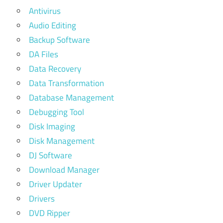
Antivirus
Audio Editing
Backup Software
DA Files
Data Recovery
Data Transformation
Database Management
Debugging Tool
Disk Imaging
Disk Management
DJ Software
Download Manager
Driver Updater
Drivers
DVD Ripper