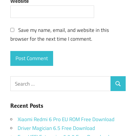
Website
Save my name, email, and website in this
browser for the next time I comment.
Search
Search
for:
Recent Posts
Xiaomi Redmi 6 Pro EU ROM Free Download
Driver Magician 6.5 Free Download