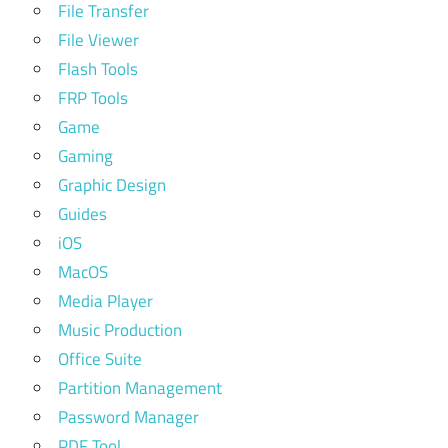
File Transfer
File Viewer
Flash Tools
FRP Tools
Game
Gaming
Graphic Design
Guides
iOS
MacOS
Media Player
Music Production
Office Suite
Partition Management
Password Manager
PDF Tool