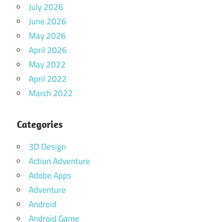
July 2026
June 2026
May 2026
April 2026
May 2022
April 2022
March 2022
Categories
3D Design
Action Adventure
Adobe Apps
Adventure
Android
Android Game