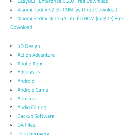
EasyUEFI Enterprise 6.2.0 Free Download
Xiaomi Redmi S2 EU ROM (ysl) Free Download
Xiaomi Redmi Note 5A Lite EU ROM (ugglite) Free
Download
3D Design
Action Adventure
Adobe Apps
Adventure
Android
Android Game
Antivirus
Audio Editing
Backup Software
DA Files
Data Recovery