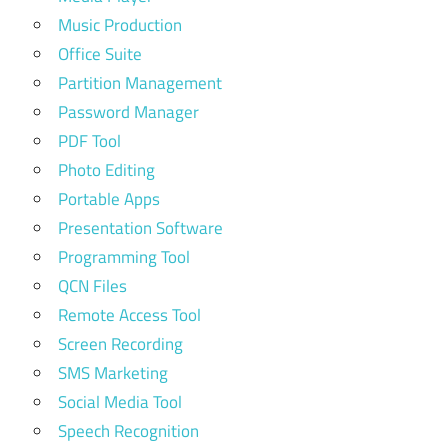
Music Production
Office Suite
Partition Management
Password Manager
PDF Tool
Photo Editing
Portable Apps
Presentation Software
Programming Tool
QCN Files
Remote Access Tool
Screen Recording
SMS Marketing
Social Media Tool
Speech Recognition