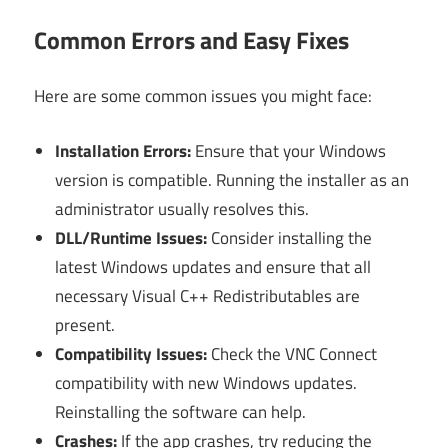
Common Errors and Easy Fixes
Here are some common issues you might face:
Installation Errors:
Ensure that your Windows
version is compatible. Running the installer as an
administrator usually resolves this.
DLL/Runtime Issues:
Consider installing the
latest Windows updates and ensure that all
necessary Visual C++ Redistributables are
present.
Compatibility Issues:
Check the VNC Connect
compatibility with new Windows updates.
Reinstalling the software can help.
Crashes:
If the app crashes, try reducing the