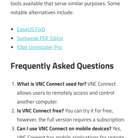
tools available that serve similar purposes. Some
notable alternatives include:
EaseUS FixO
Systweak PDF Editor
IObit Uninstaller Pro
Frequently Asked Questions
What is VNC Connect used for?
VNC Connect
allows users to remotely access and control
another computer.
Is VNC Connect free?
You can try it for free;
however, the full version requires a subscription.
Can I use VNC Connect on mobile devices?
Yes,
VNC Connect has mobile applications for remote