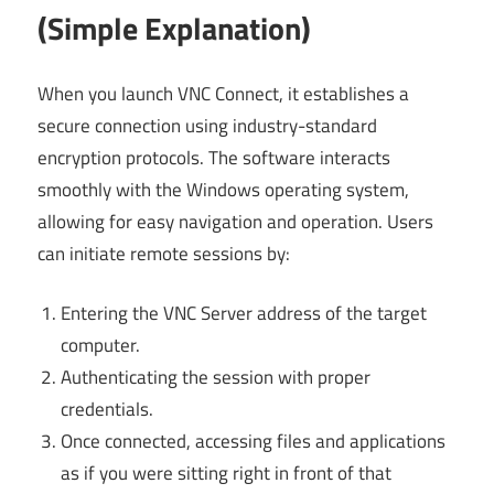
(Simple Explanation)
When you launch VNC Connect, it establishes a
secure connection using industry-standard
encryption protocols. The software interacts
smoothly with the Windows operating system,
allowing for easy navigation and operation. Users
can initiate remote sessions by:
Entering the VNC Server address of the target
computer.
Authenticating the session with proper
credentials.
Once connected, accessing files and applications
as if you were sitting right in front of that