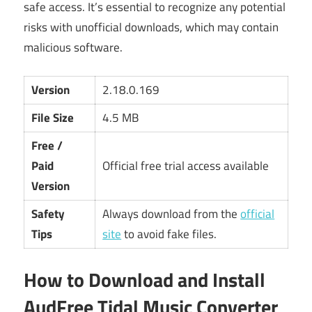
safe access. It’s essential to recognize any potential
risks with unofficial downloads, which may contain
malicious software.
Version
2.18.0.169
File Size
4.5 MB
Free /
Paid
Official free trial access available
Version
Safety
Always download from the
official
Tips
site
to avoid fake files.
How to Download and Install
AudFree Tidal Music Converter