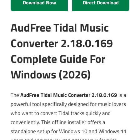
Download Now
Direct Download
AudFree Tidal Music
Converter 2.18.0.169
Complete Guide For
Windows (2026)
The
AudFree Tidal Music Converter 2.18.0.169
is a
powerful tool specifically designed for music lovers
who want to convert Tidal tracks quickly and
conveniently. This offline installer offers a
standalone setup for Windows 10 and Windows 11