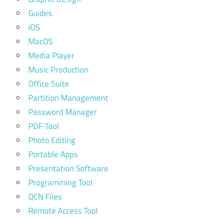
Guides
iOS
MacOS
Media Player
Music Production
Office Suite
Partition Management
Password Manager
PDF Tool
Photo Editing
Portable Apps
Presentation Software
Programming Tool
QCN Files
Remote Access Tool