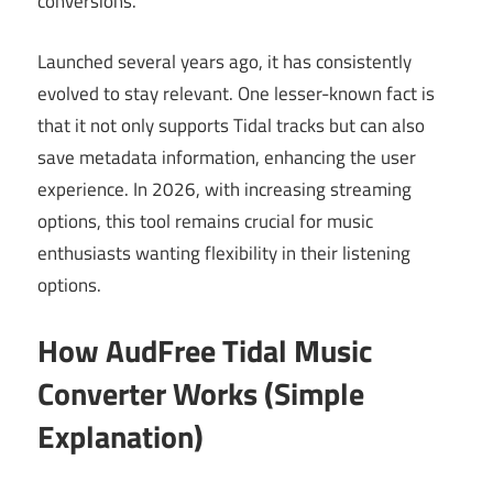
conversions.
Launched several years ago, it has consistently
evolved to stay relevant. One lesser-known fact is
that it not only supports Tidal tracks but can also
save metadata information, enhancing the user
experience. In 2026, with increasing streaming
options, this tool remains crucial for music
enthusiasts wanting flexibility in their listening
options.
How AudFree Tidal Music
Converter Works (Simple
Explanation)