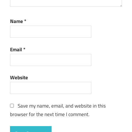
Name
*
Email
*
Website
Save my name, email, and website in this
browser for the next time I comment.