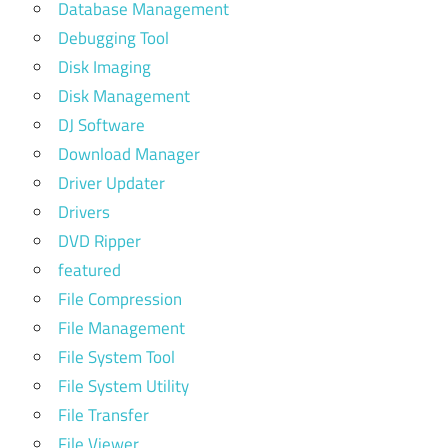
Database Management
Debugging Tool
Disk Imaging
Disk Management
DJ Software
Download Manager
Driver Updater
Drivers
DVD Ripper
featured
File Compression
File Management
File System Tool
File System Utility
File Transfer
File Viewer