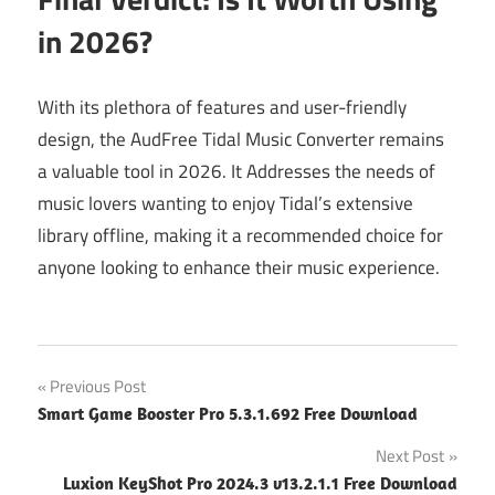
in 2026?
With its plethora of features and user-friendly
design, the AudFree Tidal Music Converter remains
a valuable tool in 2026. It Addresses the needs of
music lovers wanting to enjoy Tidal’s extensive
library offline, making it a recommended choice for
anyone looking to enhance their music experience.
Post
Previous Post
Smart Game Booster Pro 5.3.1.692 Free Download
navigation
Next Post
Luxion KeyShot Pro 2024.3 v13.2.1.1 Free Download