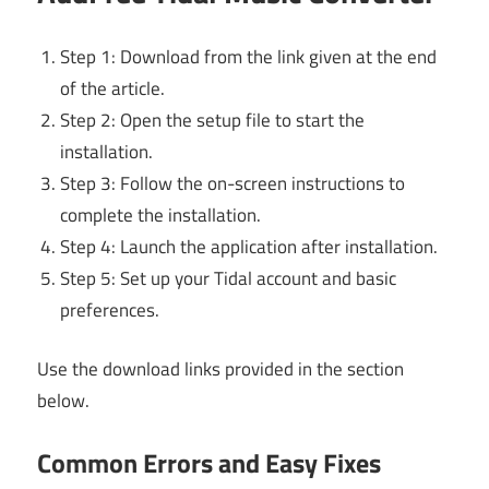
Step 1: Download from the link given at the end
of the article.
Step 2: Open the setup file to start the
installation.
Step 3: Follow the on-screen instructions to
complete the installation.
Step 4: Launch the application after installation.
Step 5: Set up your Tidal account and basic
preferences.
Use the download links provided in the section
below.
Common Errors and Easy Fixes