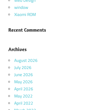
Web Design
window
Xiaomi ROM
Recent Comments
Archives
August 2026
July 2026
June 2026
May 2026
April 2026
May 2022
April 2022