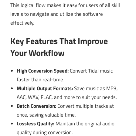
This logical flow makes it easy for users of all skill
levels to navigate and utilize the software
effectively.
Key Features That Improve
Your Workflow
High Conversion Speed:
Convert Tidal music
faster than real-time.
Multiple Output Formats:
Save music as MP3,
AAC, WAV, FLAC, and more to suit your needs.
Batch Conversion:
Convert multiple tracks at
once, saving valuable time.
Lossless Quality:
Maintain the original audio
quality during conversion.