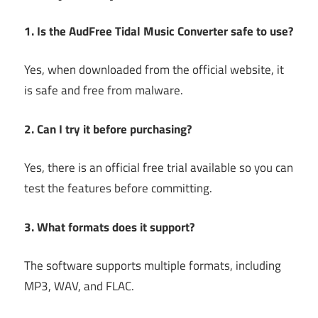
1. Is the AudFree Tidal Music Converter safe to use?
Yes, when downloaded from the official website, it
is safe and free from malware.
2. Can I try it before purchasing?
Yes, there is an official free trial available so you can
test the features before committing.
3. What formats does it support?
The software supports multiple formats, including
MP3, WAV, and FLAC.