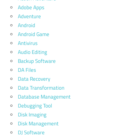
Adobe Apps
Adventure
Android
Android Game
Antivirus
Audio Editing
Backup Software
DA Files
Data Recovery
Data Transformation
Database Management
Debugging Tool
Disk Imaging
Disk Management
DJ Software