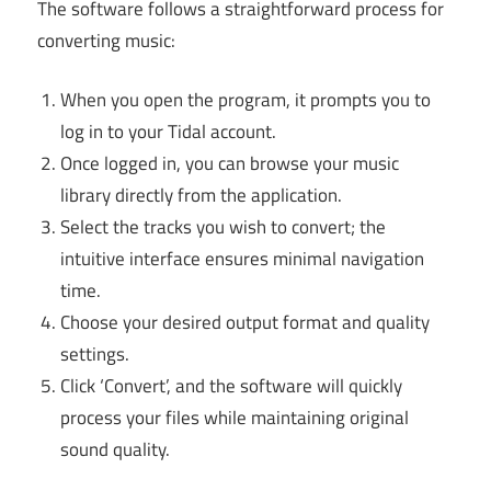
The software follows a straightforward process for
converting music:
When you open the program, it prompts you to
log in to your Tidal account.
Once logged in, you can browse your music
library directly from the application.
Select the tracks you wish to convert; the
intuitive interface ensures minimal navigation
time.
Choose your desired output format and quality
settings.
Click ‘Convert’, and the software will quickly
process your files while maintaining original
sound quality.