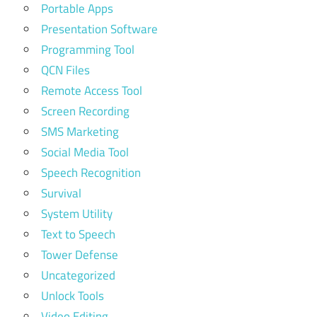
Portable Apps
Presentation Software
Programming Tool
QCN Files
Remote Access Tool
Screen Recording
SMS Marketing
Social Media Tool
Speech Recognition
Survival
System Utility
Text to Speech
Tower Defense
Uncategorized
Unlock Tools
Video Editing