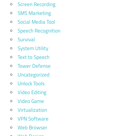
Screen Recording
SMS Marketing
Social Media Tool
Speech Recognition
Survival
System Utility
Text to Speech
Tower Defense
Uncategorized
Unlock Tools
Video Editing
Video Game
Virtualization
VPN Software
Web Browser