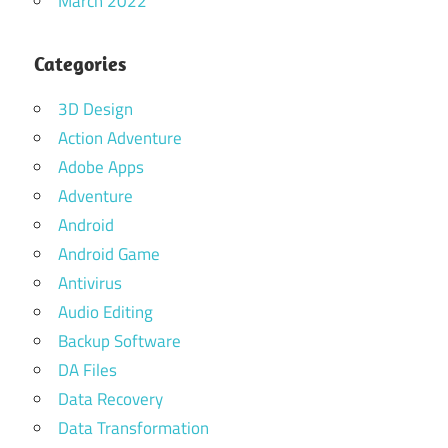
March 2022
Categories
3D Design
Action Adventure
Adobe Apps
Adventure
Android
Android Game
Antivirus
Audio Editing
Backup Software
DA Files
Data Recovery
Data Transformation