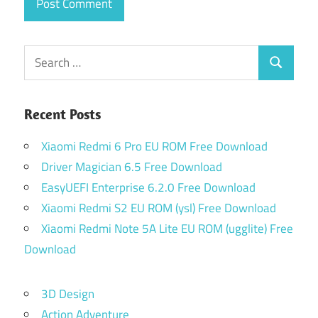
Search
Search
for:
Recent Posts
Xiaomi Redmi 6 Pro EU ROM Free Download
Driver Magician 6.5 Free Download
EasyUEFI Enterprise 6.2.0 Free Download
Xiaomi Redmi S2 EU ROM (ysl) Free Download
Xiaomi Redmi Note 5A Lite EU ROM (ugglite) Free
Download
3D Design
Action Adventure