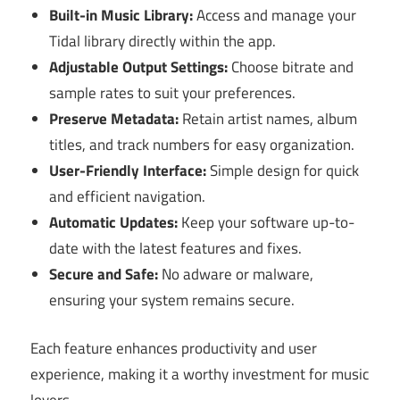
Built-in Music Library:
Access and manage your
Tidal library directly within the app.
Adjustable Output Settings:
Choose bitrate and
sample rates to suit your preferences.
Preserve Metadata:
Retain artist names, album
titles, and track numbers for easy organization.
User-Friendly Interface:
Simple design for quick
and efficient navigation.
Automatic Updates:
Keep your software up-to-
date with the latest features and fixes.
Secure and Safe:
No adware or malware,
ensuring your system remains secure.
Each feature enhances productivity and user
experience, making it a worthy investment for music