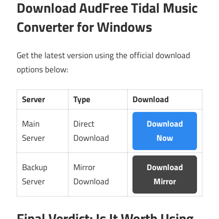
Download AudFree Tidal Music
Converter for Windows
Get the latest version using the official download
options below:
Server
Type
Download
Main
Direct
Download
Server
Download
Now
Backup
Mirror
Download
Server
Download
Mirror
Final Verdict: Is It Worth Using