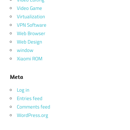
Video Game
Virtualization
VPN Software
Web Browser
Web Design
window
Xiaomi ROM
Meta
Log in
Entries feed
Comments feed
WordPress.org