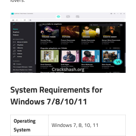
lovers.
System Requirements for
Windows 7/8/10/11
Operating
Windows 7, 8, 10, 11
System