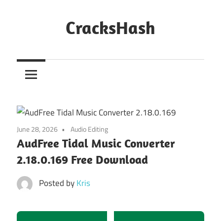
Skip
to
CracksHash
content
Peace
Out
Restrictions!
June 28, 2026
Audio Editing
AudFree Tidal Music Converter
2.18.0.169 Free Download
Posted by
Kris