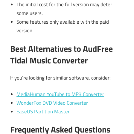
The initial cost for the full version may deter
some users.
Some features only available with the paid
version.
Best Alternatives to AudFree
Tidal Music Converter
If you’re looking for similar software, consider:
MediaHuman YouTube to MP3 Converter
WonderFox DVD Video Converter
EaseUS Partition Master
Frequently Asked Questions