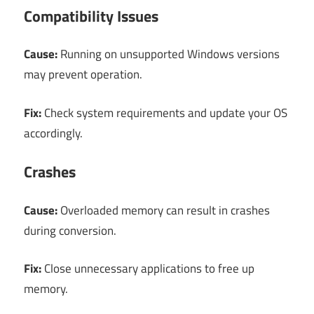
Compatibility Issues
Cause:
Running on unsupported Windows versions
may prevent operation.
Fix:
Check system requirements and update your OS
accordingly.
Crashes
Cause:
Overloaded memory can result in crashes
during conversion.
Fix:
Close unnecessary applications to free up
memory.