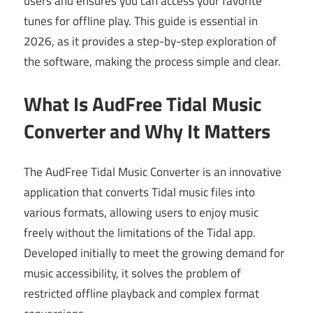
users and ensures you can access your favorite
tunes for offline play. This guide is essential in
2026, as it provides a step-by-step exploration of
the software, making the process simple and clear.
What Is AudFree Tidal Music
Converter and Why It Matters
The AudFree Tidal Music Converter is an innovative
application that converts Tidal music files into
various formats, allowing users to enjoy music
freely without the limitations of the Tidal app.
Developed initially to meet the growing demand for
music accessibility, it solves the problem of
restricted offline playback and complex format