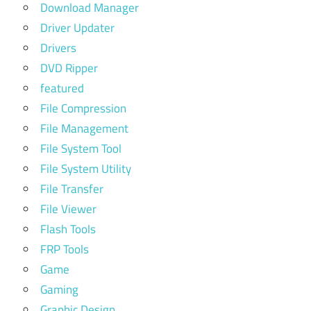
Download Manager
Driver Updater
Drivers
DVD Ripper
featured
File Compression
File Management
File System Tool
File System Utility
File Transfer
File Viewer
Flash Tools
FRP Tools
Game
Gaming
Graphic Design