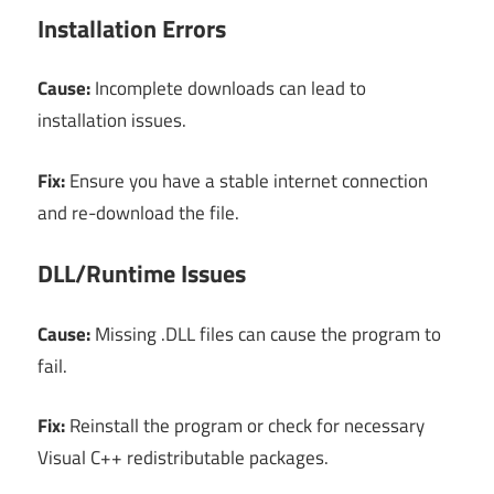
Installation Errors
Cause:
Incomplete downloads can lead to
installation issues.
Fix:
Ensure you have a stable internet connection
and re-download the file.
DLL/Runtime Issues
Cause:
Missing .DLL files can cause the program to
fail.
Fix:
Reinstall the program or check for necessary
Visual C++ redistributable packages.