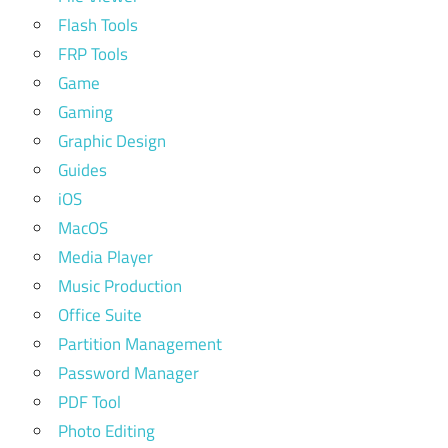
Flash Tools
FRP Tools
Game
Gaming
Graphic Design
Guides
iOS
MacOS
Media Player
Music Production
Office Suite
Partition Management
Password Manager
PDF Tool
Photo Editing