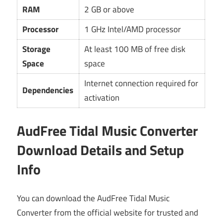
RAM
2 GB or above
Processor
1 GHz Intel/AMD processor
Storage
At least 100 MB of free disk
Space
space
Internet connection required for
Dependencies
activation
AudFree Tidal Music Converter
Download Details and Setup
Info
You can download the AudFree Tidal Music
Converter from the official website for trusted and