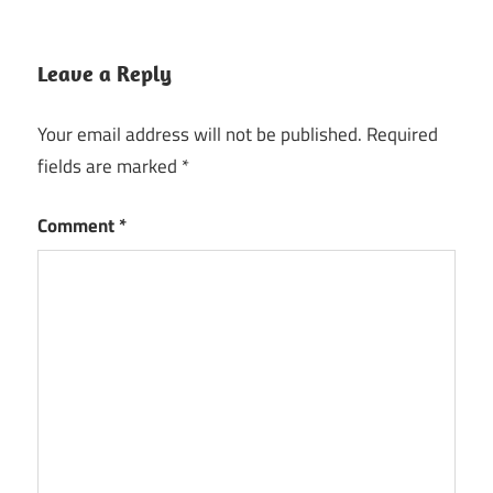
Leave a Reply
Your email address will not be published.
Required
fields are marked
*
Comment
*