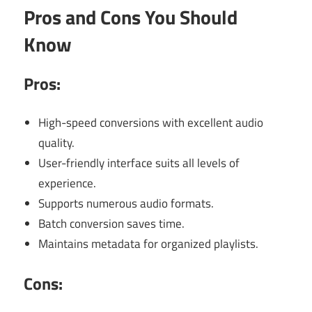
Pros and Cons You Should
Know
Pros:
High-speed conversions with excellent audio
quality.
User-friendly interface suits all levels of
experience.
Supports numerous audio formats.
Batch conversion saves time.
Maintains metadata for organized playlists.
Cons: