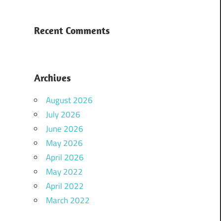
Recent Comments
Archives
August 2026
July 2026
June 2026
May 2026
April 2026
May 2022
April 2022
March 2022