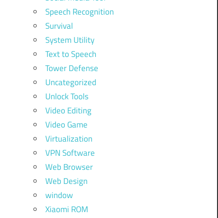
Speech Recognition
Survival
System Utility
Text to Speech
Tower Defense
Uncategorized
Unlock Tools
Video Editing
Video Game
Virtualization
VPN Software
Web Browser
Web Design
window
Xiaomi ROM