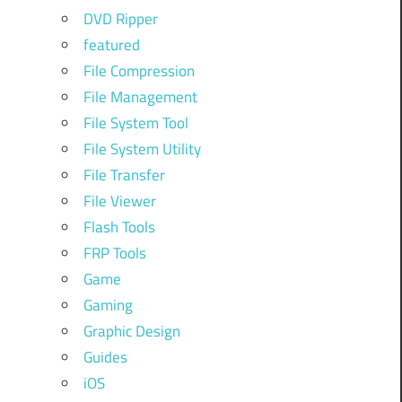
DVD Ripper
featured
File Compression
File Management
File System Tool
File System Utility
File Transfer
File Viewer
Flash Tools
FRP Tools
Game
Gaming
Graphic Design
Guides
iOS