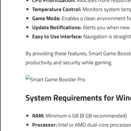
CPU Prioritization:
Allocates more resources
Temperature Control:
Monitors system tempe
Game Mode:
Enables a clean environment fo
Update Notifications:
Alerts you when new u
Easy to Use Interface:
Navigation is straight
By providing these features, Smart Game Booste
productivity and security while gaming.
System Requirements for Wi
RAM:
Minimum 4 GB (8 GB recommended)
Processor:
Intel or AMD dual-core processor