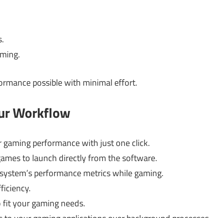
.
aming.
formance possible with minimal effort.
our Workflow
 gaming performance with just one click.
games to launch directly from the software.
system’s performance metrics while gaming.
ficiency.
o fit your gaming needs.