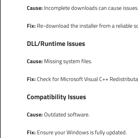
Cause:
Incomplete downloads can cause issues
Fix:
Re-download the installer from a reliable s
DLL/Runtime Issues
Cause:
Missing system files.
Fix:
Check for Microsoft Visual C++ Redistributa
Compatibility Issues
Cause:
Outdated software.
Fix:
Ensure your Windows is fully updated.