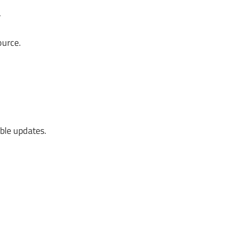
.
ource.
ble updates.