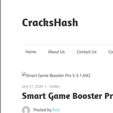
Skip
to
content
CracksHash
Peace
Out
Restrictions!
Home
About Us
Contact Us
Co
June 27, 2026
Guides
Smart Game Booster Pr
Posted by
Kris