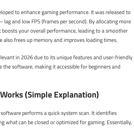
eloped to enhance gaming performance. It was released to
lag and low FPS (frames per second). By allocating more
t boosts your overall performance, leading to a smoother
re also frees up memory and improves loading times.
 relevant in 2026 due to its unique features and user-friendly
te the software, making it accessible for beginners and
Works (Simple Explanation)
ftware performs a quick system scan. It identifies
ng what can be closed or optimized for gaming. Essentially,