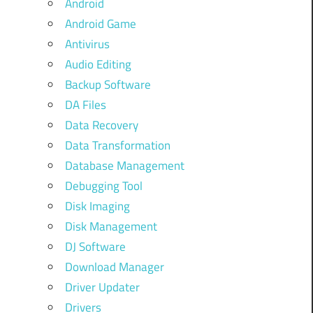
Android
Android Game
Antivirus
Audio Editing
Backup Software
DA Files
Data Recovery
Data Transformation
Database Management
Debugging Tool
Disk Imaging
Disk Management
DJ Software
Download Manager
Driver Updater
Drivers