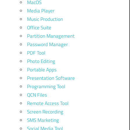
MacOS
Media Player
Music Production
Office Suite
Partition Management
Password Manager
PDF Tool
Photo Editing
Portable Apps
Presentation Software
Programming Tool
QCN Files
Remote Access Tool
Screen Recording
SMS Marketing
Social Media Tool