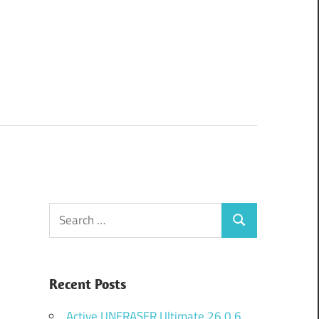
Search
Search
for:
Recent Posts
Active UNERASER Ultimate 26.0.6