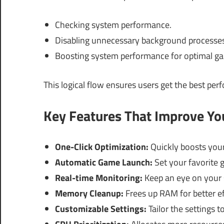
Checking system performance.
Disabling unnecessary background processes
Boosting system performance for optimal g
This logical flow ensures users get the best per
Key Features That Improve Y
One-Click Optimization:
Quickly boosts your
Automatic Game Launch:
Set your favorite 
Real-time Monitoring:
Keep an eye on your 
Memory Cleanup:
Frees up RAM for better ef
Customizable Settings:
Tailor the settings t