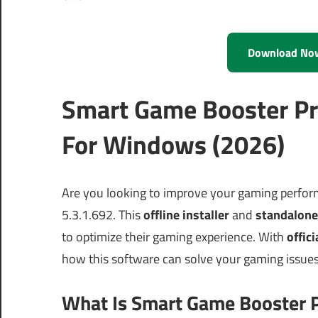
Download No
Smart Game Booster Pr
For Windows (2026)
Are you looking to improve your gaming perfo
5.3.1.692. This
offline installer
and
standalone
to optimize their gaming experience. With
offici
how this software can solve your gaming issues
What Is Smart Game Booster P