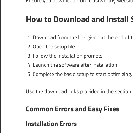
Ensure you download from trustworthy websites 
How to Download and Install
Download from the link given at the end of th
Open the setup file.
Follow the installation prompts.
Launch the software after installation.
Complete the basic setup to start optimizing.
Use the download links provided in the section
Common Errors and Easy Fixes
Installation Errors