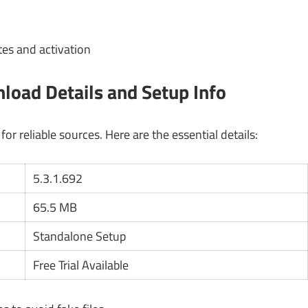
es and activation
oad Details and Setup Info
r reliable sources. Here are the essential details:
5.3.1.692
65.5 MB
Standalone Setup
Free Trial Available