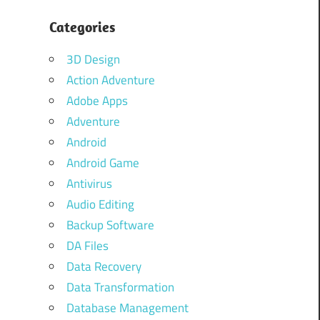
Categories
3D Design
Action Adventure
Adobe Apps
Adventure
Android
Android Game
Antivirus
Audio Editing
Backup Software
DA Files
Data Recovery
Data Transformation
Database Management