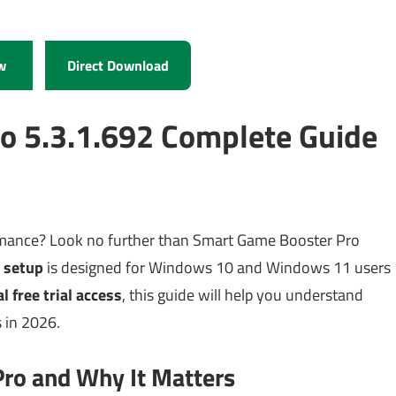
w
Direct Download
o 5.3.1.692 Complete Guide
rmance? Look no further than Smart Game Booster Pro
 setup
is designed for Windows 10 and Windows 11 users
al free trial access
, this guide will help you understand
 in 2026.
ro and Why It Matters