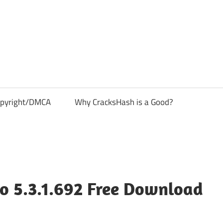
pyright/DMCA
Why CracksHash is a Good?
o 5.3.1.692 Free Download