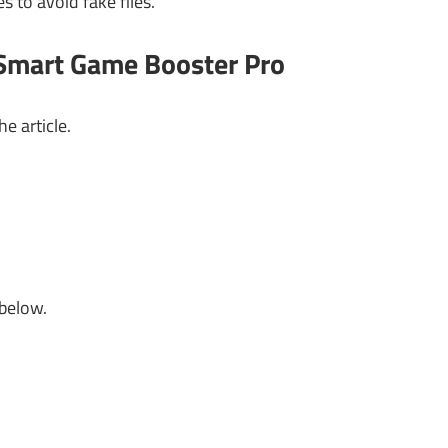
to avoid fake files.
 Smart Game Booster Pro
e article.
 below.