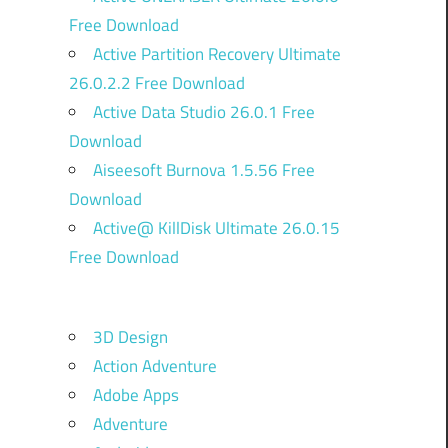
Free Download
Active Partition Recovery Ultimate
26.0.2.2 Free Download
Active Data Studio 26.0.1 Free
Download
Aiseesoft Burnova 1.5.56 Free
Download
Active@ KillDisk Ultimate 26.0.15
Free Download
3D Design
Action Adventure
Adobe Apps
Adventure