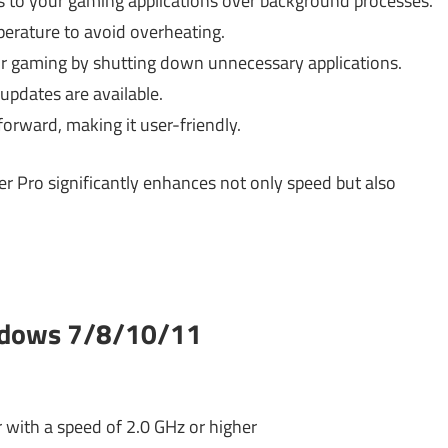
 to your gaming applications over background processes.
rature to avoid overheating.
r gaming by shutting down unnecessary applications.
pdates are available.
forward, making it user-friendly.
r Pro significantly enhances not only speed but also
ndows 7/8/10/11
 with a speed of 2.0 GHz or higher