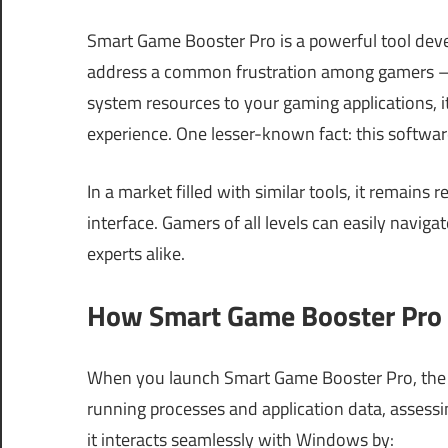
Smart Game Booster Pro is a powerful tool dev
address a common frustration among gamers — 
system resources to your gaming applications, i
experience. One lesser-known fact: this softwa
In a market filled with similar tools, it remains
interface. Gamers of all levels can easily naviga
experts alike.
How Smart Game Booster Pro 
When you launch Smart Game Booster Pro, the so
running processes and application data, assessi
it interacts seamlessly with Windows by: