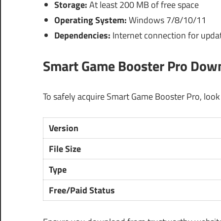
Storage:
At least 200 MB of free space
Operating System:
Windows 7/8/10/11
Dependencies:
Internet connection for updat
Smart Game Booster Pro Downl
To safely acquire Smart Game Booster Pro, look fo
Version
File Size
Type
Free/Paid Status