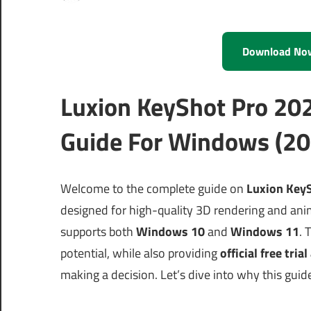
Download No
Luxion KeyShot Pro 20
Guide For Windows (20
Welcome to the complete guide on
Luxion KeyS
designed for high-quality 3D rendering and ani
supports both
Windows 10
and
Windows 11
. 
potential, while also providing
official free tria
making a decision. Let’s dive into why this guid