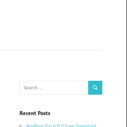
Search
Search
for:
Recent Posts
AnyBurn Pro 6.8.0 Free Download