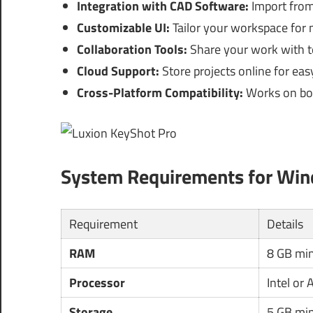
Integration with CAD Software:
Import from 
Customizable UI:
Tailor your workspace for 
Collaboration Tools:
Share your work with t
Cloud Support:
Store projects online for ea
Cross-Platform Compatibility:
Works on bo
System Requirements for Wi
Requirement
Details
RAM
8 GB mi
Processor
Intel or
Storage
5 GB mi