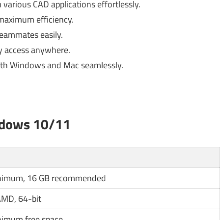
various CAD applications effortlessly.
maximum efficiency.
eammates easily.
sy access anywhere.
th Windows and Mac seamlessly.
ndows 10/11
nimum, 16 GB recommended
 AMD, 64-bit
nimum free space