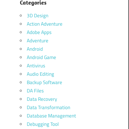
Categories
3D Design
Action Adventure
Adobe Apps
Adventure
Android
Android Game
Antivirus
Audio Editing
Backup Software
DA Files
Data Recovery
Data Transformation
Database Management
Debugging Tool