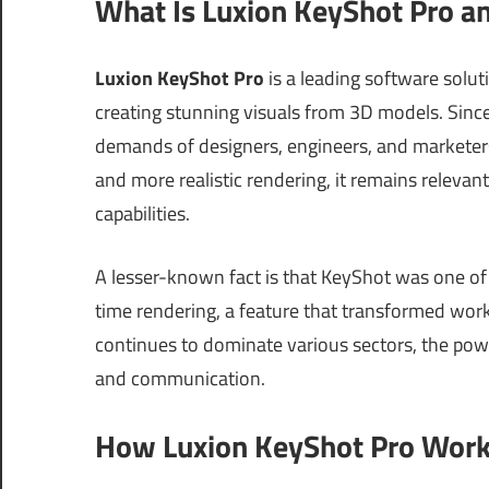
What Is Luxion KeyShot Pro a
Luxion KeyShot Pro
is a leading software soluti
creating stunning visuals from 3D models. Since
demands of designers, engineers, and marketers 
and more realistic rendering, it remains relevan
capabilities.
A lesser-known fact is that KeyShot was one of 
time rendering, a feature that transformed work
continues to dominate various sectors, the pow
and communication.
How Luxion KeyShot Pro Works