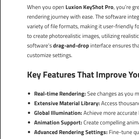
When you open
Luxion KeyShot Pro
, you’re gr
rendering journey with ease. The software int
variety of file formats, making it user-friendl
to create photorealistic images, utilizing realist
software’s
drag-and-drop
interface ensures tha
customize settings.
Key Features That Improve Y
Real-time Rendering:
See changes as you m
Extensive Material Library:
Access thousands
Global Illumination:
Achieve more accurate li
Animation Support:
Create compelling anima
Advanced Rendering Settings:
Fine-tune qua