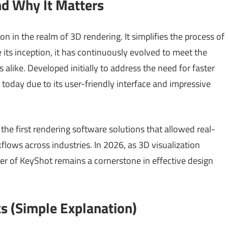
nd Why It Matters
on in the realm of 3D rendering. It simplifies the process of
 its inception, it has continuously evolved to meet the
alike. Developed initially to address the need for faster
t today due to its user-friendly interface and impressive
the first rendering software solutions that allowed real-
flows across industries. In 2026, as 3D visualization
er of KeyShot remains a cornerstone in effective design
 (Simple Explanation)