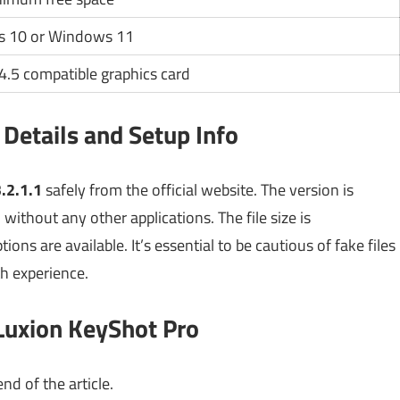
 10 or Windows 11
.5 compatible graphics card
Details and Setup Info
.2.1.1
safely from the official website. The version is
without any other applications. The file size is
ions are available. It’s essential to be cautious of fake files
h experience.
Luxion KeyShot Pro
nd of the article.