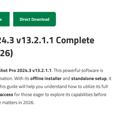
w
Direct Download
24.3 v13.2.1.1 Complete
26)
hot Pro 2024.3 v13.2.1.1
. This powerful software is
mation. With its
offline installer
and
standalone setup
, it
This guide will help you understand how to utilize its full
l access
for those eager to explore its capabilities before
e matters in 2026.