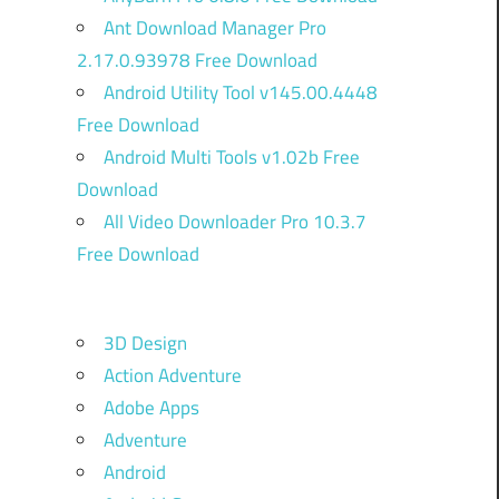
Ant Download Manager Pro
2.17.0.93978 Free Download
Android Utility Tool v145.00.4448
Free Download
Android Multi Tools v1.02b Free
Download
All Video Downloader Pro 10.3.7
Free Download
3D Design
Action Adventure
Adobe Apps
Adventure
Android