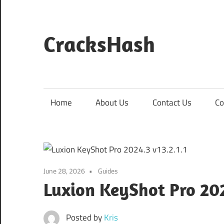
Skip
to
content
CracksHash
Peace
Out
Restrictions!
Home
About Us
Contact Us
Co
June 28, 2026
Guides
Luxion KeyShot Pro 202
Posted by
Kris