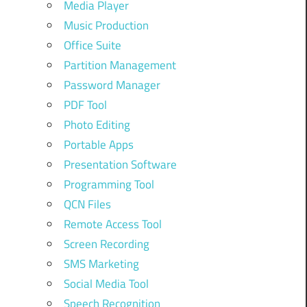
Media Player
Music Production
Office Suite
Partition Management
Password Manager
PDF Tool
Photo Editing
Portable Apps
Presentation Software
Programming Tool
QCN Files
Remote Access Tool
Screen Recording
SMS Marketing
Social Media Tool
Speech Recognition