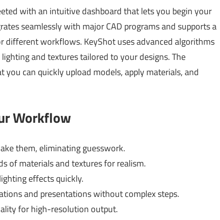
eeted with an intuitive dashboard that lets you begin your
egrates seamlessly with major CAD programs and supports a
y for different workflows. KeyShot uses advanced algorithms
ic lighting and textures tailored to your designs. The
t you can quickly upload models, apply materials, and
our Workflow
ake them, eliminating guesswork.
 of materials and textures for realism.
ghting effects quickly.
tions and presentations without complex steps.
lity for high-resolution output.