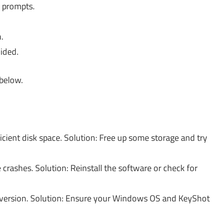
 prompts.
.
ided.
 below.
icient disk space. Solution: Free up some storage and try
 crashes. Solution: Reinstall the software or check for
version. Solution: Ensure your Windows OS and KeyShot