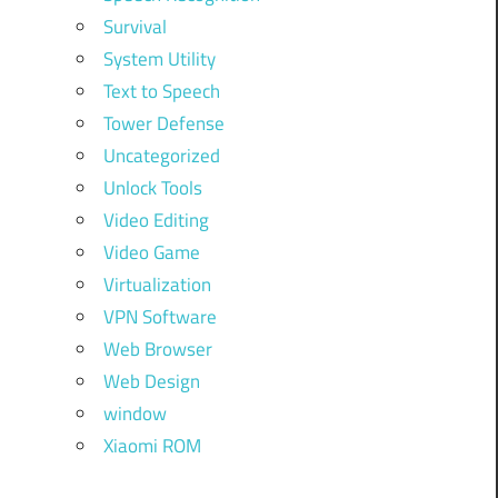
Survival
System Utility
Text to Speech
Tower Defense
Uncategorized
Unlock Tools
Video Editing
Video Game
Virtualization
VPN Software
Web Browser
Web Design
window
Xiaomi ROM