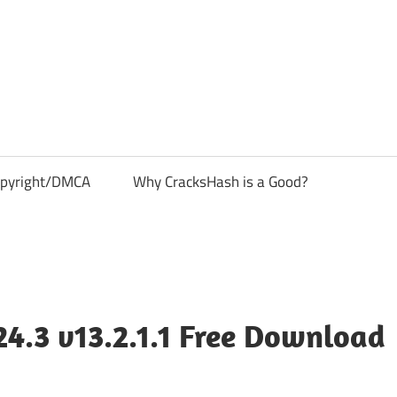
pyright/DMCA
Why CracksHash is a Good?
4.3 v13.2.1.1 Free Download