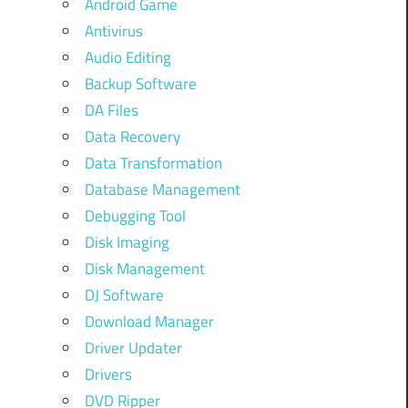
Android Game
Antivirus
Audio Editing
Backup Software
DA Files
Data Recovery
Data Transformation
Database Management
Debugging Tool
Disk Imaging
Disk Management
DJ Software
Download Manager
Driver Updater
Drivers
DVD Ripper