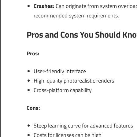
Crashes:
Can originate from system overload.
recommended system requirements.
Pros and Cons You Should Kn
Pros:
User-friendly interface
High-quality photorealistic renders
Cross-platform capability
Cons:
Steep learning curve for advanced features
Costs for licenses can be high