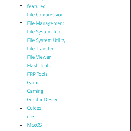
featured
File Compression
File Management
File System Tool
File System Utility
File Transfer
File Viewer
Flash Tools
FRP Tools
Game
Gaming
Graphic Design
Guides
iOS
MacOS