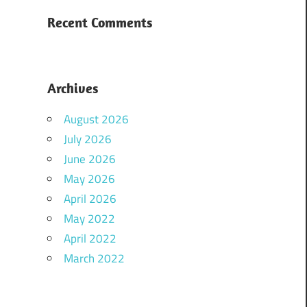
Recent Comments
Archives
August 2026
July 2026
June 2026
May 2026
April 2026
May 2022
April 2022
March 2022