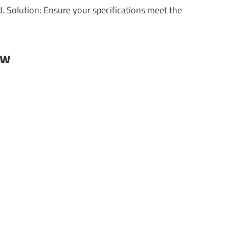
 Solution: Ensure your specifications meet the
ow