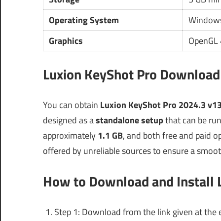
Operating System
Windows
Graphics
OpenGL 4
Luxion KeyShot Pro Download 
You can obtain
Luxion KeyShot Pro 2024.3 v13
designed as a
standalone setup
that can be run 
approximately
1.1 GB
, and both free and paid opt
offered by unreliable sources to ensure a smoot
How to Download and Install 
Step 1: Download from the link given at the e