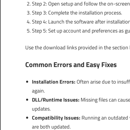
Step 2: Open setup and follow the on-screen
Step 3: Complete the installation process.
Step 4: Launch the software after installation
Step 5: Set up account and preferences as gu
Use the download links provided in the section
Common Errors and Easy Fixes
Installation Errors:
Often arise due to insuff
again.
DLL/Runtime Issues:
Missing files can cause
updates.
Compatibility Issues:
Running an outdated 
are both updated.