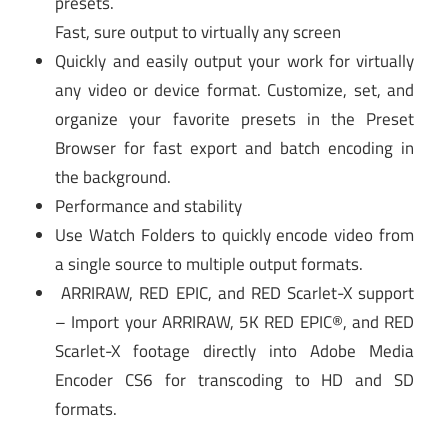
presets.
Fast, sure output to virtually any screen
Quickly and easily output your work for virtually
any video or device format. Customize, set, and
organize your favorite presets in the Preset
Browser for fast export and batch encoding in
the background.
Performance and stability
Use Watch Folders to quickly encode video from
a single source to multiple output formats.
ARRIRAW, RED EPIC, and RED Scarlet-X support
– Import your ARRIRAW, 5K RED EPIC®, and RED
Scarlet-X footage directly into Adobe Media
Encoder CS6 for transcoding to HD and SD
formats.