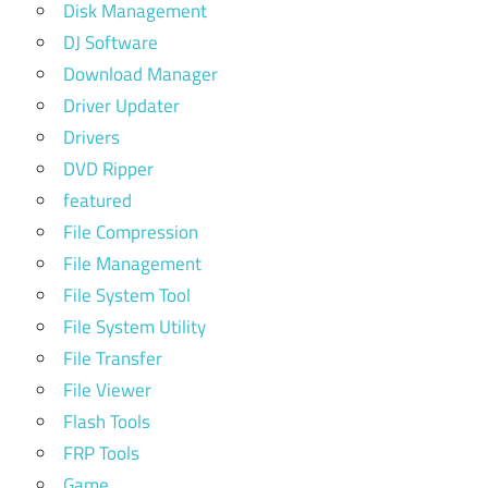
Disk Management
DJ Software
Download Manager
Driver Updater
Drivers
DVD Ripper
featured
File Compression
File Management
File System Tool
File System Utility
File Transfer
File Viewer
Flash Tools
FRP Tools
Game