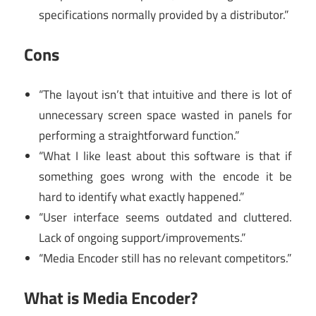
specifications normally provided by a distributor.”
Cons
“The layout isn’t that intuitive and there is lot of
unnecessary screen space wasted in panels for
performing a straightforward function.”
“What I like least about this software is that if
something goes wrong with the encode it be
hard to identify what exactly happened.”
“User interface seems outdated and cluttered.
Lack of ongoing support/improvements.”
“Media Encoder still has no relevant competitors.”
What is Media Encoder?