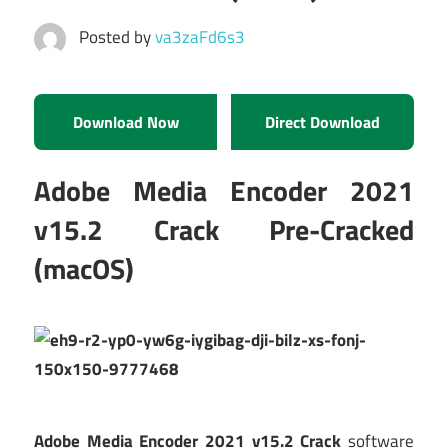
Posted by
va3zaFd6s3
Download Now
Direct Download
Adobe Media Encoder 2021
v15.2 Crack Pre-Cracked
(macOS)
Adobe Media Encoder 2021 v15.2 Crack
software