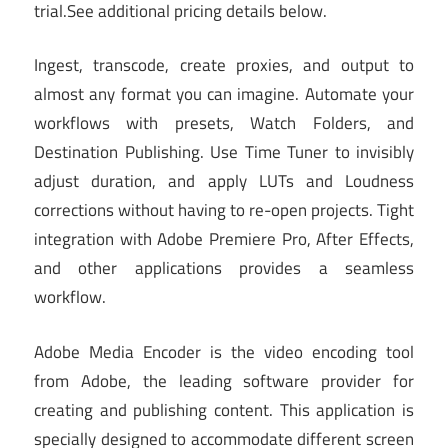
trial
.
See additional pricing details below.
Ingest, transcode, create proxies, and output to
almost any format you can imagine. Automate your
workflows with presets, Watch Folders, and
Destination Publishing. Use Time Tuner to invisibly
adjust duration, and apply LUTs and Loudness
corrections without having to re-open projects. Tight
integration with Adobe Premiere Pro, After Effects,
and other applications provides a seamless
workflow.
Adobe Media Encoder is the video encoding tool
from Adobe, the leading software provider for
creating and publishing content. This application is
specially designed to accommodate different screen