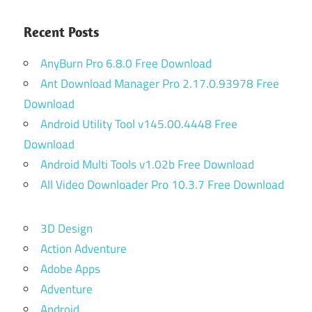
Recent Posts
AnyBurn Pro 6.8.0 Free Download
Ant Download Manager Pro 2.17.0.93978 Free
Download
Android Utility Tool v145.00.4448 Free
Download
Android Multi Tools v1.02b Free Download
All Video Downloader Pro 10.3.7 Free Download
3D Design
Action Adventure
Adobe Apps
Adventure
Android