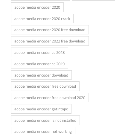
adobe media encoder 2020
adobe media encoder 2020 crack
adobe media encoder 2020 free download
adobe media encoder 2022 free download
adobe media encoder cc 2018
adobe media encoder cc 2019
adobe media encoder download
adobe media encoder free download
adobe media encoder free download 2020
adobe media encoder getintopc
adobe media encoder is not installed
adobe media encoder not working