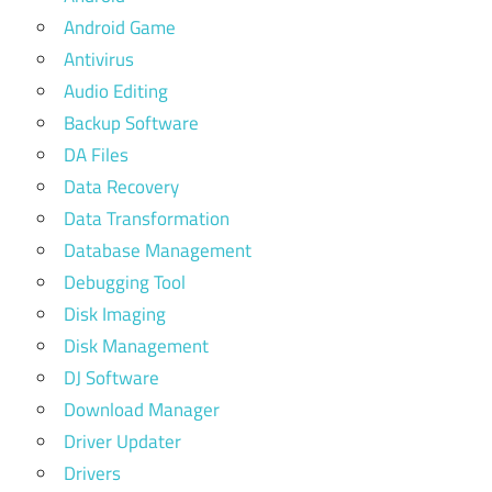
Android Game
Antivirus
Audio Editing
Backup Software
DA Files
Data Recovery
Data Transformation
Database Management
Debugging Tool
Disk Imaging
Disk Management
DJ Software
Download Manager
Driver Updater
Drivers