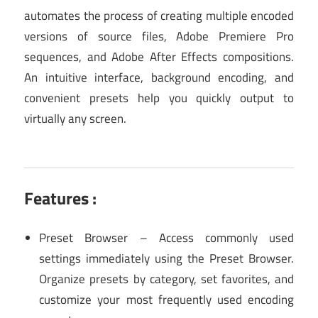
automates the process of creating multiple encoded
versions of source files, Adobe Premiere Pro
sequences, and Adobe After Effects compositions.
An intuitive interface, background encoding, and
convenient presets help you quickly output to
virtually any screen.
Features :
Preset Browser – Access commonly used
settings immediately using the Preset Browser.
Organize presets by category, set favorites, and
customize your most frequently used encoding