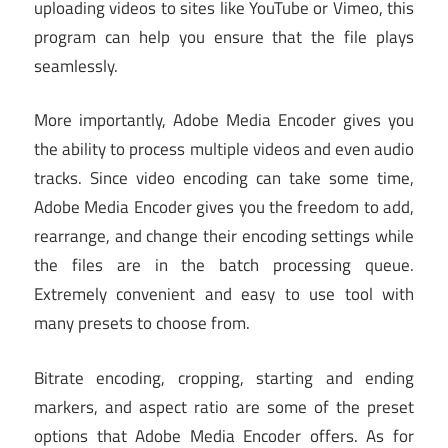
uploading videos to sites like YouTube or Vimeo, this
program can help you ensure that the file plays
seamlessly.
More importantly, Adobe Media Encoder gives you
the ability to process multiple videos and even audio
tracks. Since video encoding can take some time,
Adobe Media Encoder gives you the freedom to add,
rearrange, and change their encoding settings while
the files are in the batch processing queue.
Extremely convenient and easy to use tool with
many presets to choose from.
Bitrate encoding, cropping, starting and ending
markers, and aspect ratio are some of the preset
options that Adobe Media Encoder offers. As for