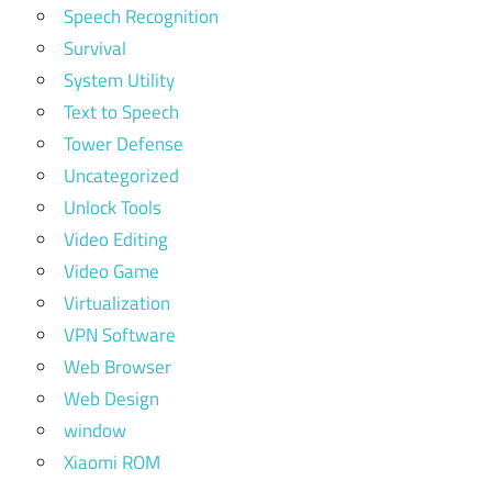
Speech Recognition
Survival
System Utility
Text to Speech
Tower Defense
Uncategorized
Unlock Tools
Video Editing
Video Game
Virtualization
VPN Software
Web Browser
Web Design
window
Xiaomi ROM