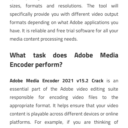
sizes, formats and resolutions. The tool will
specifically provide you with different video output
formats depending on what Adobe applications you
have. It is reliable and free trial software for all your
media content processing needs.
What task does Adobe Media
Encoder perform?
Adobe Media Encoder 2021 v15.2 Crack
is an
essential part of the Adobe video editing suite
responsible for encoding video files to the
appropriate format. It helps ensure that your video
content is playable across different devices or online
platforms. For example, if you are thinking of