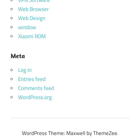
Web Browser
Web Design
window
Xiaomi ROM
Meta
Log in
Entries feed
Comments feed
WordPress.org
WordPress Theme: Maxwell by ThemeZee.