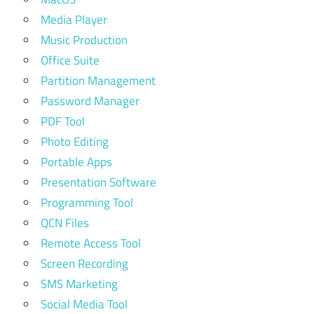
Media Player
Music Production
Office Suite
Partition Management
Password Manager
PDF Tool
Photo Editing
Portable Apps
Presentation Software
Programming Tool
QCN Files
Remote Access Tool
Screen Recording
SMS Marketing
Social Media Tool