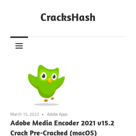
Skip
to
CracksHash
content
Peace
Out
Restrictions!
March 15, 2022
Adobe Apps
Adobe Media Encoder 2021 v15.2
Crack Pre-Cracked (macOS)