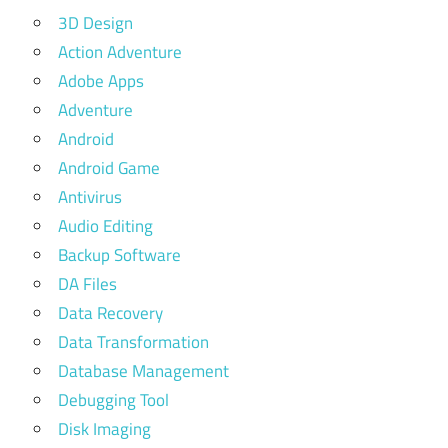
3D Design
Action Adventure
Adobe Apps
Adventure
Android
Android Game
Antivirus
Audio Editing
Backup Software
DA Files
Data Recovery
Data Transformation
Database Management
Debugging Tool
Disk Imaging