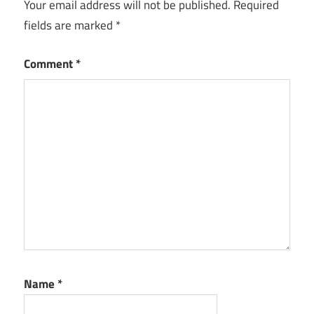
Your email address will not be published.
Required
fields are marked
*
Comment
*
Name
*