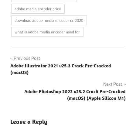
adobe media encoder price
download adobe media encoder cc 2020
what is adobe media encoder used for
Post
Previous Post
Adobe Illustrator 2021 v25.3 Crack Pre-Cracked
navigation
(macOS)
Next Post
Adobe Photoshop 2022 v23.2 Crack Pre-Cracked
(macOS) (Apple Silicon M1)
Leave a Reply