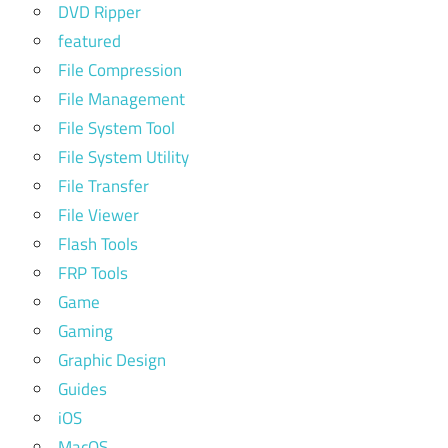
DVD Ripper
featured
File Compression
File Management
File System Tool
File System Utility
File Transfer
File Viewer
Flash Tools
FRP Tools
Game
Gaming
Graphic Design
Guides
iOS
MacOS