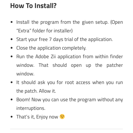
How To Install?
Install the program from the given setup. (Open
“Extra” folder for installer)
Start your free 7 days trial of the application.
Close the application completely.
Run the Adobe Zii application from within finder
window. That should open up the patcher
window.
It should ask you for root access when you run
the patch. Allow it.
Boom! Now you can use the program without any
interruptions.
That’s it, Enjoy now