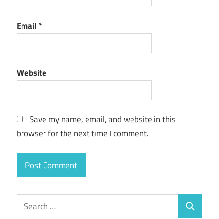
Email
*
Website
Save my name, email, and website in this
browser for the next time I comment.
Search
Search
for: