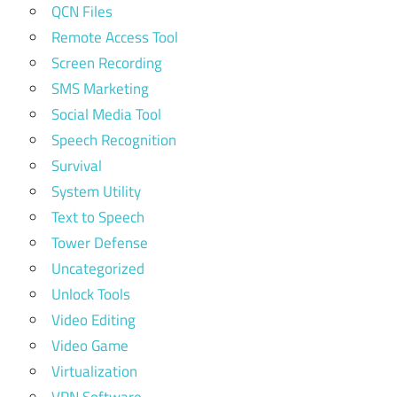
QCN Files
Remote Access Tool
Screen Recording
SMS Marketing
Social Media Tool
Speech Recognition
Survival
System Utility
Text to Speech
Tower Defense
Uncategorized
Unlock Tools
Video Editing
Video Game
Virtualization
VPN Software