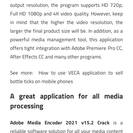
output resolution, the program supports HD 720p,
Full HD 1080p and 4K video quality. However, keep
in mind that the higher the video resolution, the
larger the final product size will be. In addition, as a
powerful media management tool, this application
offers tight integration with Adobe Premiere Pro CC,
After Effects CC and many other programs.
See more:
How to use VECA application to sell
bottle ticks on mobile phones
A great application for all media
processing
Adobe Media Encoder 2021 v15.2 Crack
is a
reliable software solution for all your media content