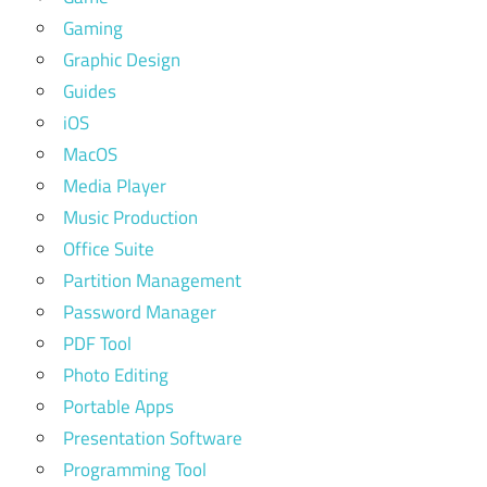
Gaming
Graphic Design
Guides
iOS
MacOS
Media Player
Music Production
Office Suite
Partition Management
Password Manager
PDF Tool
Photo Editing
Portable Apps
Presentation Software
Programming Tool