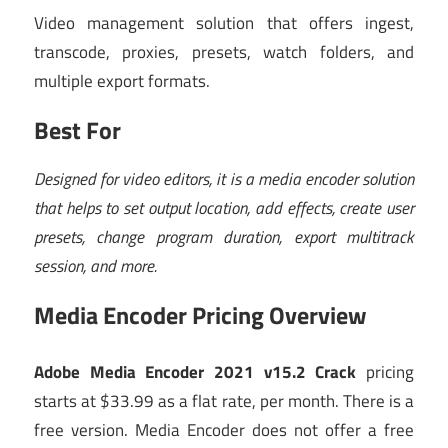
Video management solution that offers ingest,
transcode, proxies, presets, watch folders, and
multiple export formats.
Best For
Designed for video editors, it is a media encoder solution
that helps to set output location, add effects, create user
presets, change program duration, export multitrack
session, and more.
Media Encoder Pricing Overview
Adobe Media Encoder 2021 v15.2 Crack
pricing
starts at $33.99 as a flat rate, per month
.
There is a
free version.
Media Encoder
does not offer a free