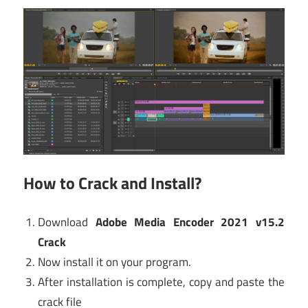
How to Crack and Install?
Download
Adobe Media Encoder 2021 v15.2
Crack
Now install it on your program.
After installation is complete, copy and paste the
crack file