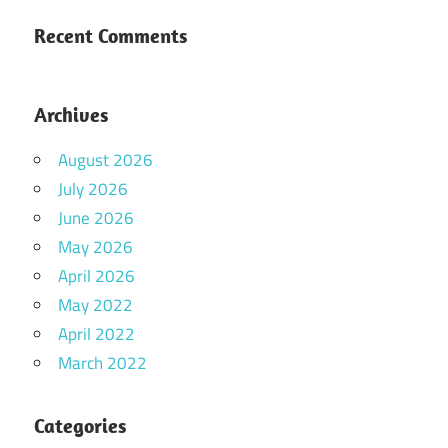
Recent Comments
Archives
August 2026
July 2026
June 2026
May 2026
April 2026
May 2022
April 2022
March 2022
Categories