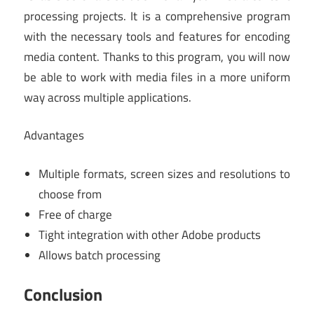
processing projects. It is a comprehensive program
with the necessary tools and features for encoding
media content. Thanks to this program, you will now
be able to work with media files in a more uniform
way across multiple applications.
Advantages
Multiple formats, screen sizes and resolutions to
choose from
Free of charge
Tight integration with other Adobe products
Allows batch processing
Conclusion