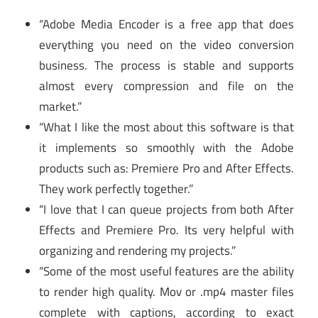
“Adobe Media Encoder is a free app that does
everything you need on the video conversion
business. The process is stable and supports
almost every compression and file on the
market.”
“What I like the most about this software is that
it implements so smoothly with the Adobe
products such as: Premiere Pro and After Effects.
They work perfectly together.”
“I love that I can queue projects from both After
Effects and Premiere Pro. Its very helpful with
organizing and rendering my projects.”
“Some of the most useful features are the ability
to render high quality. Mov or .mp4 master files
complete with captions, according to exact