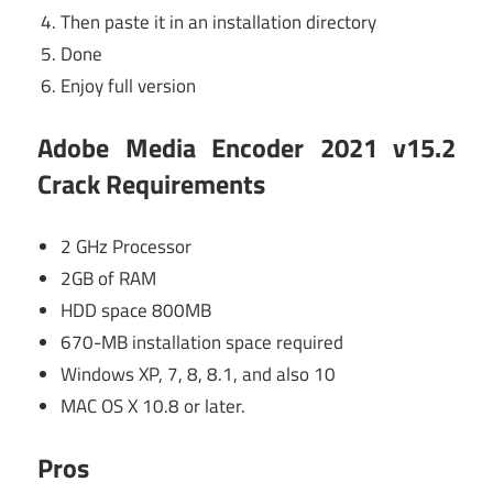
Then paste it in an installation directory
Done
Enjoy full version
Adobe Media Encoder 2021 v15.2
Crack Requirements
2 GHz Processor
2GB of RAM
HDD space 800MB
670-MB installation space required
Windows XP, 7, 8, 8.1, and also 10
MAC OS X 10.8 or later.
Pros