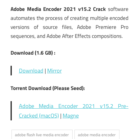
Adobe Media Encoder 2021 v15.2 Crack
software
automates the process of creating multiple encoded
versions of source files, Adobe Premiere Pro
sequences, and Adobe After Effects compositions.
Download (1.6 GB) :
Download
|
Mirror
Torrent Download (Please Seed):
Adobe Media Encoder 2021 v15.2 Pre-
Cracked (macOS)
|
Magne
adobe flash live media encoder
adobe media encoder