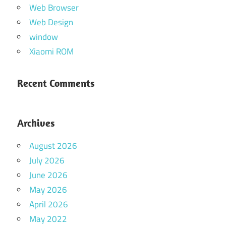
Web Browser
Web Design
window
Xiaomi ROM
Recent Comments
Archives
August 2026
July 2026
June 2026
May 2026
April 2026
May 2022