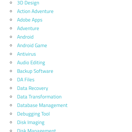
3D Design
Action Adventure
Adobe Apps
Adventure
Android
Android Game
Antivirus
Audio Editing
Backup Software
DA Files
Data Recovery
Data Transformation
Database Management
Debugging Tool
Disk Imaging
Disk Management