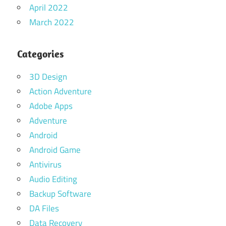
April 2022
March 2022
Categories
3D Design
Action Adventure
Adobe Apps
Adventure
Android
Android Game
Antivirus
Audio Editing
Backup Software
DA Files
Data Recovery