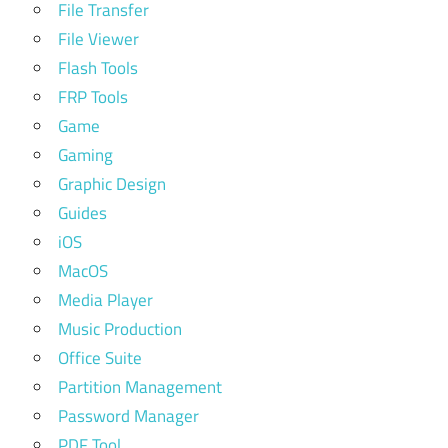
File Transfer
File Viewer
Flash Tools
FRP Tools
Game
Gaming
Graphic Design
Guides
iOS
MacOS
Media Player
Music Production
Office Suite
Partition Management
Password Manager
PDF Tool