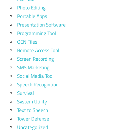
Photo Editing
Portable Apps
Presentation Software
Programming Tool
QCN Files
Remote Access Tool
Screen Recording
SMS Marketing
Social Media Tool
Speech Recognition
Survival
System Utility
Text to Speech
Tower Defense
Uncategorized