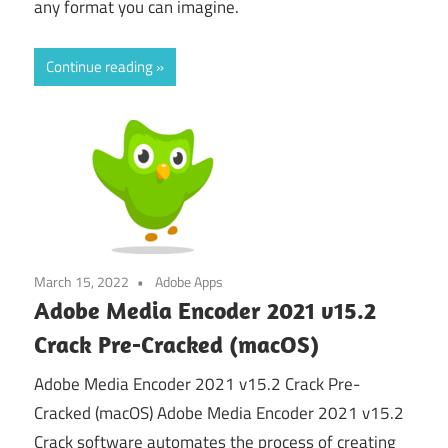
any format you can imagine.
Continue reading
March 15, 2022
Adobe Apps
Adobe Media Encoder 2021 v15.2
Crack Pre-Cracked (macOS)
Adobe Media Encoder 2021 v15.2 Crack Pre-
Cracked (macOS) Adobe Media Encoder 2021 v15.2
Crack software automates the process of creating