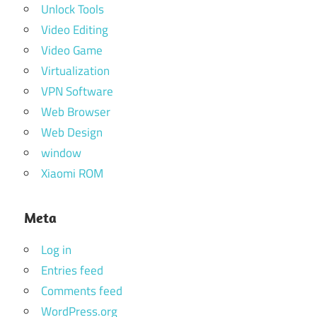
Unlock Tools
Video Editing
Video Game
Virtualization
VPN Software
Web Browser
Web Design
window
Xiaomi ROM
Meta
Log in
Entries feed
Comments feed
WordPress.org