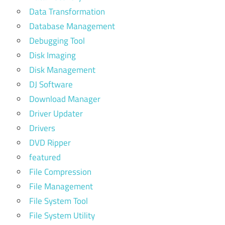
Data Transformation
Database Management
Debugging Tool
Disk Imaging
Disk Management
DJ Software
Download Manager
Driver Updater
Drivers
DVD Ripper
featured
File Compression
File Management
File System Tool
File System Utility