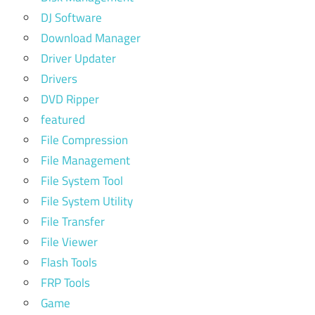
DJ Software
Download Manager
Driver Updater
Drivers
DVD Ripper
featured
File Compression
File Management
File System Tool
File System Utility
File Transfer
File Viewer
Flash Tools
FRP Tools
Game