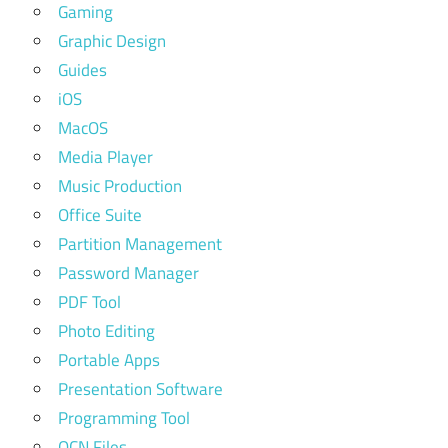
Gaming
Graphic Design
Guides
iOS
MacOS
Media Player
Music Production
Office Suite
Partition Management
Password Manager
PDF Tool
Photo Editing
Portable Apps
Presentation Software
Programming Tool
QCN Files