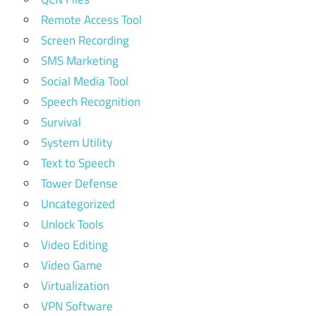
Remote Access Tool
Screen Recording
SMS Marketing
Social Media Tool
Speech Recognition
Survival
System Utility
Text to Speech
Tower Defense
Uncategorized
Unlock Tools
Video Editing
Video Game
Virtualization
VPN Software