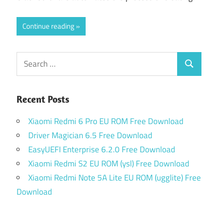
Continue reading
Search
Search
for:
Recent Posts
Xiaomi Redmi 6 Pro EU ROM Free Download
Driver Magician 6.5 Free Download
EasyUEFI Enterprise 6.2.0 Free Download
Xiaomi Redmi S2 EU ROM (ysl) Free Download
Xiaomi Redmi Note 5A Lite EU ROM (ugglite) Free
Download