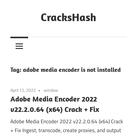
Skip
to
CracksHash
content
Peace
Out
Restrictions!
Tag:
adobe media encoder is not installed
April 12, 2022
window
Adobe Media Encoder 2022
v22.2.0.64 (x64) Crack + Fix
Adobe Media Encoder 2022 v22.2.0.64 (x64) Crack
+ Fix Ingest, transcode, create proxies, and output