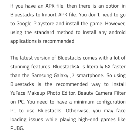
If you have an APK file, then there is an option in
Bluestacks to Import APK file. You don’t need to go
to Google Playstore and install the game. However,
using the standard method to Install any android
applications is recommended.
The latest version of Bluestacks comes with a lot of
stunning features. Bluestacks4 is literally 6X faster
than the Samsung Galaxy J7 smartphone. So using
Bluestacks is the recommended way to install
YuFace Makeup Photo Editor, Beauty Camera Filter
on PC. You need to have a minimum configuration
PC to use Bluestacks. Otherwise, you may face
loading issues while playing high-end games like
PUBG.