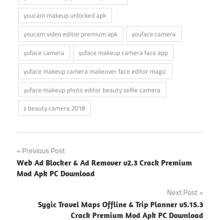
youcam makeup unlocked apk
youcam video editor premium apk
youface camera
yuface camera
yuface makeup camera face app
yuface makeup camera makeover face editor magic
yuface makeup photo editor beauty selfie camera
z beauty camera 2018
Post
Previous Post
Web Ad Blocker & Ad Remover v2.3 Crack Premium
navigation
Mod Apk PC Download
Next Post
Sygic Travel Maps Offline & Trip Planner v5.15.3
Crack Premium Mod Apk PC Download