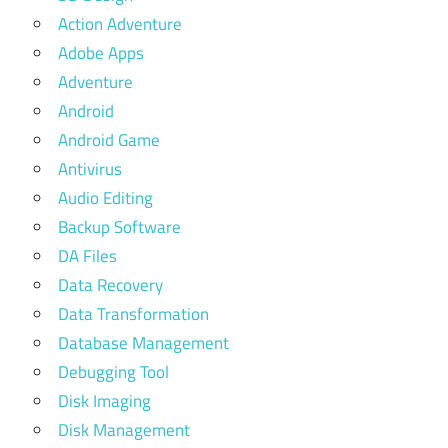
Action Adventure
Adobe Apps
Adventure
Android
Android Game
Antivirus
Audio Editing
Backup Software
DA Files
Data Recovery
Data Transformation
Database Management
Debugging Tool
Disk Imaging
Disk Management