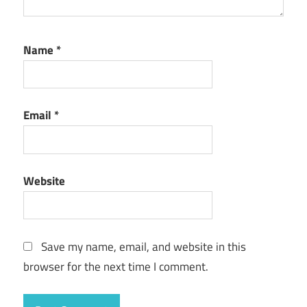
Name
*
Email
*
Website
Save my name, email, and website in this
browser for the next time I comment.