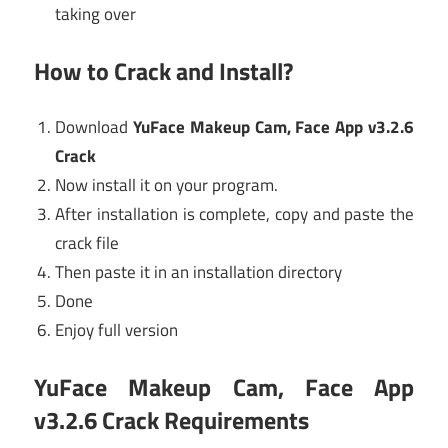
taking over
How to Crack and Install?
Download
YuFace Makeup Cam, Face App v3.2.6
Crack
Now install it on your program.
After installation is complete, copy and paste the
crack file
Then paste it in an installation directory
Done
Enjoy full version
YuFace Makeup Cam, Face App
v3.2.6 Crack Requirements