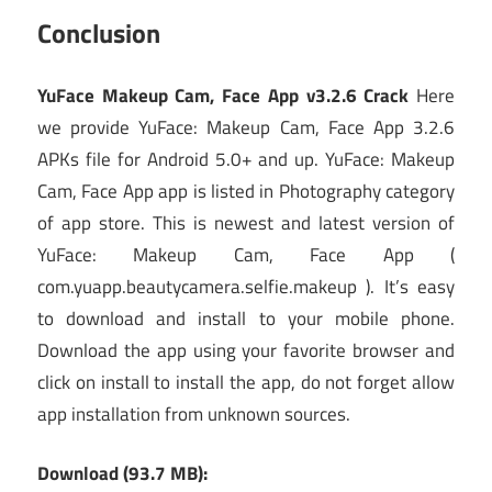
Conclusion
YuFace Makeup Cam, Face App v3.2.6 Crack
Here
we provide YuFace: Makeup Cam, Face App 3.2.6
APKs file for Android 5.0+ and up. YuFace: Makeup
Cam, Face App app is listed in Photography category
of app store. This is newest and latest version of
YuFace: Makeup Cam, Face App (
com.yuapp.beautycamera.selfie.makeup ). It’s easy
to download and install to your mobile phone.
Download the app using your favorite browser and
click on install to install the app, do not forget allow
app installation from unknown sources.
Download (93.7 MB):