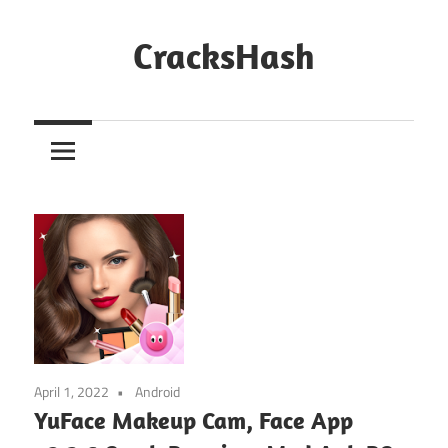
Skip
to
CracksHash
content
Peace
Out
Restrictions!
April 1, 2022
Android
YuFace Makeup Cam, Face App