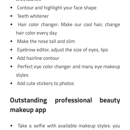
Contour and highlight your face shape
Teeth whitener
Hair color changer: Make our cool hair, change
hair color every day
Make the nose tall and slim
Eyebrow editor, adjust the size of eyes, lips
Add hairline contour
Perfect eye color changer and many eye makeup
styles
Add cute stickers to photos
Outstanding professional beauty
makeup app
Take a selfie with available makeup styles: you