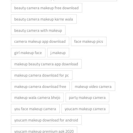
beauty camera makeup free download
beauty camera makeup karne wala
beauty camera with makeup
camera makeup app download
face makeup pics
girl makeup face
j.makeup
makeup beauty camera app download
makeup camera download for pc
makeup camera download free
makeup video camera
makeup wala camera bhejo
party makeup camera
you face makeup camera
youcam makeup camera
youcam makeup download for android
youcam makeup premium apk 2020