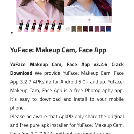
YuFace: Makeup Cam, Face App
YuFace Makeup Cam, Face App v3.2.6 Crack
Download
We provide YuFace: Makeup Cam, Face
App 3.2.7 APKsfile for Android 5.0+ and up. YuFace:
Makeup Cam, Face App is a free Photography app.
It’s easy to download and install to your mobile
phone.
Please be aware that ApkPlz only share the original
and free pure apk installer for YuFace: Makeup Cam,
Face App 3.2.7 APKs without any modifications.