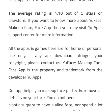
The average rating is 4.10 out of 5 stars on
playstore. If you want to know more about YuFace:
Makeup Cam, Face App then you may visit Yu Apps
support center for more information
All the apps & games here are for home or personal
use only. If any apk download infringes your
copyright, please contact us. YuFace: Makeup Cam,
Face App is the property and trademark from the
developer Yu Apps.
Our app helps you makeup face perfectly, remove all
defects on your face. You do not need
plastic surgery to have a vline face, nor spend a lot