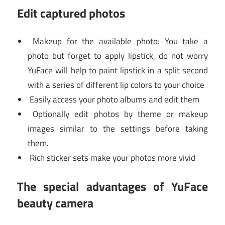
Edit captured photos
Makeup for the available photo: You take a
photo but forget to apply lipstick, do not worry
YuFace will help to paint lipstick in a split second
with a series of different lip colors to your choice
Easily access your photo albums and edit them
Optionally edit photos by theme or makeup
images similar to the settings before taking
them.
Rich sticker sets make your photos more vivid
The special advantages of YuFace
beauty camera