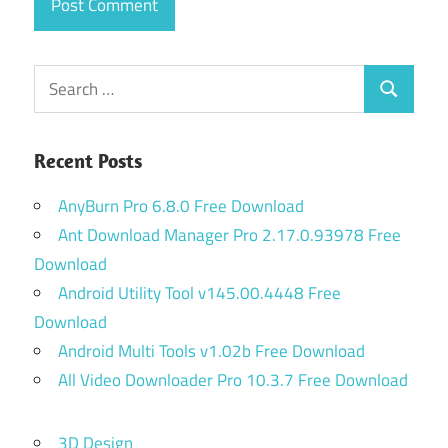
Search
Search
for:
Recent Posts
AnyBurn Pro 6.8.0 Free Download
Ant Download Manager Pro 2.17.0.93978 Free
Download
Android Utility Tool v145.00.4448 Free
Download
Android Multi Tools v1.02b Free Download
All Video Downloader Pro 10.3.7 Free Download
3D Design