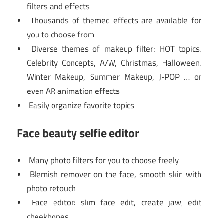
filters and effects
Thousands of themed effects are available for
you to choose from
Diverse themes of makeup filter: HOT topics,
Celebrity Concepts, A/W, Christmas, Halloween,
Winter Makeup, Summer Makeup, J-POP … or
even AR animation effects
Easily organize favorite topics
Face beauty selfie editor
Many photo filters for you to choose freely
Blemish remover on the face, smooth skin with
photo retouch
Face editor: slim face edit, create jaw, edit
cheekbones