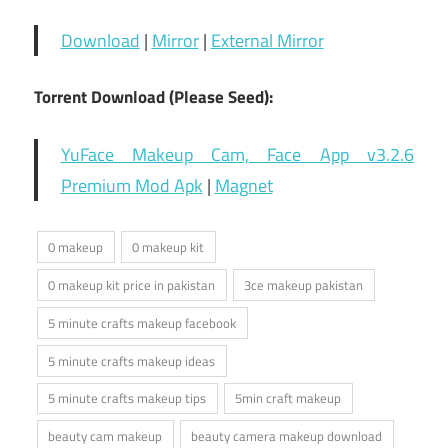
Download
|
Mirror
|
External Mirror
Torrent Download (Please Seed):
YuFace Makeup Cam, Face App v3.2.6
Premium Mod Apk
|
Magnet
0 makeup
0 makeup kit
0 makeup kit price in pakistan
3ce makeup pakistan
5 minute crafts makeup facebook
5 minute crafts makeup ideas
5 minute crafts makeup tips
5min craft makeup
beauty cam makeup
beauty camera makeup download