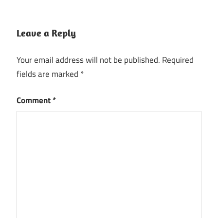
Leave a Reply
Your email address will not be published.
Required
fields are marked
*
Comment
*