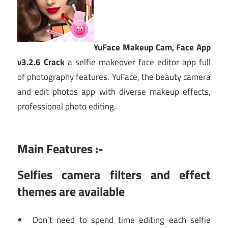
YuFace Makeup Cam, Face App
v3.2.6 Crack
a selfie makeover face editor app full
of photography features. YuFace, the beauty camera
and edit photos app with diverse makeup effects,
professional photo editing.
Main Features :-
Selfies camera filters and effect
themes are available
Don’t need to spend time editing each selfie