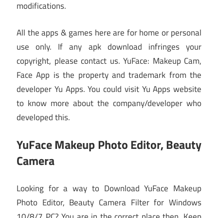
modifications.
All the apps & games here are for home or personal
use only. If any apk download infringes your
copyright, please contact us. YuFace: Makeup Cam,
Face App is the property and trademark from the
developer Yu Apps. You could visit Yu Apps website
to know more about the company/developer who
developed this.
YuFace Makeup Photo Editor, Beauty
Camera
Looking for a way to Download YuFace Makeup
Photo Editor, Beauty Camera Filter for Windows
10/8/7 PC? You are in the correct place then. Keep