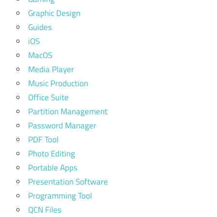
Graphic Design
Guides
iOS
MacOS
Media Player
Music Production
Office Suite
Partition Management
Password Manager
PDF Tool
Photo Editing
Portable Apps
Presentation Software
Programming Tool
QCN Files