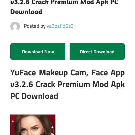
v3.2.6 Crack Premium Mod Apk PC
Download
Posted by
va3zaFd6s3
Download Now
Direct Download
YuFace Makeup Cam, Face App
v3.2.6 Crack Premium Mod Apk
PC Download