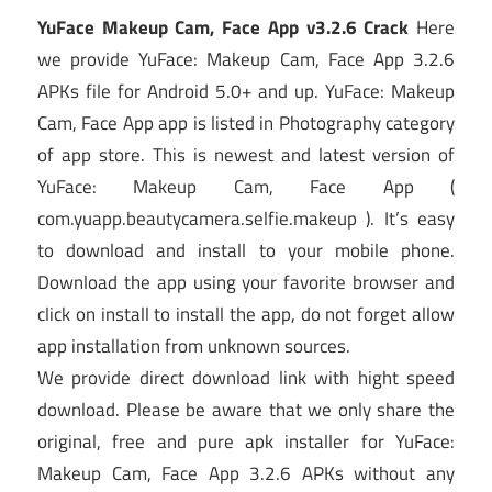
YuFace Makeup Cam, Face App v3.2.6 Crack
Here
we provide YuFace: Makeup Cam, Face App 3.2.6
APKs file for Android 5.0+ and up. YuFace: Makeup
Cam, Face App app is listed in Photography category
of app store. This is newest and latest version of
YuFace: Makeup Cam, Face App (
com.yuapp.beautycamera.selfie.makeup ). It’s easy
to download and install to your mobile phone.
Download the app using your favorite browser and
click on install to install the app, do not forget allow
app installation from unknown sources.
We provide direct download link with hight speed
download. Please be aware that we only share the
original, free and pure apk installer for YuFace:
Makeup Cam, Face App 3.2.6 APKs without any