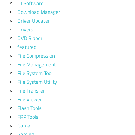
DJ Software
Download Manager
Driver Updater
Drivers
DVD Ripper
featured
File Compression
File Management
File System Tool
File System Utility
File Transfer
File Viewer
Flash Tools
FRP Tools
Game
Gaming