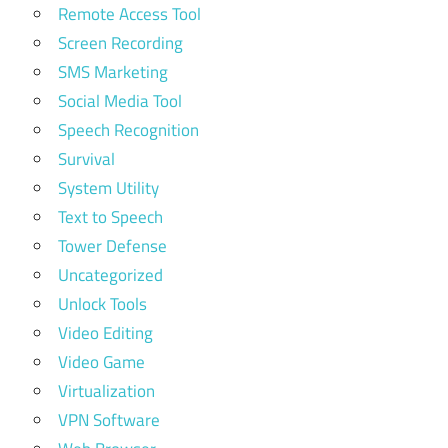
Remote Access Tool
Screen Recording
SMS Marketing
Social Media Tool
Speech Recognition
Survival
System Utility
Text to Speech
Tower Defense
Uncategorized
Unlock Tools
Video Editing
Video Game
Virtualization
VPN Software