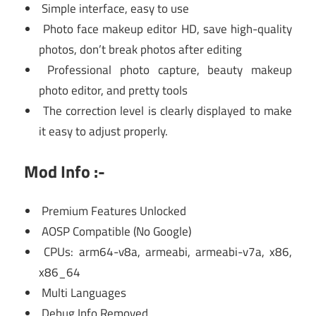
Simple interface, easy to use
Photo face makeup editor HD, save high-quality
photos, don’t break photos after editing
Professional photo capture, beauty makeup
photo editor, and pretty tools
The correction level is clearly displayed to make
it easy to adjust properly.
Mod Info :-
Premium Features Unlocked
AOSP Compatible (No Google)
CPUs: arm64-v8a, armeabi, armeabi-v7a, x86,
x86_64
Multi Languages
Debug Info Removed