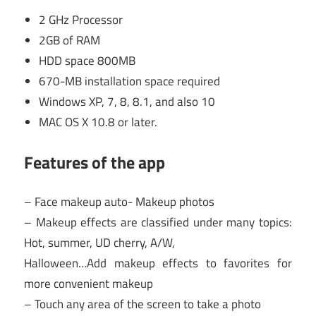
2 GHz Processor
2GB of RAM
HDD space 800MB
670-MB installation space required
Windows XP, 7, 8, 8.1, and also 10
MAC OS X 10.8 or later.
Features of the app
– Face makeup auto- Makeup photos
– Makeup effects are classified under many topics:
Hot, summer, UD cherry, A/W,
Halloween…Add makeup effects to favorites for
more convenient makeup
– Touch any area of the screen to take a photo