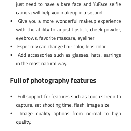
just need to have a bare face and YuFace selfie
camera will help you makeup in a second
Give you a more wonderful makeup experience
with the ability to adjust lipstick, cheek powder,
eyebrows, favorite mascara, eyeliner
Especially can change hair color, lens color
Add accessories such as glasses, hats, earrings
in the most natural way.
Full of photography features
Full support for features such as touch screen to
capture, set shooting time, flash, image size
Image quality options from normal to high
quality.