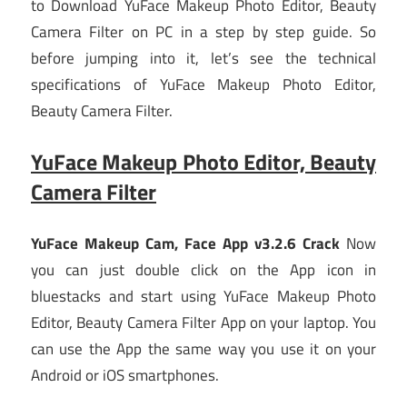
to Download YuFace Makeup Photo Editor, Beauty
Camera Filter on PC in a step by step guide. So
before jumping into it, let’s see the technical
specifications of YuFace Makeup Photo Editor,
Beauty Camera Filter.
YuFace Makeup Photo Editor, Beauty
Camera Filter
YuFace Makeup Cam, Face App v3.2.6 Crack
Now
you can just double click on the App icon in
bluestacks and start using YuFace Makeup Photo
Editor, Beauty Camera Filter App on your laptop. You
can use the App the same way you use it on your
Android or iOS smartphones.