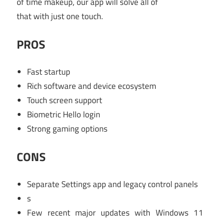
of time makeup, our app will solve all of
that with just one touch.
PROS
Fast startup
Rich software and device ecosystem
Touch screen support
Biometric Hello login
Strong gaming options
CONS
Separate Settings app and legacy control panels
s
Few recent major updates with Windows 11