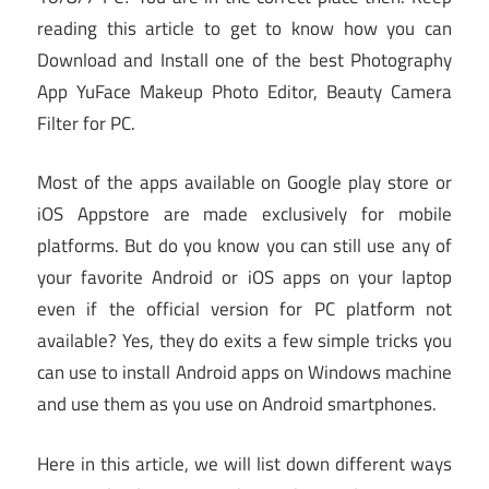
reading this article to get to know how you can
Download and Install one of the best Photography
App YuFace Makeup Photo Editor, Beauty Camera
Filter for PC.
Most of the apps available on Google play store or
iOS Appstore are made exclusively for mobile
platforms. But do you know you can still use any of
your favorite Android or iOS apps on your laptop
even if the official version for PC platform not
available? Yes, they do exits a few simple tricks you
can use to install Android apps on Windows machine
and use them as you use on Android smartphones.
Here in this article, we will list down different ways