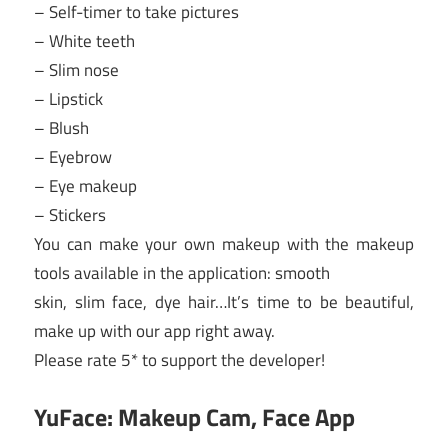
– Self-timer to take pictures
– White teeth
– Slim nose
– Lipstick
– Blush
– Eyebrow
– Eye makeup
– Stickers
You can make your own makeup with the makeup
tools available in the application: smooth
skin, slim face, dye hair…It’s time to be beautiful,
make up with our app right away.
Please rate 5* to support the developer!
YuFace: Makeup Cam, Face App