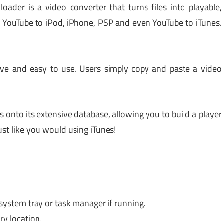
der is a video converter that turns files into playable
 YouTube to iPod, iPhone, PSP and even YouTube to iTunes
ive and easy to use. Users simply copy and paste a vide
s onto its extensive database, allowing you to build a playe
ust like you would using iTunes!
 system tray or task manager if running.
ry location.