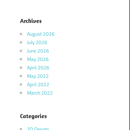
Archives
August 2026
July 2026
June 2026
May 2026
April 2026
May 2022
April 2022
March 2022
Categories
y
a
3D Design