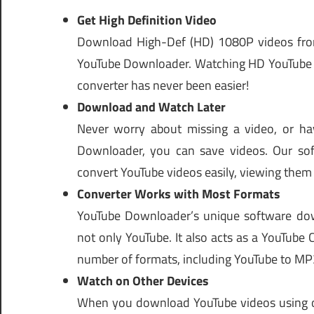
Get High Definition Video
Download High-Def (HD) 1080P videos from
YouTube Downloader. Watching HD YouTube v
converter has never been easier!
Download and Watch Later
Never worry about missing a video, or ha
Downloader, you can save videos. Our sof
convert YouTube videos easily, viewing them
Converter Works with Most Formats
YouTube Downloader’s unique software down
not only YouTube. It also acts as a YouTube
number of formats, including YouTube to MP
Watch on Other Devices
When you download YouTube videos using o