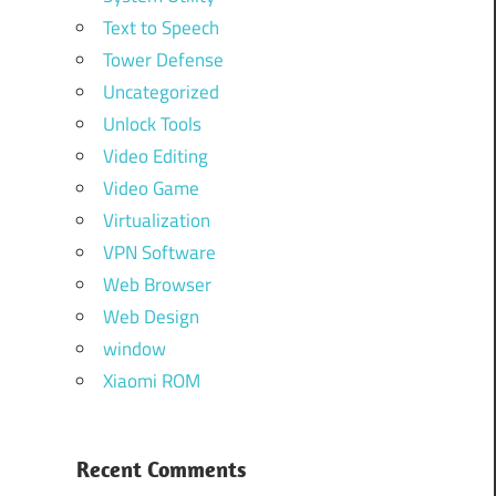
Text to Speech
Tower Defense
Uncategorized
Unlock Tools
Video Editing
Video Game
Virtualization
VPN Software
Web Browser
Web Design
window
Xiaomi ROM
Recent Comments