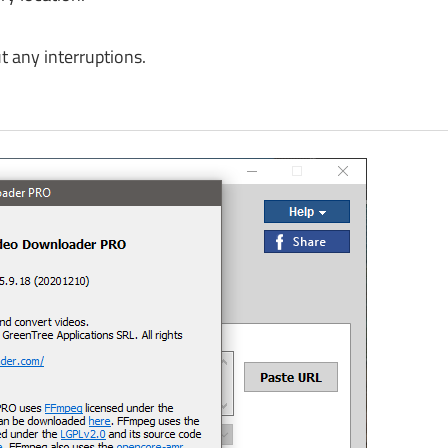
 any interruptions.