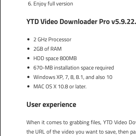
Enjoy full version
YTD Video Downloader Pro v5.9.22
2 GHz Processor
2GB of RAM
HDD space 800MB
670-MB installation space required
Windows XP, 7, 8, 8.1, and also 10
MAC OS X 10.8 or later.
User experience
When it comes to grabbing files, YTD Video Dow
the URL of the video you want to save, then past