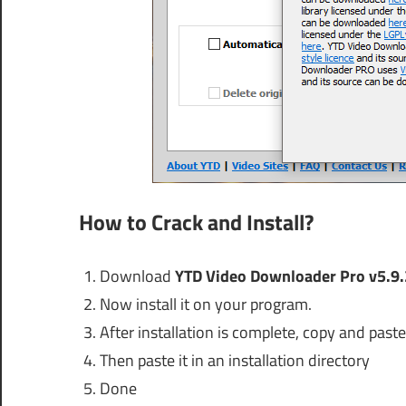
How to Crack and Install?
Download
YTD Video Downloader Pro v5.9.
Now install it on your program.
After installation is complete, copy and paste 
Then paste it in an installation directory
Done