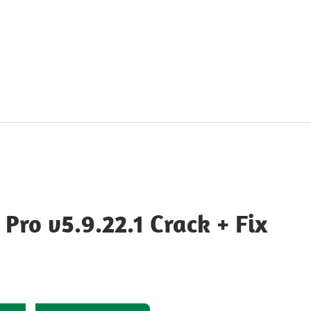
ro v5.9.22.1 Crack + Fix