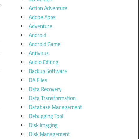
t
Action Adventure
e
Adobe Apps
Adventure
Android
y
Android Game
a
Antivirus
s
Audio Editing
e
Backup Software
DA Files
s
Data Recovery
Data Transformation
Database Management
e
Debugging Tool
Disk Imaging
Disk Management