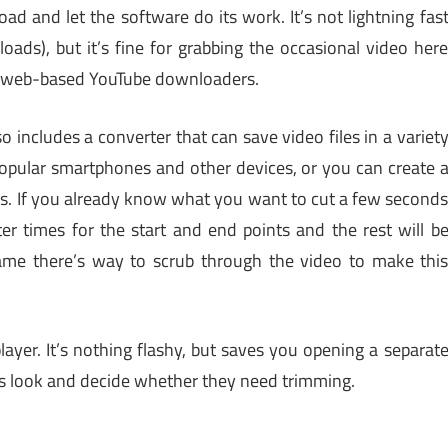
oad and let the software do its work. It’s not lightning fas
ads), but it’s fine for grabbing the occasional video her
an web-based YouTube downloaders.
so includes a converter that can save video files in a variet
popular smartphones and other devices, or you can create 
s. If you already know what you want to cut a few second
er times for the start and end points and the rest will b
hame there’s way to scrub through the video to make thi
layer. It’s nothing flashy, but saves you opening a separat
ps look and decide whether they need trimming.