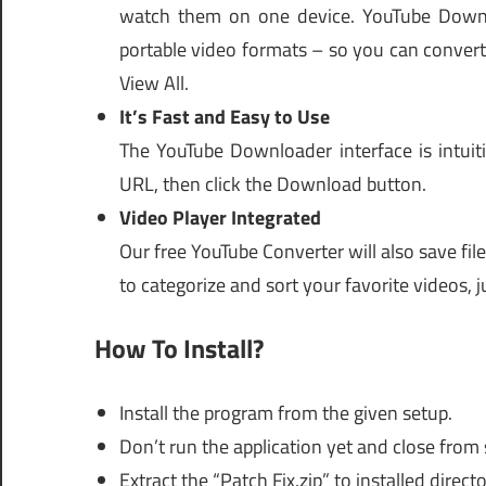
watch them on one device. YouTube Downloa
portable video formats – so you can convert
View All.
It’s Fast and Easy to Use
The YouTube Downloader interface is intuit
URL, then click the Download button.
Video Player Integrated
Our free YouTube Converter will also save file
to categorize and sort your favorite videos, j
How To Install?
Install the program from the given setup.
Don’t run the application yet and close from
Extract the “Patch Fix.zip” to installed directo