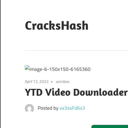
Skip
to
content
CracksHash
Peace
Out
Restrictions!
April 12, 2022
window
YTD Video Downloader P
Posted by
va3zaFd6s3