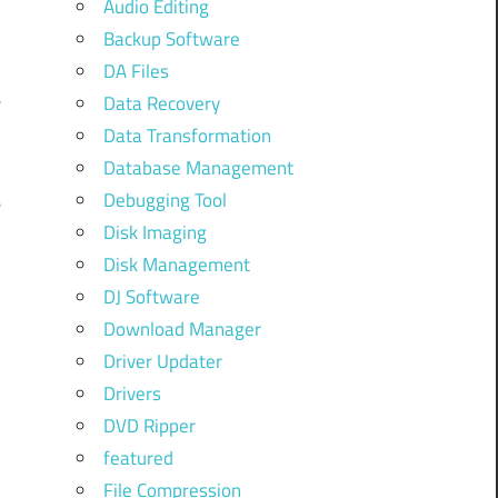
Audio Editing
Backup Software
h
DA Files
e
Data Recovery
Data Transformation
Database Management
Debugging Tool
e
Disk Imaging
u
Disk Management
DJ Software
Download Manager
,
Driver Updater
y
Drivers
DVD Ripper
featured
o
File Compression