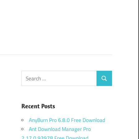
Search
Search
for:
Recent Posts
AnyBurn Pro 6.8.0 Free Download
Ant Download Manager Pro
2.17.0.93978 Free Download