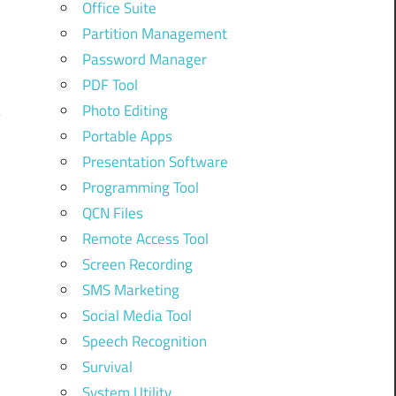
Office Suite
Partition Management
Password Manager
PDF Tool
Photo Editing
Portable Apps
Presentation Software
Programming Tool
QCN Files
Remote Access Tool
Screen Recording
SMS Marketing
Social Media Tool
Speech Recognition
Survival
System Utility