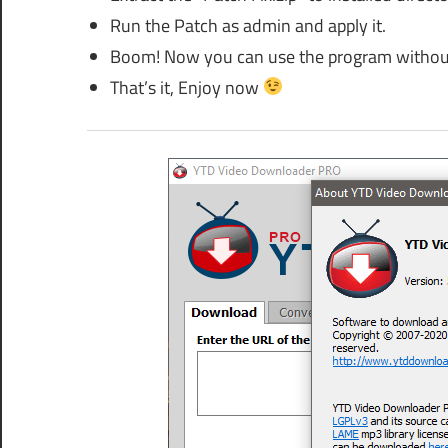
Run the Patch as admin and apply it.
Boom! Now you can use the program without
That’s it, Enjoy now