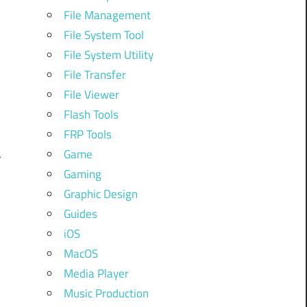
,
File Management
.
File System Tool
File System Utility
File Transfer
o
File Viewer
Flash Tools
FRP Tools
Game
r
Gaming
Graphic Design
Guides
iOS
MacOS
Media Player
Music Production