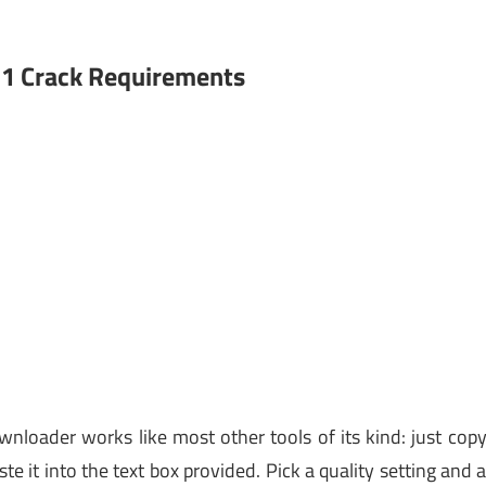
.1 Crack Requirements
nloader works like most other tools of its kind: just cop
e it into the text box provided. Pick a quality setting and 