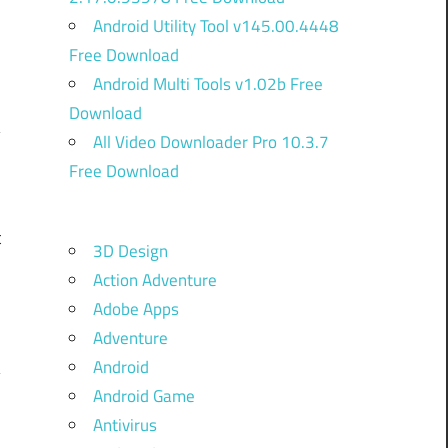
Android Utility Tool v145.00.4448
Free Download
Android Multi Tools v1.02b Free
Download
All Video Downloader Pro 10.3.7
Free Download
m
o
t
3D Design
o
Action Adventure
d
Adobe Apps
Adventure
Android
Android Game
Antivirus