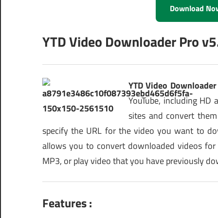
Download No
YTD Video Downloader Pro v5.
YTD Video Downloader 
YouTube, including HD 
sites and convert them
specify the URL for the video you want to d
allows you to convert downloaded videos for
MP3, or play video that you have previously d
Features :