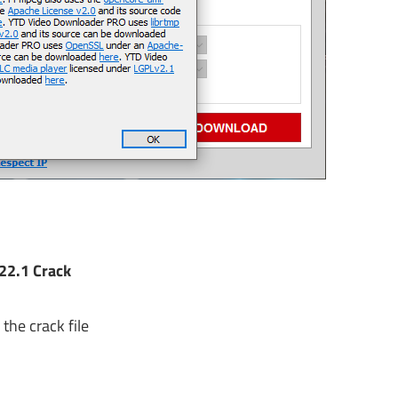
22.1 Crack
the crack file