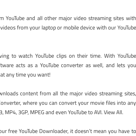
 YouTube and all other major video streaming sites wit
ideos from your laptop or mobile device with our YouTub
ving to watch YouTube clips on their time. With YouTub
tware acts as a YouTube converter as well, and lets yo
 at any time you want!
loads content from all the major video streaming sites
 Converter, where you can convert your movie files into an
3, MP4, 3GP, MPEG and even YouTube to AVI. View All.
ur free YouTube Downloader, it doesn’t mean you have t