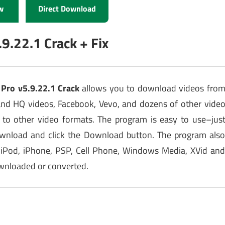
w
Direct Download
9.22.1 Crack + Fix
Pro v5.9.22.1 Crack
allows you to download videos fro
and HQ videos, Facebook, Vevo, and dozens of other vide
 to other video formats. The program is easy to use–jus
ownload and click the Download button. The program als
 iPod, iPhone, PSP, Cell Phone, Windows Media, XVid an
ownloaded or converted.