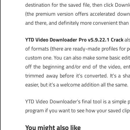
destination for the saved file, then click Downl
(the premium version offers accelerated downlo
and there, and definitely more convenient th
YTD Video Downloader Pro v5.9.22.1 Crack
al
of formats (there are ready-made profiles for 
custom one. You can also make some basic edit
off the beginning and/or end of the video, ent
trimmed away before it’s converted. It’s a s
easier, but it’s a welcome addition all the same.
YTD Video Downloader’s final tool is a simple p
program if you want to see how your saved cli
You might also like