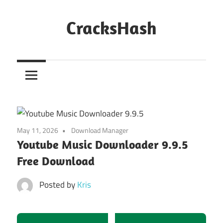
Skip
to
CracksHash
content
Peace
Out
Restrictions!
May 11, 2026
Download Manager
Youtube Music Downloader 9.9.5
Free Download
Posted by
Kris