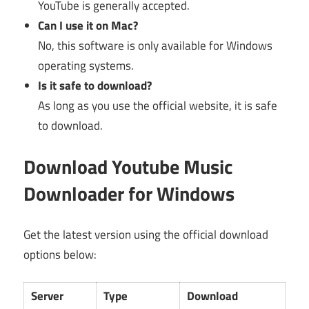
YouTube is generally accepted.
Can I use it on Mac?
No, this software is only available for Windows
operating systems.
Is it safe to download?
As long as you use the official website, it is safe
to download.
Download Youtube Music
Downloader for Windows
Get the latest version using the official download
options below:
Server
Type
Download