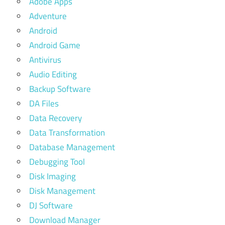
Adobe Apps
Adventure
Android
Android Game
Antivirus
Audio Editing
Backup Software
DA Files
Data Recovery
Data Transformation
Database Management
Debugging Tool
Disk Imaging
Disk Management
DJ Software
Download Manager