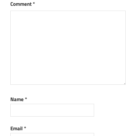
Comment
*
Name
*
Email
*