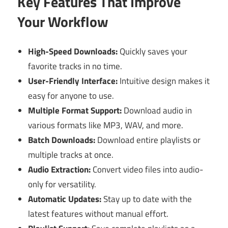
Key Features That Improve
Your Workflow
High-Speed Downloads:
Quickly saves your
favorite tracks in no time.
User-Friendly Interface:
Intuitive design makes it
easy for anyone to use.
Multiple Format Support:
Download audio in
various formats like MP3, WAV, and more.
Batch Downloads:
Download entire playlists or
multiple tracks at once.
Audio Extraction:
Convert video files into audio-
only for versatility.
Automatic Updates:
Stay up to date with the
latest features without manual effort.