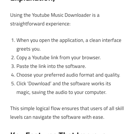
Using the Youtube Music Downloader is a
straightforward experience:
When you open the application, a clean interface
greets you.
Copy a Youtube link from your browser.
Paste the link into the software.
Choose your preferred audio format and quality.
Click ‘Download’ and the software works its
magic, saving the audio to your computer.
This simple logical flow ensures that users of all skill
levels can navigate the software with ease.