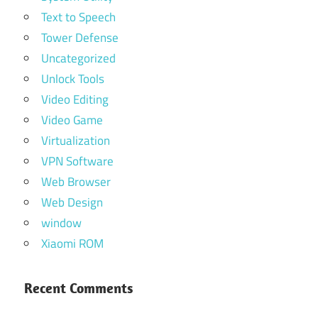
Text to Speech
Tower Defense
Uncategorized
Unlock Tools
Video Editing
Video Game
Virtualization
VPN Software
Web Browser
Web Design
window
Xiaomi ROM
Recent Comments