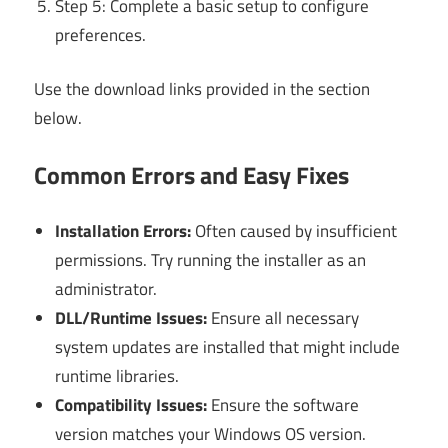
Step 5: Complete a basic setup to configure
preferences.
Use the download links provided in the section
below.
Common Errors and Easy Fixes
Installation Errors:
Often caused by insufficient
permissions. Try running the installer as an
administrator.
DLL/Runtime Issues:
Ensure all necessary
system updates are installed that might include
runtime libraries.
Compatibility Issues:
Ensure the software
version matches your Windows OS version.