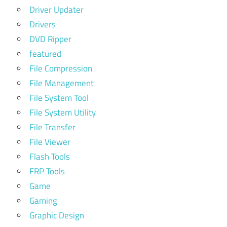
Driver Updater
Drivers
DVD Ripper
featured
File Compression
File Management
File System Tool
File System Utility
File Transfer
File Viewer
Flash Tools
FRP Tools
Game
Gaming
Graphic Design