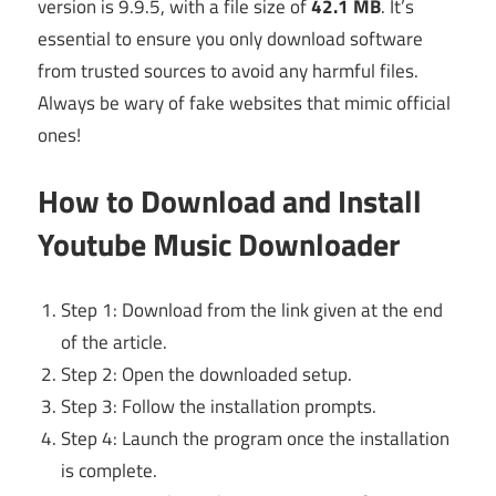
version is 9.9.5, with a file size of
42.1 MB
. It’s
essential to ensure you only download software
from trusted sources to avoid any harmful files.
Always be wary of fake websites that mimic official
ones!
How to Download and Install
Youtube Music Downloader
Step 1: Download from the link given at the end
of the article.
Step 2: Open the downloaded setup.
Step 3: Follow the installation prompts.
Step 4: Launch the program once the installation
is complete.