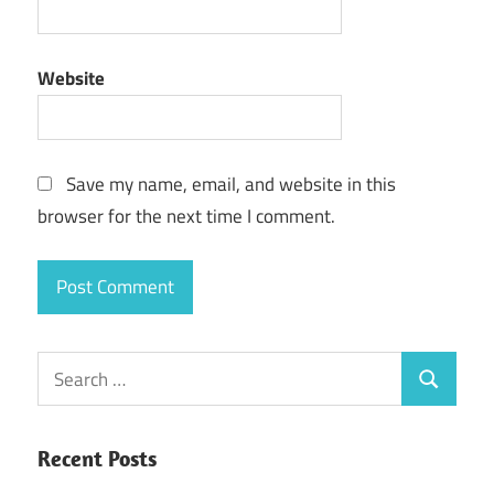
Website
Save my name, email, and website in this
browser for the next time I comment.
Search
Search
for:
Recent Posts