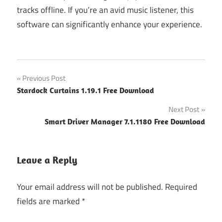
tracks offline. If you’re an avid music listener, this
software can significantly enhance your experience.
Post
Previous Post
Stardock Curtains 1.19.1 Free Download
navigation
Next Post
Smart Driver Manager 7.1.1180 Free Download
Leave a Reply
Your email address will not be published.
Required
fields are marked
*