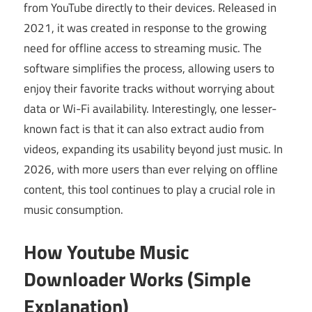
from YouTube directly to their devices. Released in
2021, it was created in response to the growing
need for offline access to streaming music. The
software simplifies the process, allowing users to
enjoy their favorite tracks without worrying about
data or Wi-Fi availability. Interestingly, one lesser-
known fact is that it can also extract audio from
videos, expanding its usability beyond just music. In
2026, with more users than ever relying on offline
content, this tool continues to play a crucial role in
music consumption.
How Youtube Music
Downloader Works (Simple
Explanation)