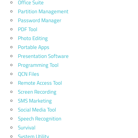
Office Suite
Partition Management
Password Manager
PDF Tool
Photo Editing
Portable Apps
Presentation Software
Programming Tool
QCN Files
Remote Access Tool
Screen Recording
SMS Marketing
Social Media Tool
Speech Recognition
Survival
System Utility