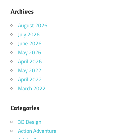
Archives
August 2026
July 2026
June 2026
May 2026
April 2026
May 2022
April 2022
March 2022
Categories
3D Design
Action Adventure