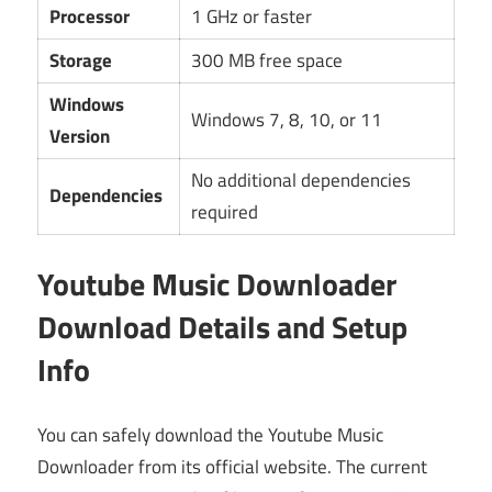
Processor
1 GHz or faster
Storage
300 MB free space
Windows
Windows 7, 8, 10, or 11
Version
No additional dependencies
Dependencies
required
Youtube Music Downloader
Download Details and Setup
Info
You can safely download the Youtube Music
Downloader from its official website. The current