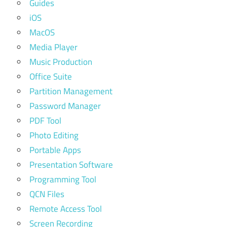
Guides
iOS
MacOS
Media Player
Music Production
Office Suite
Partition Management
Password Manager
PDF Tool
Photo Editing
Portable Apps
Presentation Software
Programming Tool
QCN Files
Remote Access Tool
Screen Recording