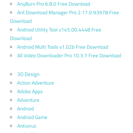
AnyBurn Pro 6.8.0 Free Download
Ant Download Manager Pro 2.17.0.93978 Free
Download
Android Utility Tool v145.00.4448 Free
Download
Android Multi Tools v1.02b Free Download
All Video Downloader Pro 10.3.7 Free Download
3D Design
Action Adventure
Adobe Apps
Adventure
Android
Android Game
Antivirus