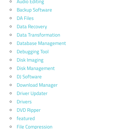
Audio Editing
Backup Software
DA Files
Data Recovery
Data Transformation
Database Management
Debugging Tool
Disk Imaging
Disk Management
DJ Software
Download Manager
Driver Updater
Drivers
DVD Ripper
featured
File Compression