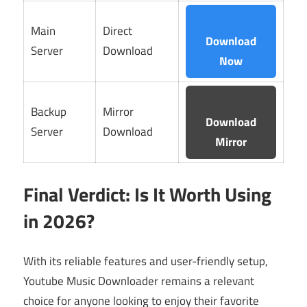
Main
Direct
Download
Server
Download
Now
Backup
Mirror
Download
Server
Download
Mirror
Final Verdict: Is It Worth Using
in 2026?
With its reliable features and user-friendly setup,
Youtube Music Downloader remains a relevant
choice for anyone looking to enjoy their favorite