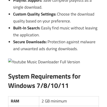
Playlist Support:
Save complete playlists as a
single download.
Custom Quality Settings:
Choose the download
quality based on your preference.
Built-In Search:
Easily find music without leaving
the application.
Secure Downloads:
Protection against malware
and unwanted ads during downloads.
System Requirements for
Windows 7/8/10/11
RAM
2 GB minimum