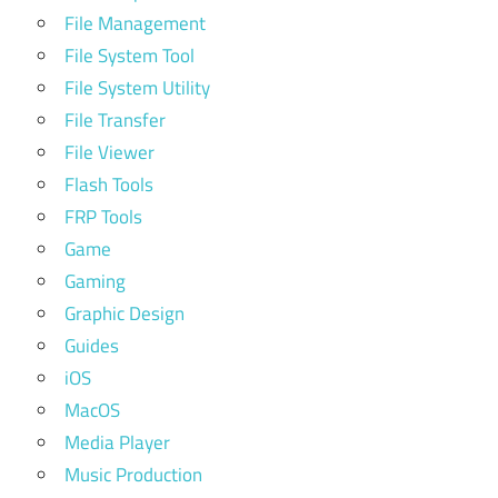
File Management
File System Tool
File System Utility
File Transfer
File Viewer
Flash Tools
FRP Tools
Game
Gaming
Graphic Design
Guides
iOS
MacOS
Media Player
Music Production