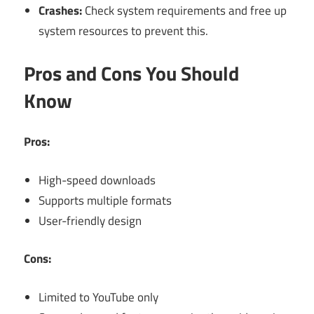
Crashes:
Check system requirements and free up
system resources to prevent this.
Pros and Cons You Should
Know
Pros:
High-speed downloads
Supports multiple formats
User-friendly design
Cons:
Limited to YouTube only