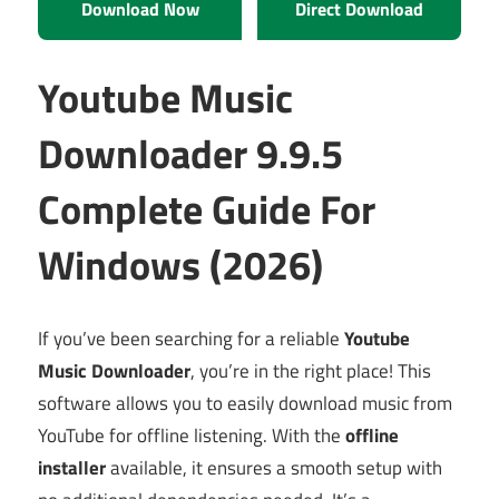
Download Now
Direct Download
Youtube Music
Downloader 9.9.5
Complete Guide For
Windows (2026)
If you’ve been searching for a reliable
Youtube
Music Downloader
, you’re in the right place! This
software allows you to easily download music from
YouTube for offline listening. With the
offline
installer
available, it ensures a smooth setup with