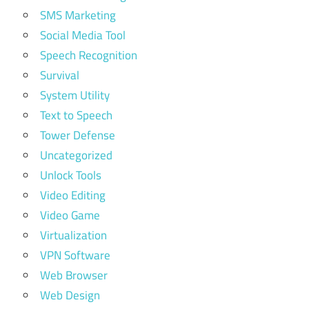
SMS Marketing
Social Media Tool
Speech Recognition
Survival
System Utility
Text to Speech
Tower Defense
Uncategorized
Unlock Tools
Video Editing
Video Game
Virtualization
VPN Software
Web Browser
Web Design