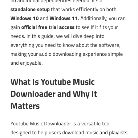
no additional dependencies needed. It’s a
standalone setup
that works efficiently on both
Windows 10
and
Windows 11
. Additionally, you can
gain
official free trial access
to see if it fits your
needs. In this guide, we will dive deep into
everything you need to know about the software,
making your audio downloading experience simple
and enjoyable.
What Is Youtube Music
Downloader and Why It
Matters
Youtube Music Downloader is a versatile tool
designed to help users download music and playlists