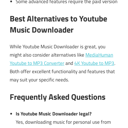
Some advanced features require the paid version
Best Alternatives to Youtube
Music Downloader
While Youtube Music Downloader is great, you
might also consider alternatives like
MediaHuman
Youtube to MP3 Converter
and
4K Youtube to MP3
.
Both offer excellent functionality and features that
may suit your specific needs.
Frequently Asked Questions
Is Youtube Music Downloader legal?
Yes, downloading music for personal use from