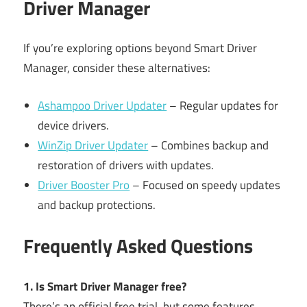
Driver Manager
If you’re exploring options beyond Smart Driver
Manager, consider these alternatives:
Ashampoo Driver Updater
– Regular updates for
device drivers.
WinZip Driver Updater
– Combines backup and
restoration of drivers with updates.
Driver Booster Pro
– Focused on speedy updates
and backup protections.
Frequently Asked Questions
1. Is Smart Driver Manager free?
There’s an official free trial, but some features