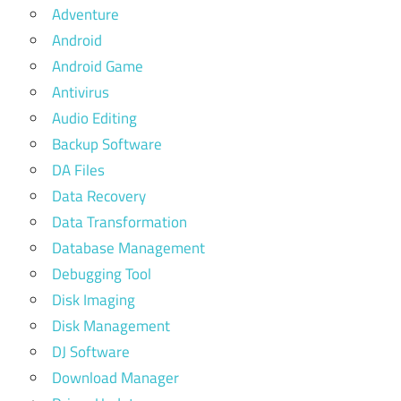
Adventure
Android
Android Game
Antivirus
Audio Editing
Backup Software
DA Files
Data Recovery
Data Transformation
Database Management
Debugging Tool
Disk Imaging
Disk Management
DJ Software
Download Manager