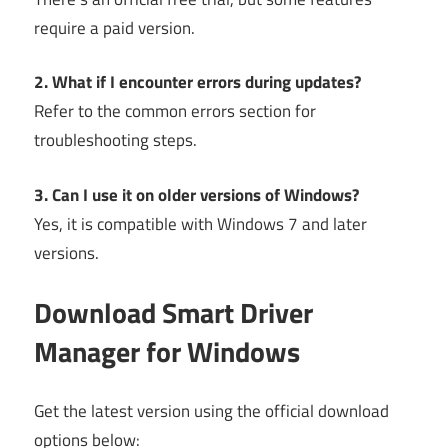
require a paid version.
2. What if I encounter errors during updates?
Refer to the common errors section for
troubleshooting steps.
3. Can I use it on older versions of Windows?
Yes, it is compatible with Windows 7 and later
versions.
Download Smart Driver
Manager for Windows
Get the latest version using the official download
options below: