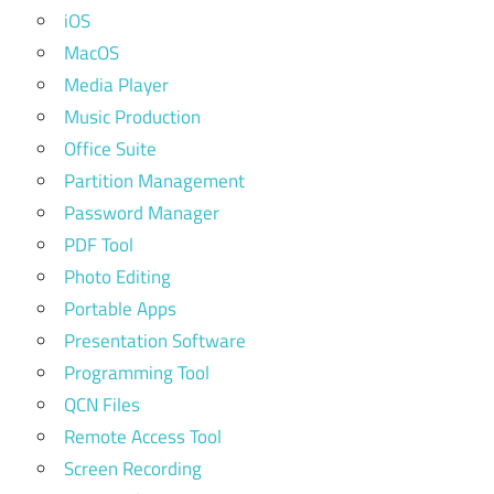
iOS
MacOS
Media Player
Music Production
Office Suite
Partition Management
Password Manager
PDF Tool
Photo Editing
Portable Apps
Presentation Software
Programming Tool
QCN Files
Remote Access Tool
Screen Recording