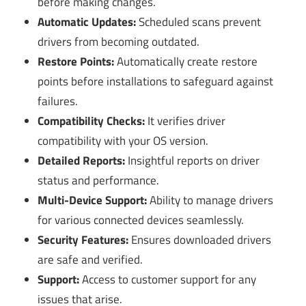
before making changes.
Automatic Updates:
Scheduled scans prevent
drivers from becoming outdated.
Restore Points:
Automatically create restore
points before installations to safeguard against
failures.
Compatibility Checks:
It verifies driver
compatibility with your OS version.
Detailed Reports:
Insightful reports on driver
status and performance.
Multi-Device Support:
Ability to manage drivers
for various connected devices seamlessly.
Security Features:
Ensures downloaded drivers
are safe and verified.
Support:
Access to customer support for any
issues that arise.