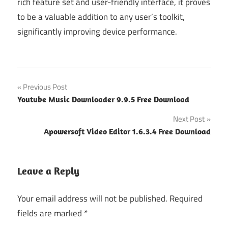
rich feature set and user-friendly interface, it proves
to be a valuable addition to any user’s toolkit,
significantly improving device performance.
Post
Previous Post
Youtube Music Downloader 9.9.5 Free Download
navigation
Next Post
Apowersoft Video Editor 1.6.3.4 Free Download
Leave a Reply
Your email address will not be published.
Required
fields are marked
*