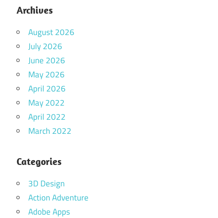
Archives
August 2026
July 2026
June 2026
May 2026
April 2026
May 2022
April 2022
March 2022
Categories
3D Design
Action Adventure
Adobe Apps