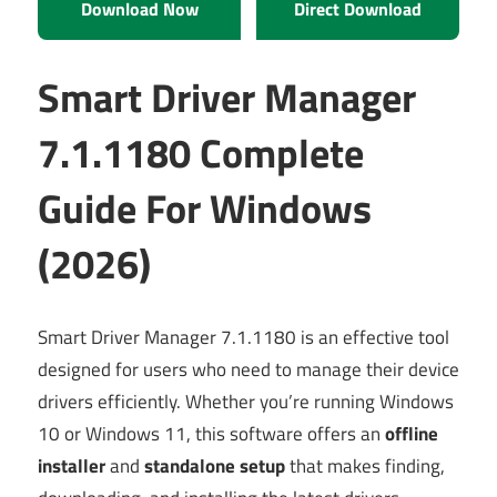
Download Now
Direct Download
Smart Driver Manager
7.1.1180 Complete
Guide For Windows
(2026)
Smart Driver Manager 7.1.1180 is an effective tool
designed for users who need to manage their device
drivers efficiently. Whether you’re running Windows
10 or Windows 11, this software offers an
offline
installer
and
standalone setup
that makes finding,