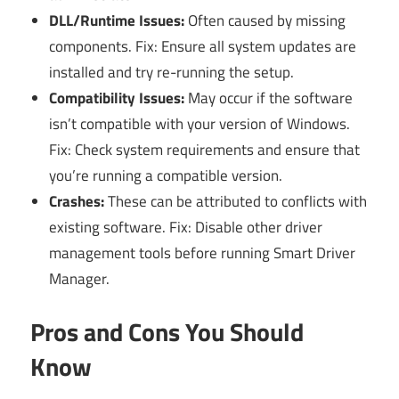
DLL/Runtime Issues:
Often caused by missing
components. Fix: Ensure all system updates are
installed and try re-running the setup.
Compatibility Issues:
May occur if the software
isn’t compatible with your version of Windows.
Fix: Check system requirements and ensure that
you’re running a compatible version.
Crashes:
These can be attributed to conflicts with
existing software. Fix: Disable other driver
management tools before running Smart Driver
Manager.
Pros and Cons You Should
Know