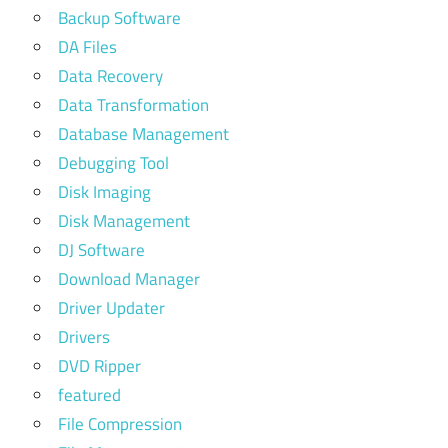
Backup Software
DA Files
Data Recovery
Data Transformation
Database Management
Debugging Tool
Disk Imaging
Disk Management
DJ Software
Download Manager
Driver Updater
Drivers
DVD Ripper
featured
File Compression