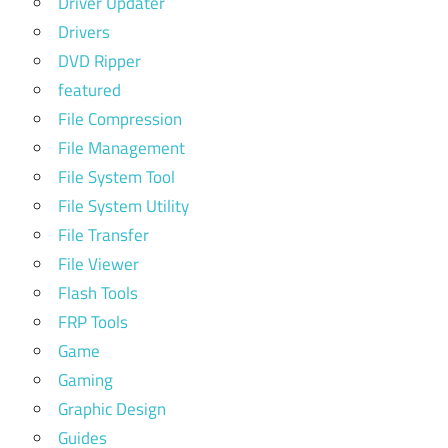
Driver Updater
Drivers
DVD Ripper
featured
File Compression
File Management
File System Tool
File System Utility
File Transfer
File Viewer
Flash Tools
FRP Tools
Game
Gaming
Graphic Design
Guides