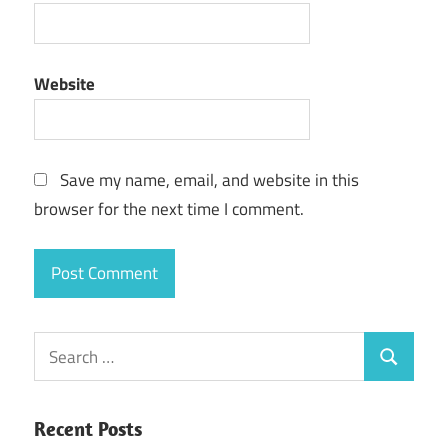
Website
Save my name, email, and website in this
browser for the next time I comment.
Search
Search
for:
Recent Posts