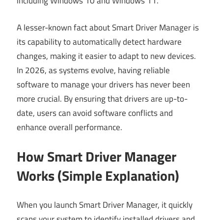
including Windows 10 and Windows 11.
A lesser-known fact about Smart Driver Manager is
its capability to automatically detect hardware
changes, making it easier to adapt to new devices.
In 2026, as systems evolve, having reliable
software to manage your drivers has never been
more crucial. By ensuring that drivers are up-to-
date, users can avoid software conflicts and
enhance overall performance.
How Smart Driver Manager
Works (Simple Explanation)
When you launch Smart Driver Manager, it quickly
scans your system to identify installed drivers and