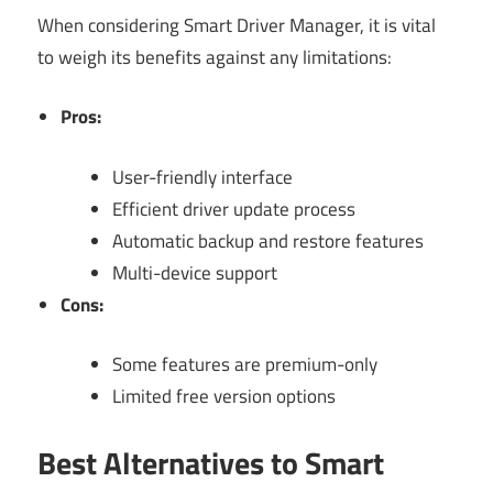
When considering Smart Driver Manager, it is vital
to weigh its benefits against any limitations:
Pros:
User-friendly interface
Efficient driver update process
Automatic backup and restore features
Multi-device support
Cons:
Some features are premium-only
Limited free version options
Best Alternatives to Smart