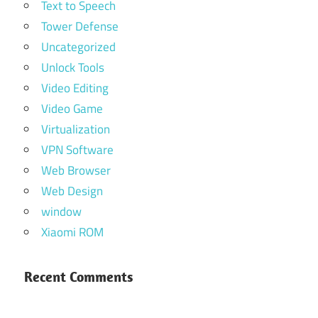
Text to Speech
Tower Defense
Uncategorized
Unlock Tools
Video Editing
Video Game
Virtualization
VPN Software
Web Browser
Web Design
window
Xiaomi ROM
Recent Comments