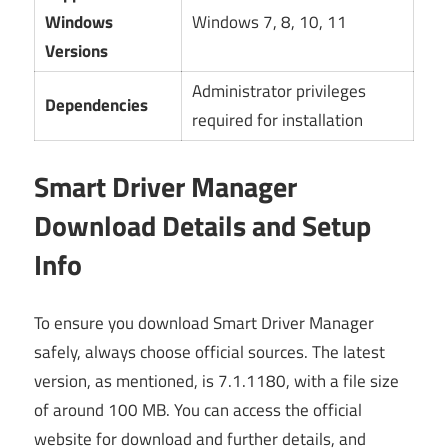
Windows
Windows 7, 8, 10, 11
Versions
Administrator privileges
Dependencies
required for installation
Smart Driver Manager
Download Details and Setup
Info
To ensure you download Smart Driver Manager
safely, always choose official sources. The latest
version, as mentioned, is 7.1.1180, with a file size
of around 100 MB. You can access the official
website for download and further details, and