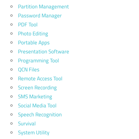
Partition Management
Password Manager
PDF Tool
Photo Editing
Portable Apps
Presentation Software
Programming Tool
QCN Files
Remote Access Tool
Screen Recording
SMS Marketing
Social Media Tool
Speech Recognition
Survival
System Utility