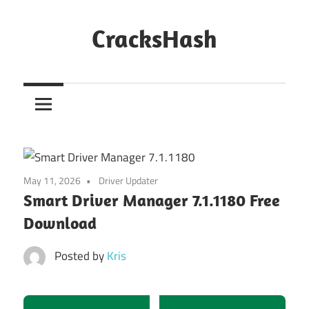
Skip
to
CracksHash
content
Peace
Out
Restrictions!
May 11, 2026
Driver Updater
Smart Driver Manager 7.1.1180 Free
Download
Posted by
Kris