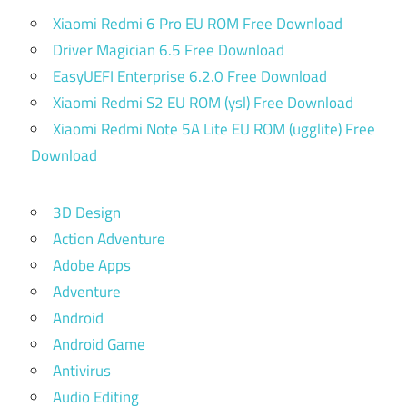
Xiaomi Redmi 6 Pro EU ROM Free Download
Driver Magician 6.5 Free Download
EasyUEFI Enterprise 6.2.0 Free Download
Xiaomi Redmi S2 EU ROM (ysl) Free Download
Xiaomi Redmi Note 5A Lite EU ROM (ugglite) Free
Download
3D Design
Action Adventure
Adobe Apps
Adventure
Android
Android Game
Antivirus
Audio Editing