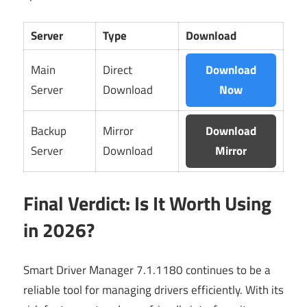
Server
Type
Download
Main
Direct
Download
Server
Download
Now
Backup
Mirror
Download
Server
Download
Mirror
Final Verdict: Is It Worth Using
in 2026?
Smart Driver Manager 7.1.1180 continues to be a
reliable tool for managing drivers efficiently. With its