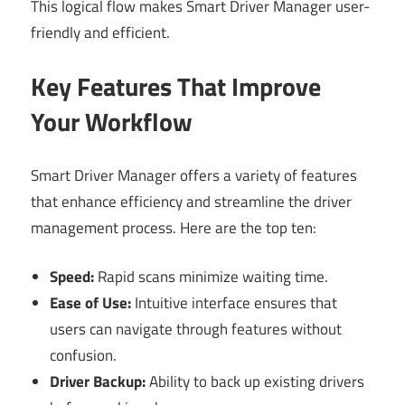
This logical flow makes Smart Driver Manager user-
friendly and efficient.
Key Features That Improve
Your Workflow
Smart Driver Manager offers a variety of features
that enhance efficiency and streamline the driver
management process. Here are the top ten:
Speed:
Rapid scans minimize waiting time.
Ease of Use:
Intuitive interface ensures that
users can navigate through features without
confusion.
Driver Backup:
Ability to back up existing drivers