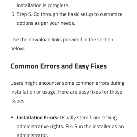
installation is complete.
Step 5: Go through the basic setup to customize
options as per your needs.
Use the download links provided in the section
below.
Common Errors and Easy Fixes
Users might encounter some common errors during
installation or usage. Here are easy fixes for those
issues:
Installation Errors:
Usually stem from lacking
administrative rights. Fix: Run the installer as an
administrator.