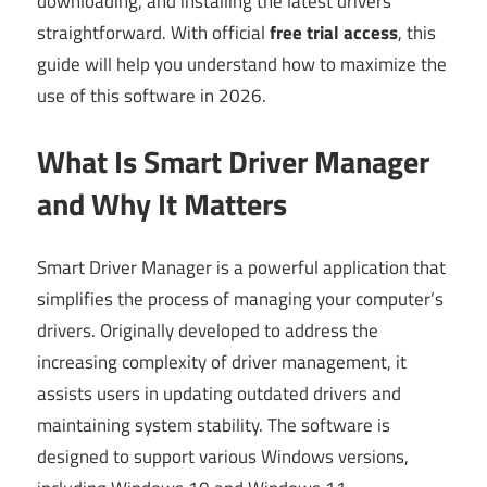
downloading, and installing the latest drivers
straightforward. With official
free trial access
, this
guide will help you understand how to maximize the
use of this software in 2026.
What Is Smart Driver Manager
and Why It Matters
Smart Driver Manager is a powerful application that
simplifies the process of managing your computer’s
drivers. Originally developed to address the
increasing complexity of driver management, it
assists users in updating outdated drivers and
maintaining system stability. The software is
designed to support various Windows versions,