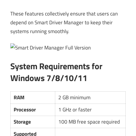
These features collectively ensure that users can
depend on Smart Driver Manager to keep their
systems running smoothly.
System Requirements for
Windows 7/8/10/11
RAM
2 GB minimum
Processor
1 GHz or faster
Storage
100 MB free space required
Supported