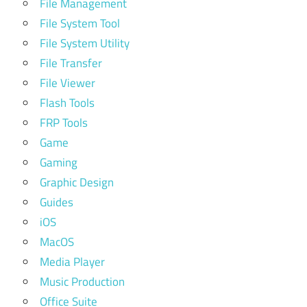
File Management
File System Tool
File System Utility
File Transfer
File Viewer
Flash Tools
FRP Tools
Game
Gaming
Graphic Design
Guides
iOS
MacOS
Media Player
Music Production
Office Suite