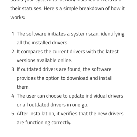
their statuses. Here’s a simple breakdown of how it
works:
The software initiates a system scan, identifying
all the installed drivers.
It compares the current drivers with the latest
versions available online.
If outdated drivers are found, the software
provides the option to download and install
them.
The user can choose to update individual drivers
or all outdated drivers in one go.
After installation, it verifies that the new drivers
are functioning correctly.