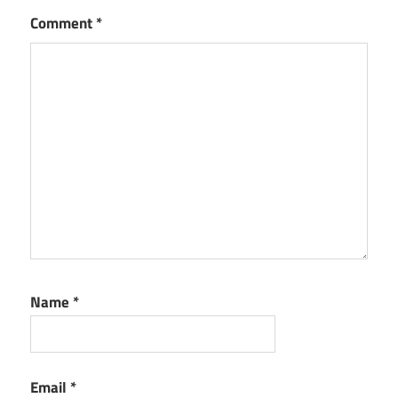
Comment
*
Name
*
Email
*