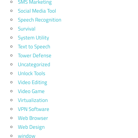
SMS Marketing
Social Media Tool
Speech Recognition
Survival
System Utility
Text to Speech
Tower Defense
Uncategorized
Unlock Tools
Video Editing
Video Game
Virtualization
VPN Software
Web Browser
Web Design
window