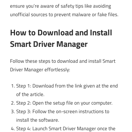
ensure you’re aware of safety tips like avoiding
unofficial sources to prevent malware or fake files.
How to Download and Install
Smart Driver Manager
Follow these steps to download and install Smart
Driver Manager effortlessly:
Step 1: Download from the link given at the end
of the article.
Step 2: Open the setup file on your computer.
Step 3: Follow the on-screen instructions to
install the software.
Step 4: Launch Smart Driver Manager once the