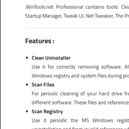
.WinTools.net Professional contains tools: Cle
Startup Manager, Tweak UI, Net Tweaker, The Pri
Features :
Clean Uninstaller
Use it for correctly removing software. 
Windows registry and system files during pro
Scan Files
For periodic cleaning of your hard drive f
different software. These files and reference
Scan Registry
Use it periodic the MS Windows registr