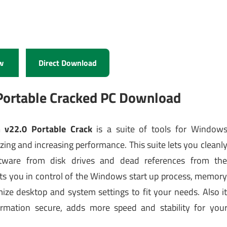
w
Direct Download
Portable Cracked PC Download
 v22.0 Portable Crack
is a suite of tools for Window
ing and increasing performance. This suite lets you cleanl
ware from disk drives and dead references from th
uts you in control of the Windows start up process, memor
ze desktop and system settings to fit your needs. Also i
ormation secure, adds more speed and stability for you