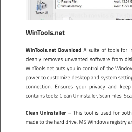
WinTools.net
WinTools.net Download
A suite of tools for 
cleanly removes unwanted software from disk
WinTools.net puts you in control of the Windo
power to customize desktop and system settings
connection. Ensures your privacy and keep s
contains tools: Clean Uninstaller, Scan Files, Sc
Clean Uninstaller
– This tool is used for bot
made to the hard drive, MS Windows registry and