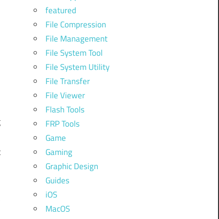
featured
File Compression
n
File Management
File System Tool
File System Utility
d
File Transfer
File Viewer
Flash Tools
g
FRP Tools
Game
t
Gaming
Graphic Design
Guides
iOS
t
MacOS