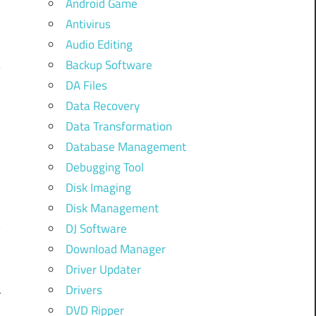
Android Game
,
Antivirus
Audio Editing
Backup Software
DA Files
Data Recovery
Data Transformation
Database Management
S
Debugging Tool
Disk Imaging
Disk Management
y
DJ Software
Download Manager
Driver Updater
Drivers
r
DVD Ripper