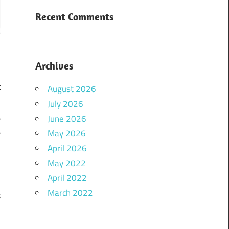
Recent Comments
Archives
t
August 2026
.
July 2026
e
June 2026
May 2026
r
April 2026
l
May 2022
April 2022
March 2022
s