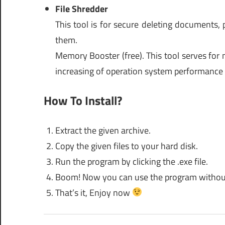
File Shredder
This tool is for secure deleting documents, 
them.
Memory Booster (free). This tool serves for 
increasing of operation system performance 
How To Install?
Extract the given archive.
Copy the given files to your hard disk.
Run the program by clicking the .exe file.
Boom! Now you can use the program without an
That’s it, Enjoy now