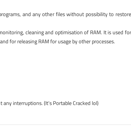
programs, and any other files without possibility to restor
monitoring, cleaning and optimisation of RAM. It is used fo
and for releasing RAM for usage by other processes.
y interruptions. (It’s Portable Cracked lol)