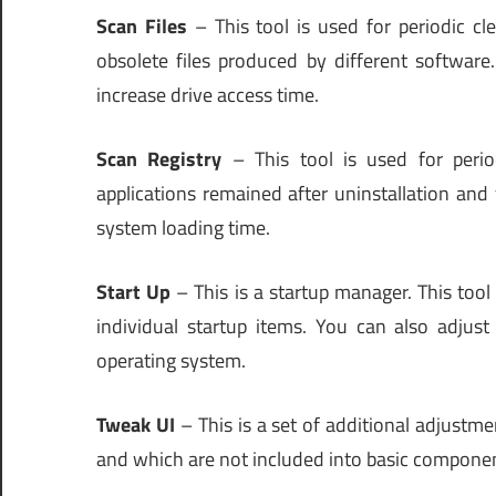
Scan Files
– This tool is used for periodic c
obsolete files produced by different software
increase drive access time.
Scan Registry
– This tool is used for peri
applications remained after uninstallation an
system loading time.
Start Up
– This is a startup manager. This tool
individual startup items. You can also adjust 
operating system.
Tweak UI
– This is a set of additional adjustme
and which are not included into basic compon