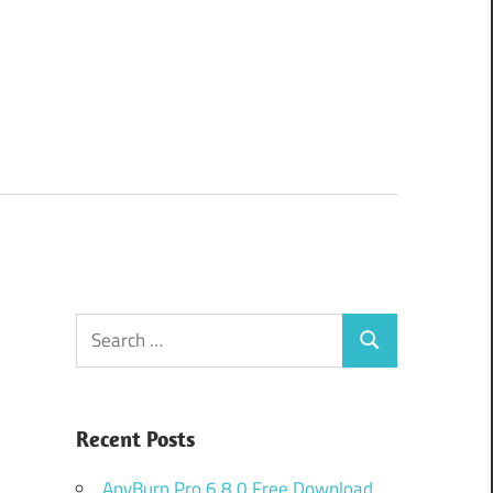
Search
Search
for:
Recent Posts
AnyBurn Pro 6.8.0 Free Download