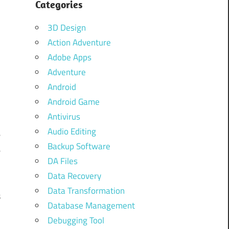
Categories
d
d
3D Design
Action Adventure
Adobe Apps
Adventure
d
Android
d
Android Game
Antivirus
Audio Editing
e
Backup Software
e
DA Files
Data Recovery
Data Transformation
s
Database Management
Debugging Tool