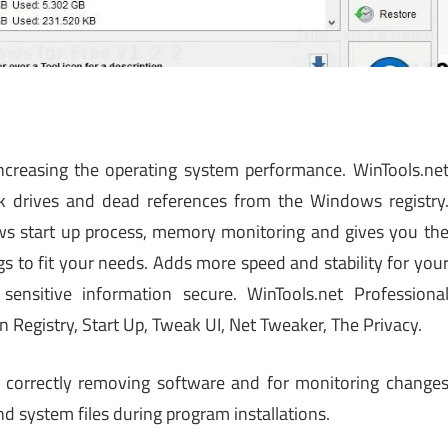
increasing the operating system performance. WinTools.ne
 drives and dead references from the Windows registry
ws start up process, memory monitoring and gives you th
 to fit your needs. Adds more speed and stability for you
ensitive information secure. WinTools.net Professiona
an Registry, Start Up, Tweak UI, Net Tweaker, The Privacy.
h correctly removing software and for monitoring change
 system files during program installations.