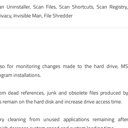
an Uninstaller, Scan Files, Scan Shortcuts, Scan Registry
vacy, Invisible Man, File Shredder
Also for monitoring changes made to the hard drive, M
gram installations.
rom dead references, junk and obsolete files produced b
s remain on the hard disk and increase drive access time.
y cleaning from unused applications remaining afte