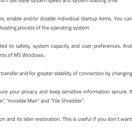
which decrease system speed and system loading time.
e, enable and/or disable individual startup items. You ca
e loading process of the operating system.
ated to safety, system capacity and user preferences. An
ents of MS Windows.
 transfer and for greater stability of connection by changin
sure your privacy and keep sensitive information secure. I
e”, “Invisible Man” and “File Shredder”.
on and its later restoration. This is useful if you don’t wan