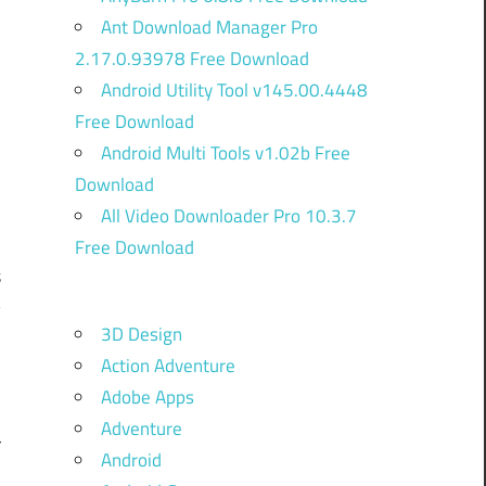
Ant Download Manager Pro
2.17.0.93978 Free Download
Android Utility Tool v145.00.4448
Free Download
Android Multi Tools v1.02b Free
Download
All Video Downloader Pro 10.3.7
Free Download
s
y
3D Design
e
Action Adventure
y
Adobe Apps
t
Adventure
r
Android