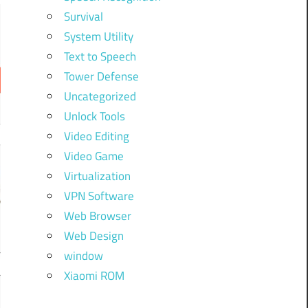
Survival
System Utility
Text to Speech
Tower Defense
Uncategorized
Unlock Tools
Video Editing
Video Game
Virtualization
VPN Software
Web Browser
Web Design
window
Xiaomi ROM