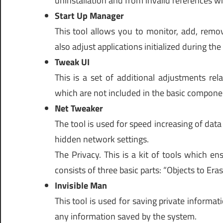
uninstallation and from invalid references 
Start Up Manager
This tool allows you to monitor, add, remov
also adjust applications initialized during th
Tweak UI
This is a set of additional adjustments rel
which are not included in the basic compon
Net Tweaker
The tool is used for speed increasing of data
hidden network settings.
The Privacy. This is a kit of tools which en
consists of three basic parts: “Objects to Eras
Invisible Man
This tool is used for saving private informati
any information saved by the system.