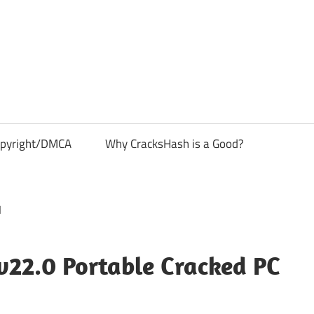
pyright/DMCA
Why CracksHash is a Good?
v22.0 Portable Cracked PC