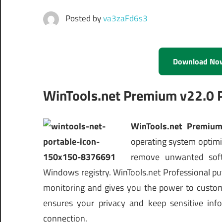
Posted by
va3zaFd6s3
Download No
WinTools.net Premium v22.0 
WinTools.net Premium
operating system optimiz
remove unwanted soft
Windows registry. WinTools.net Professional p
monitoring and gives you the power to customi
ensures your privacy and keep sensitive inf
connection.