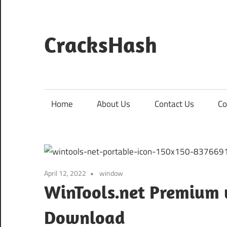
Skip
to
content
CracksHash
Peace
Out
Restrictions!
Home
About Us
Contact Us
Co
April 12, 2022
window
WinTools.net Premium 
Download