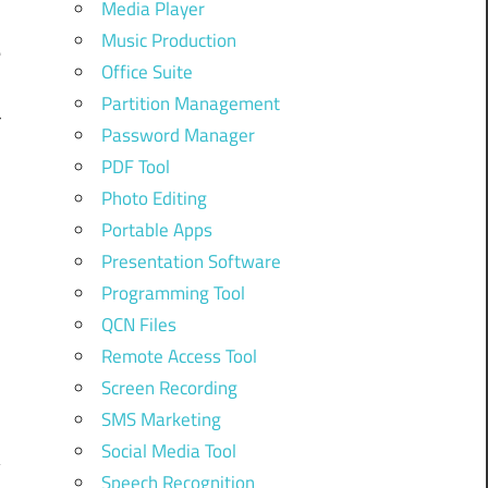
Media Player
Music Production
e
Office Suite
Partition Management
r
Password Manager
PDF Tool
Photo Editing
Portable Apps
Presentation Software
Programming Tool
QCN Files
Remote Access Tool
Screen Recording
SMS Marketing
Social Media Tool
Speech Recognition