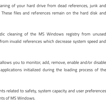
leaning of your hard drive from dead references, junk an
. These files and references remain on the hard disk an
odic cleaning of the MS Windows registry from unuse
d from invalid references which decrease system speed an
 allows you to monitor, add, remove, enable and/or disabl
applications initialized during the loading process of th
nts related to safety, system capacity and user preference
ents of MS Windows.