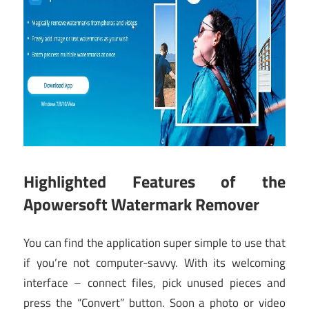
Highlighted Features of the
Apowersoft Watermark Remover
You can find the application super simple to use that
if you’re not computer-savvy. With its welcoming
interface – connect files, pick unused pieces and
press the “Convert” button. Soon a photo or video