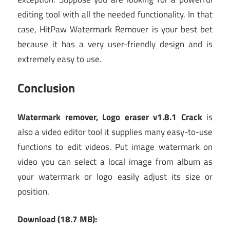
editing tool with all the needed functionality. In that
case, HitPaw Watermark Remover is your best bet
because it has a very user-friendly design and is
extremely easy to use.
Conclusion
Watermark remover, Logo eraser v1.8.1 Crack
is
also a video editor tool it supplies many easy-to-use
functions to edit videos. Put image watermark on
video you can select a local image from album as
your watermark or logo easily adjust its size or
position.
Download (18.7 MB):