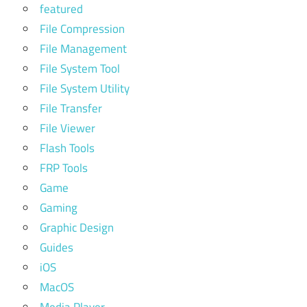
featured
File Compression
File Management
File System Tool
File System Utility
File Transfer
File Viewer
Flash Tools
FRP Tools
Game
Gaming
Graphic Design
Guides
iOS
MacOS