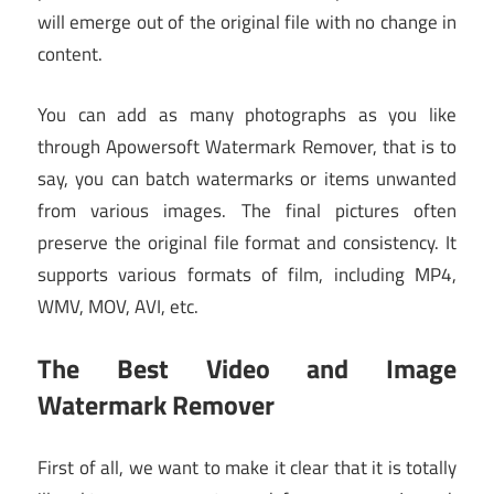
will emerge out of the original file with no change in
content.
You can add as many photographs as you like
through Apowersoft Watermark Remover, that is to
say, you can batch watermarks or items unwanted
from various images. The final pictures often
preserve the original file format and consistency. It
supports various formats of film, including MP4,
WMV, MOV, AVI, etc.
The Best Video and Image
Watermark Remover
First of all, we want to make it clear that it is totally