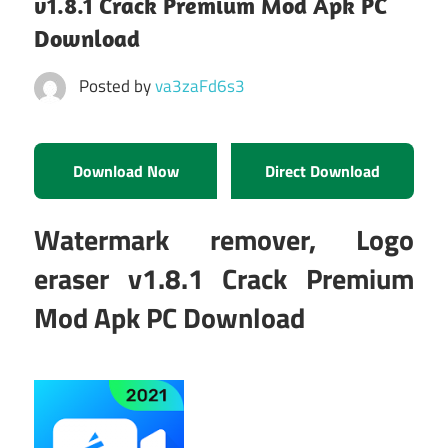
v1.8.1 Crack Premium Mod Apk PC
Download
Posted by
va3zaFd6s3
Download Now
Direct Download
Watermark remover, Logo
eraser v1.8.1 Crack Premium
Mod Apk PC Download