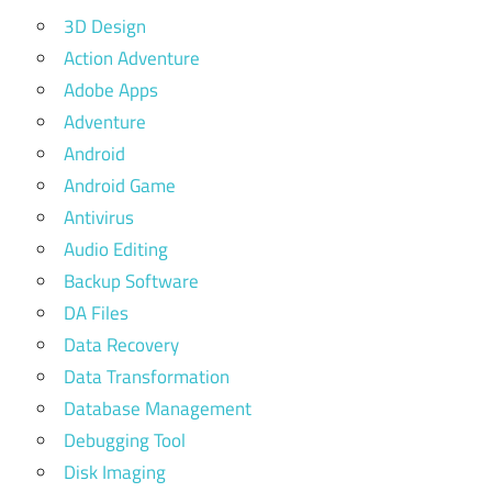
3D Design
Action Adventure
Adobe Apps
Adventure
Android
Android Game
Antivirus
Audio Editing
Backup Software
DA Files
Data Recovery
Data Transformation
Database Management
Debugging Tool
Disk Imaging