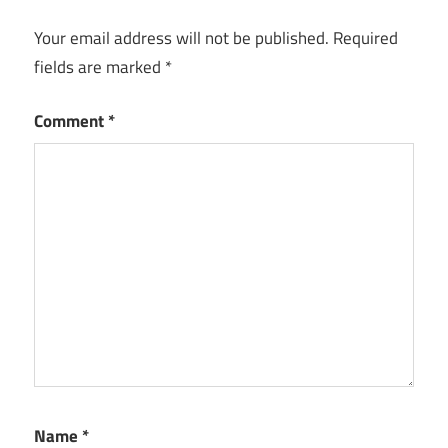
Your email address will not be published.
Required
fields are marked
*
Comment
*
Name
*