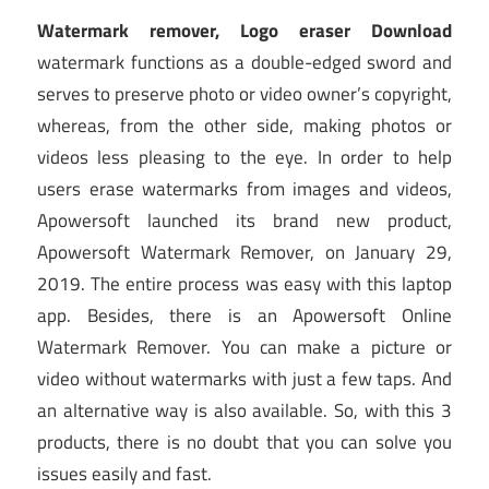
Watermark remover, Logo eraser Download
watermark functions as a double-edged sword and
serves to preserve photo or video owner’s copyright,
whereas, from the other side, making photos or
videos less pleasing to the eye. In order to help
users erase watermarks from images and videos,
Apowersoft launched its brand new product,
Apowersoft Watermark Remover, on January 29,
2019. The entire process was easy with this laptop
app. Besides, there is an Apowersoft Online
Watermark Remover. You can make a picture or
video without watermarks with just a few taps. And
an alternative way is also available. So, with this 3
products, there is no doubt that you can solve you
issues easily and fast.