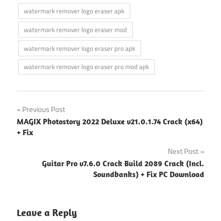
watermark remover logo eraser apk
watermark remover logo eraser mod
watermark remover logo eraser pro apk
watermark remover logo eraser pro mod apk
Post
Previous Post
MAGIX Photostory 2022 Deluxe v21.0.1.74 Crack (x64)
navigation
+ Fix
Next Post
Guitar Pro v7.6.0 Crack Build 2089 Crack (Incl.
Soundbanks) + Fix PC Download
Leave a Reply