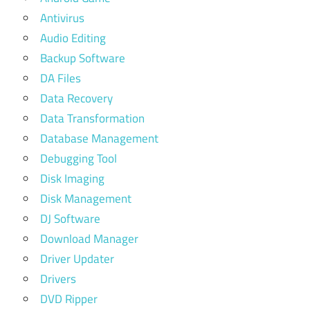
Antivirus
Audio Editing
Backup Software
DA Files
Data Recovery
Data Transformation
Database Management
Debugging Tool
Disk Imaging
Disk Management
DJ Software
Download Manager
Driver Updater
Drivers
DVD Ripper