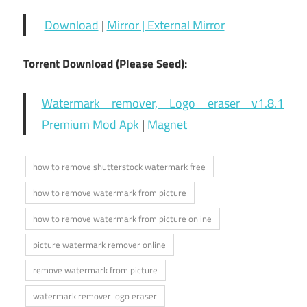
Download
|
Mirror |
External Mirror
Torrent Download (Please Seed):
Watermark remover, Logo eraser v1.8.1
Premium Mod Apk
|
Magnet
how to remove shutterstock watermark free
how to remove watermark from picture
how to remove watermark from picture online
picture watermark remover online
remove watermark from picture
watermark remover logo eraser