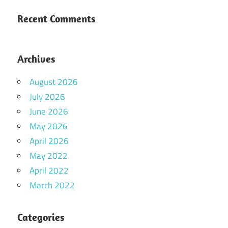
Recent Comments
Archives
August 2026
July 2026
June 2026
May 2026
April 2026
May 2022
April 2022
March 2022
Categories