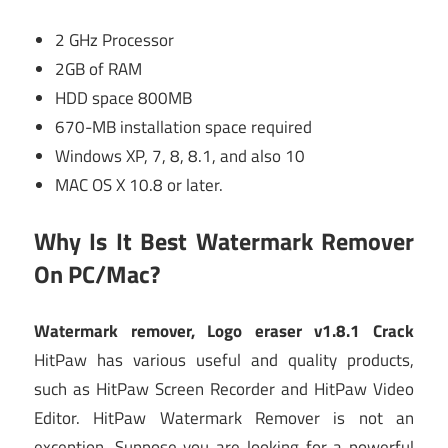
2 GHz Processor
2GB of RAM
HDD space 800MB
670-MB installation space required
Windows XP, 7, 8, 8.1, and also 10
MAC OS X 10.8 or later.
Why Is It Best Watermark Remover
On PC/Mac?
Watermark remover, Logo eraser v1.8.1 Crack
HitPaw has various useful and quality products,
such as HitPaw Screen Recorder and HitPaw Video
Editor. HitPaw Watermark Remover is not an
exception. Suppose you are looking for a powerful