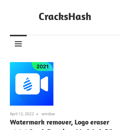
Skip
to
CracksHash
content
Peace
Out
Restrictions!
April 12, 2022
window
Watermark remover, Logo eraser