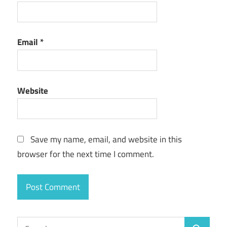
Email
*
Website
Save my name, email, and website in this
browser for the next time I comment.
Search