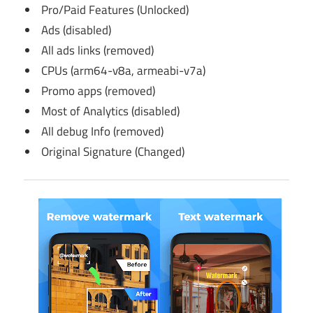
Pro/Paid Features (Unlocked)
Ads (disabled)
All ads links (removed)
CPUs (arm64-v8a, armeabi-v7a)
Promo apps (removed)
Most of Analytics (disabled)
All debug Info (removed)
Original Signature (Changed)