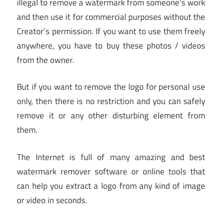
illegal to remove a watermark from someone’s work
and then use it for commercial purposes without the
Creator’s permission. If you want to use them freely
anywhere, you have to buy these photos / videos
from the owner.
But if you want to remove the logo for personal use
only, then there is no restriction and you can safely
remove it or any other disturbing element from
them.
The Internet is full of many amazing and best
watermark remover software or online tools that
can help you extract a logo from any kind of image
or video in seconds.