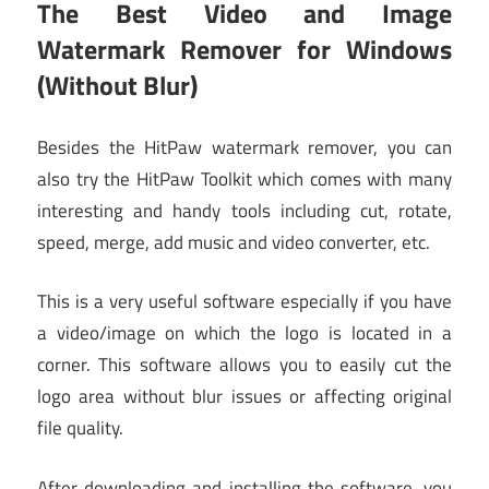
The Best Video and Image
Watermark Remover for Windows
(Without Blur)
Besides the HitPaw watermark remover, you can
also try the HitPaw Toolkit which comes with many
interesting and handy tools including cut, rotate,
speed, merge, add music and video converter, etc.
This is a very useful software especially if you have
a video/image on which the logo is located in a
corner. This software allows you to easily cut the
logo area without blur issues or affecting original
file quality.
After downloading and installing the software, you