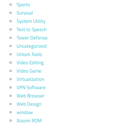
Sports
Survival
System Utility
Text to Speech
Tower Defense
Uncategorized
Unlock Tools
Video Editing
Video Game
Virtualization
VPN Software
Web Browser
Web Design
window
Xiaomi ROM