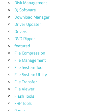
Disk Management
DJ Software
Download Manager
Driver Updater
Drivers
DVD Ripper
featured
File Compression
File Management
File System Tool
File System Utility
File Transfer
File Viewer
Flash Tools
FRP Tools
Game