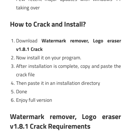
taking over
How to Crack and Install?
Download
Watermark remover, Logo eraser
v1.8.1 Crack
Now install it on your program.
After installation is complete, copy and paste the
crack file
Then paste it in an installation directory
Done
Enjoy full version
Watermark remover, Logo eraser
v1.8.1 Crack Requirements