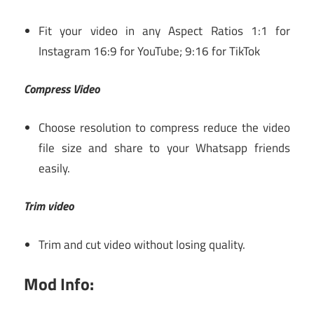
Fit your video in any Aspect Ratios 1:1 for
Instagram 16:9 for YouTube; 9:16 for TikTok
Compress Video
Choose resolution to compress reduce the video
file size and share to your Whatsapp friends
easily.
Trim video
Trim and cut video without losing quality.
Mod Info: