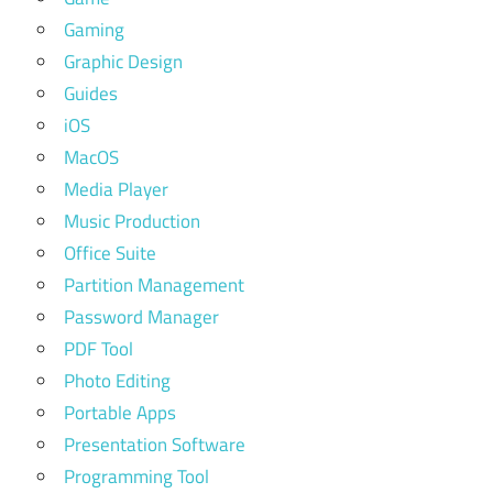
Gaming
Graphic Design
Guides
iOS
MacOS
Media Player
Music Production
Office Suite
Partition Management
Password Manager
PDF Tool
Photo Editing
Portable Apps
Presentation Software
Programming Tool