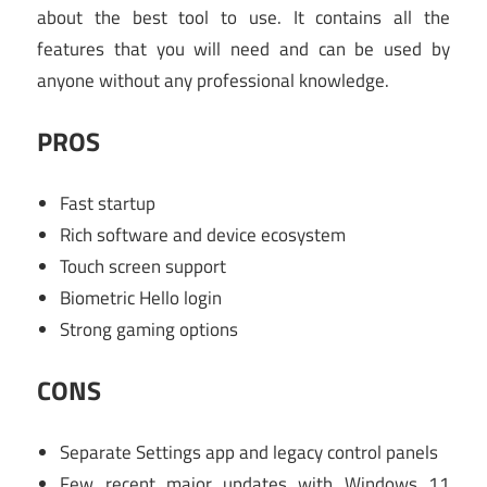
about the best tool to use. It contains all the
features that you will need and can be used by
anyone without any professional knowledge.
PROS
Fast startup
Rich software and device ecosystem
Touch screen support
Biometric Hello login
Strong gaming options
CONS
Separate Settings app and legacy control panels
Few recent major updates with Windows 11