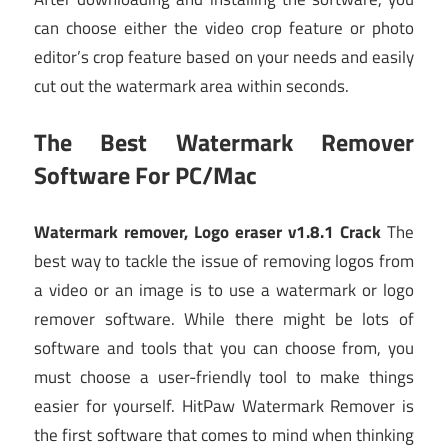
can choose either the video crop feature or photo
editor’s crop feature based on your needs and easily
cut out the watermark area within seconds.
The Best Watermark Remover
Software For PC/Mac
Watermark remover, Logo eraser v1.8.1 Crack
The
best way to tackle the issue of removing logos from
a video or an image is to use a watermark or logo
remover software. While there might be lots of
software and tools that you can choose from, you
must choose a user-friendly tool to make things
easier for yourself. HitPaw Watermark Remover is
the first software that comes to mind when thinking