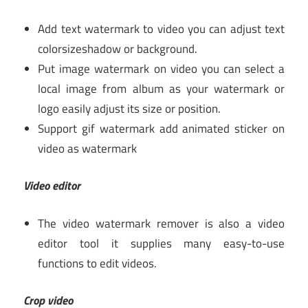
Add text watermark to video you can adjust text
colorsizeshadow or background.
Put image watermark on video you can select a
local image from album as your watermark or
logo easily adjust its size or position.
Support gif watermark add animated sticker on
video as watermark
Video editor
The video watermark remover is also a video
editor tool it supplies many easy-to-use
functions to edit videos.
Crop video