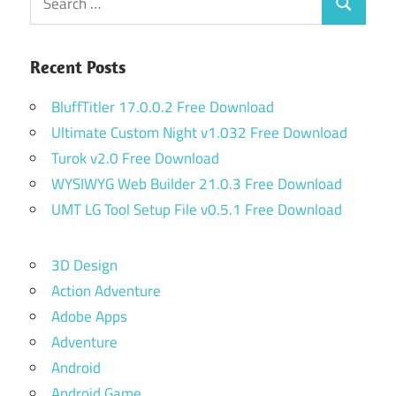
Search
for:
Recent Posts
BluffTitler 17.0.0.2 Free Download
Ultimate Custom Night v1.032 Free Download
Turok v2.0 Free Download
WYSIWYG Web Builder 21.0.3 Free Download
UMT LG Tool Setup File v0.5.1 Free Download
3D Design
Action Adventure
Adobe Apps
Adventure
Android
Android Game