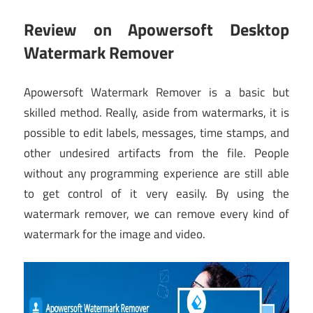
Review on Apowersoft Desktop
Watermark Remover
Apowersoft Watermark Remover is a basic but
skilled method. Really, aside from watermarks, it is
possible to edit labels, messages, time stamps, and
other undesired artifacts from the file. People
without any programming experience are still able
to get control of it very easily. By using the
watermark remover, we can remove every kind of
watermark for the image and video.