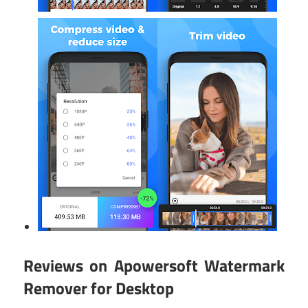
Reviews on Apowersoft Watermark
Remover for Desktop