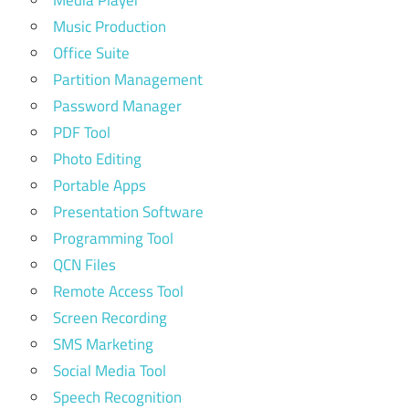
Media Player
Music Production
Office Suite
Partition Management
Password Manager
PDF Tool
Photo Editing
Portable Apps
Presentation Software
Programming Tool
QCN Files
Remote Access Tool
Screen Recording
SMS Marketing
Social Media Tool
Speech Recognition