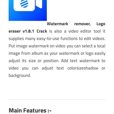
Watermark remover, Logo
eraser v1.8.1 Crack
is also a video editor tool it
supplies many easy-to-use functions to edit videos.
Put image watermark on video you can select a local
image from album as your watermark or logo easily
adjust its size or position. Add text watermark to
video you can adjust text colorsizeshadow or
background.
Main Features :-