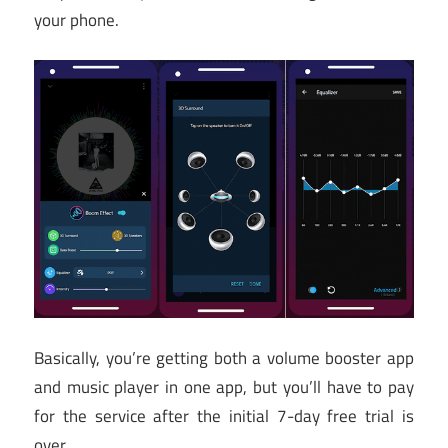
your phone.
Basically, you’re getting both a volume booster app
and music player in one app, but you’ll have to pay
for the service after the initial 7-day free trial is
over.