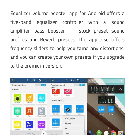
Equalizer volume booster app for Android offers a
five-band equalizer controller with a sound
amplifier, bass booster, 11 stock preset sound
profiles and Reverb presets. The app also offers
frequency sliders to help you tame any distortions,
and you can create your own presets if you upgrade
to the premium version.