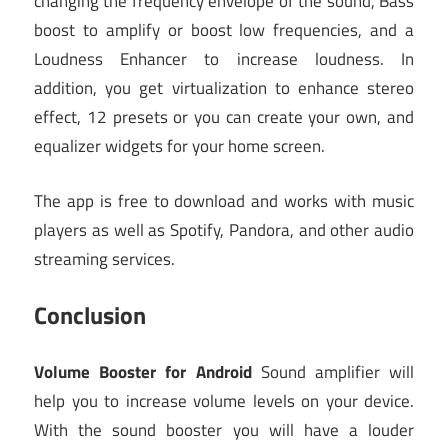
changing the frequency envelope of the sound, Bass
boost to amplify or boost low frequencies, and a
Loudness Enhancer to increase loudness. In
addition, you get virtualization to enhance stereo
effect, 12 presets or you can create your own, and
equalizer widgets for your home screen.
The app is free to download and works with music
players as well as Spotify, Pandora, and other audio
streaming services.
Conclusion
Volume Booster for Android
Sound amplifier will
help you to increase volume levels on your device.
With the sound booster you will have a louder