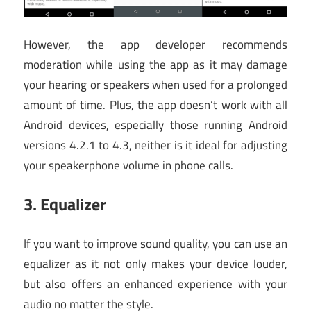
However, the app developer recommends
moderation while using the app as it may damage
your hearing or speakers when used for a prolonged
amount of time. Plus, the app doesn’t work with all
Android devices, especially those running Android
versions 4.2.1 to 4.3, neither is it ideal for adjusting
your speakerphone volume in phone calls.
3.
Equalizer
If you want to improve sound quality, you can use an
equalizer as it not only makes your device louder,
but also offers an enhanced experience with your
audio no matter the style.