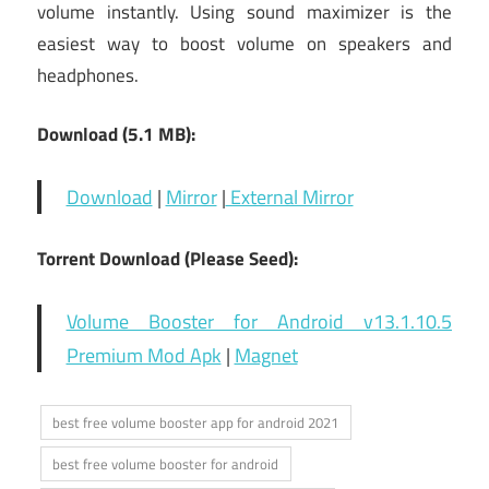
volume instantly. Using sound maximizer is the
easiest way to boost volume on speakers and
headphones.
Download (5.1 MB):
Download
|
Mirror
|
External Mirror
Torrent Download (Please Seed):
Volume Booster for Android v13.1.10.5
Premium Mod Apk
|
Magnet
best free volume booster app for android 2021
best free volume booster for android