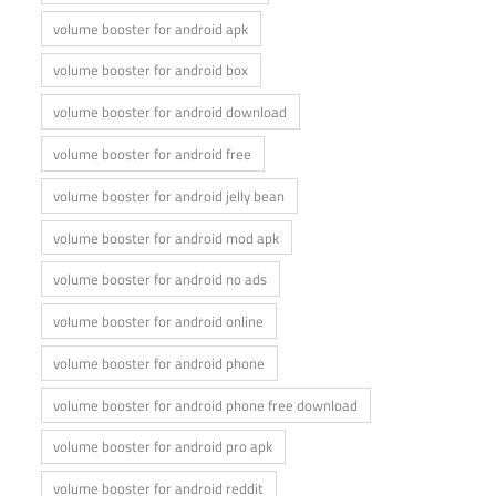
volume booster for android apk
volume booster for android box
volume booster for android download
volume booster for android free
volume booster for android jelly bean
volume booster for android mod apk
volume booster for android no ads
volume booster for android online
volume booster for android phone
volume booster for android phone free download
volume booster for android pro apk
volume booster for android reddit