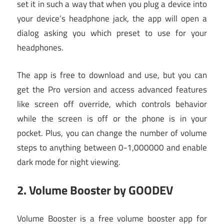
set it in such a way that when you plug a device into
your device’s headphone jack, the app will open a
dialog asking you which preset to use for your
headphones.
The app is free to download and use, but you can
get the Pro version and access advanced features
like screen off override, which controls behavior
while the screen is off or the phone is in your
pocket. Plus, you can change the number of volume
steps to anything between 0-1,000000 and enable
dark mode for night viewing.
2.
Volume Booster by GOODEV
Volume Booster is a free volume booster app for