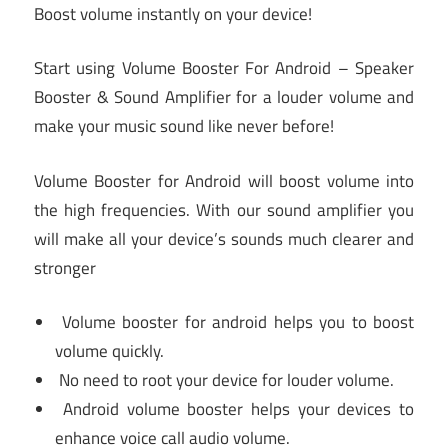
Boost volume instantly on your device!
️Start using Volume Booster For Android – Speaker
Booster & Sound Amplifier for a louder volume and
make your music sound like never before! ️
Volume Booster for Android will boost volume into
the high frequencies. With our sound amplifier you
will make all your device’s sounds much clearer and
stronger
Volume booster for android helps you to boost
volume quickly.
No need to root your device for louder volume.
Android volume booster helps your devices to
enhance voice call audio volume.