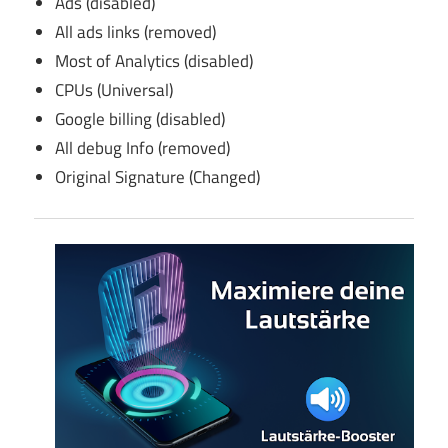
Ads (disabled)
All ads links (removed)
Most of Analytics (disabled)
CPUs (Universal)
Google billing (disabled)
All debug Info (removed)
Original Signature (Changed)