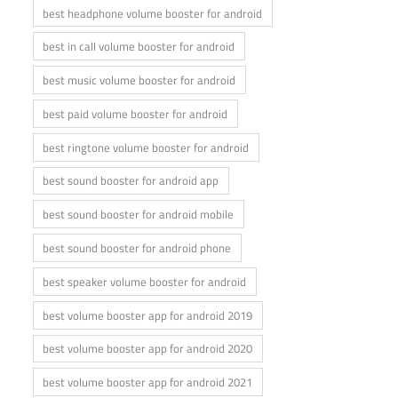
best headphone volume booster for android
best in call volume booster for android
best music volume booster for android
best paid volume booster for android
best ringtone volume booster for android
best sound booster for android app
best sound booster for android mobile
best sound booster for android phone
best speaker volume booster for android
best volume booster app for android 2019
best volume booster app for android 2020
best volume booster app for android 2021