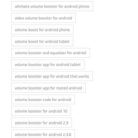
ultimate volume booster for android phone
video volume booster for android
volume boost for android phone
volume boost for android tablet
volume booster and equalizer for android
volume booster app for android tablet
volume booster app for android that works
volume booster app for rooted android
volume booster code for android
volume booster for android 10
volume booster for android 2.3
volume booster for android 2.3.6