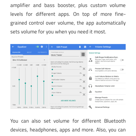
amplifier and bass booster, plus custom volume
levels for different apps. On top of more fine-
grained control over volume, the app automatically
sets volume for you when you need it most.
You can also set volume for different Bluetooth
devices, headphones, apps and more. Also, you can