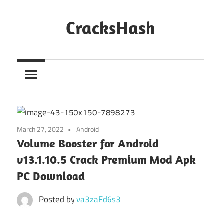
Skip
to
CracksHash
content
Peace
Out
Restrictions!
March 27, 2022
Android
Volume Booster for Android
v13.1.10.5 Crack Premium Mod Apk
PC Download
Posted by
va3zaFd6s3