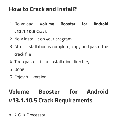
How to Crack and Install?
Download
Volume Booster for Android
v13.1.10.5 Crack
Now install it on your program.
After installation is complete, copy and paste the
crack file
Then paste it in an installation directory
Done
Enjoy full version
Volume Booster for Android
v13.1.10.5 Crack Requirements
2 GHz Processor