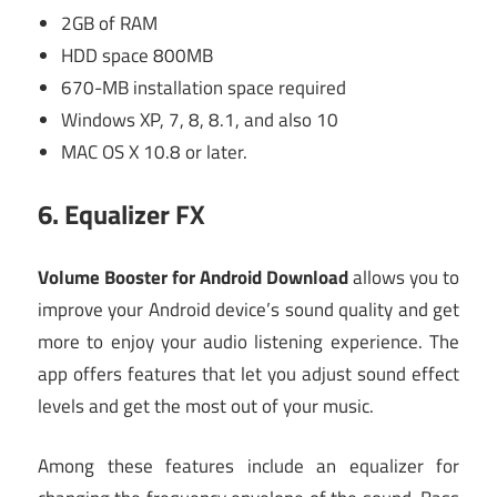
2GB of RAM
HDD space 800MB
670-MB installation space required
Windows XP, 7, 8, 8.1, and also 10
MAC OS X 10.8 or later.
6.
Equalizer FX
Volume Booster for Android Download
allows you to
improve your Android device’s sound quality and get
more to enjoy your audio listening experience. The
app offers features that let you adjust sound effect
levels and get the most out of your music.
Among these features include an equalizer for