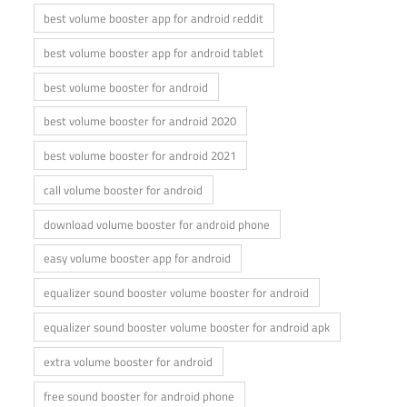
best volume booster app for android reddit
best volume booster app for android tablet
best volume booster for android
best volume booster for android 2020
best volume booster for android 2021
call volume booster for android
download volume booster for android phone
easy volume booster app for android
equalizer sound booster volume booster for android
equalizer sound booster volume booster for android apk
extra volume booster for android
free sound booster for android phone