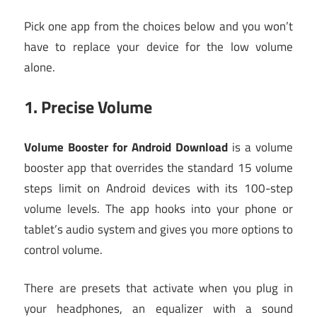
Pick one app from the choices below and you won’t
have to replace your device for the low volume
alone.
1.
Precise Volume
Volume Booster for Android Download
is a volume
booster app that overrides the standard 15 volume
steps limit on Android devices with its 100-step
volume levels. The app hooks into your phone or
tablet’s audio system and gives you more options to
control volume.
There are presets that activate when you plug in
your headphones, an equalizer with a sound