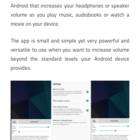
Android that increases your headphones or speaker
volume as you play music, audiobooks or watch a
movie on your device.
The app is small and simple yet very powerful and
versatile to use when you want to increase volume
beyond the standard levels your Android device
provides.