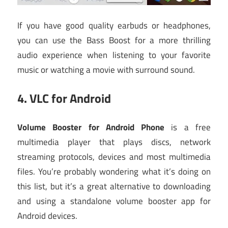
If you have good quality earbuds or headphones,
you can use the Bass Boost for a more thrilling
audio experience when listening to your favorite
music or watching a movie with surround sound.
4.
VLC for Android
Volume Booster for Android Phone
is a free
multimedia player that plays discs, network
streaming protocols, devices and most multimedia
files. You’re probably wondering what it’s doing on
this list, but it’s a great alternative to downloading
and using a standalone volume booster app for
Android devices.