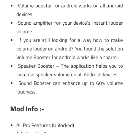
Volume booster for android works on all android
devices.
Sound amplifier for your device’s instant louder
volume.
If you are still looking for a way how to make
volume louder on android? You found the solution
Volume Booster for android works like a charm.
Speaker Booster – The application helps you to
increase speaker volume on all Android devices.
Sound Booster can enhance up to 60% volume
loudness.
Mod Info :-
All Pro Features (Unlocked)