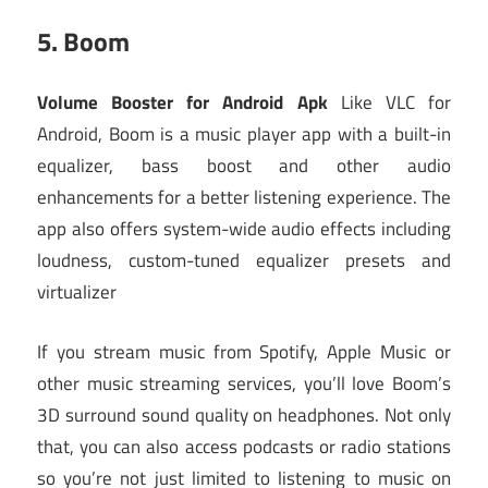
5.
Boom
Volume Booster for Android Apk
Like VLC for
Android, Boom is a music player app with a built-in
equalizer, bass boost and other audio
enhancements for a better listening experience. The
app also offers system-wide audio effects including
loudness, custom-tuned equalizer presets and
virtualizer
If you stream music from Spotify, Apple Music or
other music streaming services, you’ll love Boom’s
3D surround sound quality on headphones. Not only
that, you can also access podcasts or radio stations
so you’re not just limited to listening to music on