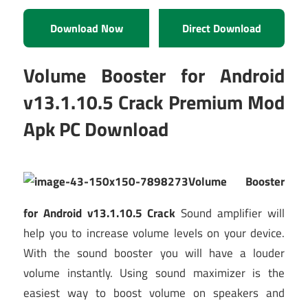
Download Now
Direct Download
Volume Booster for Android
v13.1.10.5 Crack Premium Mod
Apk PC Download
Volume Booster
for Android v13.1.10.5 Crack
Sound amplifier will
help you to increase volume levels on your device.
With the sound booster you will have a louder
volume instantly. Using sound maximizer is the
easiest way to boost volume on speakers and