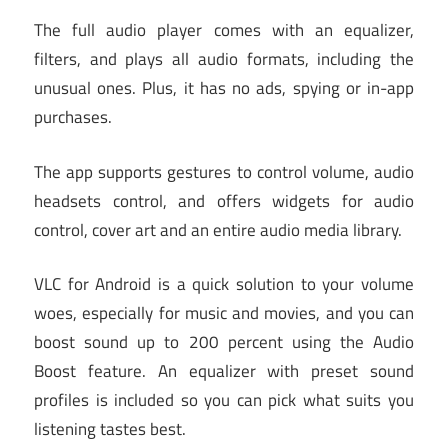
The full audio player comes with an equalizer,
filters, and plays all audio formats, including the
unusual ones. Plus, it has no ads, spying or in-app
purchases.
The app supports gestures to control volume, audio
headsets control, and offers widgets for audio
control, cover art and an entire audio media library.
VLC for Android is a quick solution to your volume
woes, especially for music and movies, and you can
boost sound up to 200 percent using the Audio
Boost feature. An equalizer with preset sound
profiles is included so you can pick what suits you
listening tastes best.