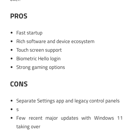
PROS
Fast startup
Rich software and device ecosystem
Touch screen support
Biometric Hello login
Strong gaming options
CONS
Separate Settings app and legacy control panels
s
Few recent major updates with Windows 11
taking over