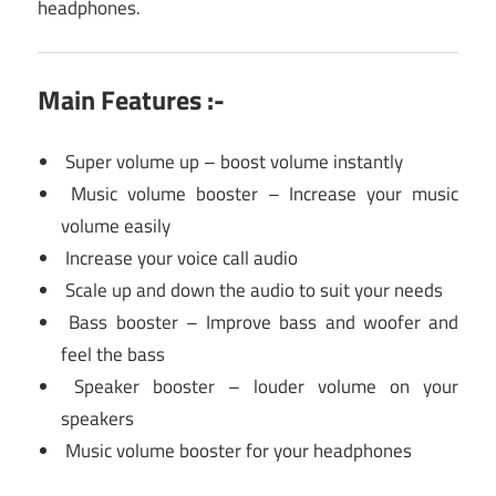
headphones.
Main Features :-
Super volume up – boost volume instantly
Music volume booster – Increase your music
volume easily
Increase your voice call audio
Scale up and down the audio to suit your needs
Bass booster – Improve bass and woofer and
feel the bass
Speaker booster – louder volume on your
speakers
Music volume booster for your headphones