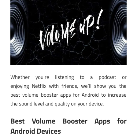
Whether you’re listening to a podcast or
enjoying Netflix with friends, we’ll show you the
best volume booster apps for Android to increase
the sound level and quality on your device.
Best Volume Booster Apps for
Android Devices