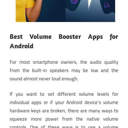
Best Volume Booster Apps for
Android
For most smartphone owners, the audio quality
from the built-in speakers may be low and the
sound almost never loud enough.
If you want to set different volume levels for
individual apps or if your Android device’s volume
hardware keys are broken, there are many ways to
squeeze more power from the native volume
controls. One of these ways is to use a volume