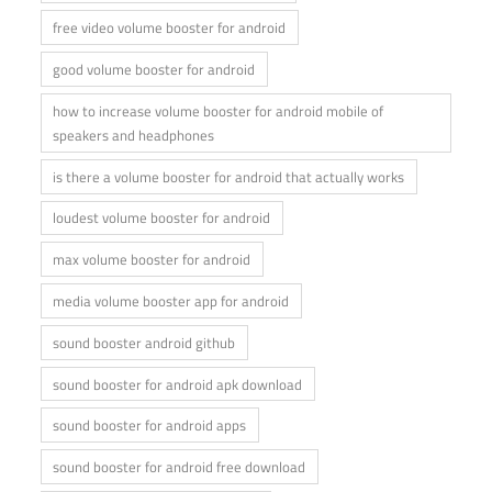
free video volume booster for android
good volume booster for android
how to increase volume booster for android mobile of
speakers and headphones
is there a volume booster for android that actually works
loudest volume booster for android
max volume booster for android
media volume booster app for android
sound booster android github
sound booster for android apk download
sound booster for android apps
sound booster for android free download