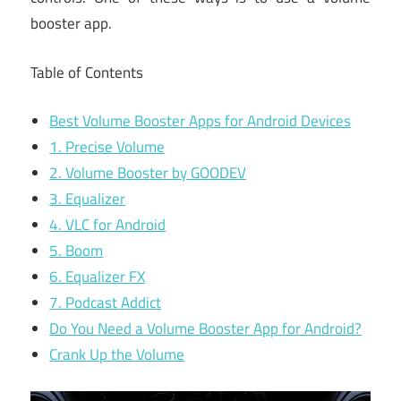
booster app.
Table of Contents
Best Volume Booster Apps for Android Devices
1. Precise Volume
2. Volume Booster by GOODEV
3. Equalizer
4. VLC for Android
5. Boom
6. Equalizer FX
7. Podcast Addict
Do You Need a Volume Booster App for Android?
Crank Up the Volume