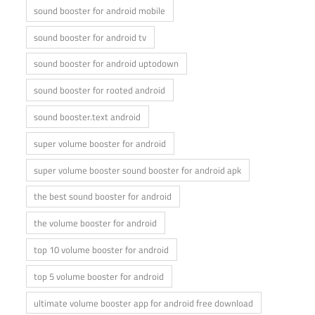
sound booster for android mobile
sound booster for android tv
sound booster for android uptodown
sound booster for rooted android
sound booster.text android
super volume booster for android
super volume booster sound booster for android apk
the best sound booster for android
the volume booster for android
top 10 volume booster for android
top 5 volume booster for android
ultimate volume booster app for android free download