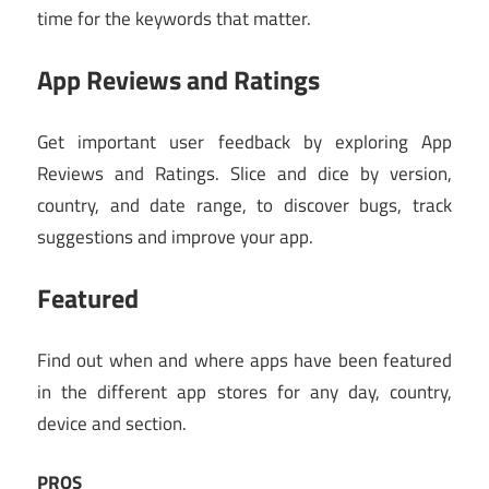
time for the keywords that matter.
App Reviews and Ratings
Get important user feedback by exploring App
Reviews and Ratings. Slice and dice by version,
country, and date range, to discover bugs, track
suggestions and improve your app.
Featured
Find out when and where apps have been featured
in the different app stores for any day, country,
device and section.
PROS