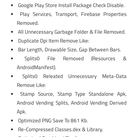
Google Play Store Install Package Check Disable.
Play Services, Transport, Firebase Properties
Removed.
All Unnecessary Garbage Folder & File Removed.
Duplicate Dpi Item Remove Like:
Bar Length, Drawable Size, Gap Between Bars.
Splits0 File Removed (Resources &
AndroidManifest).
Splits0 Releated Unnecessary Meta-Data
Remove Like:
Stamp Source, Stamp Type Standalone Apk,
Android Vending Splits, Android Vending Derived
Apk.
Optimized PNG Save To 861 Kb.
Re-Compressed Classes.dex & Library.