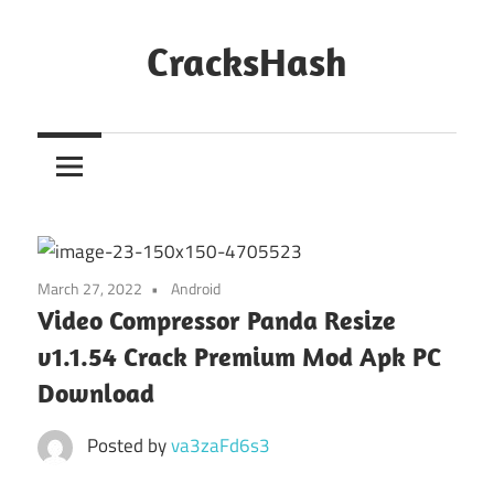
Skip
to
CracksHash
content
Peace
Out
Restrictions!
March 27, 2022
Android
Video Compressor Panda Resize
v1.1.54 Crack Premium Mod Apk PC
Download
Posted by
va3zaFd6s3