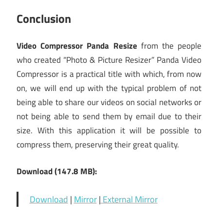
Conclusion
Video Compressor Panda Resize
from the people
who created “Photo & Picture Resizer” Panda Video
Compressor is a practical title with which, from now
on, we will end up with the typical problem of not
being able to share our videos on social networks or
not being able to send them by email due to their
size. With this application it will be possible to
compress them, preserving their great quality.
Download (147.8 MB):
Download
|
Mirror
|
External Mirror