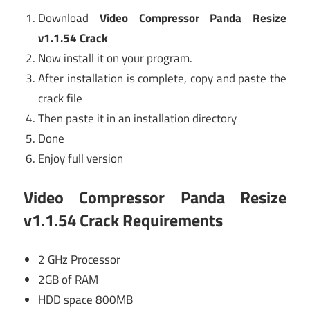
Download
Video Compressor Panda Resize
v1.1.54 Crack
Now install it on your program.
After installation is complete, copy and paste the
crack file
Then paste it in an installation directory
Done
Enjoy full version
Video Compressor Panda Resize
v1.1.54 Crack Requirements
2 GHz Processor
2GB of RAM
HDD space 800MB