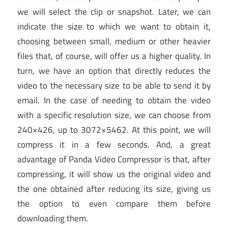
we will select the clip or snapshot. Later, we can
indicate the size to which we want to obtain it,
choosing between small, medium or other heavier
files that, of course, will offer us a higher quality. In
turn, we have an option that directly reduces the
video to the necessary size to be able to send it by
email. In the case of needing to obtain the video
with a specific resolution size, we can choose from
240×426, up to 3072×5462. At this point, we will
compress it in a few seconds. And, a great
advantage of Panda Video Compressor is that, after
compressing, it will show us the original video and
the one obtained after reducing its size, giving us
the option to even compare them before
downloading them.