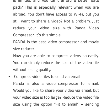
is limited, and you can’t afford a better data
pack? This is especially relevant when you are
abroad. You don’t have access to Wi-Fi, but you
still want to share a video? Not a problem. Just
reduce your video size with Panda Video
Compressor. It’s this simple.
PANDA is the best video compressor and movie
size reducer.
Now you are able to compress videos so easily.
You can simply reduce the size of the video file
without losing quality.
Compress video files to send via email
Panda is also a video compressor for email.
Would you like to share your video via email, but
your video size is too large? Reduce the video file
size using the option “Fit to email” – sending