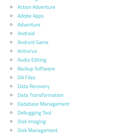
Action Adventure
Adobe Apps
Adventure
Android
Android Game
Antivirus
Audio Editing
Backup Software
DA Files
Data Recovery
Data Transformation
Database Management
Debugging Tool
Disk Imaging
Disk Management