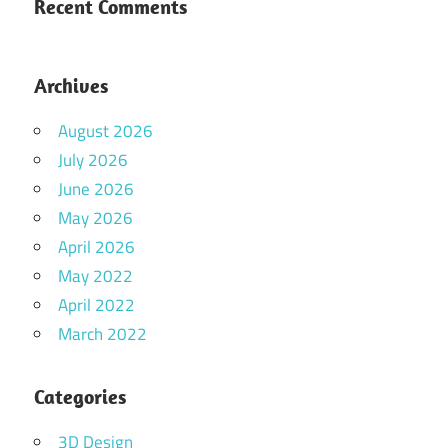
Recent Comments
Archives
August 2026
July 2026
June 2026
May 2026
April 2026
May 2022
April 2022
March 2022
Categories
3D Design