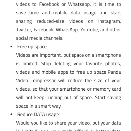
videos to Facebook or Whatsapp. It is time to
save time and mobile data usage and start
sharing reduced-size videos on Instagram,
Twitter, Facebook, WhatsApp, YouTube, and other
social media channels.
Free up space
Videos are important, but space on a smartphone
is limited. Stop deleting your favorite photos,
videos and mobile apps to free up space.Panda
Video Compressor will reduce the size of your
videos, so that your smartphone or memory card
will not keep running out of space. Start saving
space in a smart way.
Reduce DATA usage
Would you like to share your video, but your data