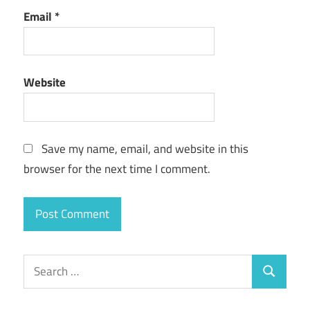
Email
*
Website
Save my name, email, and website in this
browser for the next time I comment.
Search
Search
for: