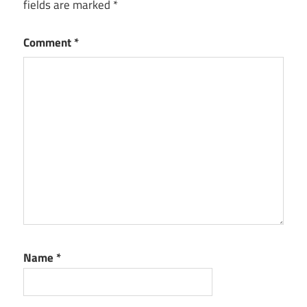
fields are marked
*
Comment
*
Name
*