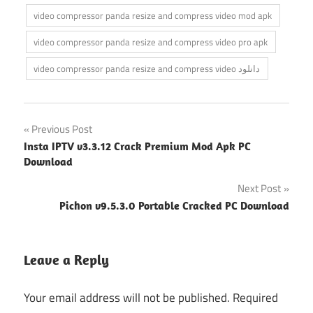
video compressor panda resize and compress video mod apk
video compressor panda resize and compress video pro apk
video compressor panda resize and compress video دانلود
Post
Previous Post
Insta IPTV v3.3.12 Crack Premium Mod Apk PC
navigation
Download
Next Post
Pichon v9.5.3.0 Portable Cracked PC Download
Leave a Reply
Your email address will not be published.
Required