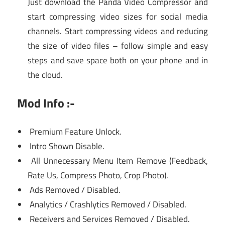
Just download the Panda Video Compressor and
start compressing video sizes for social media
channels. Start compressing videos and reducing
the size of video files – follow simple and easy
steps and save space both on your phone and in
the cloud.
Mod Info :-
Premium Feature Unlock.
Intro Shown Disable.
All Unnecessary Menu Item Remove (Feedback,
Rate Us, Compress Photo, Crop Photo).
Ads Removed / Disabled.
Analytics / Crashlytics Removed / Disabled.
Receivers and Services Removed / Disabled.