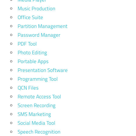
Music Production
Office Suite
Partition Management
Password Manager
PDF Tool
Photo Editing
Portable Apps
Presentation Software
Programming Tool
QCN Files
Remote Access Tool
Screen Recording
SMS Marketing
Social Media Tool
Speech Recognition