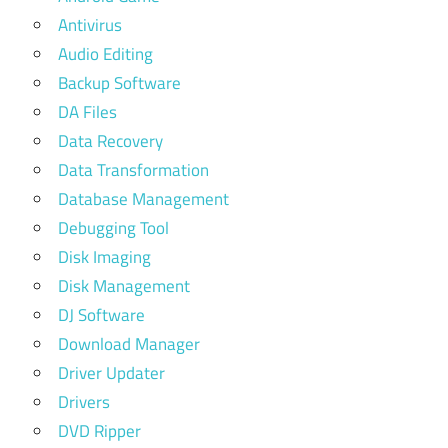
Antivirus
Audio Editing
Backup Software
DA Files
Data Recovery
Data Transformation
Database Management
Debugging Tool
Disk Imaging
Disk Management
DJ Software
Download Manager
Driver Updater
Drivers
DVD Ripper