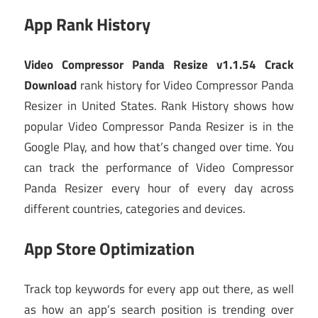
App Rank History
Video Compressor Panda Resize v1.1.54 Crack
Download
rank history for Video Compressor Panda
Resizer in United States. Rank History shows how
popular Video Compressor Panda Resizer is in the
Google Play, and how that’s changed over time. You
can track the performance of Video Compressor
Panda Resizer every hour of every day across
different countries, categories and devices.
App Store Optimization
Track top keywords for every app out there, as well
as how an app’s search position is trending over