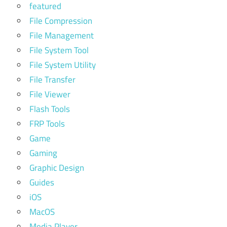
featured
File Compression
File Management
File System Tool
File System Utility
File Transfer
File Viewer
Flash Tools
FRP Tools
Game
Gaming
Graphic Design
Guides
iOS
MacOS
Media Player