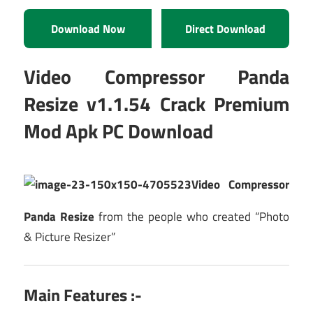
Download Now
Direct Download
Video Compressor Panda
Resize v1.1.54 Crack Premium
Mod Apk PC Download
Video Compressor
Panda Resize
from the people who created “Photo
& Picture Resizer”
Main Features :-