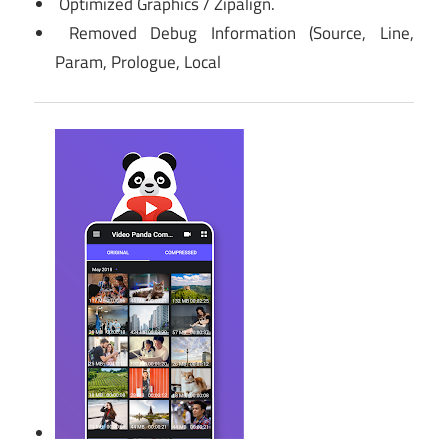
Optimized Graphics / Zipalign.
Removed Debug Information (Source, Line,
Param, Prologue, Local