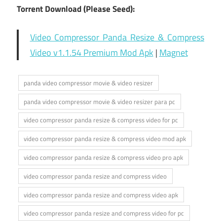
Torrent Download (Please Seed):
Video Compressor Panda Resize & Compress
Video v1.1.54 Premium Mod Apk
|
Magnet
panda video compressor movie & video resizer
panda video compressor movie & video resizer para pc
video compressor panda resize & compress video for pc
video compressor panda resize & compress video mod apk
video compressor panda resize & compress video pro apk
video compressor panda resize and compress video
video compressor panda resize and compress video apk
video compressor panda resize and compress video for pc