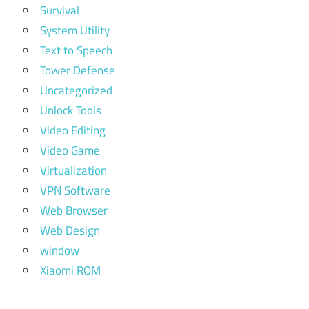
Survival
System Utility
Text to Speech
Tower Defense
Uncategorized
Unlock Tools
Video Editing
Video Game
Virtualization
VPN Software
Web Browser
Web Design
window
Xiaomi ROM