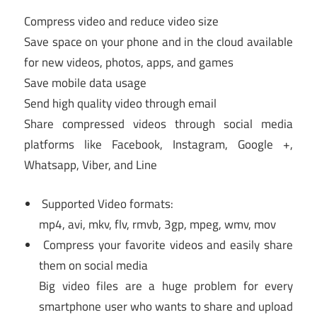
Compress video and reduce video size
Save space on your phone and in the cloud available
for new videos, photos, apps, and games
Save mobile data usage
Send high quality video through email
Share compressed videos through social media
platforms like Facebook, Instagram, Google +,
Whatsapp, Viber, and Line
Supported Video formats:
mp4, avi, mkv, flv, rmvb, 3gp, mpeg, wmv, mov
Compress your favorite videos and easily share
them on social media
Big video files are a huge problem for every
smartphone user who wants to share and upload