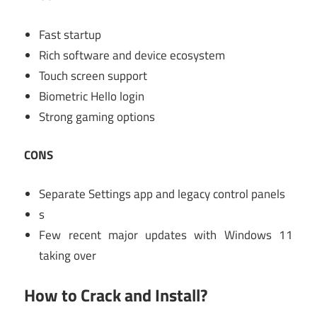
Fast startup
Rich software and device ecosystem
Touch screen support
Biometric Hello login
Strong gaming options
CONS
Separate Settings app and legacy control panels
s
Few recent major updates with Windows 11
taking over
How to Crack and Install?