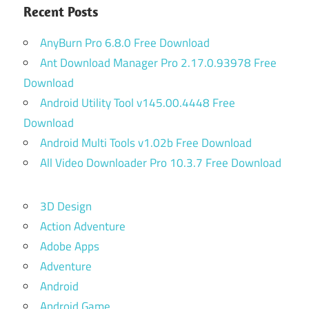
Recent Posts
AnyBurn Pro 6.8.0 Free Download
Ant Download Manager Pro 2.17.0.93978 Free
Download
Android Utility Tool v145.00.4448 Free
Download
Android Multi Tools v1.02b Free Download
All Video Downloader Pro 10.3.7 Free Download
3D Design
Action Adventure
Adobe Apps
Adventure
Android
Android Game