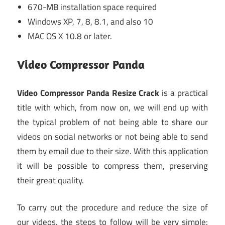
670-MB installation space required
Windows XP, 7, 8, 8.1, and also 10
MAC OS X 10.8 or later.
Video Compressor Panda
Video Compressor Panda Resize Crack
is a practical
title with which, from now on, we will end up with
the typical problem of not being able to share our
videos on social networks or not being able to send
them by email due to their size. With this application
it will be possible to compress them, preserving
their great quality.
To carry out the procedure and reduce the size of
our videos, the steps to follow will be very simple: