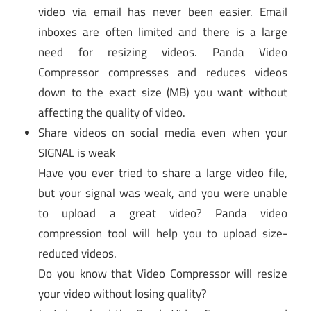
video via email has never been easier. Email
inboxes are often limited and there is a large
need for resizing videos. Panda Video
Compressor compresses and reduces videos
down to the exact size (MB) you want without
affecting the quality of video.
Share videos on social media even when your
SIGNAL is weak
Have you ever tried to share a large video file,
but your signal was weak, and you were unable
to upload a great video? Panda video
compression tool will help you to upload size-
reduced videos.
Do you know that Video Compressor will resize
your video without losing quality?