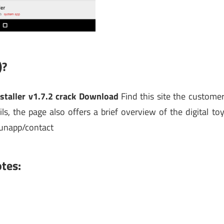
)?
staller v1.7.2 crack Download
Find this site the custome
ls, the page also offers a brief overview of the digital to
unapp/contact
tes: