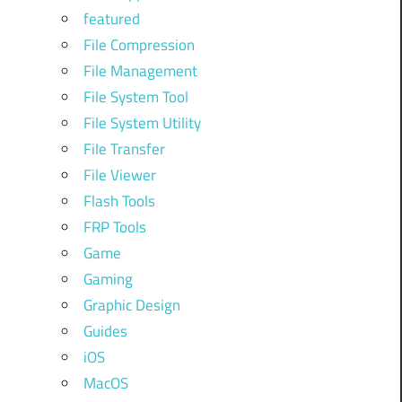
featured
File Compression
File Management
File System Tool
File System Utility
File Transfer
File Viewer
Flash Tools
FRP Tools
Game
Gaming
Graphic Design
Guides
iOS
MacOS