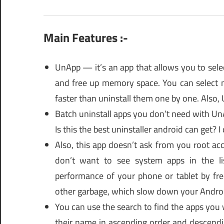
Main Features :-
UnApp — it’s an app that allows you to sele
and free up memory space. You can select m
faster than uninstall them one by one. Also,
Batch uninstall apps you don’t need with UnA
Is this the best uninstaller android can get? I
Also, this app doesn’t ask from you root acc
don’t want to see system apps in the li
performance of your phone or tablet by fr
other garbage, which slow down your Andro
You can use the search to find the apps you w
their name in ascending order and descendi