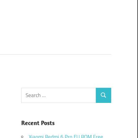
Search
Search
for:
Recent Posts
Xiaomi Redmi 6 Pro EU ROM Free