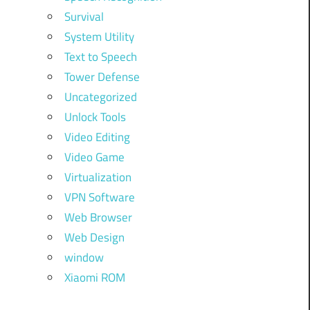
Survival
System Utility
Text to Speech
Tower Defense
Uncategorized
Unlock Tools
Video Editing
Video Game
Virtualization
VPN Software
Web Browser
Web Design
window
Xiaomi ROM