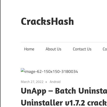
Skip
to
content
CracksHash
Peace
Out
Restrictions!
Home
About Us
Contact Us
Co
March 27, 2022
Android
UnApp – Batch Uninsta
Uninstaller v1.7.2 cr