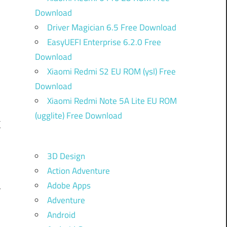
Download
Driver Magician 6.5 Free Download
EasyUEFI Enterprise 6.2.0 Free
Download
Xiaomi Redmi S2 EU ROM (ysl) Free
Download
Xiaomi Redmi Note 5A Lite EU ROM
(ugglite) Free Download
k
3D Design
Action Adventure
n
Adobe Apps
r
Adventure
e
Android