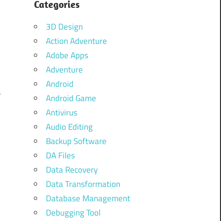
Categories
3D Design
Action Adventure
Adobe Apps
Adventure
Android
r
Android Game
y
Antivirus
Audio Editing
Backup Software
DA Files
Data Recovery
Data Transformation
Database Management
Debugging Tool