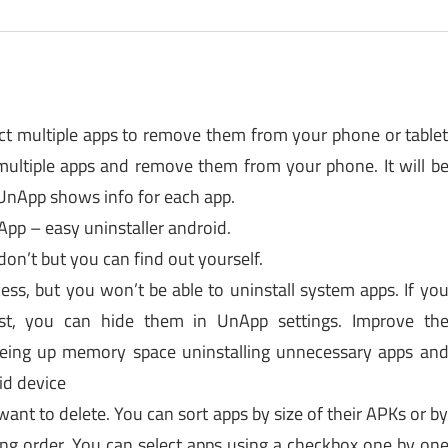
ct multiple apps to remove them from your phone or table
ultiple apps and remove them from your phone. It will b
 UnApp shows info for each app.
pp – easy uninstaller android.
 don’t but you can find out yourself.
ess, but you won’t be able to uninstall system apps. If yo
st, you can hide them in UnApp settings. Improve th
eeing up memory space uninstalling unnecessary apps an
id device
ant to delete. You can sort apps by size of their APKs or b
ng order. You can select apps using a checkbox one by on