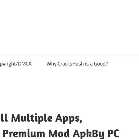
pyright/DMCA
Why CracksHash is a Good?
ll Multiple Apps,
ack Premium Mod ApkBy PC