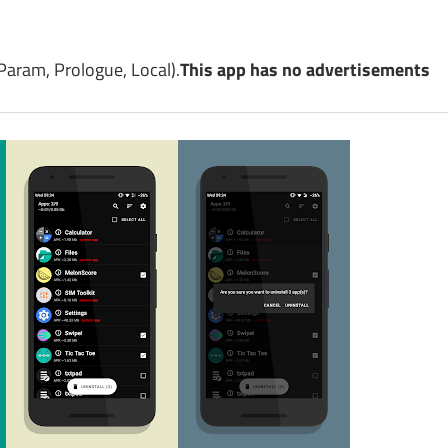
aram, Prologue, Local).
This app has no advertisements