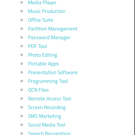
Media Player
Music Production
Office Suite
Partition Management
Password Manager
PDF Tool
Photo Editing
Portable Apps
Presentation Software
Programming Tool
QCN Files
Remote Access Tool
Screen Recording
SMS Marketing
Social Media Tool
Speech Recognition