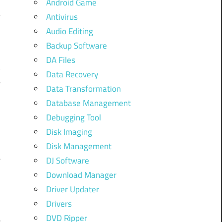
Android Game
Antivirus
Audio Editing
Backup Software
DA Files
t
Data Recovery
e
Data Transformation
Database Management
Debugging Tool
Disk Imaging
u
Disk Management
e
DJ Software
d
Download Manager
Driver Updater
Drivers
y
DVD Ripper
e