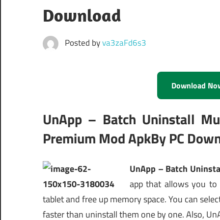
Download
Posted by
va3zaFd6s3
Download No
UnApp – Batch Uninstall Mult
Premium Mod ApkBy PC Down
UnApp – Batch Uninstal
app that allows you to
tablet and free up memory space. You can selec
faster than uninstall them one by one. Also, Un