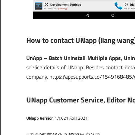
How to contact UNapp (liang wang
UnApp – Batch Uninstall Multiple Apps, Unin
service details of UNapp. Besides contact detai
company. https://appsupports.co/1549168485/
UNapp Customer Service, Editor No
UNapp Version
1.1.6
21 April 2021