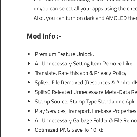
or you can select all your apps using the che
Also, you can turn on dark and AMOLED the
Mod Info :-
Premium Feature Unlock.
All Unnecessary Setting Item Remove Like:
Translate, Rate this app & Privacy Policy.
Splits0 File Removed (Resources & AndroidM
Splits0 Releated Unnecessary Meta-Data Re
Stamp Source, Stamp Type Standalone Apk, A
Play Services, Transport, Firebase Properti
All Unnecessary Garbage Folder & File Remo
Optimized PNG Save To 10 Kb.