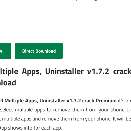
w
Direct Download
iple Apps, Uninstaller v1.7.2 crac
load
l Multiple Apps, Uninstaller v1.7.2 crack Premium
it’s a
 select multiple apps to remove them from your phone o
t multiple apps and remove them from your phone. It will b
App shows info for each app.