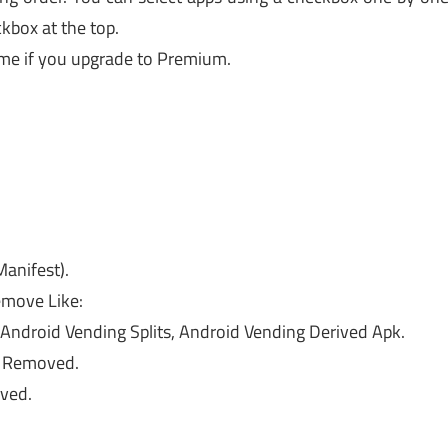
ckbox at the top.
me if you upgrade to Premium.
anifest).
move Like:
ndroid Vending Splits, Android Vending Derived Apk.
es Removed.
ved.