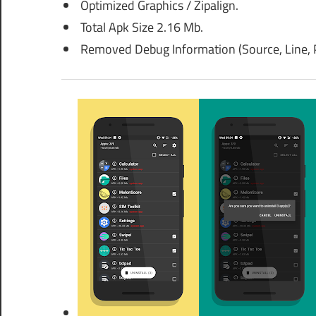
Optimized Graphics / Zipalign.
Total Apk Size 2.16 Mb.
Removed Debug Information (Source, Line, P