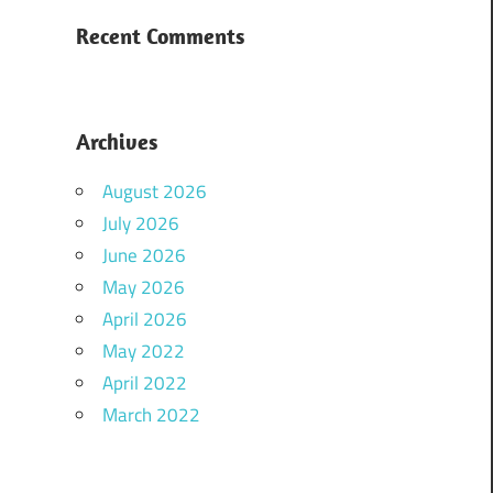
Recent Comments
Archives
August 2026
July 2026
June 2026
May 2026
April 2026
May 2022
April 2022
March 2022