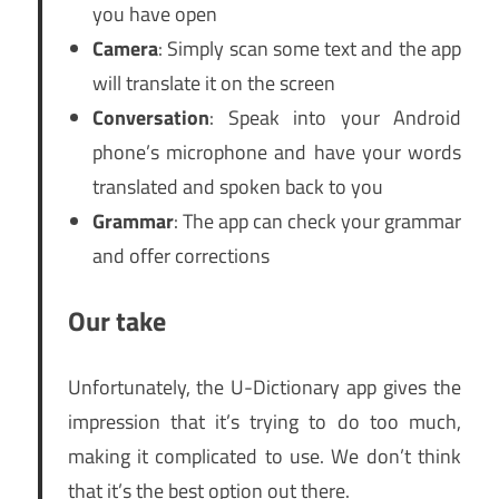
you have open
Camera
: Simply scan some text and the app
will translate it on the screen
Conversation
: Speak into your Android
phone’s microphone and have your words
translated and spoken back to you
Grammar
: The app can check your grammar
and offer corrections
Our take
Unfortunately, the U-Dictionary app gives the
impression that it’s trying to do too much,
making it complicated to use. We don’t think
that it’s the best option out there.