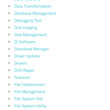
Data Transformation
Database Management
Debugging Tool
Disk Imaging
Disk Management
DJ Software
Download Manager
Driver Updater
Drivers
DVD Ripper
featured
File Compression
File Management
File System Tool
File System Utility