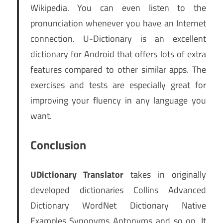
Wikipedia. You can even listen to the
pronunciation whenever you have an Internet
connection. U-Dictionary is an excellent
dictionary for Android that offers lots of extra
features compared to other similar apps. The
exercises and tests are especially great for
improving your fluency in any language you
want.
Conclusion
UDictionary Translator
takes in originally
developed dictionaries Collins Advanced
Dictionary WordNet Dictionary Native
Examples Synonyms Antonyms and so on. It