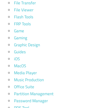
File Transfer
File Viewer
Flash Tools
FRP Tools
Game
Gaming
Graphic Design
Guides
iOS
MacOS
Media Player
Music Production
Office Suite
Partition Management
Password Manager
PDF Tool