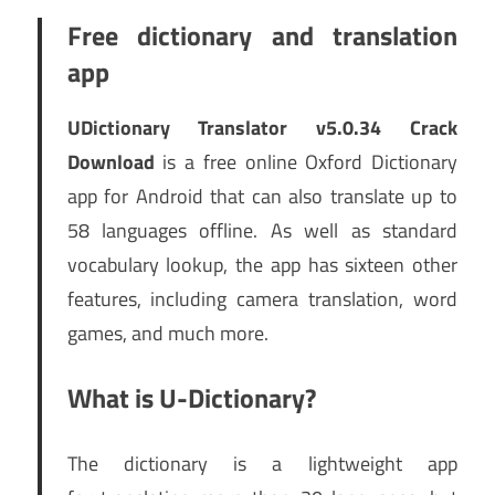
Free dictionary and translation
app
UDictionary Translator v5.0.34 Crack
Download
is a free online Oxford Dictionary
app for Android that can also translate up to
58 languages offline. As well as standard
vocabulary lookup, the app has sixteen other
features, including camera translation, word
games, and much more.
What is U-Dictionary?
The dictionary is a lightweight app