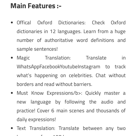
Main Features :-
Offical Oxford Dictionaries: Check Oxford
dictionaries in 12 languages. Learn from a huge
number of authoritative word definitions and
sample sentences!
Magic Translation: Translate in
WhatsAppFacebookYoutubeInstagram to track
what’s happening on celebrities. Chat without
borders and read without barriers.
Must Know Expressions/b>: Quickly master a
new language by following the audio and
practice! Cover 6 main scenes and thousands of
daily expressions!
Text Translation: Translate between any two