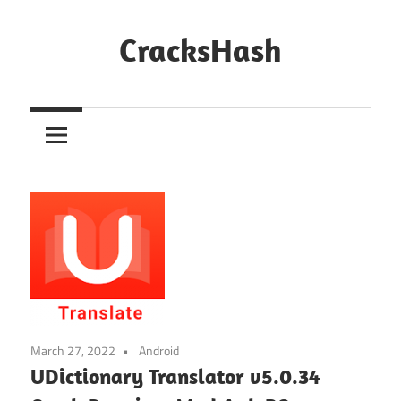
Skip
to
CracksHash
content
Peace
Out
Restrictions!
March 27, 2022
Android
UDictionary Translator v5.0.34