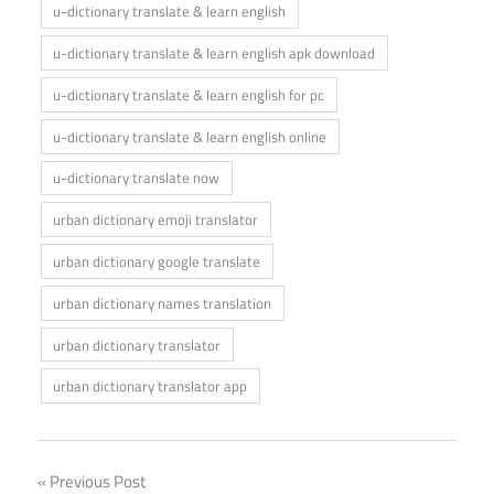
u-dictionary translate & learn english
u-dictionary translate & learn english apk download
u-dictionary translate & learn english for pc
u-dictionary translate & learn english online
u-dictionary translate now
urban dictionary emoji translator
urban dictionary google translate
urban dictionary names translation
urban dictionary translator
urban dictionary translator app
Post
Previous Post