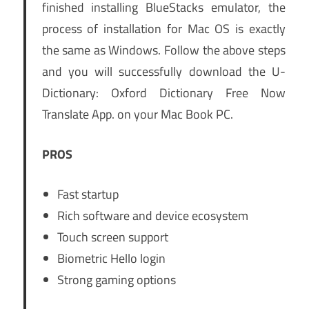
finished installing BlueStacks emulator, the
process of installation for Mac OS is exactly
the same as Windows. Follow the above steps
and you will successfully download the U-
Dictionary: Oxford Dictionary Free Now
Translate App. on your Mac Book PC.
PROS
Fast startup
Rich software and device ecosystem
Touch screen support
Biometric Hello login
Strong gaming options