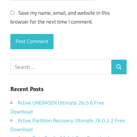
Save my name, email, and website in this
browser for the next time I comment.
Search
Search
for:
Recent Posts
Active UNERASER Ultimate 26.0.6 Free
Download
Active Partition Recovery Ultimate 26.0.2.2 Free
Download