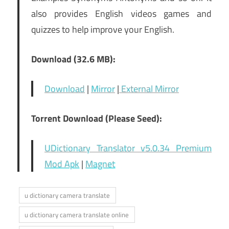
also provides English videos games and
quizzes to help improve your English.
Download (32.6 MB):
Download
|
Mirror
|
External Mirror
Torrent Download (Please Seed):
UDictionary Translator v5.0.34 Premium
Mod Apk
|
Magnet
u dictionary camera translate
u dictionary camera translate online