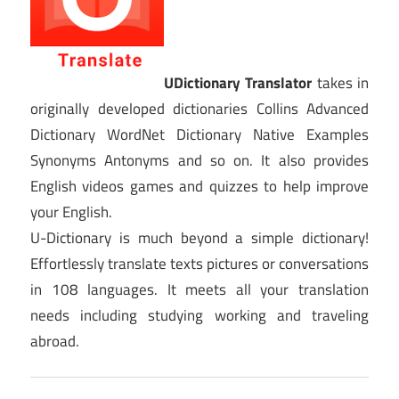
UDictionary Translator
takes in
originally developed dictionaries Collins Advanced
Dictionary WordNet Dictionary Native Examples
Synonyms Antonyms and so on. It also provides
English videos games and quizzes to help improve
your English.
U-Dictionary is much beyond a simple dictionary!
Effortlessly translate texts pictures or conversations
in 108 languages. It meets all your translation
needs including studying working and traveling
abroad.