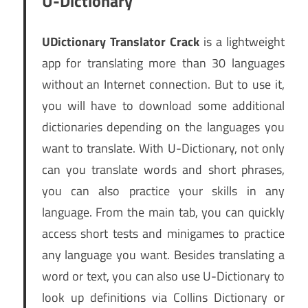
U-Dictionary
UDictionary Translator Crack
is a lightweight
app for translating more than 30 languages
without an Internet connection. But to use it,
you will have to download some additional
dictionaries depending on the languages you
want to translate. With U-Dictionary, not only
can you translate words and short phrases,
you can also practice your skills in any
language. From the main tab, you can quickly
access short tests and minigames to practice
any language you want. Besides translating a
word or text, you can also use U-Dictionary to
look up definitions via Collins Dictionary or