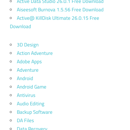
Active Data Studio 26.0.1 Free Download
Aiseesoft Burnova 1.5.56 Free Download
Active@ KillDisk Ultimate 26.0.15 Free
Download
3D Design
Action Adventure
Adobe Apps
Adventure
Android
Android Game
Antivirus
Audio Editing
Backup Software
DA Files
Data Recovery