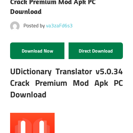
Crack Premium Mod Apk PC
Download
Posted by
va3zaFd6s3
Download Now
Direct Download
UDictionary Translator v5.0.34
Crack Premium Mod Apk PC
Download