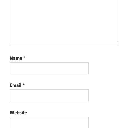
Name
*
Email
*
Website