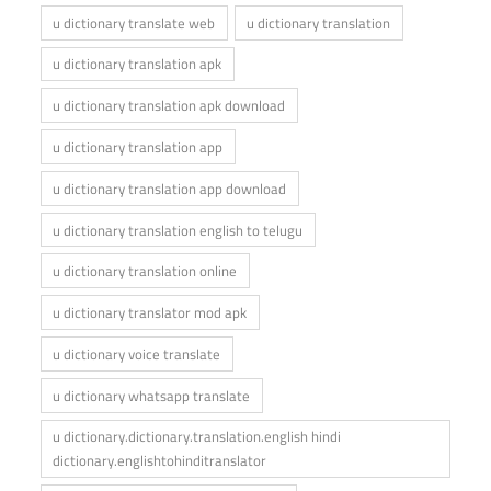
u dictionary translate web
u dictionary translation
u dictionary translation apk
u dictionary translation apk download
u dictionary translation app
u dictionary translation app download
u dictionary translation english to telugu
u dictionary translation online
u dictionary translator mod apk
u dictionary voice translate
u dictionary whatsapp translate
u dictionary.dictionary.translation.english hindi
dictionary.englishtohinditranslator