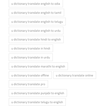
u dictionary translate english to odia
u dictionary translate english to tamil
u dictionary translate english to telugu
u dictionary translate english to urdu
u dictionary translate hindi to english
u dictionary translate in hindi
u dictionary translate in urdu
u dictionary translate marathi to english
u dictionary translate offline
u dictionary translate online
u dictionary translate pro
u dictionary translate punjabi to english
u dictionary translate telugu to english