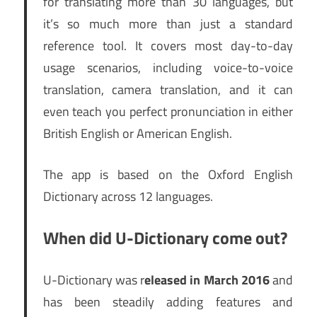
for translating more than 30 languages, but
it’s so much more than just a standard
reference tool. It covers most day-to-day
usage scenarios, including voice-to-voice
translation, camera translation, and it can
even teach you perfect pronunciation in either
British English or American English.
The app is based on the Oxford English
Dictionary across 12 languages.
When did U-Dictionary come out?
U-Dictionary was r
eleased in March 2016
and
has been steadily adding features and