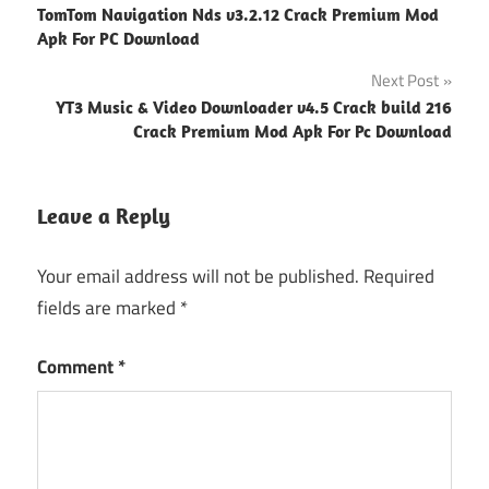
TomTom Navigation Nds v3.2.12 Crack Premium Mod
navigation
Apk For PC Download
Next Post
YT3 Music & Video Downloader v4.5 Crack build 216
Crack Premium Mod Apk For Pc Download
Leave a Reply
Your email address will not be published.
Required
fields are marked
*
Comment
*