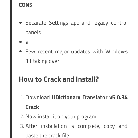
CONS
Separate Settings app and legacy control
panels
s
Few recent major updates with Windows
11 taking over
How to Crack and Install?
Download
UDictionary Translator v5.0.34
Crack
Now install it on your program.
After installation is complete, copy and
paste the crack file