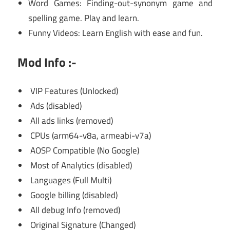
Word Games: Finding-out-synonym game and
spelling game. Play and learn.
Funny Videos: Learn English with ease and fun.
Mod Info :-
VIP Features (Unlocked)
Ads (disabled)
All ads links (removed)
CPUs (arm64-v8a, armeabi-v7a)
AOSP Compatible (No Google)
Most of Analytics (disabled)
Languages (Full Multi)
Google billing (disabled)
All debug Info (removed)
Original Signature (Changed)