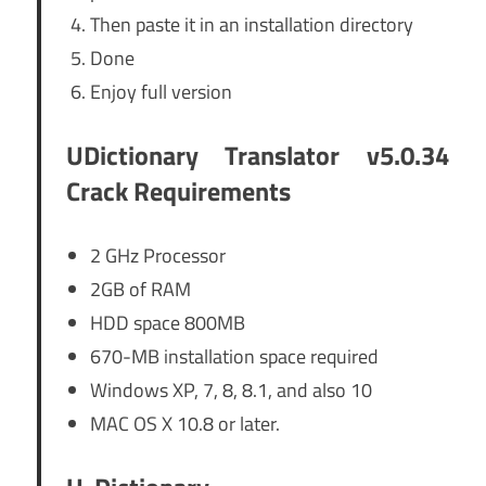
Then paste it in an installation directory
Done
Enjoy full version
UDictionary Translator v5.0.34
Crack Requirements
2 GHz Processor
2GB of RAM
HDD space 800MB
670-MB installation space required
Windows XP, 7, 8, 8.1, and also 10
MAC OS X 10.8 or later.