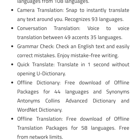
languages from 108 languages.
Camera Translation: Snap to instantly translate
any text around you. Recognizes 93 languages.
Conversation Translation: Voice to voice
translation between 49 accents 35 languages.
Grammar Check: Check an English text and easily
correct mistakes. Enjoy mistake-free writing.
Quick Translate: Translate in 1 second without
opening U-Dictionary.
Offline Dictionary: Free download of Offline
Packages for 44 languages and Synonyms
Antonyms Collins Advanced Dictionary and
WordNet Dictionary.
Offline Translation: Free download of Offline
Translation Packages for 58 languages. Free
from network limits.