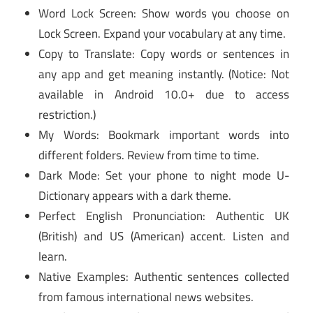
Word Lock Screen: Show words you choose on
Lock Screen. Expand your vocabulary at any time.
Copy to Translate: Copy words or sentences in
any app and get meaning instantly. (Notice: Not
available in Android 10.0+ due to access
restriction.)
My Words: Bookmark important words into
different folders. Review from time to time.
Dark Mode: Set your phone to night mode U-
Dictionary appears with a dark theme.
Perfect English Pronunciation: Authentic UK
(British) and US (American) accent. Listen and
learn.
Native Examples: Authentic sentences collected
from famous international news websites.