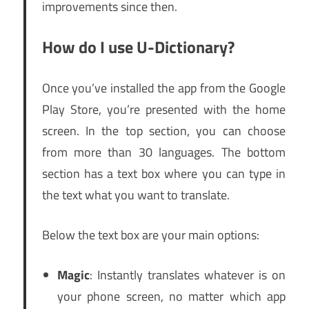
improvements since then.
How do I use U-Dictionary?
Once you’ve installed the app from the Google
Play Store, you’re presented with the home
screen. In the top section, you can choose
from more than 30 languages. The bottom
section has a text box where you can type in
the text what you want to translate.
Below the text box are your main options:
Magic
: Instantly translates whatever is on
your phone screen, no matter which app