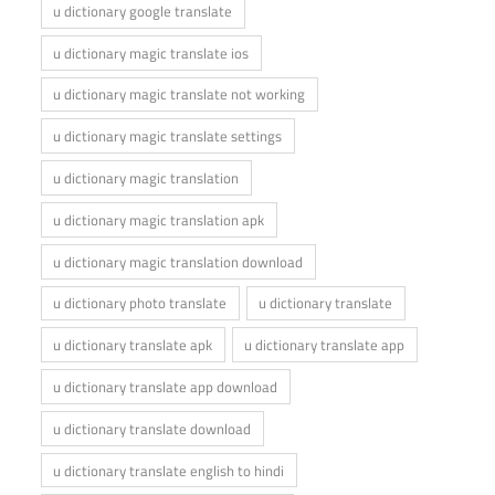
u dictionary google translate
u dictionary magic translate ios
u dictionary magic translate not working
u dictionary magic translate settings
u dictionary magic translation
u dictionary magic translation apk
u dictionary magic translation download
u dictionary photo translate
u dictionary translate
u dictionary translate apk
u dictionary translate app
u dictionary translate app download
u dictionary translate download
u dictionary translate english to hindi