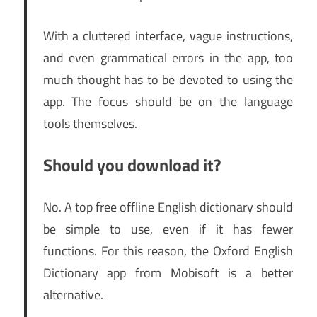
With a cluttered interface, vague instructions,
and even grammatical errors in the app, too
much thought has to be devoted to using the
app. The focus should be on the language
tools themselves.
Should you download it?
No. A top free offline English dictionary should
be simple to use, even if it has fewer
functions. For this reason, the Oxford English
Dictionary app from Mobisoft is a better
alternative.