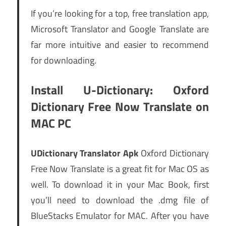
If you’re looking for a top, free translation app,
Microsoft Translator and Google Translate are
far more intuitive and easier to recommend
for downloading.
Install U-Dictionary: Oxford
Dictionary Free Now Translate on
MAC PC
UDictionary Translator Apk
Oxford Dictionary
Free Now Translate is a great fit for Mac OS as
well. To download it in your Mac Book, first
you’ll need to download the .dmg file of
BlueStacks Emulator for MAC. After you have