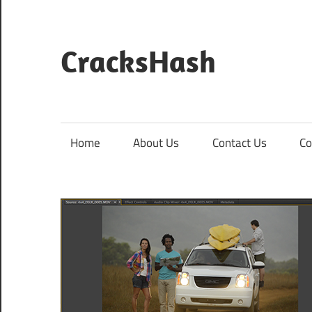
Skip
to
content
CracksHash
Peace
Out
Restrictions!
Home
About Us
Contact Us
Co