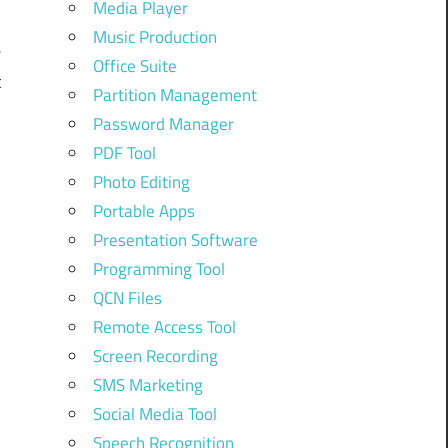
Media Player
.
Music Production
e
Office Suite
t
Partition Management
Password Manager
PDF Tool
n
Photo Editing
e
Portable Apps
Presentation Software
Programming Tool
-
QCN Files
Remote Access Tool
e
Screen Recording
SMS Marketing
Social Media Tool
Speech Recognition