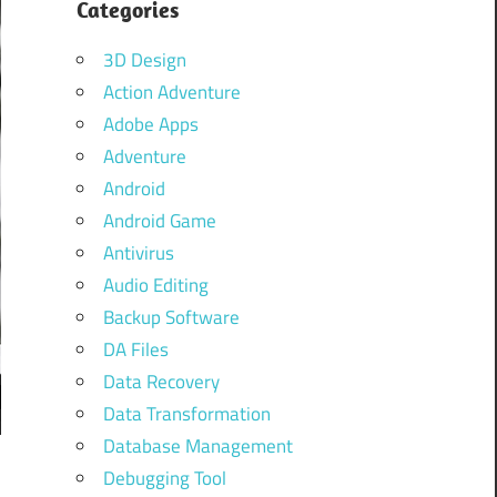
Categories
3D Design
Action Adventure
Adobe Apps
Adventure
Android
Android Game
Antivirus
Audio Editing
Backup Software
DA Files
Data Recovery
Data Transformation
Database Management
Debugging Tool