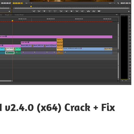
 v2.4.0 (x64) Crack + Fix