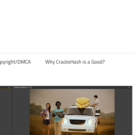
pyright/DMCA
Why CracksHash is a Good?