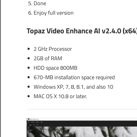
Done
Enjoy full version
Topaz Video Enhance AI v2.4.0 (x64)
2 GHz Processor
2GB of RAM
HDD space 800MB
670-MB installation space required
Windows XP, 7, 8, 8.1, and also 10
MAC OS X 10.8 or later.