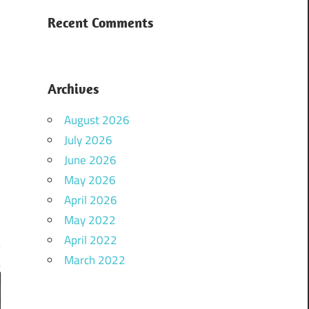
Recent Comments
Archives
August 2026
July 2026
June 2026
May 2026
April 2026
May 2022
April 2022
March 2022