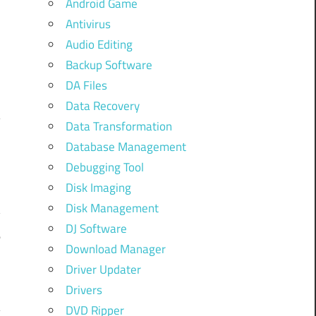
Android Game
Antivirus
Audio Editing
Backup Software
DA Files
Data Recovery
Data Transformation
Database Management
f
Debugging Tool
o
Disk Imaging
h
Disk Management
y
DJ Software
e
Download Manager
n
Driver Updater
Drivers
DVD Ripper