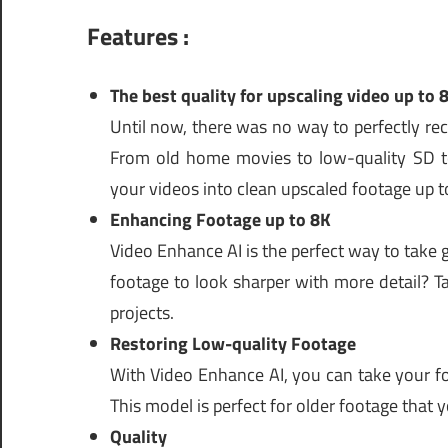
Features :
The best quality for upscaling video up to 
Until now, there was no way to perfectly re
From old home movies to low-quality SD t
your videos into clean upscaled footage up t
Enhancing Footage up to 8K
Video Enhance AI is the perfect way to take
footage to look sharper with more detail? T
projects.
Restoring Low-quality Footage
With Video Enhance AI, you can take your fo
This model is perfect for older footage that
Quality