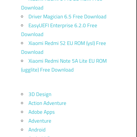
Download
Driver Magician 6.5 Free Download
EasyUEFI Enterprise 6.2.0 Free
Download
Xiaomi Redmi S2 EU ROM (ysl) Free
Download
Xiaomi Redmi Note 5A Lite EU ROM
(ugglite) Free Download
3D Design
Action Adventure
Adobe Apps
Adventure
Android