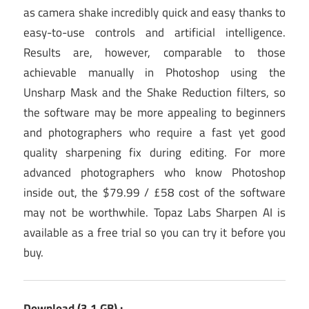
as camera shake incredibly quick and easy thanks to
easy-to-use controls and artificial intelligence.
Results are, however, comparable to those
achievable manually in Photoshop using the
Unsharp Mask and the Shake Reduction filters, so
the software may be more appealing to beginners
and photographers who require a fast yet good
quality sharpening fix during editing. For more
advanced photographers who know Photoshop
inside out, the $79.99 / £58 cost of the software
may not be worthwhile. Topaz Labs Sharpen AI is
available as a free trial so you can try it before you
buy.
Download (3.1 GB) :