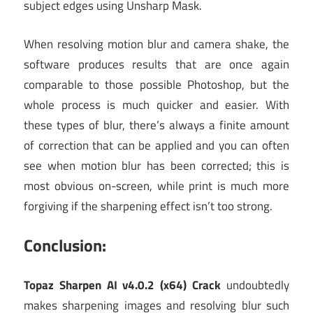
subject edges using Unsharp Mask.
When resolving motion blur and camera shake, the
software produces results that are once again
comparable to those possible Photoshop, but the
whole process is much quicker and easier. With
these types of blur, there’s always a finite amount
of correction that can be applied and you can often
see when motion blur has been corrected; this is
most obvious on-screen, while print is much more
forgiving if the sharpening effect isn’t too strong.
Conclusion:
Topaz Sharpen AI v4.0.2 (x64) Crack
undoubtedly
makes sharpening images and resolving blur such