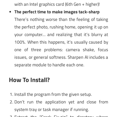
with an Intel graphics card (6th Gen + higher)!
The perfect time to make images tack-sharp
There’s nothing worse than the feeling of taking
the perfect photo, rushing home, opening it up on
your computer… and realizing that it’s blurry at
100%. When this happens, it’s usually caused by
one of three problems: camera shake, focus
issues, or general softness. Sharpen AI includes a
separate module to handle each one.
How To Install?
Install the program from the given setup.
Don’t run the application yet and close from
system tray or task manager if running.