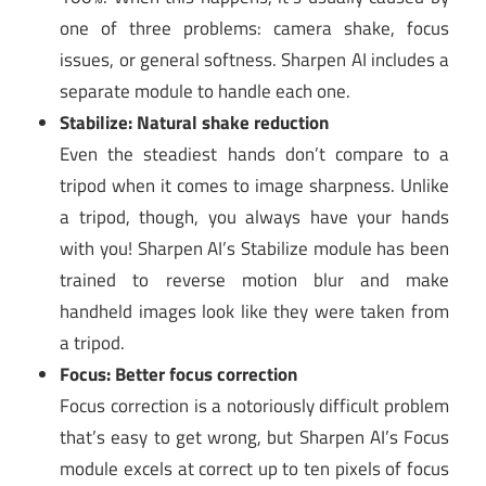
one of three problems: camera shake, focus
issues, or general softness. Sharpen AI includes a
separate module to handle each one.
Stabilize: Natural shake reduction
Even the steadiest hands don’t compare to a
tripod when it comes to image sharpness. Unlike
a tripod, though, you always have your hands
with you! Sharpen AI’s Stabilize module has been
trained to reverse motion blur and make
handheld images look like they were taken from
a tripod.
Focus: Better focus correction
Focus correction is a notoriously difficult problem
that’s easy to get wrong, but Sharpen AI’s Focus
module excels at correct up to ten pixels of focus