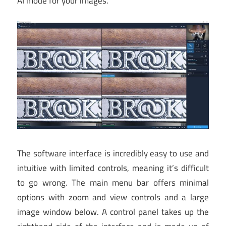
AI mode for your images.
The software interface is incredibly easy to use and
intuitive with limited controls, meaning it’s difficult
to go wrong. The main menu bar offers minimal
options with zoom and view controls and a large
image window below. A control panel takes up the