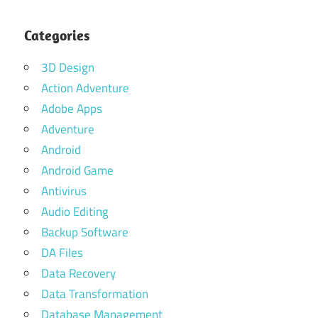
Categories
3D Design
Action Adventure
Adobe Apps
Adventure
Android
Android Game
Antivirus
Audio Editing
Backup Software
DA Files
Data Recovery
Data Transformation
Database Management