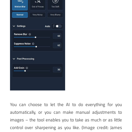
You can choose to let the AI to do everything for you
automatically, or you can make manual adjustments to
images – the tool enables you to take as much or as little
control over sharpening as you like.
(Image credit: James