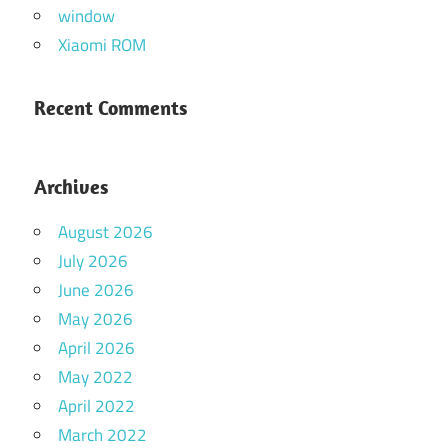
window
Xiaomi ROM
Recent Comments
Archives
August 2026
July 2026
June 2026
May 2026
April 2026
May 2022
April 2022
March 2022