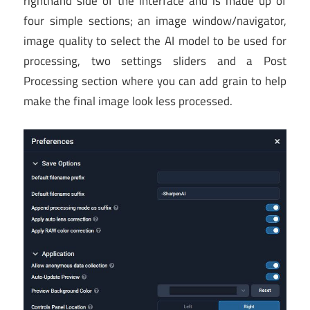
righthand side of the interface and is made up of
four simple sections; an image window/navigator,
image quality to select the AI model to be used for
processing, two settings sliders and a Post
Processing section where you can add grain to help
make the final image look less processed.