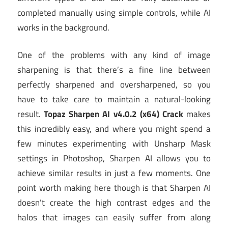
completed manually using simple controls, while AI
works in the background.
One of the problems with any kind of image
sharpening is that there’s a fine line between
perfectly sharpened and oversharpened, so you
have to take care to maintain a natural-looking
result.
Topaz Sharpen AI v4.0.2 (x64) Crack
makes
this incredibly easy, and where you might spend a
few minutes experimenting with Unsharp Mask
settings in Photoshop, Sharpen AI allows you to
achieve similar results in just a few moments. One
point worth making here though is that Sharpen AI
doesn’t create the high contrast edges and the
halos that images can easily suffer from along