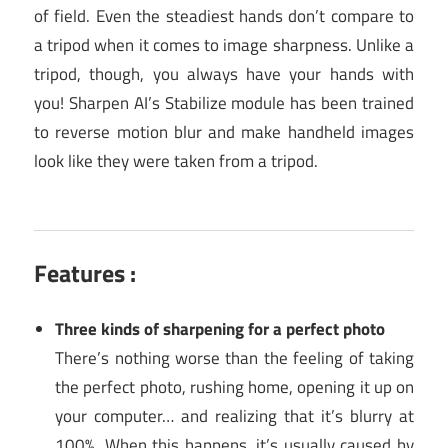
of field. Even the steadiest hands don’t compare to
a tripod when it comes to image sharpness. Unlike a
tripod, though, you always have your hands with
you! Sharpen AI’s Stabilize module has been trained
to reverse motion blur and make handheld images
look like they were taken from a tripod.
Features :
Three kinds of sharpening for a perfect photo
There’s nothing worse than the feeling of taking
the perfect photo, rushing home, opening it up on
your computer… and realizing that it’s blurry at
100%. When this happens, it’s usually caused by