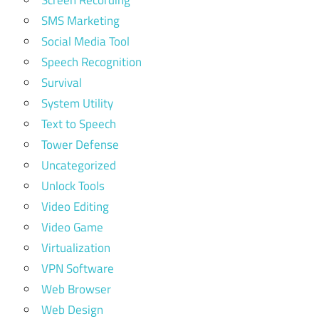
Screen Recording
SMS Marketing
Social Media Tool
Speech Recognition
Survival
System Utility
Text to Speech
Tower Defense
Uncategorized
Unlock Tools
Video Editing
Video Game
Virtualization
VPN Software
Web Browser
Web Design