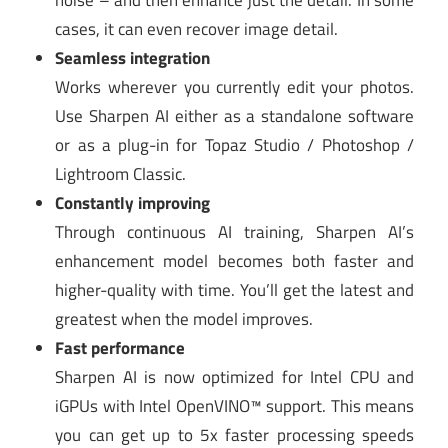
noise – and then enhance just the detail. In some
cases, it can even recover image detail.
Seamless integration
Works wherever you currently edit your photos.
Use Sharpen AI either as a standalone software
or as a plug-in for Topaz Studio / Photoshop /
Lightroom Classic.
Constantly improving
Through continuous AI training, Sharpen AI’s
enhancement model becomes both faster and
higher-quality with time. You’ll get the latest and
greatest when the model improves.
Fast performance
Sharpen AI is now optimized for Intel CPU and
iGPUs with Intel OpenVINO™ support. This means
you can get up to 5x faster processing speeds