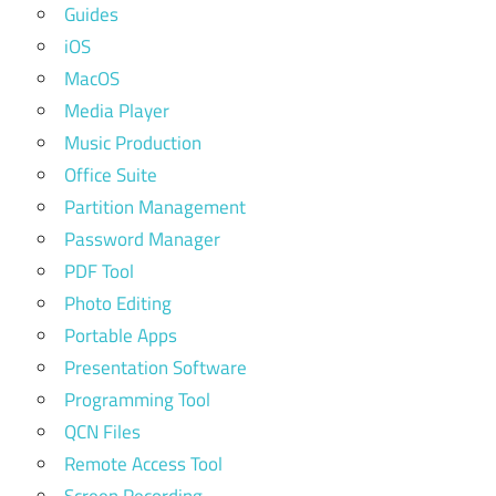
Guides
iOS
MacOS
Media Player
Music Production
Office Suite
Partition Management
Password Manager
PDF Tool
Photo Editing
Portable Apps
Presentation Software
Programming Tool
QCN Files
Remote Access Tool