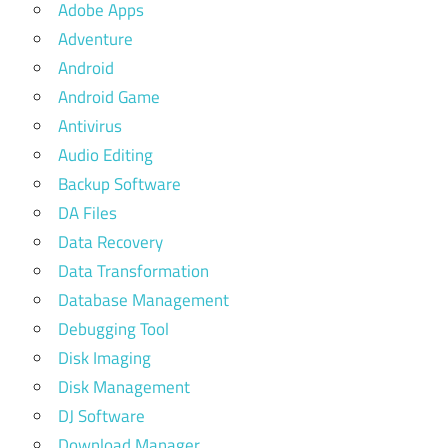
Adobe Apps
Adventure
Android
Android Game
Antivirus
Audio Editing
Backup Software
DA Files
Data Recovery
Data Transformation
Database Management
Debugging Tool
Disk Imaging
Disk Management
DJ Software
Download Manager