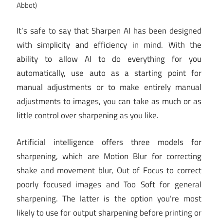
Abbot)
It’s safe to say that Sharpen AI has been designed
with simplicity and efficiency in mind. With the
ability to allow AI to do everything for you
automatically, use auto as a starting point for
manual adjustments or to make entirely manual
adjustments to images, you can take as much or as
little control over sharpening as you like.
Artificial intelligence offers three models for
sharpening, which are Motion Blur for correcting
shake and movement blur, Out of Focus to correct
poorly focused images and Too Soft for general
sharpening. The latter is the option you’re most
likely to use for output sharpening before printing or