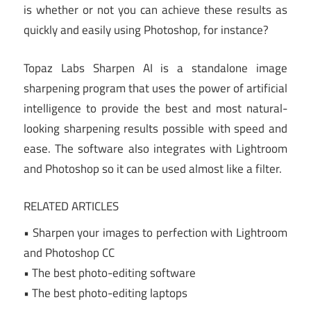
is whether or not you can achieve these results as
quickly and easily using Photoshop, for instance?
Topaz Labs Sharpen AI is a standalone image
sharpening program that uses the power of artificial
intelligence to provide the best and most natural-
looking sharpening results possible with speed and
ease. The software also integrates with Lightroom
and Photoshop so it can be used almost like a filter.
RELATED ARTICLES
• Sharpen your images to perfection with Lightroom
and Photoshop CC
• The best photo-editing software
• The best photo-editing laptops