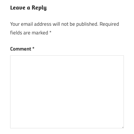
Leave a Reply
Your email address will not be published.
Required
fields are marked
*
Comment
*