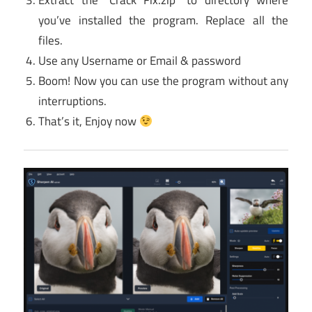
Extract the “Crack Fix.zip” to directory where
you’ve installed the program. Replace all the
files.
Use any Username or Email & password
Boom! Now you can use the program without any
interruptions.
That’s it, Enjoy now