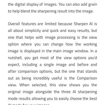
the digital display of images. You can also add grain
to help blend the sharpening result into the image.
Overall features are limited because Sharpen AI is
all about simplicity and quick and easy results, but
one that helps with image processing is the view
option where you can change how the working
image is displayed in the main image window. In a
nutshell, you get most of the view options you’d
expect, including a single image and before and
after comparison options, but the one that stands
out as being incredibly useful is the Comparison
view. When selected, this view shows you the
original image alongside the three AI sharpening
mode results allowing you to easily choose the best