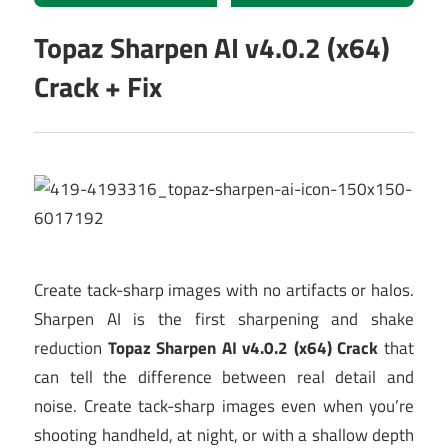
Topaz Sharpen AI v4.0.2 (x64)
Crack + Fix
Create tack-sharp images with no artifacts or halos.
Sharpen AI is the first sharpening and shake
reduction
Topaz Sharpen AI v4.0.2 (x64) Crack
that
can tell the difference between real detail and
noise. Create tack-sharp images even when you’re
shooting handheld, at night, or with a shallow depth