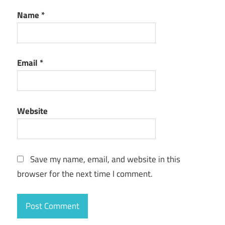
Name
*
Email
*
Website
Save my name, email, and website in this
browser for the next time I comment.