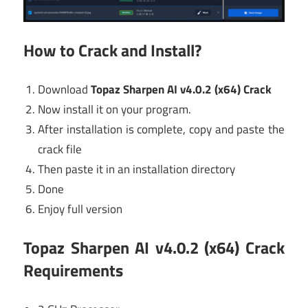
How to Crack and Install?
Download
Topaz Sharpen AI v4.0.2 (x64) Crack
Now install it on your program.
After installation is complete, copy and paste the
crack file
Then paste it in an installation directory
Done
Enjoy full version
Topaz Sharpen AI v4.0.2 (x64) Crack
Requirements