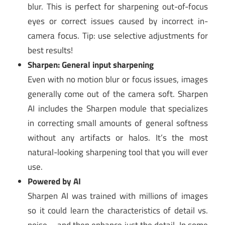
blur. This is perfect for sharpening out-of-focus
eyes or correct issues caused by incorrect in-
camera focus. Tip: use selective adjustments for
best results!
Sharpen: General input sharpening
Even with no motion blur or focus issues, images
generally come out of the camera soft. Sharpen
AI includes the Sharpen module that specializes
in correcting small amounts of general softness
without any artifacts or halos. It’s the most
natural-looking sharpening tool that you will ever
use.
Powered by AI
Sharpen AI was trained with millions of images
so it could learn the characteristics of detail vs.