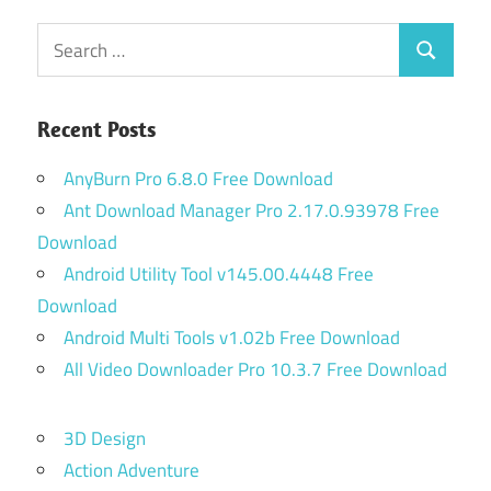
Search
Search
for:
Recent Posts
AnyBurn Pro 6.8.0 Free Download
Ant Download Manager Pro 2.17.0.93978 Free
Download
Android Utility Tool v145.00.4448 Free
Download
Android Multi Tools v1.02b Free Download
All Video Downloader Pro 10.3.7 Free Download
3D Design
Action Adventure