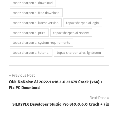
topaz sharpen ai download
topaz sharpen ai free download
topaz sharpen ai latest version
topaz sharpen ai login
topaz sharpen ai price
topaz sharpen ai review
topaz sharpen ai system requirements
topaz sharpen ai tutorial
topaz sharpen ai vs lightroom
Post
Previous Post
ON1 NoNoise AI 2022.1 v16.1.0.11675 Crack (x64) +
navigation
Fix PC Download
Next Post
SILKYPIX Developer Studio Pro v10.0.6.0 Crack + Fix