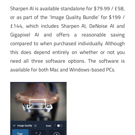
Sharpen AI is available standalone for $79.99 / £58,
or as part of the ‘Image Quality Bundle’ for $199 /
£144, which includes Sharpen AI, DeNoise AI and
Gigapixel AI and offers a reasonable saving
compared to when purchased individually. Although
this does depend entirely on whether or not you
need all three software options. The software is
available for both Mac and Windows-based PCs.