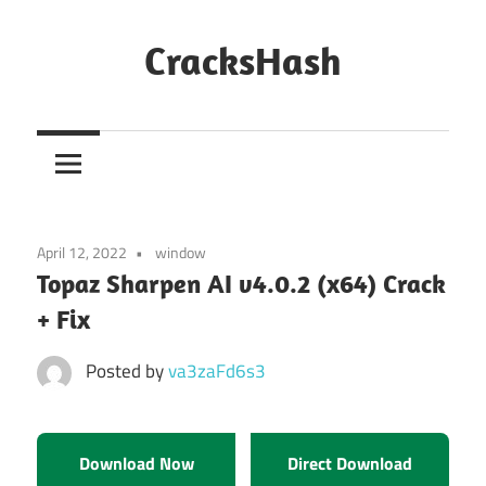
Skip
to
CracksHash
content
Peace
Out
Restrictions!
April 12, 2022
window
Topaz Sharpen AI v4.0.2 (x64) Crack
+ Fix
Posted by
va3zaFd6s3
Download Now
Direct Download