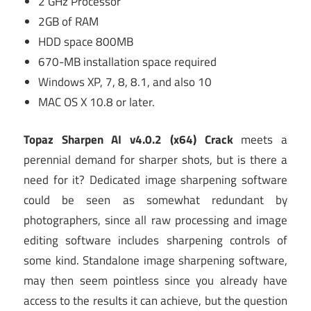
2 GHz Processor
2GB of RAM
HDD space 800MB
670-MB installation space required
Windows XP, 7, 8, 8.1, and also 10
MAC OS X 10.8 or later.
Topaz Sharpen AI v4.0.2 (x64) Crack
meets a
perennial demand for sharper shots, but is there a
need for it? Dedicated image sharpening software
could be seen as somewhat redundant by
photographers, since all raw processing and image
editing software includes sharpening controls of
some kind. Standalone image sharpening software,
may then seem pointless since you already have
access to the results it can achieve, but the question