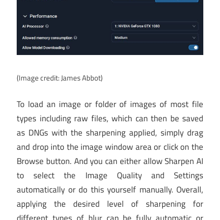
(Image credit: James Abbot)
To load an image or folder of images of most file
types including raw files, which can then be saved
as DNGs with the sharpening applied, simply drag
and drop into the image window area or click on the
Browse button. And you can either allow Sharpen AI
to select the Image Quality and Settings
automatically or do this yourself manually. Overall,
applying the desired level of sharpening for
different types of blur can be fully automatic or