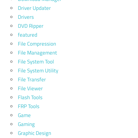
Driver Updater
Drivers
DVD Ripper
featured
File Compression
File Management
File System Tool
File System Utility
File Transfer
File Viewer
Flash Tools
FRP Tools
Game
Gaming
Graphic Design