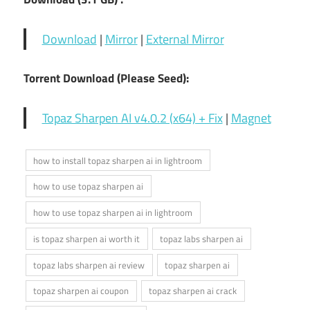
Download
|
Mirror
|
External Mirror
Torrent Download (Please Seed):
Topaz Sharpen AI v4.0.2 (x64) + Fix
|
Magnet
how to install topaz sharpen ai in lightroom
how to use topaz sharpen ai
how to use topaz sharpen ai in lightroom
is topaz sharpen ai worth it
topaz labs sharpen ai
topaz labs sharpen ai review
topaz sharpen ai
topaz sharpen ai coupon
topaz sharpen ai crack