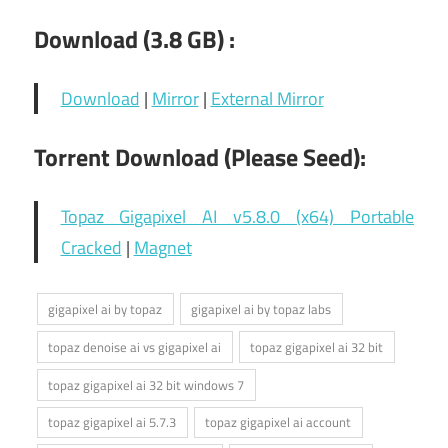
Download (3.8 GB) :
Download
|
Mirror
|
External Mirror
Torrent Download (Please Seed):
Topaz Gigapixel AI v5.8.0 (x64) Portable
Cracked
|
Magnet
gigapixel ai by topaz
gigapixel ai by topaz labs
topaz denoise ai vs gigapixel ai
topaz gigapixel ai 32 bit
topaz gigapixel ai 32 bit windows 7
topaz gigapixel ai 5.7.3
topaz gigapixel ai account