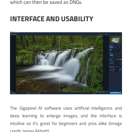
which can then be saved as DNGs.
INTERFACE AND USABILITY
The Gigapixel AI software uses artificial intelligence and
deep learning to enlarge images, and the interface is
intuitive so it’s great for beginners and pros alike
(Image
credit: James Abbott)