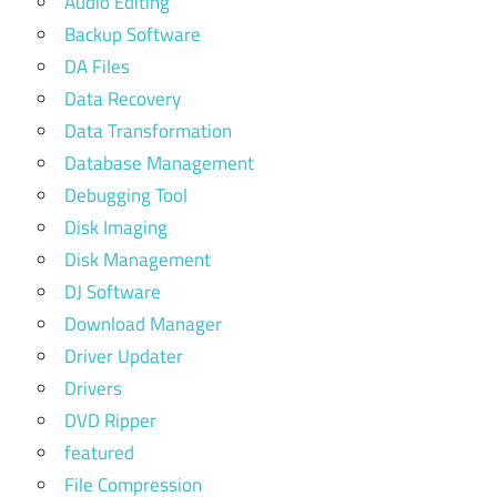
Audio Editing
Backup Software
DA Files
Data Recovery
Data Transformation
Database Management
Debugging Tool
Disk Imaging
Disk Management
DJ Software
Download Manager
Driver Updater
Drivers
DVD Ripper
featured
File Compression