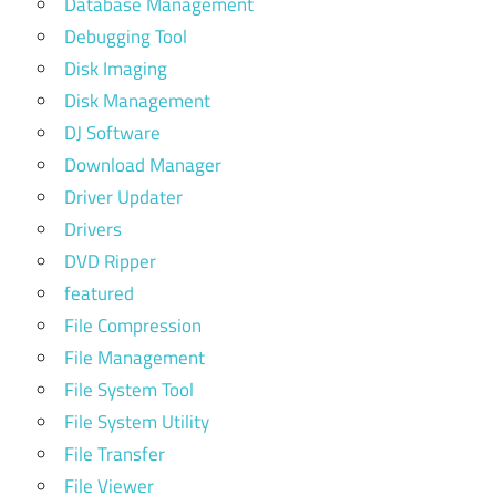
Database Management
Debugging Tool
Disk Imaging
Disk Management
DJ Software
Download Manager
Driver Updater
Drivers
DVD Ripper
featured
File Compression
File Management
File System Tool
File System Utility
File Transfer
File Viewer