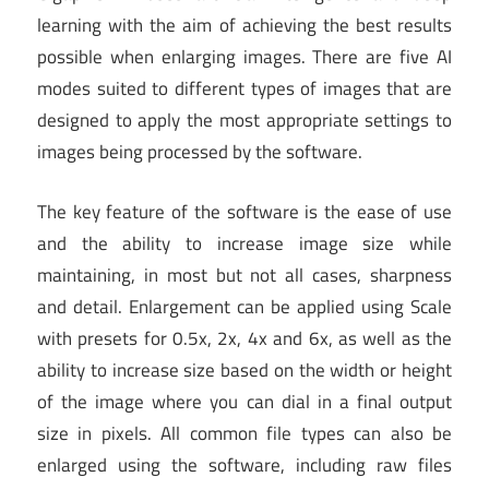
learning with the aim of achieving the best results
possible when enlarging images. There are five AI
modes suited to different types of images that are
designed to apply the most appropriate settings to
images being processed by the software.
The key feature of the software is the ease of use
and the ability to increase image size while
maintaining, in most but not all cases, sharpness
and detail. Enlargement can be applied using Scale
with presets for 0.5x, 2x, 4x and 6x, as well as the
ability to increase size based on the width or height
of the image where you can dial in a final output
size in pixels. All common file types can also be
enlarged using the software, including raw files