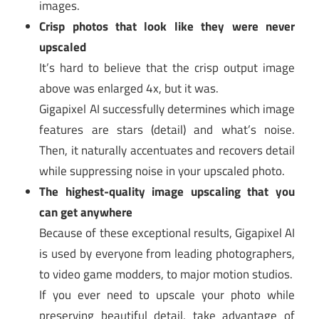
images.
Crisp photos that look like they were never
upscaled
It’s hard to believe that the crisp output image
above was enlarged 4x, but it was.
Gigapixel AI successfully determines which image
features are stars (detail) and what’s noise.
Then, it naturally accentuates and recovers detail
while suppressing noise in your upscaled photo.
The highest-quality image upscaling that you
can get anywhere
Because of these exceptional results, Gigapixel AI
is used by everyone from leading photographers,
to video game modders, to major motion studios.
If you ever need to upscale your photo while
preserving beautiful detail, take advantage of