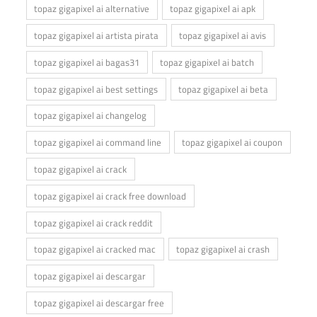
topaz gigapixel ai alternative
topaz gigapixel ai apk
topaz gigapixel ai artista pirata
topaz gigapixel ai avis
topaz gigapixel ai bagas31
topaz gigapixel ai batch
topaz gigapixel ai best settings
topaz gigapixel ai beta
topaz gigapixel ai changelog
topaz gigapixel ai command line
topaz gigapixel ai coupon
topaz gigapixel ai crack
topaz gigapixel ai crack free download
topaz gigapixel ai crack reddit
topaz gigapixel ai cracked mac
topaz gigapixel ai crash
topaz gigapixel ai descargar
topaz gigapixel ai descargar free