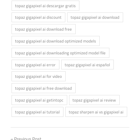
topaz gigapixel ai descargar gratis
topaz gigapixel ai discount
topaz gigapixel ai download
topaz gigapixel ai download free
topaz gigapixel ai download optimized models
topaz gigapixel ai downloading optimized model file
topaz gigapixel ai error
topaz gigapixel ai español
topaz gigapixel ai for video
topaz gigapixel ai free download
topaz gigapixel ai getintopc
topaz gigapixel ai review
topaz gigapixel ai tutorial
topaz sharpen ai vs gigapixel ai
Previous Post