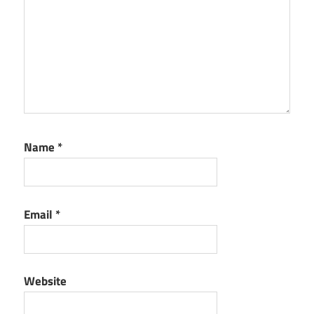
Name
*
Email
*
Website