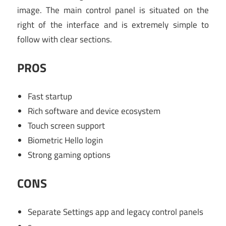
image. The main control panel is situated on the
right of the interface and is extremely simple to
follow with clear sections.
PROS
Fast startup
Rich software and device ecosystem
Touch screen support
Biometric Hello login
Strong gaming options
CONS
Separate Settings app and legacy control panels