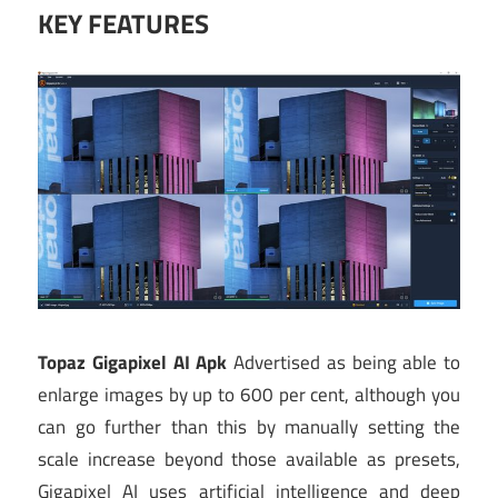
KEY FEATURES
Topaz Gigapixel AI Apk
Advertised as being able to
enlarge images by up to 600 per cent, although you
can go further than this by manually setting the
scale increase beyond those available as presets,
Gigapixel AI uses artificial intelligence and deep