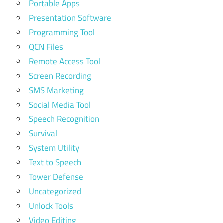
Portable Apps
Presentation Software
Programming Tool
QCN Files
Remote Access Tool
Screen Recording
SMS Marketing
Social Media Tool
Speech Recognition
Survival
System Utility
Text to Speech
Tower Defense
Uncategorized
Unlock Tools
Video Editing