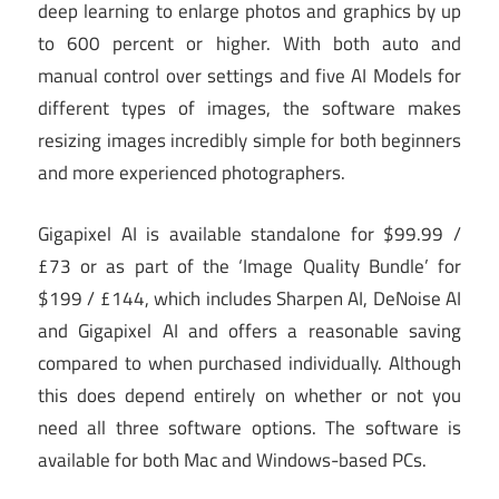
deep learning to enlarge photos and graphics by up
to 600 percent or higher. With both auto and
manual control over settings and five AI Models for
different types of images, the software makes
resizing images incredibly simple for both beginners
and more experienced photographers.
Gigapixel AI is available standalone for $99.99 /
£73 or as part of the ‘Image Quality Bundle’ for
$199 / £144, which includes Sharpen AI, DeNoise AI
and Gigapixel AI and offers a reasonable saving
compared to when purchased individually. Although
this does depend entirely on whether or not you
need all three software options. The software is
available for both Mac and Windows-based PCs.