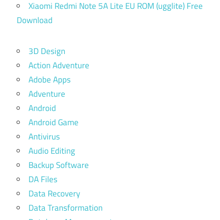
Xiaomi Redmi Note 5A Lite EU ROM (ugglite) Free
Download
3D Design
Action Adventure
Adobe Apps
Adventure
Android
Android Game
Antivirus
Audio Editing
Backup Software
DA Files
Data Recovery
Data Transformation