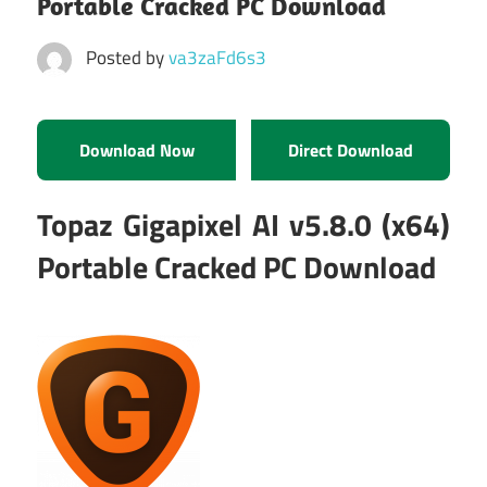
Portable Cracked PC Download
Posted by
va3zaFd6s3
Download Now
Direct Download
Topaz Gigapixel AI v5.8.0 (x64)
Portable Cracked PC Download