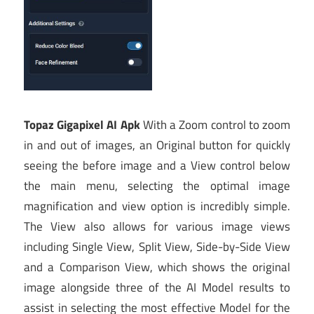
Topaz Gigapixel AI Apk
With a Zoom control to zoom
in and out of images, an Original button for quickly
seeing the before image and a View control below
the main menu, selecting the optimal image
magnification and view option is incredibly simple.
The View also allows for various image views
including Single View, Split View, Side-by-Side View
and a Comparison View, which shows the original
image alongside three of the AI Model results to
assist in selecting the most effective Model for the