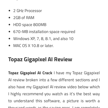
2 GHz Processor
2GB of RAM
HDD space 800MB
670-MB installation space required
Windows XP, 7, 8, 8.1, and also 10
MAC OS X 10.8 or later.
Topaz Gigapixel AI Review
Topaz Gigapixel AI Crack
I have my Topaz Gigapixel
AI review broken into a few different sections and I
also have my Gigapixel AI review video below which
I highly recommend you watch as it’s the best way
to understand this software, a picture is worth a
thousand words as the saying goes. I am completely