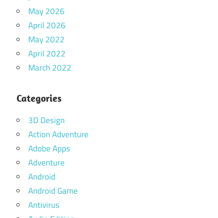
May 2026
April 2026
May 2022
April 2022
March 2022
Categories
3D Design
Action Adventure
Adobe Apps
Adventure
Android
Android Game
Antivirus