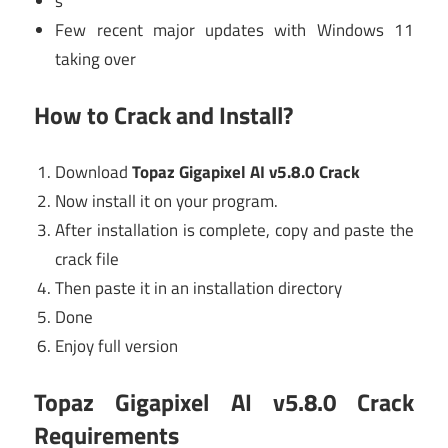
s
Few recent major updates with Windows 11
taking over
How to Crack and Install?
Download
Topaz Gigapixel AI v5.8.0 Crack
Now install it on your program.
After installation is complete, copy and paste the
crack file
Then paste it in an installation directory
Done
Enjoy full version
Topaz Gigapixel AI v5.8.0 Crack
Requirements