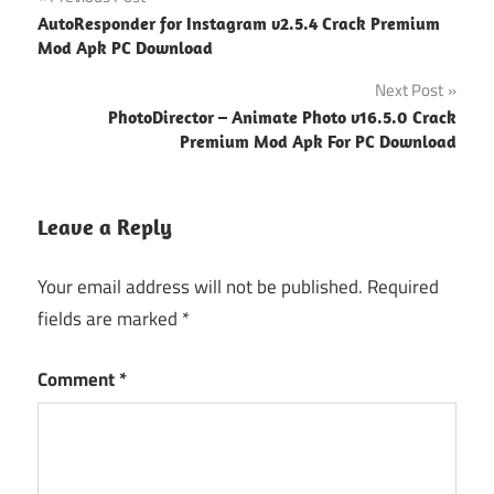
Post
AutoResponder for Instagram v2.5.4 Crack Premium
navigation
Mod Apk PC Download
Next Post
PhotoDirector – Animate Photo v16.5.0 Crack
Premium Mod Apk For PC Download
Leave a Reply
Your email address will not be published.
Required
fields are marked
*
Comment
*