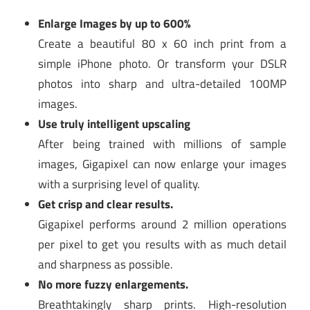
Enlarge Images by up to 600%
Create a beautiful 80 x 60 inch print from a
simple iPhone photo. Or transform your DSLR
photos into sharp and ultra-detailed 100MP
images.
Use truly intelligent upscaling
After being trained with millions of sample
images, Gigapixel can now enlarge your images
with a surprising level of quality.
Get crisp and clear results.
Gigapixel performs around 2 million operations
per pixel to get you results with as much detail
and sharpness as possible.
No more fuzzy enlargements.
Breathtakingly sharp prints. High-resolution