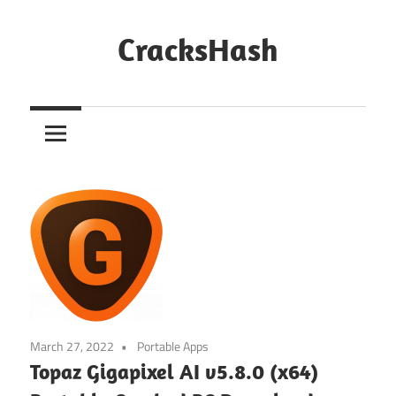
Skip
to
CracksHash
content
Peace
Out
Restrictions!
March 27, 2022
Portable Apps
Topaz Gigapixel AI v5.8.0 (x64)