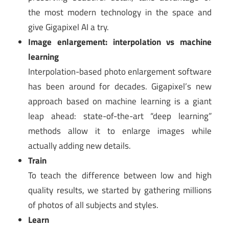
the most modern technology in the space and
give Gigapixel AI a try.
Image enlargement: interpolation vs machine
learning
Interpolation-based photo enlargement software
has been around for decades. Gigapixel’s new
approach based on machine learning is a giant
leap ahead: state-of-the-art “deep learning”
methods allow it to enlarge images while
actually adding new details.
Train
To teach the difference between low and high
quality results, we started by gathering millions
of photos of all subjects and styles.
Learn