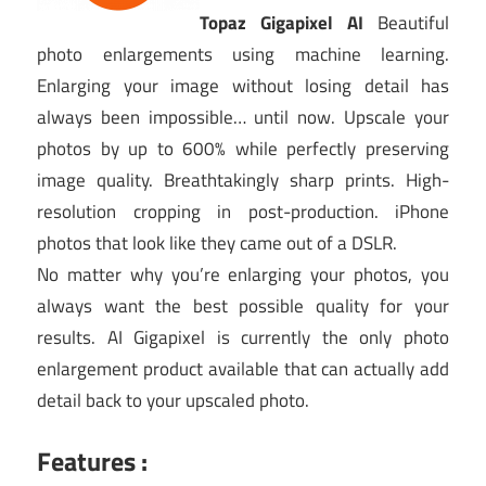
Topaz Gigapixel AI
Beautiful
photo enlargements using machine learning.
Enlarging your image without losing detail has
always been impossible… until now. Upscale your
photos by up to 600% while perfectly preserving
image quality. Breathtakingly sharp prints. High-
resolution cropping in post-production. iPhone
photos that look like they came out of a DSLR.
No matter why you’re enlarging your photos, you
always want the best possible quality for your
results. AI Gigapixel is currently the only photo
enlargement product available that can actually add
detail back to your upscaled photo.
Features :