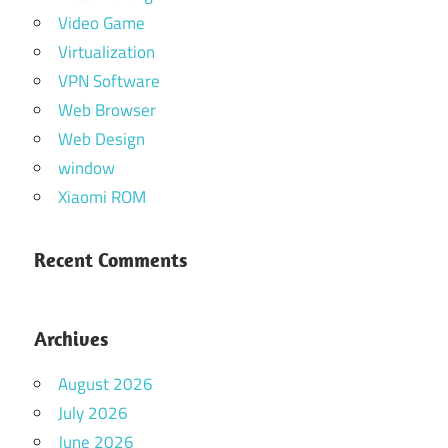
Video Game
Virtualization
VPN Software
Web Browser
Web Design
window
Xiaomi ROM
Recent Comments
Archives
August 2026
July 2026
June 2026