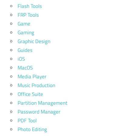
Flash Tools
FRP Tools
Game
Gaming
Graphic Design
Guides
iOS
MacOS
Media Player
Music Production
Office Suite
Partition Management
Password Manager
PDF Tool
Photo Editing