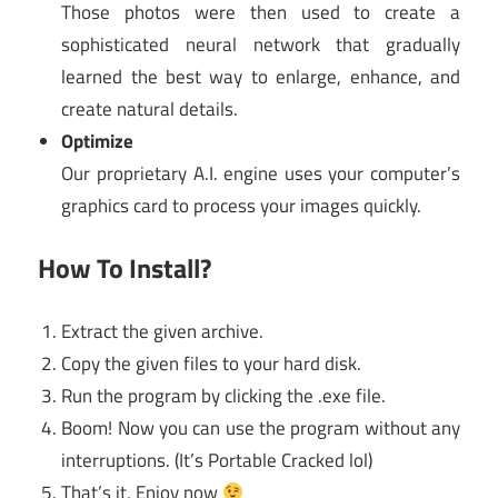
Those photos were then used to create a
sophisticated neural network that gradually
learned the best way to enlarge, enhance, and
create natural details.
Optimize
Our proprietary A.I. engine uses your computer’s
graphics card to process your images quickly.
How To Install?
Extract the given archive.
Copy the given files to your hard disk.
Run the program by clicking the .exe file.
Boom! Now you can use the program without any
interruptions. (It’s Portable Cracked lol)
That’s it, Enjoy now