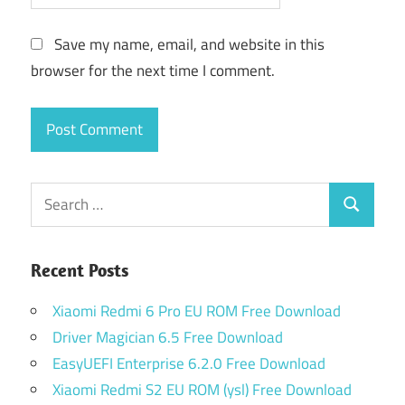
Save my name, email, and website in this
browser for the next time I comment.
Search
Search
for:
Recent Posts
Xiaomi Redmi 6 Pro EU ROM Free Download
Driver Magician 6.5 Free Download
EasyUEFI Enterprise 6.2.0 Free Download
Xiaomi Redmi S2 EU ROM (ysl) Free Download