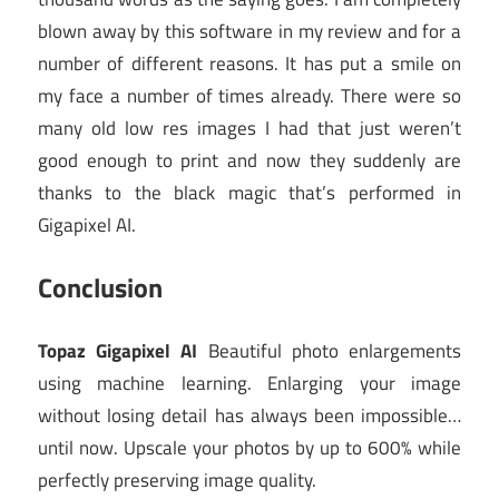
blown away by this software in my review and for a
number of different reasons. It has put a smile on
my face a number of times already. There were so
many old low res images I had that just weren’t
good enough to print and now they suddenly are
thanks to the black magic that’s performed in
Gigapixel AI.
Conclusion
Topaz Gigapixel AI
Beautiful photo enlargements
using machine learning. Enlarging your image
without losing detail has always been impossible…
until now. Upscale your photos by up to 600% while
perfectly preserving image quality.