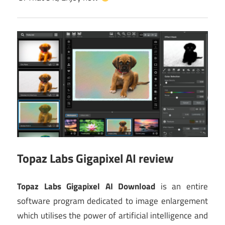
Topaz Labs Gigapixel AI review
Topaz Labs Gigapixel AI Download
is an entire
software program dedicated to image enlargement
which utilises the power of artificial intelligence and