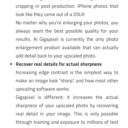
cropping in post-production. iPhone photos that
look like they came out of a DSLR.
No matter why you’re enlarging your photos, you
always want the best possible quality for your
results. AI Gigapixel is currently the only photo
enlargement product available that can actually
add detail back to your upscaled photo.
Recover real details for actual sharpness
Increasing edge contrast is the simplest way to
make an image look “sharp”, and how most other
upscaling software works.
Gigapixel is different: it increases the actual
sharpness of your upscaled photo by recovering
real detail in your image. This is only possible
through training and exposure to millions of test