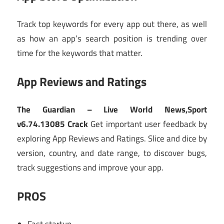
Track top keywords for every app out there, as well
as how an app’s search position is trending over
time for the keywords that matter.
App Reviews and Ratings
The Guardian – Live World News,Sport
v6.74.13085 Crack
Get important user feedback by
exploring App Reviews and Ratings. Slice and dice by
version, country, and date range, to discover bugs,
track suggestions and improve your app.
PROS