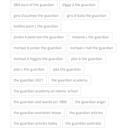
d&d aura of the guardian
digga d the guardian
gino d'acampo the guardian
giro d'italia the guardian
hinkley point c the guardian
jordan b peterson the guardian
melanie c the guardian
michael b jordan the guardian
michael c hall the guardian
michael d higgins the guardian
plan b the guardian
plan c the guardian
q&a the guardian
the guardian 2021
the guardian academy
the guardian academy an islamic school
the guardian and wards act 1890
the guardian angel
the guardian animated movie
the guardian articles
the guardian articles today
the guardian australia