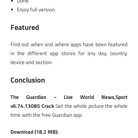
Done
Enjoy full version
Featured
Find out when and where apps have been featured
in the different app stores for any day, country,
device and section.
Conclusion
The Guardian – Live World News,Sport
v6.74.13085 Crack
Get the whole picture the whole
time with the free Guardian app.
Download (18.2 MB):