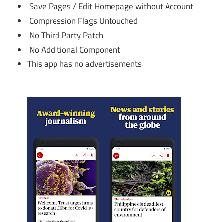
Save Pages / Edit Homepage without Account
Compression Flags Untouched
No Third Party Patch
No Additional Component
This app has no advertisements