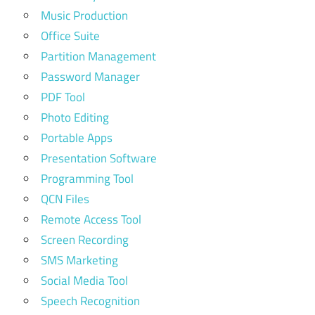
Music Production
Office Suite
Partition Management
Password Manager
PDF Tool
Photo Editing
Portable Apps
Presentation Software
Programming Tool
QCN Files
Remote Access Tool
Screen Recording
SMS Marketing
Social Media Tool
Speech Recognition