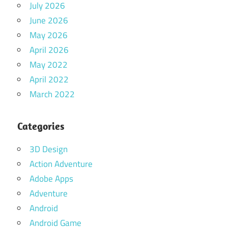
July 2026
June 2026
May 2026
April 2026
May 2022
April 2022
March 2022
Categories
3D Design
Action Adventure
Adobe Apps
Adventure
Android
Android Game