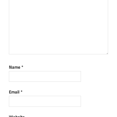
Name
*
Email
*