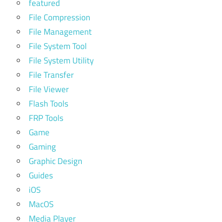
featured
File Compression
File Management
File System Tool
File System Utility
File Transfer
File Viewer
Flash Tools
FRP Tools
Game
Gaming
Graphic Design
Guides
iOS
MacOS
Media Player