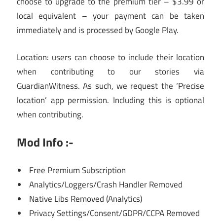
choose to upgrade to the premium tier – $3.99 or
local equivalent – your payment can be taken
immediately and is processed by Google Play.
Location: users can choose to include their location
when contributing to our stories via
GuardianWitness. As such, we request the ‘Precise
location’ app permission. Including this is optional
when contributing.
Mod Info :-
Free Premium Subscription
Analytics/Loggers/Crash Handler Removed
Native Libs Removed (Analytics)
Privacy Settings/Consent/GDPR/CCPA Removed