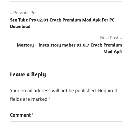
Post
Previous Post
Sex Tube Pro v2.01 Crack Premium Mod Apk For PC
navigation
Download
Next Post
Mostory – Insta story maker v3.0.7 Crack Premium
Mod Apk
Leave a Reply
Your email address will not be published.
Required
fields are marked
*
Comment
*