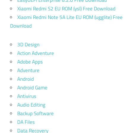
EasyUEFI Enterprise 6.2.0 Free Download
Xiaomi Redmi S2 EU ROM (ysl) Free Download
Xiaomi Redmi Note 5A Lite EU ROM (ugglite) Free
Download
3D Design
Action Adventure
Adobe Apps
Adventure
Android
Android Game
Antivirus
Audio Editing
Backup Software
DA Files
Data Recovery