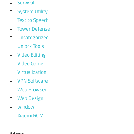
Survival
System Utility
Text to Speech
Tower Defense
Uncategorized
Unlock Tools
Video Editing
Video Game
Virtualization
VPN Software
Web Browser
Web Design
window
Xiaomi ROM