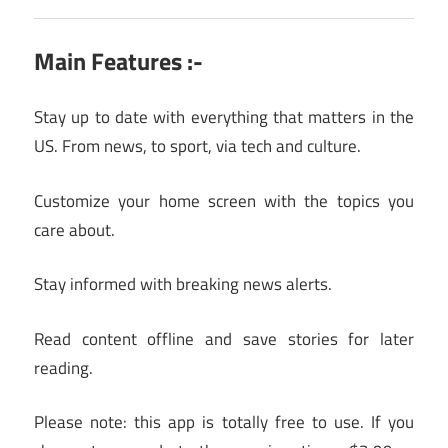
Main Features :-
Stay up to date with everything that matters in the
US. From news, to sport, via tech and culture.
Customize your home screen with the topics you
care about.
Stay informed with breaking news alerts.
Read content offline and save stories for later
reading.
Please note: this app is totally free to use. If you