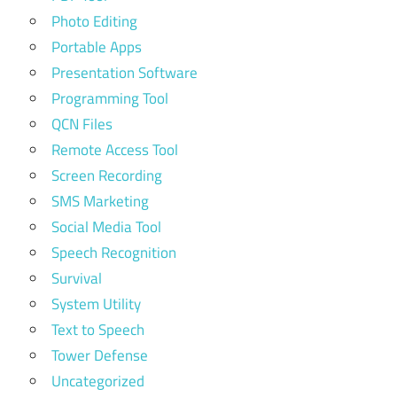
Photo Editing
Portable Apps
Presentation Software
Programming Tool
QCN Files
Remote Access Tool
Screen Recording
SMS Marketing
Social Media Tool
Speech Recognition
Survival
System Utility
Text to Speech
Tower Defense
Uncategorized