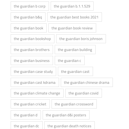
the guardian b corp
the guardian b.1.1.529
the guardian b&q
the guardian best books 2021
the guardian book
the guardian book review
the guardian bookshop
the guardian boris johnson
the guardian brothers
the guardian building
the guardian business
the guardian c
the guardian case study
the guardian cast
the guardian cast kdrama
the guardian chinese drama
the guardian climate change
the guardian covid
the guardian cricket
the guardian crossword
the guardian d
the guardian d&i posters
the guardian dc
the guardian death notices