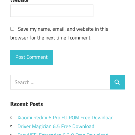
Website
Save my name, email, and website in this
browser for the next time I comment.
Search
Search
for:
Recent Posts
Xiaomi Redmi 6 Pro EU ROM Free Download
Driver Magician 6.5 Free Download