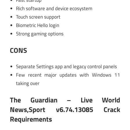
Fast startup
Rich software and device ecosystem
Touch screen support
Biometric Hello login
Strong gaming options
CONS
Separate Settings app and legacy control panels
Few recent major updates with Windows 11
taking over
The Guardian – Live World
News,Sport v6.74.13085 Crack
Requirements