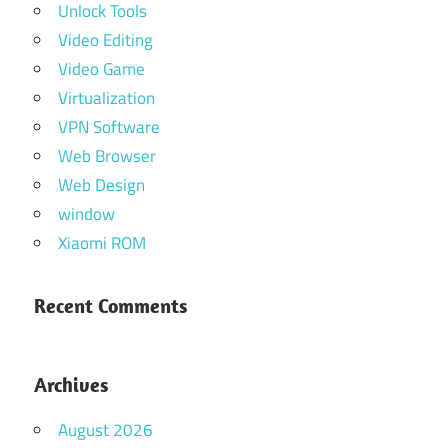
Unlock Tools
Video Editing
Video Game
Virtualization
VPN Software
Web Browser
Web Design
window
Xiaomi ROM
Recent Comments
Archives
August 2026