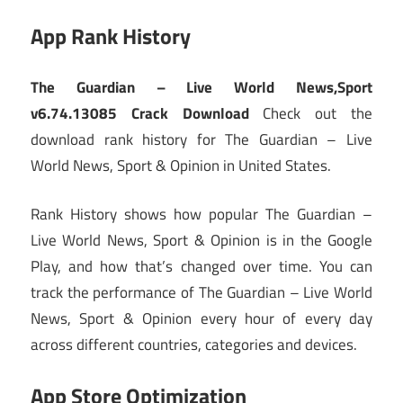
App Rank History
The Guardian – Live World News,Sport
v6.74.13085 Crack Download
Check out the
download rank history for The Guardian – Live
World News, Sport & Opinion in United States.
Rank History shows how popular The Guardian –
Live World News, Sport & Opinion is in the Google
Play, and how that’s changed over time. You can
track the performance of The Guardian – Live World
News, Sport & Opinion every hour of every day
across different countries, categories and devices.
App Store Optimization