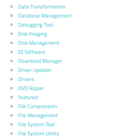
Data Transformation
Database Management
Debugging Tool
Disk Imaging
Disk Management
DJ Software
Download Manager
Driver Updater
Drivers
DVD Ripper
featured
File Compression
File Management
File System Tool
File System Utility