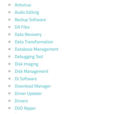
Antivirus
Audio Editing
Backup Software
DA Files
Data Recovery
Data Transformation
Database Management
Debugging Tool
Disk Imaging
Disk Management
DJ Software
Download Manager
Driver Updater
Drivers
DVD Ripper