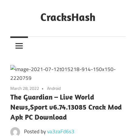
Skip
to
CracksHash
content
Peace
Out
Restrictions!
March 28, 2022
Android
The Guardian – Live World
News,Sport v6.74.13085 Crack Mod
Apk PC Download
Posted by
va3zaFd6s3