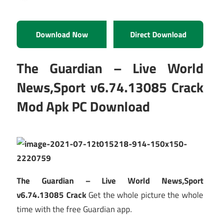
Download Now
Direct Download
The Guardian – Live World
News,Sport v6.74.13085 Crack
Mod Apk PC Download
The Guardian – Live World News,Sport
v6.74.13085 Crack
Get the whole picture the whole
time with the free Guardian app.