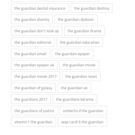
the guardian dental insurance
the guardian destiny
the guardian divinity
the guardian djokovic
the guardian don't look up
the guardian drama
the guardian editorial
the guardian education
the guardian email
the guardian epaper
the guardian epaper uk
the guardian movie
the guardian movie 2017
the guardian news
the guardian of galaxy
the guardian uk
the guardians 2017
the guardians kdrama
the guardians of justice
umberto d the guardian
vitamin c the guardian
wap cardi b the guardian