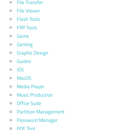
File Transfer
File Viewer
Flash Tools
FRP Tools
Game
Gaming
Graphic Design
Guides
iOS
MacOS
Media Player
Music Production
Office Suite
Partition Management
Password Manager
PDF Tool