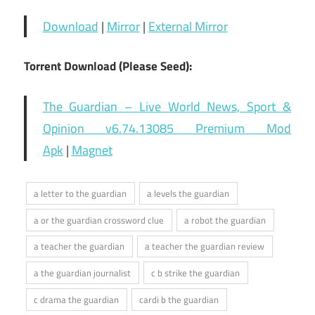
Download
|
Mirror
|
External Mirror
Torrent Download (Please Seed):
The Guardian – Live World News, Sport &
Opinion v6.74.13085 Premium Mod
Apk
|
Magnet
a letter to the guardian
a levels the guardian
a or the guardian crossword clue
a robot the guardian
a teacher the guardian
a teacher the guardian review
a the guardian journalist
c b strike the guardian
c drama the guardian
cardi b the guardian