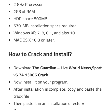
2 GHz Processor
2GB of RAM
HDD space 800MB
670-MB installation space required
Windows XP, 7, 8, 8.1, and also 10
MAC OS X 10.8 or later.
How to Crack and install?
Download
The Guardian – Live World News,Sport
v6.74.13085 Crack
Now install it on your program.
After installation is complete, copy and paste the
crack file
Then paste it in an installation directory