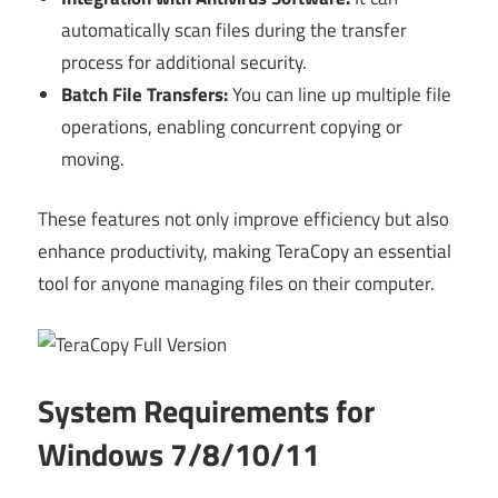
automatically scan files during the transfer
process for additional security.
Batch File Transfers:
You can line up multiple file
operations, enabling concurrent copying or
moving.
These features not only improve efficiency but also
enhance productivity, making TeraCopy an essential
tool for anyone managing files on their computer.
System Requirements for
Windows 7/8/10/11