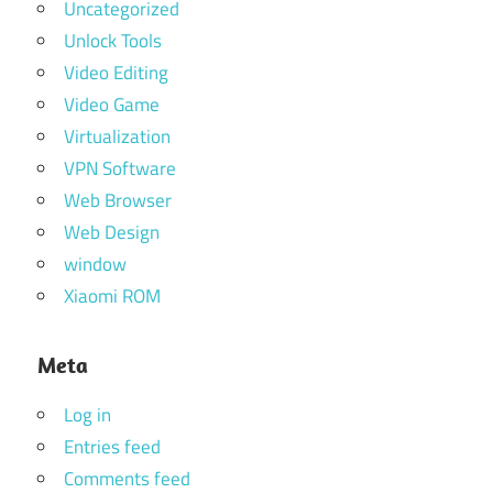
Uncategorized
Unlock Tools
Video Editing
Video Game
Virtualization
VPN Software
Web Browser
Web Design
window
Xiaomi ROM
Meta
Log in
Entries feed
Comments feed