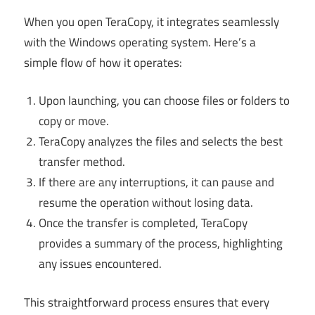
When you open TeraCopy, it integrates seamlessly
with the Windows operating system. Here’s a
simple flow of how it operates:
Upon launching, you can choose files or folders to
copy or move.
TeraCopy analyzes the files and selects the best
transfer method.
If there are any interruptions, it can pause and
resume the operation without losing data.
Once the transfer is completed, TeraCopy
provides a summary of the process, highlighting
any issues encountered.
This straightforward process ensures that every