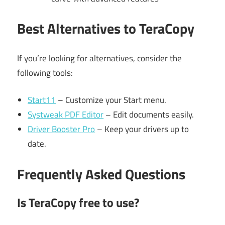
Best Alternatives to TeraCopy
If you’re looking for alternatives, consider the
following tools:
Start11
– Customize your Start menu.
Systweak PDF Editor
– Edit documents easily.
Driver Booster Pro
– Keep your drivers up to
date.
Frequently Asked Questions
Is TeraCopy free to use?