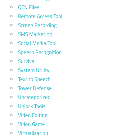
QCN Files
Remote Access Tool
Screen Recording
SMS Marketing
Social Media Tool
Speech Recognition
Survival
System Utility
Text to Speech
Tower Defense
Uncategorized
Unlock Tools
Video Editing
Video Game
Virtualization