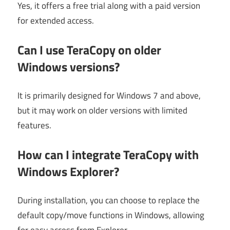
Yes, it offers a free trial along with a paid version
for extended access.
Can I use TeraCopy on older
Windows versions?
It is primarily designed for Windows 7 and above,
but it may work on older versions with limited
features.
How can I integrate TeraCopy with
Windows Explorer?
During installation, you can choose to replace the
default copy/move functions in Windows, allowing