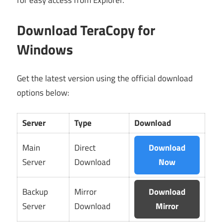
for easy access from Explorer.
Download TeraCopy for
Windows
Get the latest version using the official download
options below:
Server
Type
Download
Main
Direct
Download
Server
Download
Now
Backup
Mirror
Download
Server
Download
Mirror