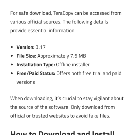
For safe download, TeraCopy can be accessed from
various official sources. The following details
provide essential information:
Version:
3.17
File Size:
Approximately 7.6 MB
Installation Type:
Offline installer
Free/Paid Status:
Offers both free trial and paid
versions
When downloading, it’s crucial to stay vigilant about
the source of the software. Only download from
official or trusted websites to avoid fake files.
How to Download and Install