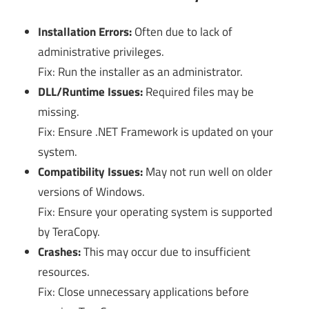
Installation Errors:
Often due to lack of
administrative privileges.
Fix: Run the installer as an administrator.
DLL/Runtime Issues:
Required files may be
missing.
Fix: Ensure .NET Framework is updated on your
system.
Compatibility Issues:
May not run well on older
versions of Windows.
Fix: Ensure your operating system is supported
by TeraCopy.
Crashes:
This may occur due to insufficient
resources.
Fix: Close unnecessary applications before