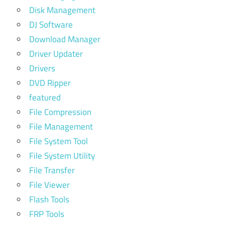
Disk Management
DJ Software
Download Manager
Driver Updater
Drivers
DVD Ripper
featured
File Compression
File Management
File System Tool
File System Utility
File Transfer
File Viewer
Flash Tools
FRP Tools