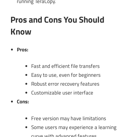
running TeraCopy.
Pros and Cons You Should
Know
Pros:
Fast and efficient file transfers
Easy to use, even for beginners
Robust error recovery features
Customizable user interface
Cons:
Free version may have limitations
Some users may experience a learning
curve with advanced features