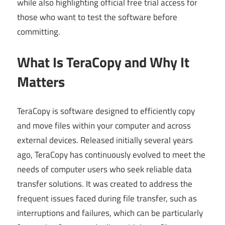
while also highlighting official free trial access for
those who want to test the software before
committing.
What Is TeraCopy and Why It
Matters
TeraCopy is software designed to efficiently copy
and move files within your computer and across
external devices. Released initially several years
ago, TeraCopy has continuously evolved to meet the
needs of computer users who seek reliable data
transfer solutions. It was created to address the
frequent issues faced during file transfer, such as
interruptions and failures, which can be particularly