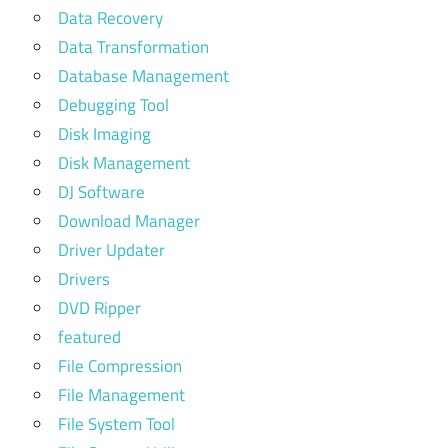
Data Recovery
Data Transformation
Database Management
Debugging Tool
Disk Imaging
Disk Management
DJ Software
Download Manager
Driver Updater
Drivers
DVD Ripper
featured
File Compression
File Management
File System Tool