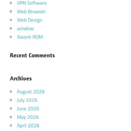
VPN Software
Web Browser
Web Design
window
Xiaomi ROM
Recent Comments
Archives
August 2026
July 2026
June 2026
May 2026
April 2026