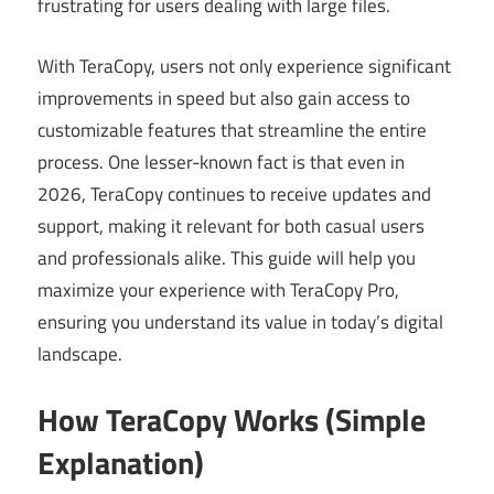
frustrating for users dealing with large files.
With TeraCopy, users not only experience significant
improvements in speed but also gain access to
customizable features that streamline the entire
process. One lesser-known fact is that even in
2026, TeraCopy continues to receive updates and
support, making it relevant for both casual users
and professionals alike. This guide will help you
maximize your experience with TeraCopy Pro,
ensuring you understand its value in today’s digital
landscape.
How TeraCopy Works (Simple
Explanation)