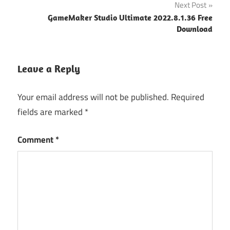
Next Post
GameMaker Studio Ultimate 2022.8.1.36 Free
Download
Leave a Reply
Your email address will not be published.
Required
fields are marked
*
Comment
*