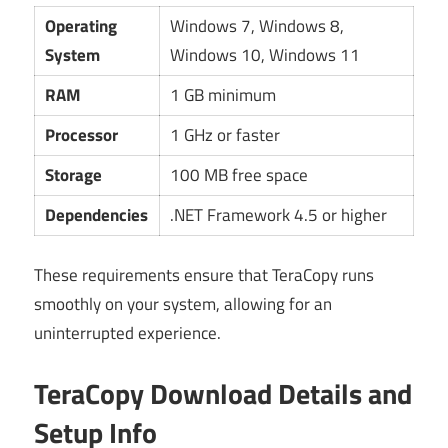
Operating
Windows 7, Windows 8,
System
Windows 10, Windows 11
RAM
1 GB minimum
Processor
1 GHz or faster
Storage
100 MB free space
Dependencies
.NET Framework 4.5 or higher
These requirements ensure that TeraCopy runs
smoothly on your system, allowing for an
uninterrupted experience.
TeraCopy Download Details and
Setup Info