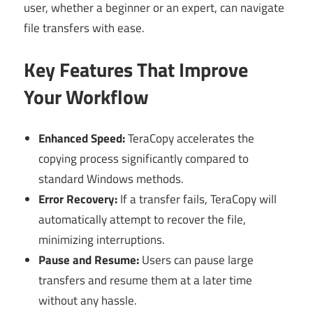
user, whether a beginner or an expert, can navigate
file transfers with ease.
Key Features That Improve
Your Workflow
Enhanced Speed:
TeraCopy accelerates the
copying process significantly compared to
standard Windows methods.
Error Recovery:
If a transfer fails, TeraCopy will
automatically attempt to recover the file,
minimizing interruptions.
Pause and Resume:
Users can pause large
transfers and resume them at a later time
without any hassle.