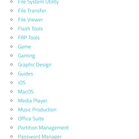
File System Utility
File Transfer
File Viewer
Flash Tools
FRP Tools
Game
Gaming
Graphic Design
Guides
iOS
MacOS
Media Player
Music Production
Office Suite
Partition Management
Password Manager