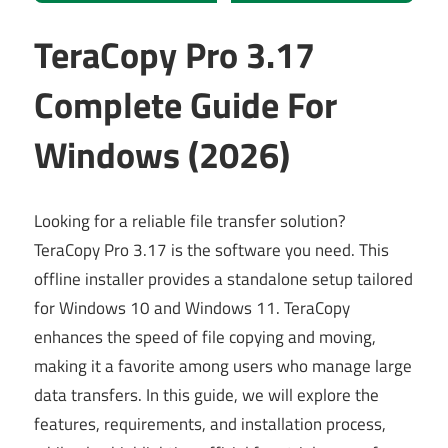
TeraCopy Pro 3.17
Complete Guide For
Windows (2026)
Looking for a reliable file transfer solution?
TeraCopy Pro 3.17 is the software you need. This
offline installer provides a standalone setup tailored
for Windows 10 and Windows 11. TeraCopy
enhances the speed of file copying and moving,
making it a favorite among users who manage large
data transfers. In this guide, we will explore the
features, requirements, and installation process,