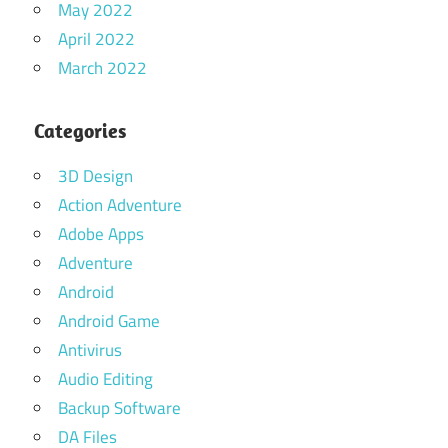
May 2022
April 2022
March 2022
Categories
3D Design
Action Adventure
Adobe Apps
Adventure
Android
Android Game
Antivirus
Audio Editing
Backup Software
DA Files