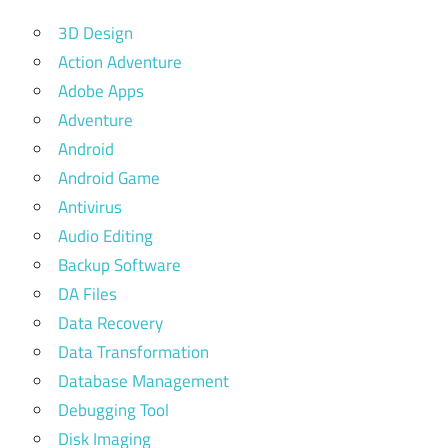
3D Design
Action Adventure
Adobe Apps
Adventure
Android
Android Game
Antivirus
Audio Editing
Backup Software
DA Files
Data Recovery
Data Transformation
Database Management
Debugging Tool
Disk Imaging