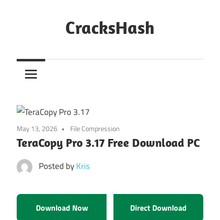
Skip
to
CracksHash
content
Peace
Out
Restrictions!
May 13, 2026
File Compression
TeraCopy Pro 3.17 Free Download PC
Posted by
Kris
Download Now
Direct Download