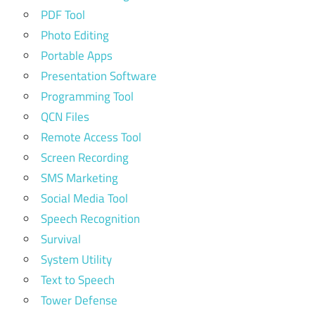
PDF Tool
Photo Editing
Portable Apps
Presentation Software
Programming Tool
QCN Files
Remote Access Tool
Screen Recording
SMS Marketing
Social Media Tool
Speech Recognition
Survival
System Utility
Text to Speech
Tower Defense