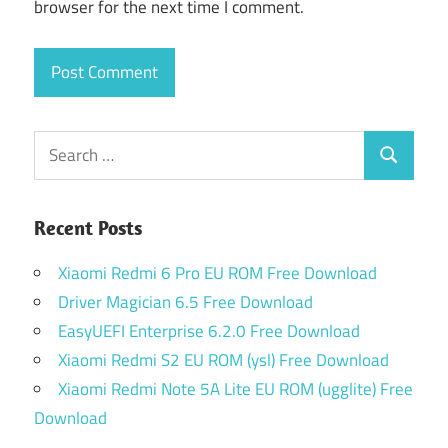
browser for the next time I comment.
Search
Search
for:
Recent Posts
Xiaomi Redmi 6 Pro EU ROM Free Download
Driver Magician 6.5 Free Download
EasyUEFI Enterprise 6.2.0 Free Download
Xiaomi Redmi S2 EU ROM (ysl) Free Download
Xiaomi Redmi Note 5A Lite EU ROM (ugglite) Free
Download