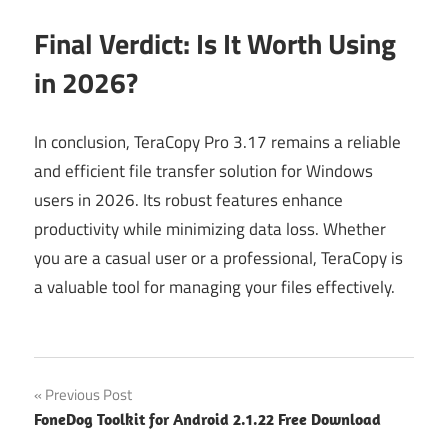
Final Verdict: Is It Worth Using
in 2026?
In conclusion, TeraCopy Pro 3.17 remains a reliable
and efficient file transfer solution for Windows
users in 2026. Its robust features enhance
productivity while minimizing data loss. Whether
you are a casual user or a professional, TeraCopy is
a valuable tool for managing your files effectively.
Post
Previous Post
FoneDog Toolkit for Android 2.1.22 Free Download
navigation