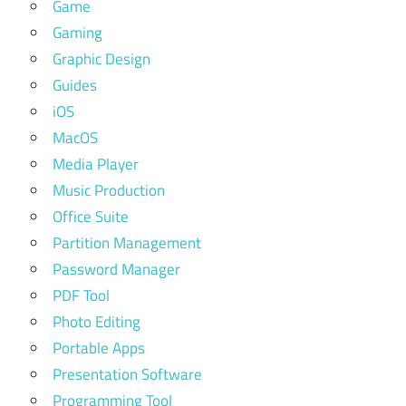
Game
Gaming
Graphic Design
Guides
iOS
MacOS
Media Player
Music Production
Office Suite
Partition Management
Password Manager
PDF Tool
Photo Editing
Portable Apps
Presentation Software
Programming Tool