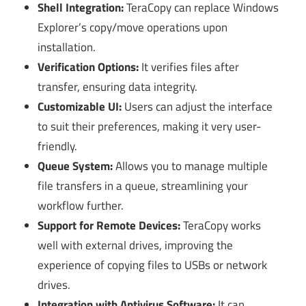
Shell Integration:
TeraCopy can replace Windows
Explorer’s copy/move operations upon
installation.
Verification Options:
It verifies files after
transfer, ensuring data integrity.
Customizable UI:
Users can adjust the interface
to suit their preferences, making it very user-
friendly.
Queue System:
Allows you to manage multiple
file transfers in a queue, streamlining your
workflow further.
Support for Remote Devices:
TeraCopy works
well with external drives, improving the
experience of copying files to USBs or network
drives.
Integration with Antivirus Software:
It can