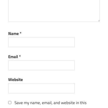
Name
*
Email
*
Website
Save my name, email, and website in this