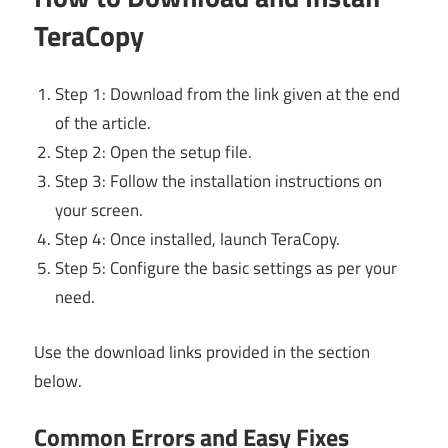
TeraCopy
Step 1: Download from the link given at the end
of the article.
Step 2: Open the setup file.
Step 3: Follow the installation instructions on
your screen.
Step 4: Once installed, launch TeraCopy.
Step 5: Configure the basic settings as per your
need.
Use the download links provided in the section
below.
Common Errors and Easy Fixes