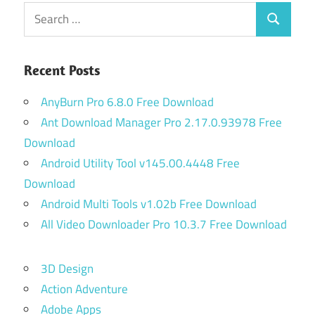
Search
Search
for:
Recent Posts
AnyBurn Pro 6.8.0 Free Download
Ant Download Manager Pro 2.17.0.93978 Free
Download
Android Utility Tool v145.00.4448 Free
Download
Android Multi Tools v1.02b Free Download
All Video Downloader Pro 10.3.7 Free Download
3D Design
Action Adventure
Adobe Apps