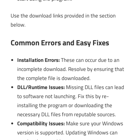
Use the download links provided in the section
below.
Common Errors and Easy Fixes
Installation Errors:
These can occur due to an
incomplete download. Resolve by ensuring that
the complete file is downloaded.
DLL/Runtime Issues:
Missing DLL files can lead
to software not launching. Fix this by re-
installing the program or downloading the
necessary DLL files from reputable sources.
Compatibility Issues:
Make sure your Windows
version is supported. Updating Windows can