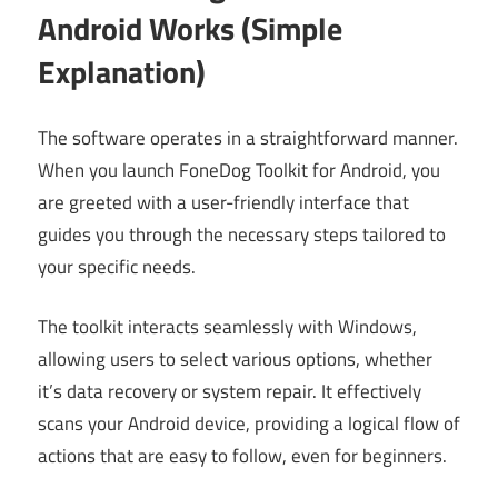
Android Works (Simple
Explanation)
The software operates in a straightforward manner.
When you launch FoneDog Toolkit for Android, you
are greeted with a user-friendly interface that
guides you through the necessary steps tailored to
your specific needs.
The toolkit interacts seamlessly with Windows,
allowing users to select various options, whether
it’s data recovery or system repair. It effectively
scans your Android device, providing a logical flow of
actions that are easy to follow, even for beginners.