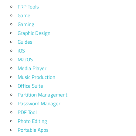
FRP Tools
Game
Gaming
Graphic Design
Guides
iOS
MacOS
Media Player
Music Production
Office Suite
Partition Management
Password Manager
PDF Tool
Photo Editing
Portable Apps