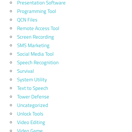
Presentation Software
Programming Tool
QCN Files
Remote Access Tool
Screen Recording
SMS Marketing
Social Media Tool
Speech Recognition
Survival
System Utility
Text to Speech
Tower Defense
Uncategorized
Unlock Tools
Video Editing
Video Game