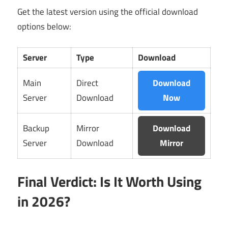
Get the latest version using the official download
options below:
Server
Type
Download
Main
Direct
Download
Server
Download
Now
Backup
Mirror
Download
Server
Download
Mirror
Final Verdict: Is It Worth Using
in 2026?