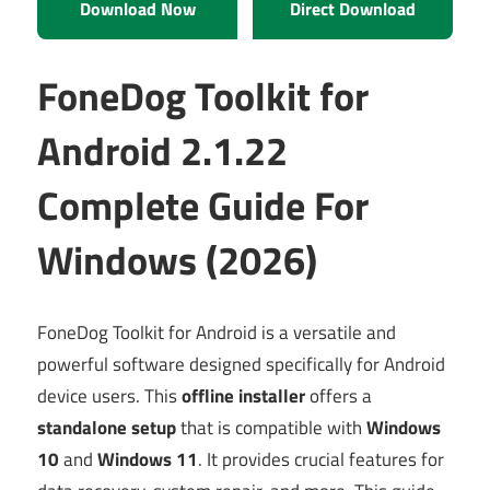
Download Now
Direct Download
FoneDog Toolkit for
Android 2.1.22
Complete Guide For
Windows (2026)
FoneDog Toolkit for Android is a versatile and
powerful software designed specifically for Android
device users. This
offline installer
offers a
standalone setup
that is compatible with
Windows
10
and
Windows 11
. It provides crucial features for