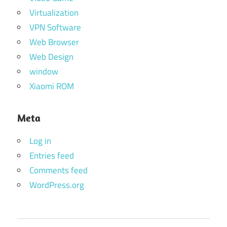
Virtualization
VPN Software
Web Browser
Web Design
window
Xiaomi ROM
Meta
Log in
Entries feed
Comments feed
WordPress.org