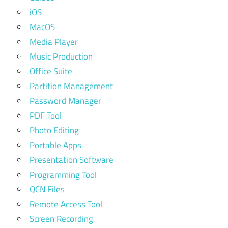
iOS
MacOS
Media Player
Music Production
Office Suite
Partition Management
Password Manager
PDF Tool
Photo Editing
Portable Apps
Presentation Software
Programming Tool
QCN Files
Remote Access Tool
Screen Recording