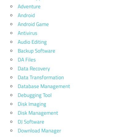
Adventure
Android
Android Game
Antivirus
Audio Editing
Backup Software
DA Files
Data Recovery
Data Transformation
Database Management
Debugging Tool
Disk Imaging
Disk Management
DJ Software
Download Manager