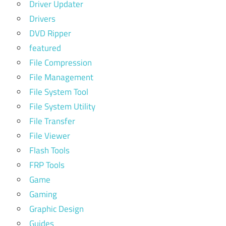
Driver Updater
Drivers
DVD Ripper
featured
File Compression
File Management
File System Tool
File System Utility
File Transfer
File Viewer
Flash Tools
FRP Tools
Game
Gaming
Graphic Design
Guides