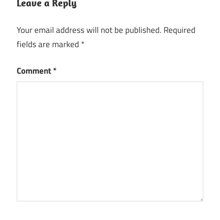
Leave a Reply
Your email address will not be published.
Required
fields are marked
*
Comment
*