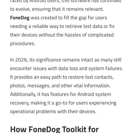
faced by Android users, this software has continued
to evolve, ensuring that it remains relevant.
FoneDog
was created to fill the gap for users
needing a reliable way to retrieve lost data or fix
their devices without the hassles of complicated
procedures.
In 2026, its significance remains intact as many still
encounter issues with data loss and system failures.
It provides an easy path to restore lost contacts,
photos, messages, and other vital information.
Additionally, it has features for Android system
recovery, making it a go-to for users experiencing
operational problems with their devices.
How FoneDog Toolkit for