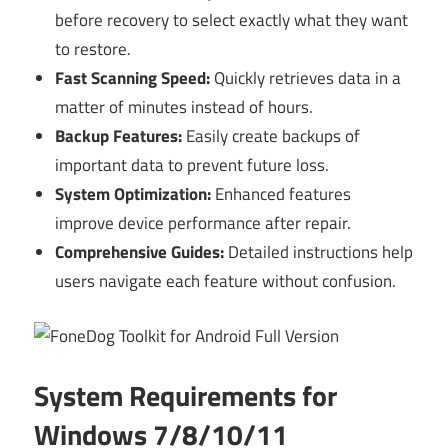
before recovery to select exactly what they want
to restore.
Fast Scanning Speed:
Quickly retrieves data in a
matter of minutes instead of hours.
Backup Features:
Easily create backups of
important data to prevent future loss.
System Optimization:
Enhanced features
improve device performance after repair.
Comprehensive Guides:
Detailed instructions help
users navigate each feature without confusion.
System Requirements for
Windows 7/8/10/11