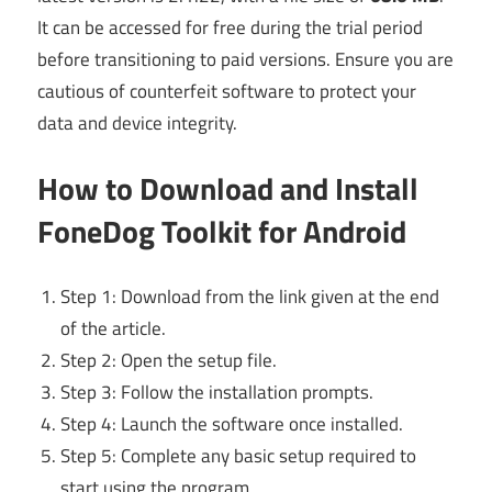
It can be accessed for free during the trial period
before transitioning to paid versions. Ensure you are
cautious of counterfeit software to protect your
data and device integrity.
How to Download and Install
FoneDog Toolkit for Android
Step 1: Download from the link given at the end
of the article.
Step 2: Open the setup file.
Step 3: Follow the installation prompts.
Step 4: Launch the software once installed.
Step 5: Complete any basic setup required to
start using the program.