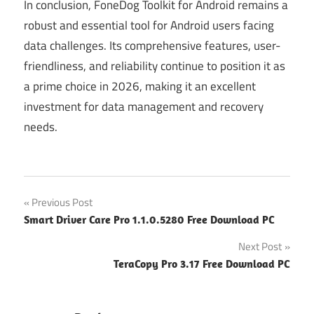
In conclusion, FoneDog Toolkit for Android remains a
robust and essential tool for Android users facing
data challenges. Its comprehensive features, user-
friendliness, and reliability continue to position it as
a prime choice in 2026, making it an excellent
investment for data management and recovery
needs.
Post
Previous Post
Smart Driver Care Pro 1.1.0.5280 Free Download PC
navigation
Next Post
TeraCopy Pro 3.17 Free Download PC