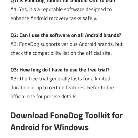
Q1: Is FoneDog Toolkit for Android safe to use?
A1: Yes, it’s a reputable software designed to
enhance Android recovery tasks safely.
Q2: Can I use the software on all Android brands?
A2: FoneDog supports various Android brands, but
check the compatibility list on the official site.
Q3: How long do I have to use the free trial?
A3: The free trial generally lasts for a limited
duration or up to certain features. Refer to the
official site for precise details.
Download FoneDog Toolkit for
Android for Windows