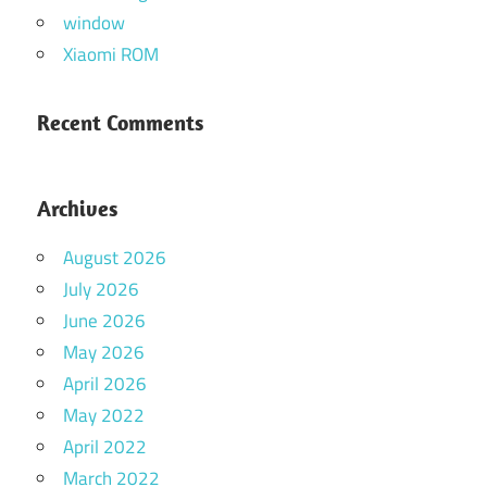
window
Xiaomi ROM
Recent Comments
Archives
August 2026
July 2026
June 2026
May 2026
April 2026
May 2022
April 2022
March 2022