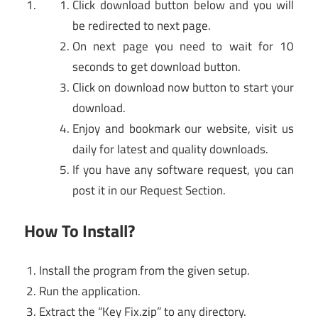
Click download button below and you will
be redirected to next page.
On next page you need to wait for 10
seconds to get download button.
Click on download now button to start your
download.
Enjoy and bookmark our website, visit us
daily for latest and quality downloads.
If you have any software request, you can
post it in our Request Section.
How To Install?
Install the program from the given setup.
Run the application.
Extract the “Key Fix.zip” to any directory.