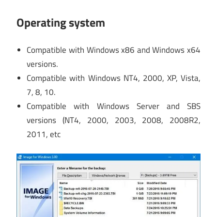
Operating system
Compatible with Windows x86 and Windows x64
versions.
Compatible with Windows NT4, 2000, XP, Vista,
7, 8, 10.
Compatible with Windows Server and SBS
versions (NT4, 2000, 2003, 2008, 2008R2,
2011, etc