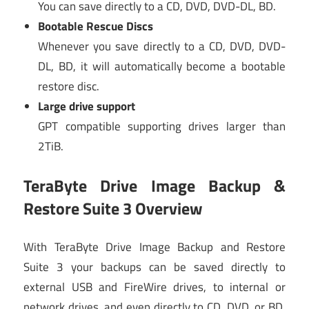
You can save directly to a CD, DVD, DVD-DL, BD.
Bootable Rescue Discs
Whenever you save directly to a CD, DVD, DVD-
DL, BD, it will automatically become a bootable
restore disc.
Large drive support
GPT compatible supporting drives larger than
2TiB.
TeraByte Drive Image Backup &
Restore Suite 3 Overview
With TeraByte Drive Image Backup and Restore
Suite 3 your backups can be saved directly to
external USB and FireWire drives, to internal or
network drives, and even directly to CD, DVD, or BD.