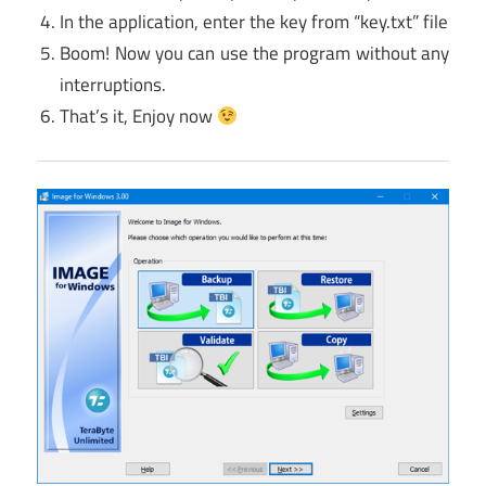
In the application, enter the key from “key.txt” file
Boom! Now you can use the program without any
interruptions.
That’s it, Enjoy now