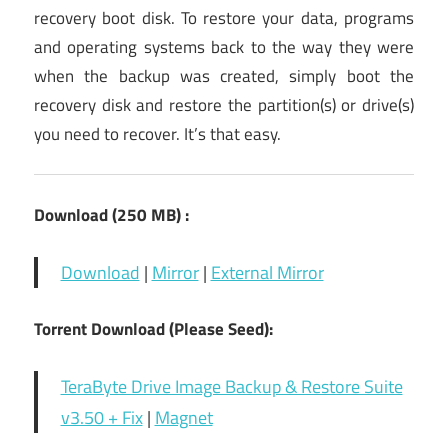
recovery boot disk. To restore your data, programs
and operating systems back to the way they were
when the backup was created, simply boot the
recovery disk and restore the partition(s) or drive(s)
you need to recover. It’s that easy.
Download (250 MB) :
Download
|
Mirror
|
External Mirror
Torrent Download (Please Seed):
TeraByte Drive Image Backup & Restore Suite
v3.50 + Fix
|
Magnet