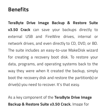
Benefits
TeraByte Drive Image Backup & Restore Suite
v3.50 Crack
can save your backups directly to
external USB and FireWire drives, internal or
network drives, and even directly to CD, DVD, or BD.
The suite includes an easy-to-use MakeDisk wizard
for creating a recovery boot disk. To restore your
data, programs, and operating systems back to the
way they were when It created the backup, simply
boot the recovery disk and restore the partition(s) or
drive(s) you need to recover. It’s that easy.
As a key component of the
TeraByte Drive Image
Backup & Restore Suite v3.50 Crack
, Image for