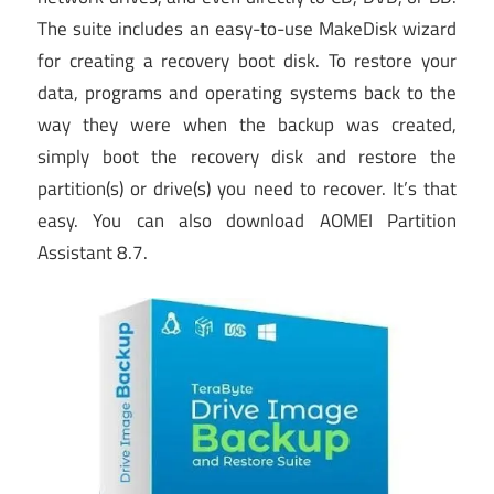
The suite includes an easy-to-use MakeDisk wizard
for creating a recovery boot disk. To restore your
data, programs and operating systems back to the
way they were when the backup was created,
simply boot the recovery disk and restore the
partition(s) or drive(s) you need to recover. It’s that
easy. You can also download AOMEI Partition
Assistant 8.7.