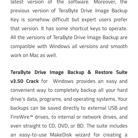
latest version of the software. Moreover, the
previous version of TeraByte Drive Image Backup
Key is somehow difficult but expert users prefer
that version. It has some shortcut keys to operate.
All the versions of TeraByte Drive Image Backup are
compatible with Windows all versions and smooth
work on Mac as well.
TeraByte Drive Image Backup & Restore Suite
v3.50 Crack
for Windows provides an easy and
convenient way to completely backup all your hard
drive’s data, programs, and operating systems. Your
backups can be saved directly to external USB and
FireWire™ drives, to internal or network drives, and
even straight to CD, DVD, or BD. The suite includes
an easy-to-use MakeDisk wizard for creating a