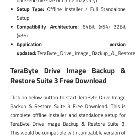
back-end file size or name may vary)
Setup Type:
Offline Installer / Full Standalone
Setup
Compatibility Architecture:
64Bit (x64) 32Bit
(x86)
Application version
updated:
TeraByte_Drive_Image_Backup_&_Restore
TeraByte Drive Image Backup &
Restore Suite 3 Free Download
Click on below button to start TeraByte Drive Image
Backup & Restore Suite 3 Free Download. This is
complete offline installer and standalone setup for
TeraByte Drive Image Backup & Restore Suite 3.
This would be compatible with compatible version of