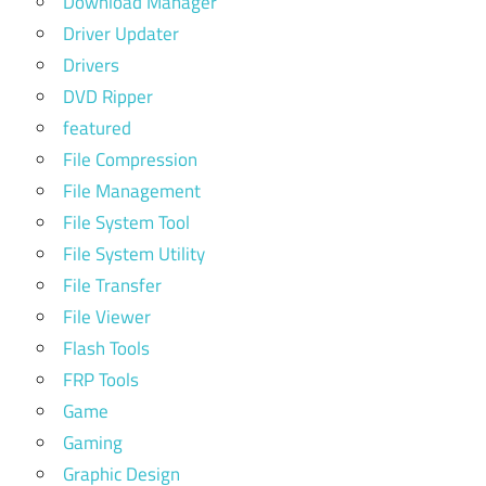
Download Manager
Driver Updater
Drivers
DVD Ripper
featured
File Compression
File Management
File System Tool
File System Utility
File Transfer
File Viewer
Flash Tools
FRP Tools
Game
Gaming
Graphic Design