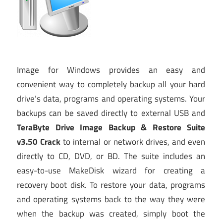
Image for Windows provides an easy and
convenient way to completely backup all your hard
drive’s data, programs and operating systems. Your
backups can be saved directly to external USB and
TeraByte Drive Image Backup & Restore Suite
v3.50 Crack
to internal or network drives, and even
directly to CD, DVD, or BD. The suite includes an
easy-to-use MakeDisk wizard for creating a
recovery boot disk. To restore your data, programs
and operating systems back to the way they were
when the backup was created, simply boot the