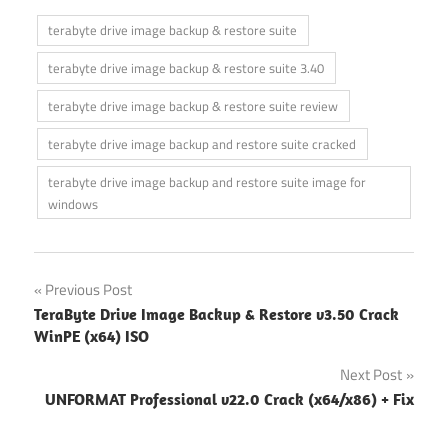
terabyte drive image backup & restore suite
terabyte drive image backup & restore suite 3.40
terabyte drive image backup & restore suite review
terabyte drive image backup and restore suite cracked
terabyte drive image backup and restore suite image for
windows
Post
Previous Post
TeraByte Drive Image Backup & Restore v3.50 Crack
navigation
WinPE (x64) ISO
Next Post
UNFORMAT Professional v22.0 Crack (x64/x86) + Fix