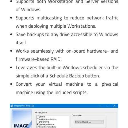
Supports both Workstation and Server versions
of Windows.
Supports multicasting to reduce network traffic
when deploying multiple Workstations.
Save backups to any drive accessible to Windows
itself.
Works seamlessly with on-board hardware- and
firmware-based RAID.
Leverages the built-in Windows scheduler via the
simple click of a Schedule Backup button.
Convert your virtual machine to a physical
machine using the included scripts.