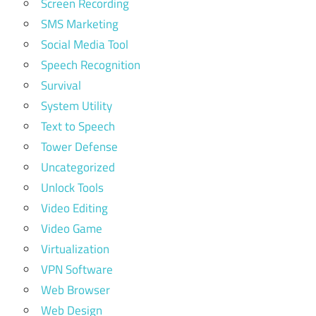
Screen Recording
SMS Marketing
Social Media Tool
Speech Recognition
Survival
System Utility
Text to Speech
Tower Defense
Uncategorized
Unlock Tools
Video Editing
Video Game
Virtualization
VPN Software
Web Browser
Web Design