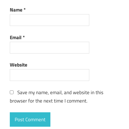
Name
*
Email
*
Website
Save my name, email, and website in this
browser for the next time I comment.