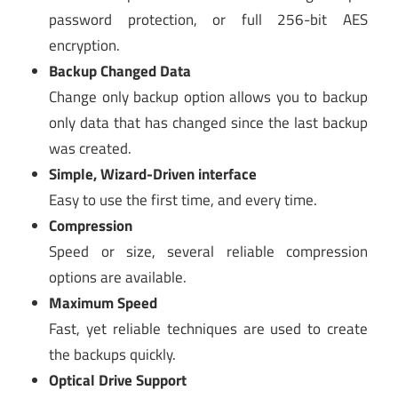
password protection, or full 256-bit AES
encryption.
Backup Changed Data
Change only backup option allows you to backup
only data that has changed since the last backup
was created.
Simple, Wizard-Driven interface
Easy to use the first time, and every time.
Compression
Speed or size, several reliable compression
options are available.
Maximum Speed
Fast, yet reliable techniques are used to create
the backups quickly.
Optical Drive Support