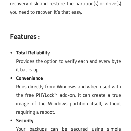
recovery disk and restore the partition(s) or drive(s)
you need to recover. It’s that easy.
Features :
Total Reliability
Provides the option to verify each and every byte
it backs up.
Convenience
Runs directly from Windows and when used with
the free PHYLock™ add-on, it can create a true
image of the Windows partition itself, without
requiring a reboot.
Security
Your backups can be secured using simple