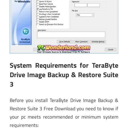
System Requirements for TeraByte
Drive Image Backup & Restore Suite
3
Before you install TeraByte Drive Image Backup &
Restore Suite 3 Free Download you need to know if
your pc meets recommended or minimum system
requirements: