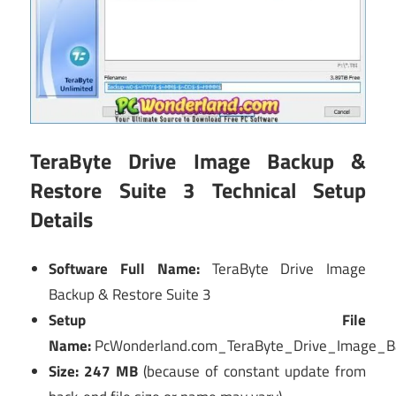
TeraByte Drive Image Backup &
Restore Suite 3 Technical Setup
Details
Software Full Name:
TeraByte Drive Image
Backup & Restore Suite 3
Setup File
Name:
PcWonderland.com_TeraByte_Drive_Image_B
Size: 247 MB
(because of constant update from