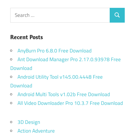
Search
Search
for:
Recent Posts
AnyBurn Pro 6.8.0 Free Download
Ant Download Manager Pro 2.17.0.93978 Free
Download
Android Utility Tool v145.00.4448 Free
Download
Android Multi Tools v1.02b Free Download
All Video Downloader Pro 10.3.7 Free Download
3D Design
Action Adventure