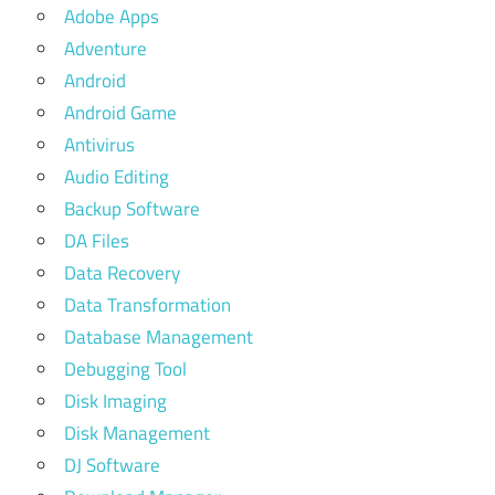
Adobe Apps
Adventure
Android
Android Game
Antivirus
Audio Editing
Backup Software
DA Files
Data Recovery
Data Transformation
Database Management
Debugging Tool
Disk Imaging
Disk Management
DJ Software