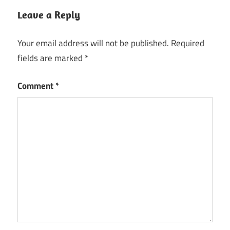
Leave a Reply
Your email address will not be published.
Required
fields are marked
*
Comment
*