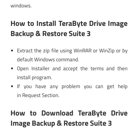
windows.
How to Install TeraByte Drive Image
Backup & Restore Suite 3
Extract the zip file using WinRAR or WinZip or by
default Windows command.
Open Installer and accept the terms and then
install program.
If you have any problem you can get help
in Request Section.
How to Download TeraByte Drive
Image Backup & Restore Suite 3