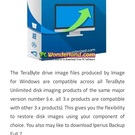
The TeraByte drive image files produced by Image
for Windows are compatible across all TeraByte
Unlimited disk imaging products of the same major
version number (i.e. all 3.x products are compatible
with other 3.x products). This gives you the flexibility
to restore disk images using your component of
choice. You also may like to download Iperius Backup
Full 7.