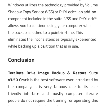
Windows utilizes the technology provided by Volume
Shadow Copy Service (VSS) or PHYLock™, an add-on
component included in the suite. VSS and PHYLock™
allows you to continue using your computer while
the backup is locked to a point-in-time. This
eliminates the inconsistencies typically experienced
while backing up a partition that is in use.
Conclusion
TeraByte Drive Image Backup & Restore Suite
v3.50 Crack
is the best software ever introduced by
the company. It is very famous due to its user
friendly interface and mostly computer literate
people do not require the training for operating this