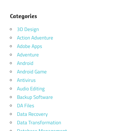
Categories
3D Design
Action Adventure
Adobe Apps
Adventure
Android
Android Game
Antivirus
Audio Editing
Backup Software
DA Files
Data Recovery
Data Transformation
Database Management