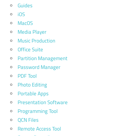
Guides
iOS
MacOS
Media Player
Music Production
Office Suite
Partition Management
Password Manager
PDF Tool
Photo Editing
Portable Apps
Presentation Software
Programming Tool
QCN Files
Remote Access Tool