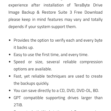
experience after installation of TeraByte Drive
Image Backup & Restore Suite 3 Free Download
please keep in mind features may vary and totally
depends if your system support them.
Provides the option to verify each and every byte
it backs up.
Easy to use the first time, and every time.
Speed or size, several reliable compression
options are available.
Fast, yet reliable techniques are used to create
the backups quickly.
You can save directly to a CD, DVD, DVD-DL, BD.
GPT compatible supporting drives larger than
2TiB.