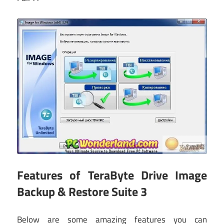
Features of TeraByte Drive Image
Backup & Restore Suite 3
Below are some amazing features you can