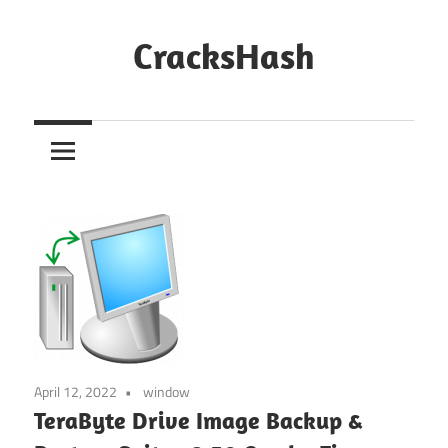
Skip
to
CracksHash
content
Peace
Out
Restrictions!
April 12, 2022
window
TeraByte Drive Image Backup &