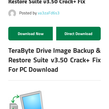
Restore Suite v3.50 Crack+ Fix
Posted by
va3zaFd6s3
Download Now
Direct Download
TeraByte Drive Image Backup &
Restore Suite v3.50 Crack+ Fix
For PC Download