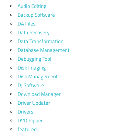
Audio Editing
Backup Software
DA Files
Data Recovery
Data Transformation
Database Management
Debugging Tool
Disk Imaging
Disk Management
DJ Software
Download Manager
Driver Updater
Drivers
DVD Ripper
featured