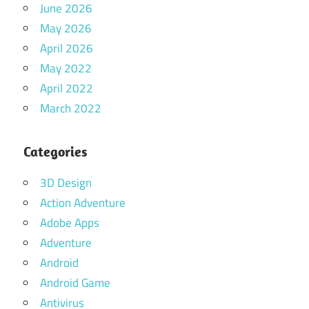
June 2026
May 2026
April 2026
May 2022
April 2022
March 2022
Categories
3D Design
Action Adventure
Adobe Apps
Adventure
Android
Android Game
Antivirus