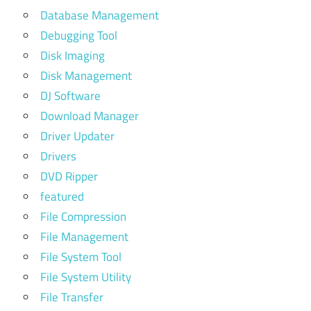
Database Management
Debugging Tool
Disk Imaging
Disk Management
DJ Software
Download Manager
Driver Updater
Drivers
DVD Ripper
featured
File Compression
File Management
File System Tool
File System Utility
File Transfer