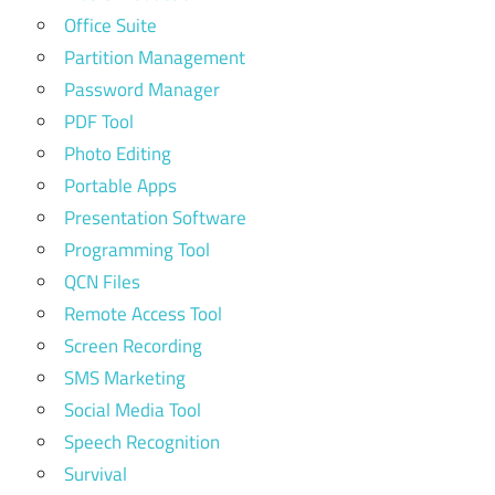
Office Suite
Partition Management
Password Manager
PDF Tool
Photo Editing
Portable Apps
Presentation Software
Programming Tool
QCN Files
Remote Access Tool
Screen Recording
SMS Marketing
Social Media Tool
Speech Recognition
Survival