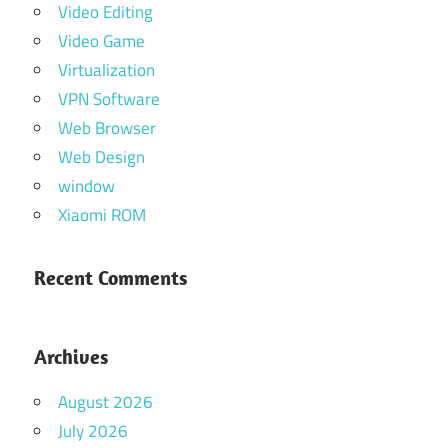
Video Editing
Video Game
Virtualization
VPN Software
Web Browser
Web Design
window
Xiaomi ROM
Recent Comments
Archives
August 2026
July 2026