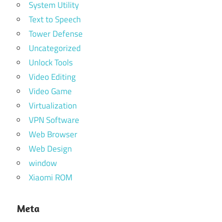
System Utility
Text to Speech
Tower Defense
Uncategorized
Unlock Tools
Video Editing
Video Game
Virtualization
VPN Software
Web Browser
Web Design
window
Xiaomi ROM
Meta