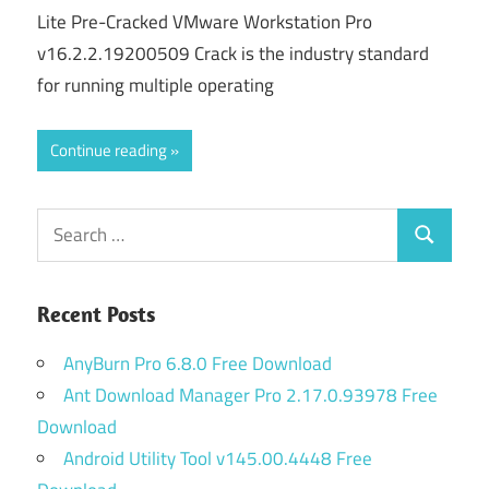
Lite Pre-Cracked VMware Workstation Pro
v16.2.2.19200509 Crack is the industry standard
for running multiple operating
Continue reading
Search
Search
for:
Recent Posts
AnyBurn Pro 6.8.0 Free Download
Ant Download Manager Pro 2.17.0.93978 Free
Download
Android Utility Tool v145.00.4448 Free