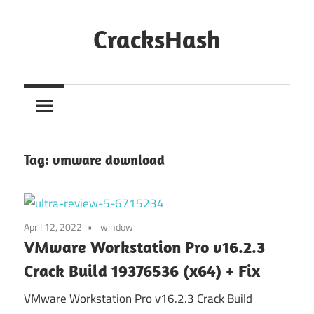
Skip
to
CracksHash
content
Peace
Out
Restrictions!
Tag:
vmware download
April 12, 2022
window
VMware Workstation Pro v16.2.3
Crack Build 19376536 (x64) + Fix
VMware Workstation Pro v16.2.3 Crack Build