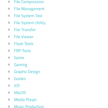
File Compression
File Management
File System Tool
File System Utility
File Transfer
File Viewer
Flash Tools
FRP Tools
Game
Gaming
Graphic Design
Guides
iOS
MacOS
Media Player
Music Production