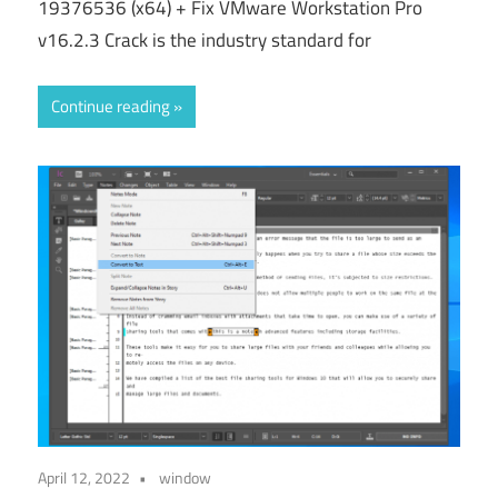
19376536 (x64) + Fix VMware Workstation Pro
v16.2.3 Crack is the industry standard for
Continue reading
April 12, 2022
window