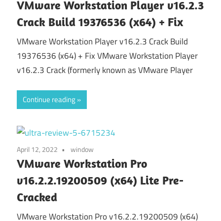
VMware Workstation Player v16.2.3
Crack Build 19376536 (x64) + Fix
VMware Workstation Player v16.2.3 Crack Build
19376536 (x64) + Fix VMware Workstation Player
v16.2.3 Crack (formerly known as VMware Player
Continue reading
April 12, 2022
window
VMware Workstation Pro
v16.2.2.19200509 (x64) Lite Pre-
Cracked
VMware Workstation Pro v16.2.2.19200509 (x64)