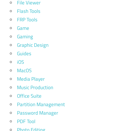
File Viewer
Flash Tools
FRP Tools
Game
Gaming
Graphic Design
Guides
iOS
MacOS
Media Player
Music Production
Office Suite
Partition Management
Password Manager
PDF Tool
Photo Editing