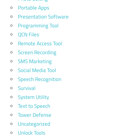
Portable Apps
Presentation Software
Programming Tool
QCN Files
Remote Access Tool
Screen Recording
SMS Marketing
Social Media Tool
Speech Recognition
Survival
System Utility
Text to Speech
Tower Defense
Uncategorized
Unlock Tools