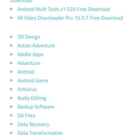
Download
Android Multi Tools v1.02b Free Download
All Video Downloader Pro 10.3.7 Free Download
3D Design
Action Adventure
Adobe Apps
Adventure
Android
Android Game
Antivirus
Audio Editing
Backup Software
DA Files
Data Recovery
Data Transformation