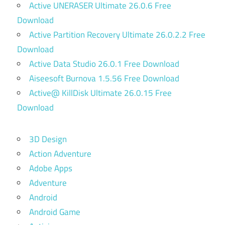
Active UNERASER Ultimate 26.0.6 Free
Download
Active Partition Recovery Ultimate 26.0.2.2 Free
Download
Active Data Studio 26.0.1 Free Download
Aiseesoft Burnova 1.5.56 Free Download
Active@ KillDisk Ultimate 26.0.15 Free
Download
3D Design
Action Adventure
Adobe Apps
Adventure
Android
Android Game