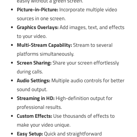
easily without a green screen.
Picture-in-Picture:
Incorporate multiple video
sources in one screen.
Graphics Overlays:
Add images, text, and effects
to your video.
Multi-Stream Capability:
Stream to several
platforms simultaneously.
Screen Sharing:
Share your screen effortlessly
during calls.
Audio Settings:
Multiple audio controls for better
sound output.
Streaming in HD:
High-definition output for
professional results.
Custom Effects:
Use thousands of effects to
make your video unique.
Easy Setup:
Quick and straightforward