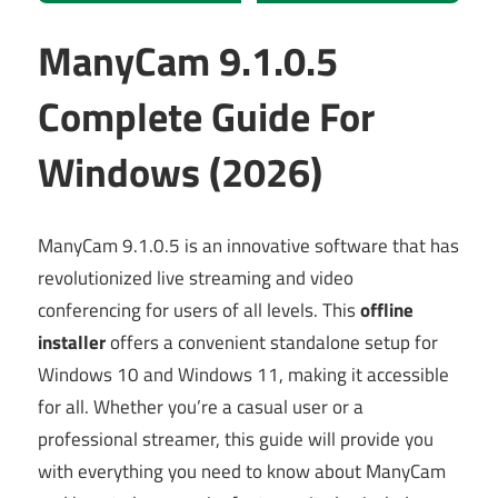
ManyCam 9.1.0.5
Complete Guide For
Windows (2026)
ManyCam 9.1.0.5 is an innovative software that has
revolutionized live streaming and video
conferencing for users of all levels. This
offline
installer
offers a convenient standalone setup for
Windows 10 and Windows 11, making it accessible
for all. Whether you’re a casual user or a
professional streamer, this guide will provide you
with everything you need to know about ManyCam