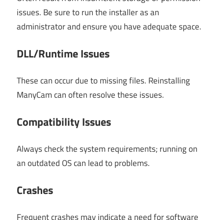
issues. Be sure to run the installer as an
administrator and ensure you have adequate space.
DLL/Runtime Issues
These can occur due to missing files. Reinstalling
ManyCam can often resolve these issues.
Compatibility Issues
Always check the system requirements; running on
an outdated OS can lead to problems.
Crashes
Frequent crashes may indicate a need for software