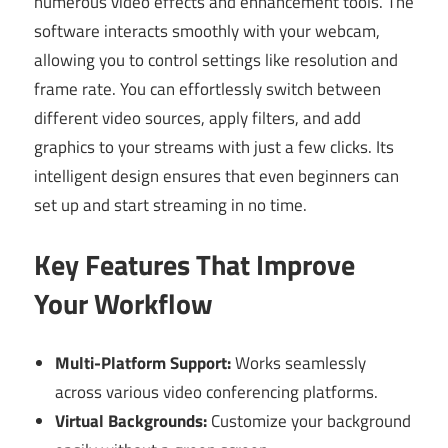
numerous video effects and enhancement tools. The
software interacts smoothly with your webcam,
allowing you to control settings like resolution and
frame rate. You can effortlessly switch between
different video sources, apply filters, and add
graphics to your streams with just a few clicks. Its
intelligent design ensures that even beginners can
set up and start streaming in no time.
Key Features That Improve
Your Workflow
Multi-Platform Support:
Works seamlessly
across various video conferencing platforms.
Virtual Backgrounds:
Customize your background