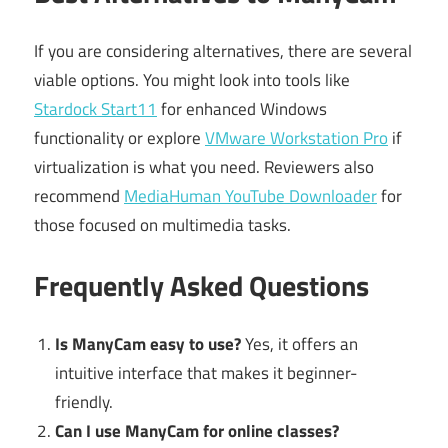
If you are considering alternatives, there are several
viable options. You might look into tools like
Stardock Start11
for enhanced Windows
functionality or explore
VMware Workstation Pro
if
virtualization is what you need. Reviewers also
recommend
MediaHuman YouTube Downloader
for
those focused on multimedia tasks.
Frequently Asked Questions
Is ManyCam easy to use?
Yes, it offers an
intuitive interface that makes it beginner-
friendly.
Can I use ManyCam for online classes?