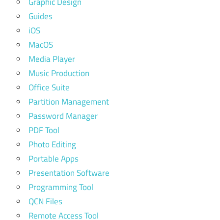
Graphic Design
Guides
iOS
MacOS
Media Player
Music Production
Office Suite
Partition Management
Password Manager
PDF Tool
Photo Editing
Portable Apps
Presentation Software
Programming Tool
QCN Files
Remote Access Tool