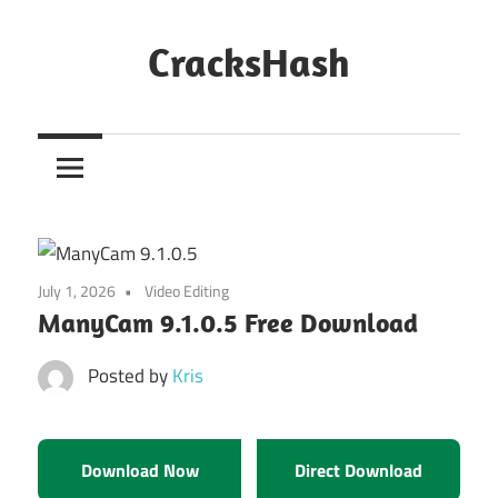
Skip
to
CracksHash
content
Peace
Out
Restrictions!
July 1, 2026
Video Editing
ManyCam 9.1.0.5 Free Download
Posted by
Kris
Download Now
Direct Download