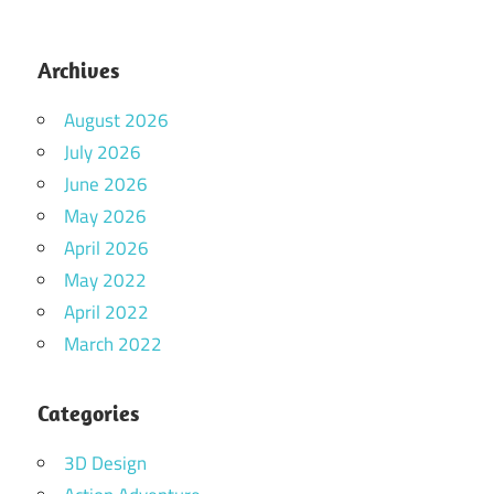
Archives
August 2026
July 2026
June 2026
May 2026
April 2026
May 2022
April 2022
March 2022
Categories
3D Design