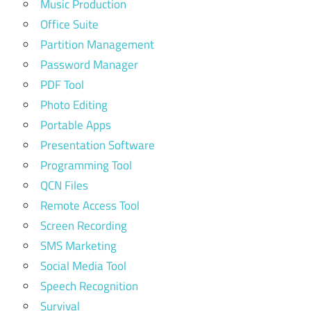
Music Production
Office Suite
Partition Management
Password Manager
PDF Tool
Photo Editing
Portable Apps
Presentation Software
Programming Tool
QCN Files
Remote Access Tool
Screen Recording
SMS Marketing
Social Media Tool
Speech Recognition
Survival