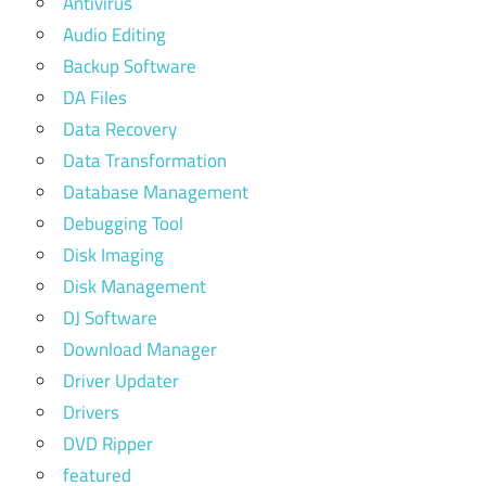
Antivirus
Audio Editing
Backup Software
DA Files
Data Recovery
Data Transformation
Database Management
Debugging Tool
Disk Imaging
Disk Management
DJ Software
Download Manager
Driver Updater
Drivers
DVD Ripper
featured