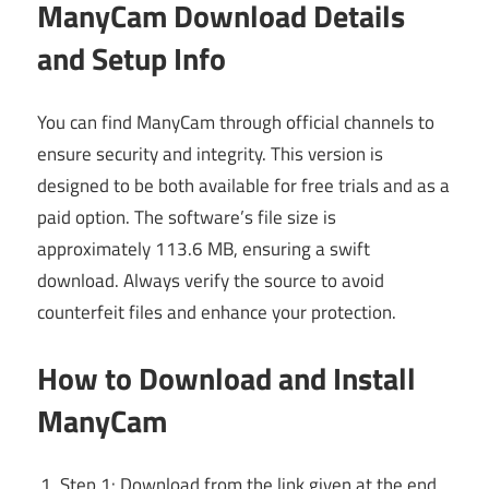
ManyCam Download Details
and Setup Info
You can find ManyCam through official channels to
ensure security and integrity. This version is
designed to be both available for free trials and as a
paid option. The software’s file size is
approximately 113.6 MB, ensuring a swift
download. Always verify the source to avoid
counterfeit files and enhance your protection.
How to Download and Install
ManyCam
Step 1: Download from the link given at the end