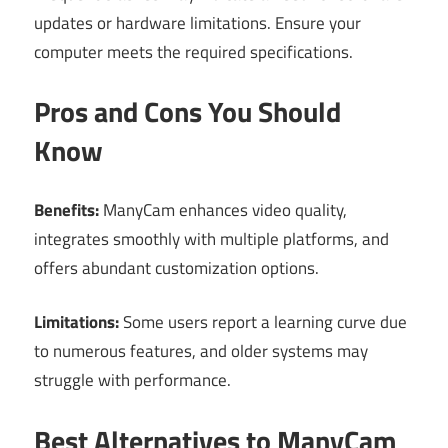
updates or hardware limitations. Ensure your
computer meets the required specifications.
Pros and Cons You Should
Know
Benefits:
ManyCam enhances video quality,
integrates smoothly with multiple platforms, and
offers abundant customization options.
Limitations:
Some users report a learning curve due
to numerous features, and older systems may
struggle with performance.
Best Alternatives to ManyCam