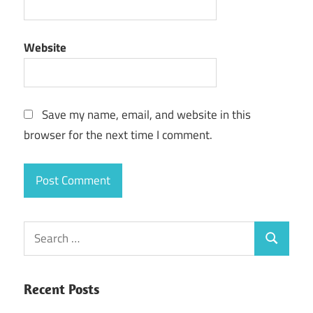
Website
Save my name, email, and website in this
browser for the next time I comment.
Search
Search
for:
Recent Posts