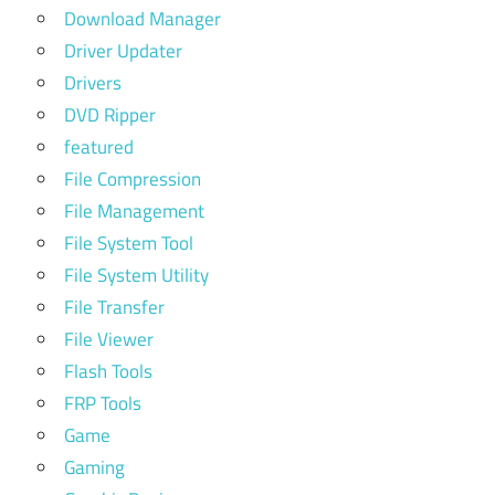
Download Manager
Driver Updater
Drivers
DVD Ripper
featured
File Compression
File Management
File System Tool
File System Utility
File Transfer
File Viewer
Flash Tools
FRP Tools
Game
Gaming