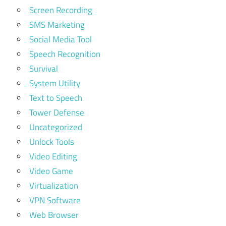
Screen Recording
SMS Marketing
Social Media Tool
Speech Recognition
Survival
System Utility
Text to Speech
Tower Defense
Uncategorized
Unlock Tools
Video Editing
Video Game
Virtualization
VPN Software
Web Browser