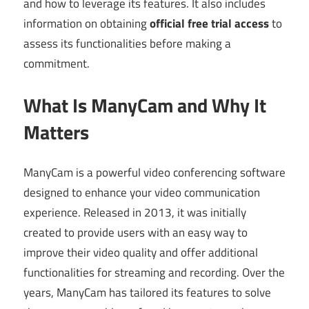
and how to leverage its features. It also includes
information on obtaining
official free trial access
to
assess its functionalities before making a
commitment.
What Is ManyCam and Why It
Matters
ManyCam is a powerful video conferencing software
designed to enhance your video communication
experience. Released in 2013, it was initially
created to provide users with an easy way to
improve their video quality and offer additional
functionalities for streaming and recording. Over the
years, ManyCam has tailored its features to solve