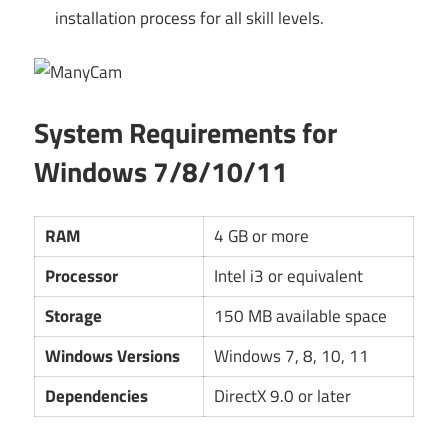
installation process for all skill levels.
System Requirements for
Windows 7/8/10/11
RAM
4 GB or more
Processor
Intel i3 or equivalent
Storage
150 MB available space
Windows Versions
Windows 7, 8, 10, 11
Dependencies
DirectX 9.0 or later