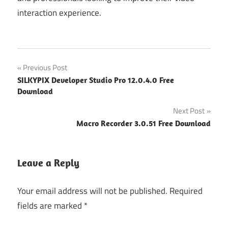
interaction experience.
Post
Previous Post
SILKYPIX Developer Studio Pro 12.0.4.0 Free
navigation
Download
Next Post
Macro Recorder 3.0.51 Free Download
Leave a Reply
Your email address will not be published.
Required
fields are marked
*