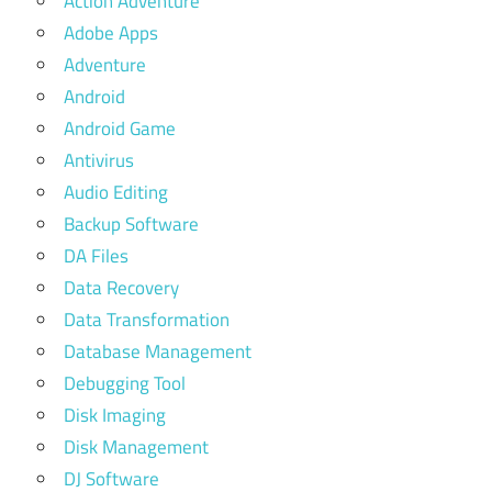
Action Adventure
Adobe Apps
Adventure
Android
Android Game
Antivirus
Audio Editing
Backup Software
DA Files
Data Recovery
Data Transformation
Database Management
Debugging Tool
Disk Imaging
Disk Management
DJ Software