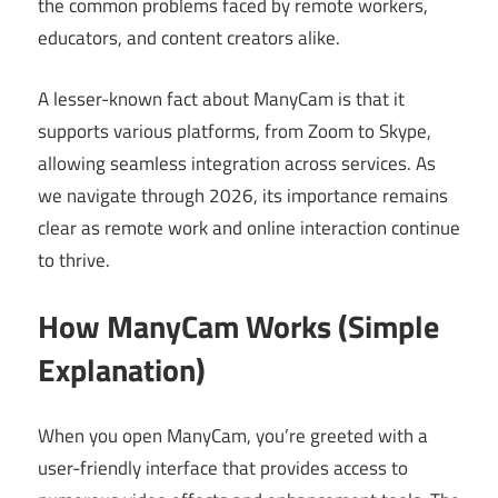
the common problems faced by remote workers,
educators, and content creators alike.
A lesser-known fact about ManyCam is that it
supports various platforms, from Zoom to Skype,
allowing seamless integration across services. As
we navigate through 2026, its importance remains
clear as remote work and online interaction continue
to thrive.
How ManyCam Works (Simple
Explanation)
When you open ManyCam, you’re greeted with a
user-friendly interface that provides access to