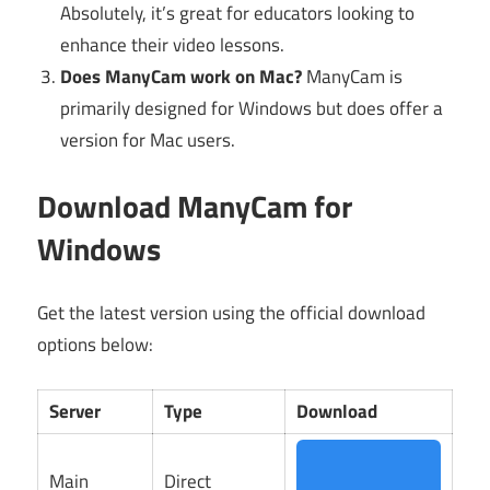
Absolutely, it’s great for educators looking to
enhance their video lessons.
Does ManyCam work on Mac?
ManyCam is
primarily designed for Windows but does offer a
version for Mac users.
Download ManyCam for
Windows
Get the latest version using the official download
options below:
Server
Type
Download
Main
Direct