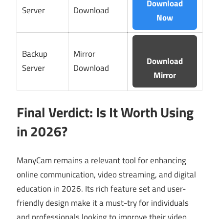
Download
Server
Download
Now
Backup
Mirror
Download
Server
Download
Mirror
Final Verdict: Is It Worth Using
in 2026?
ManyCam remains a relevant tool for enhancing
online communication, video streaming, and digital
education in 2026. Its rich feature set and user-
friendly design make it a must-try for individuals
and professionals looking to improve their video