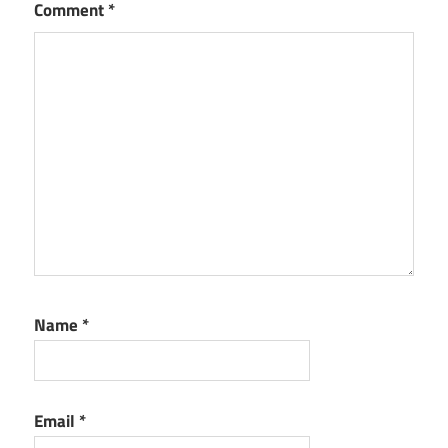
Comment
*
Name
*
Email
*