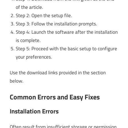
of the article.
Step 2: Open the setup file.
Step 3: Follow the installation prompts.
Step 4: Launch the software after the installation
is complete.
Step 5: Proceed with the basic setup to configure
your preferences.
Use the download links provided in the section
below.
Common Errors and Easy Fixes
Installation Errors
Often result from insufficient storage or permission