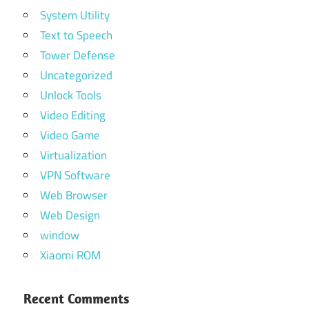
System Utility
Text to Speech
Tower Defense
Uncategorized
Unlock Tools
Video Editing
Video Game
Virtualization
VPN Software
Web Browser
Web Design
window
Xiaomi ROM
Recent Comments