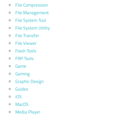
File Compression
File Management
File System Tool
File System Utility
File Transfer
File Viewer
Flash Tools
FRP Tools
Game
Gaming
Graphic Design
Guides
iOS
MacOS
Media Player