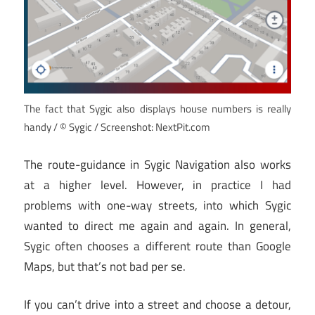
The fact that Sygic also displays house numbers is really
handy / © Sygic / Screenshot: NextPit.com
The route-guidance in Sygic Navigation also works
at a higher level. However, in practice I had
problems with one-way streets, into which Sygic
wanted to direct me again and again. In general,
Sygic often chooses a different route than Google
Maps, but that’s not bad per se.
If you can’t drive into a street and choose a detour,