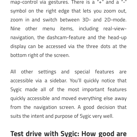
map-control via gestures. There is a “+” and a “-”
symbol on the right edge that lets you zoom out,
zoom in and switch between 3D- and 2D-mode.
Nine other menu items, including real-view-
navigation, the dashcam-feature and the head-up
display can be accessed via the three dots at the
bottom right of the screen.
All other settings and special features are
accessible via a sidebar. You’ll quickly notice that
Sygic made all of the most important features
quickly accessible and moved everything else away
from the navigation screen. A good decision that
suits the intent and purpose of Sygic very well.
Test drive with Sygic: How good are