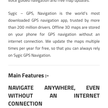
voice guided navigation and free map updates.
Sygic – GPS, Navigation is the world’s most
downloaded GPS navigation app, trusted by more
than 200 million drivers. Offline 3D maps are stored
on your phone for GPS navigation without an
internet connection. We update the maps multiple
times per year for free, so that you can always rely
on Sygic GPS Navigation.
Main Features :-
NAVIGATE ANYWHERE, EVEN
WITHOUT AN INTERNET
CONNECTION