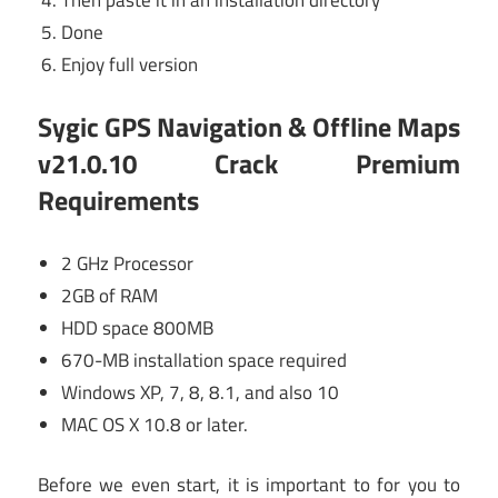
Done
Enjoy full version
Sygic GPS Navigation & Offline Maps
v21.0.10 Crack Premium
Requirements
2 GHz Processor
2GB of RAM
HDD space 800MB
670-MB installation space required
Windows XP, 7, 8, 8.1, and also 10
MAC OS X 10.8 or later.
Before we even start, it is important to for you to