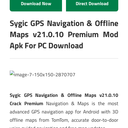
Download Now
Direct Download
Sygic GPS Navigation & Offline
Maps v21.0.10 Premium Mod
Apk For PC Download
Sygic GPS Navigation & Offline Maps v21.0.10
Crack Premium
Navigation & Maps is the most
advanced GPS navigation app for Android with 3D
offline maps from TomTom, accurate door-to-door