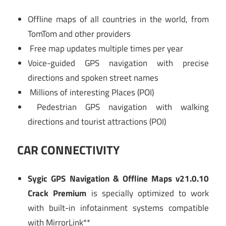
Offline maps of all countries in the world, from
TomTom and other providers
Free map updates multiple times per year
Voice-guided GPS navigation with precise
directions and spoken street names
Millions of interesting Places (POI)
Pedestrian GPS navigation with walking
directions and tourist attractions (POI)
CAR CONNECTIVITY
Sygic GPS Navigation & Offline Maps v21.0.10
Crack Premium
is specially optimized to work
with built-in infotainment systems compatible
with MirrorLink**