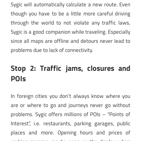
Sygic will automatically calculate a new route. Even
though you have to be a little more careful driving
through the world to not violate any traffic laws,
Sygic is a good companion while traveling. Especially
since all maps are offline and detours never lead to
problems due to lack of connectivity.
Stop 2: Traffic jams, closures and
POIs
In foreign cities you don’t always know where you
are or where to go and journeys never go without
problems. Sygic offers millions of POIs – “Points of
Interest”, i.e. restaurants, parking garages, public
places and more. Opening hours and prices of