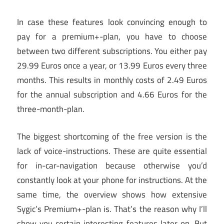
In case these features look convincing enough to
pay for a premium+-plan, you have to choose
between two different subscriptions. You either pay
29.99 Euros once a year, or 13.99 Euros every three
months. This results in monthly costs of 2.49 Euros
for the annual subscription and 4.66 Euros for the
three-month-plan.
The biggest shortcoming of the free version is the
lack of voice-instructions. These are quite essential
for in-car-navigation because otherwise you’d
constantly look at your phone for instructions. At the
same time, the overview shows how extensive
Sygic’s Premium+-plan is. That’s the reason why I’ll
show you certain interesting features later on. But