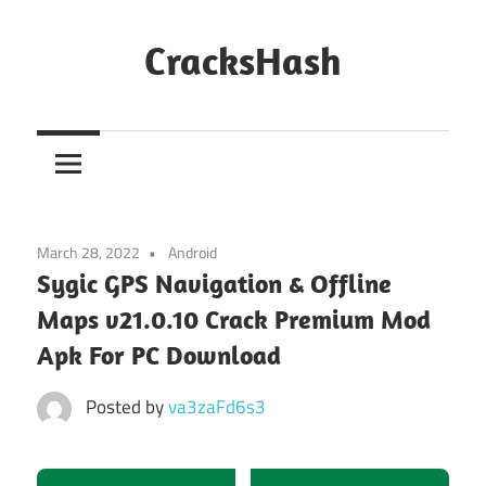
Skip
to
CracksHash
content
Peace
Out
Restrictions!
March 28, 2022
Android
Sygic GPS Navigation & Offline
Maps v21.0.10 Crack Premium Mod
Apk For PC Download
Posted by
va3zaFd6s3