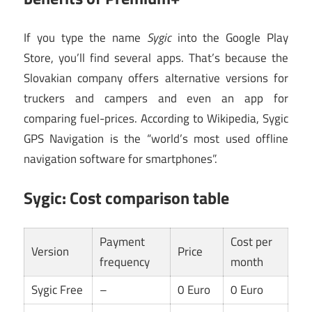
If you type the name
Sygic
into the Google Play
Store, you’ll find several apps. That’s because the
Slovakian company offers alternative versions for
truckers and campers and even an app for
comparing fuel-prices. According to Wikipedia, Sygic
GPS Navigation is the “world’s most used offline
navigation software for smartphones”.
Sygic: Cost comparison table
Payment
Cost per
Version
Price
frequency
month
Sygic Free
–
0 Euro
0 Euro