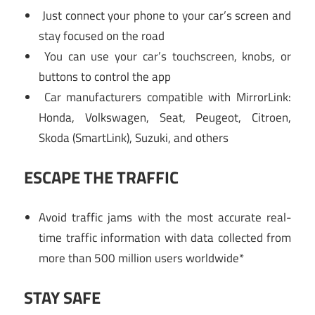
Just connect your phone to your car’s screen and
stay focused on the road
You can use your car’s touchscreen, knobs, or
buttons to control the app
Car manufacturers compatible with MirrorLink:
Honda, Volkswagen, Seat, Peugeot, Citroen,
Skoda (SmartLink), Suzuki, and others
ESCAPE THE TRAFFIC
Avoid traffic jams with the most accurate real-
time traffic information with data collected from
more than 500 million users worldwide*
STAY SAFE