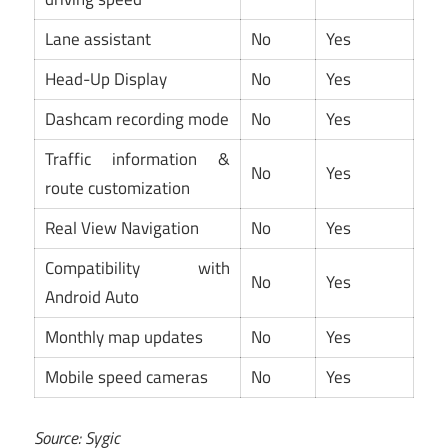
Lane assistant
No
Yes
Head-Up Display
No
Yes
Dashcam recording mode
No
Yes
Traffic information &
No
Yes
route customization
Real View Navigation
No
Yes
Compatibility with
No
Yes
Android Auto
Monthly map updates
No
Yes
Mobile speed cameras
No
Yes
Source: Sygic