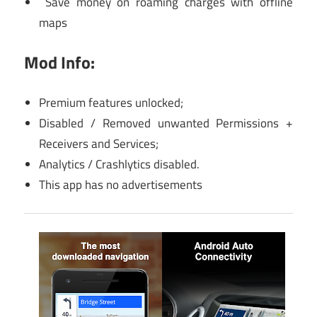
Save money on roaming charges with offline
maps
Mod Info:
Premium features unlocked;
Disabled / Removed unwanted Permissions +
Receivers and Services;
Analytics / Crashlytics disabled.
This app has no advertisements