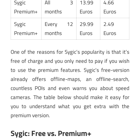
Sygic
All 3
13.99
4.66
Premium+
months
Euros
Euros
Sygic
Every 12
29.99
2.49
Premium+
months
Euros
Euros
One of the reasons for Sygic’s popularity is that it’s
free of charge and you only need to pay if you wish
to use the premium features. Sygic’s free-version
already offers offline-maps, an offline-search,
countless POIs and even warns you about speed
cameras. The table below should make it easy for
you to understand what you get extra with the
premium version.
Sygic: Free vs. Premium+