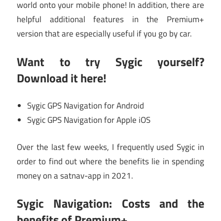
world onto your mobile phone! In addition, there are
helpful additional features in the Premium+
version that are especially useful if you go by car.
Want to try Sygic yourself?
Download it here!
Sygic GPS Navigation for Android
Sygic GPS Navigation for Apple iOS
Over the last few weeks, I frequently used Sygic in
order to find out where the benefits lie in spending
money on a satnav-app in 2021.
Sygic Navigation: Costs and the
benefits of Premium+