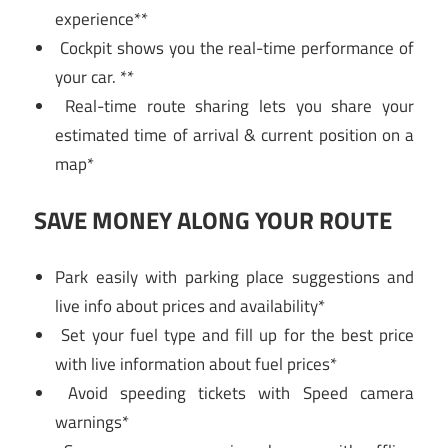
experience**
Cockpit shows you the real-time performance of
your car. **
Real-time route sharing lets you share your
estimated time of arrival & current position on a
map*
SAVE MONEY ALONG YOUR ROUTE
Park easily with parking place suggestions and
live info about prices and availability*
Set your fuel type and fill up for the best price
with live information about fuel prices*
Avoid speeding tickets with Speed camera
warnings*