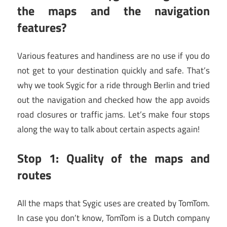
the maps and the navigation
features?
Various features and handiness are no use if you do
not get to your destination quickly and safe. That’s
why we took Sygic for a ride through Berlin and tried
out the navigation and checked how the app avoids
road closures or traffic jams. Let’s make four stops
along the way to talk about certain aspects again!
Stop 1: Quality of the maps and
routes
All the maps that Sygic uses are created by TomTom.
In case you don’t know, TomTom is a Dutch company