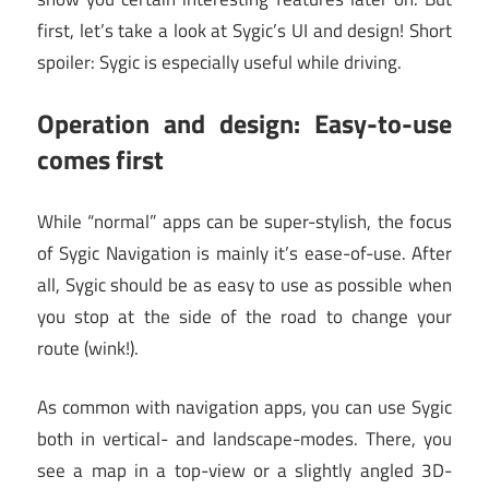
first, let’s take a look at Sygic’s UI and design! Short
spoiler: Sygic is especially useful while driving.
Operation and design: Easy-to-use
comes first
While “normal” apps can be super-stylish, the focus
of Sygic Navigation is mainly it’s ease-of-use. After
all, Sygic should be as easy to use as possible when
you stop at the side of the road to change your
route (wink!).
As common with navigation apps, you can use Sygic
both in vertical- and landscape-modes. There, you
see a map in a top-view or a slightly angled 3D-