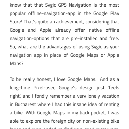
know that that Sygic GPS Navigation is the most
popular offline-navigation-app in the Google Play
Store! That’s quite an achievement, considering that
Google and Apple already offer native offline
navigation-options that are pre-installed and free.
So, what are the advantages of using Sygic as your
navigation app in place of Google Maps or Apple
Maps?
To be really honest, I love Google Maps. And as a
long-time Pixel-user, Google’s design just ‘feels
right’, and I fondly remember a very lonely vacation
in Bucharest where I had this insane idea of renting
a bike. With Google Maps in my back pocket, I was
able to explore the foreign city on non-existing bike