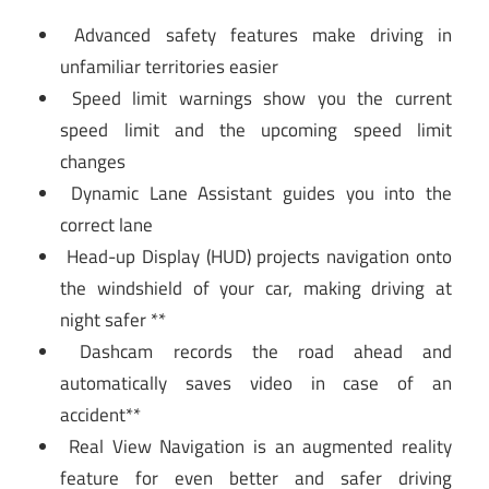
Advanced safety features make driving in
unfamiliar territories easier
Speed limit warnings show you the current
speed limit and the upcoming speed limit
changes
Dynamic Lane Assistant guides you into the
correct lane
Head-up Display (HUD) projects navigation onto
the windshield of your car, making driving at
night safer **
Dashcam records the road ahead and
automatically saves video in case of an
accident**
Real View Navigation is an augmented reality
feature for even better and safer driving