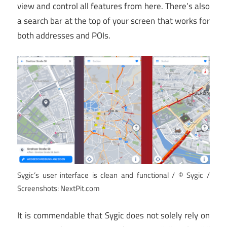
view and control all features from here. There’s also
a search bar at the top of your screen that works for
both addresses and POIs.
Sygic’s user interface is clean and functional / © Sygic /
Screenshots: NextPit.com
It is commendable that Sygic does not solely rely on