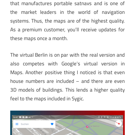
that manufactures portable satnavs and is one of
the market leaders in the world of navigation
systems. Thus, the maps are of the highest quality.
As a premium customer, you’ll receive updates for
these maps once a month.
The virtual Berlin is on par with the real version and
also competes with Google’s virtual version in
Maps. Another positive thing I noticed is that even
house numbers are included – and there are even
3D models of buildings. This lends a higher quality
feel to the maps included in Sygic.