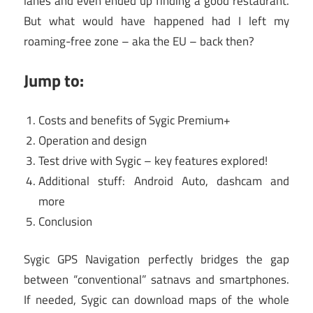
lanes and even ended up finding a good restaurant.
But what would have happened had I left my
roaming-free zone – aka the EU – back then?
Jump to:
Costs and benefits of Sygic Premium+
Operation and design
Test drive with Sygic – key features explored!
Additional stuff: Android Auto, dashcam and
more
Conclusion
Sygic GPS Navigation perfectly bridges the gap
between “conventional” satnavs and smartphones.
If needed, Sygic can download maps of the whole