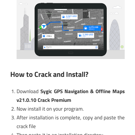
How to Crack and Install?
Download
Sygic GPS Navigation & Offline Maps
v21.0.10 Crack Premium
Now install it on your program.
After installation is complete, copy and paste the
crack file
Then paste it in an installation directory