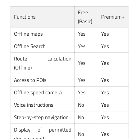
Free
Functions
Premium+
(Basic)
Offline maps
Yes
Yes
Offline Search
Yes
Yes
Route calculation
Yes
Yes
(Offline)
Access to POIs
Yes
Yes
Offline speed camera
Yes
Yes
Voice instructions
No
Yes
Step-by-step navigation
No
Yes
Display of permitted
No
Yes
driving speed