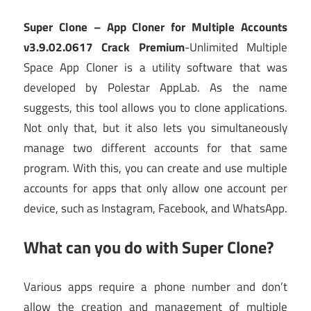
Super Clone – App Cloner for Multiple Accounts
v3.9.02.0617 Crack Premium
-Unlimited Multiple
Space App Cloner is a utility software that was
developed by Polestar AppLab. As the name
suggests, this tool allows you to clone applications.
Not only that, but it also lets you simultaneously
manage two different accounts for that same
program. With this, you can create and use multiple
accounts for apps that only allow one account per
device, such as Instagram, Facebook, and WhatsApp.
What can you do with Super Clone?
Various apps require a phone number and don’t
allow the creation and management of multiple