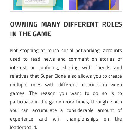
OWNING MANY DIFFERENT ROLES
IN THE GAME
Not stopping at much social networking, accounts
used to read news and comment on stories of
interest or confiding, sharing with friends and
relatives that Super Clone also allows you to create
multiple roles with different accounts in video
games. The reason you want to do so is to
participate in the game more times, through which
you can accumulate a considerable amount of
experience and win championships on the
leaderboard.