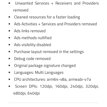
Unwanted Services + Receivers and Providers
removed
Cleaned resources for a faster loading
Ads Activities + Services and Providers removed
Ads links removed
Ads methods nullified
Ads visibility disabled
Purchase layout removed in the settings
Debug code removed
Original package signature changed
Languages: Multi Languages
CPU architectures: arm64-v8a, armeabi-v7a
Screen DPIs: 120dpi, 160dpi, 240dpi, 320dpi,
480dpi, 640dpi