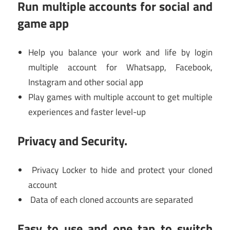
Run multiple accounts for social and
game app
Help you balance your work and life by login
multiple account for Whatsapp, Facebook,
Instagram and other social app
Play games with multiple account to get multiple
experiences and faster level-up
Privacy and Security.
Privacy Locker to hide and protect your cloned
account
Data of each cloned accounts are separated
Easy to use and one tap to switch