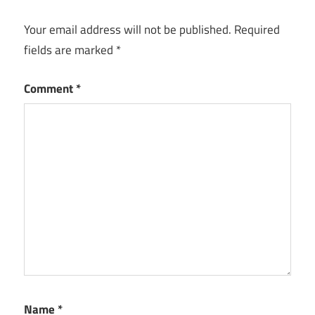
Your email address will not be published.
Required
fields are marked
*
Comment
*
Name
*