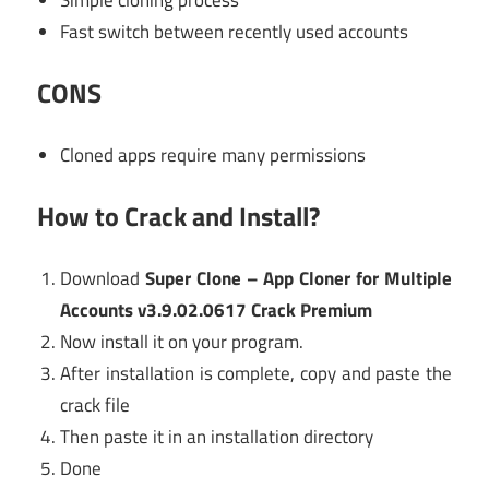
Fast switch between recently used accounts
CONS
Cloned apps require many permissions
How to Crack and Install?
Download
Super Clone – App Cloner for Multiple
Accounts v3.9.02.0617 Crack Premium
Now install it on your program.
After installation is complete, copy and paste the
crack file
Then paste it in an installation directory
Done