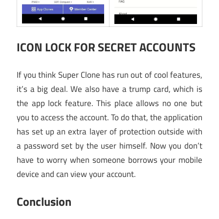
ICON LOCK FOR SECRET ACCOUNTS
If you think Super Clone has run out of cool features,
it’s a big deal. We also have a trump card, which is
the app lock feature. This place allows no one but
you to access the account. To do that, the application
has set up an extra layer of protection outside with
a password set by the user himself. Now you don’t
have to worry when someone borrows your mobile
device and can view your account.
Conclusion