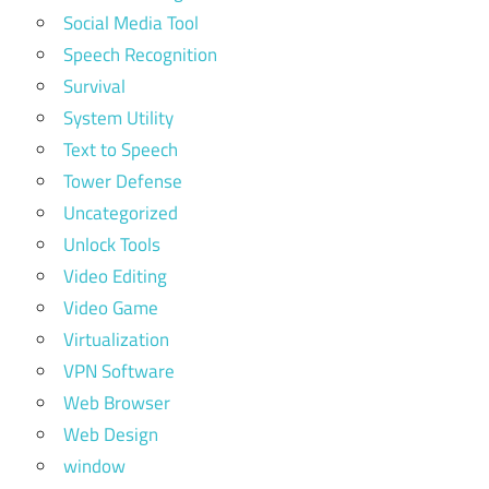
Social Media Tool
Speech Recognition
Survival
System Utility
Text to Speech
Tower Defense
Uncategorized
Unlock Tools
Video Editing
Video Game
Virtualization
VPN Software
Web Browser
Web Design
window