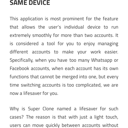
SAME DEVICE
This application is most prominent for the feature
that allows the user’s individual device to run
extremely smoothly for more than two accounts. It
is considered a tool for you to enjoy managing
different accounts to make your work easier.
Specifically, when you have too many Whatsapp or
Facebook accounts, when each account has its own
functions that cannot be merged into one, but every
time switching accounts is too complicated, we are
now a lifesaver for you.
Why is Super Clone named a lifesaver for such
cases? The reason is that with just a light touch,
users can move quickly between accounts without