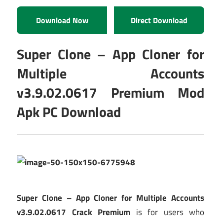
Download Now
Direct Download
Super Clone – App Cloner for
Multiple Accounts
v3.9.02.0617 Premium Mod
Apk PC Download
Super Clone – App Cloner for Multiple Accounts
v3.9.02.0617 Crack Premium
is for users who