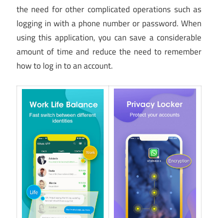
the need for other complicated operations such as
logging in with a phone number or password. When
using this application, you can save a considerable
amount of time and reduce the need to remember
how to log in to an account.