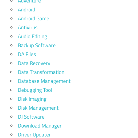
Adventure
Android
Android Game
Antivirus
Audio Editing
Backup Software
DA Files
Data Recovery
Data Transformation
Database Management
Debugging Tool
Disk Imaging
Disk Management
DJ Software
Download Manager
Driver Updater