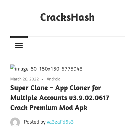
Skip
to
CracksHash
content
Peace
Out
Restrictions!
March 28, 2022
Android
Super Clone – App Cloner for
Multiple Accounts v3.9.02.0617
Crack Premium Mod Apk
Posted by
va3zaFd6s3