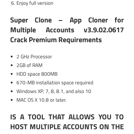
Enjoy full version
Super Clone – App Cloner for
Multiple Accounts v3.9.02.0617
Crack Premium
Requirements
2 GHz Processor
2GB of RAM
HDD space 800MB
670-MB installation space required
Windows XP, 7, 8, 8.1, and also 10
MAC OS X 10.8 or later.
IS A TOOL THAT ALLOWS YOU TO
HOST MULTIPLE ACCOUNTS ON THE