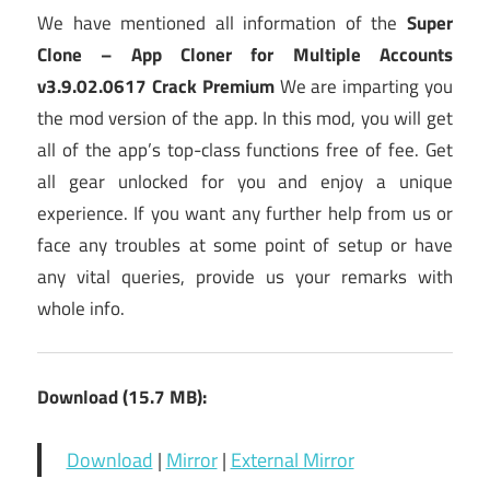
We have mentioned all information of the
Super
Clone – App Cloner for Multiple Accounts
v3.9.02.0617 Crack Premium
We are imparting you
the mod version of the app. In this mod, you will get
all of the app’s top-class functions free of fee. Get
all gear unlocked for you and enjoy a unique
experience. If you want any further help from us or
face any troubles at some point of setup or have
any vital queries, provide us your remarks with
whole info.
Download (15.7 MB):
Download
|
Mirror
|
External Mirror