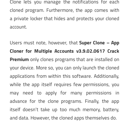
Clone lets you manage the notifications for each
cloned program. Furthermore, the app comes with
a private locker that hides and protects your cloned
account.
Users must note, however, that
Super Clone – App
Cloner for Multiple Accounts v3.9.02.0617 Crack
Premium
only clones programs that are installed on
your device. More so, you can only launch the cloned
applications from within this software. Additionally,
while the app itself requires few permissions, you
may need to apply for many permissions in
advance for the clone programs. Finally, the app
itself doesn’t take up too much memory, battery,
and data. However, the cloned apps themselves do.