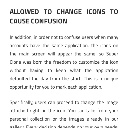
ALLOWED TO CHANGE ICONS TO
CAUSE CONFUSION
In addition, in order not to confuse users when many
accounts have the same application, the icons on
the main screen will appear the same, so Super
Clone was born the freedom to customize the icon
without having to keep what the application
defaulted the day from the start. This is a unique
opportunity for you to mark each application.
Specifically, users can proceed to change the image
attached right on the icon. You can take from your
personal collection or the images already in our
gallery. Every decision depends on your own needs;