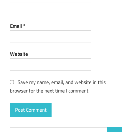
Email
*
Website
Save my name, email, and website in this
browser for the next time I comment.
Search