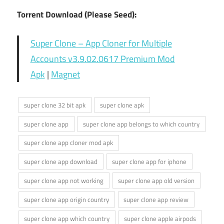
Torrent Download (Please Seed):
Super Clone – App Cloner for Multiple
Accounts v3.9.02.0617 Premium Mod
Apk
|
Magnet
super clone 32 bit apk
super clone apk
super clone app
super clone app belongs to which country
super clone app cloner mod apk
super clone app download
super clone app for iphone
super clone app not working
super clone app old version
super clone app origin country
super clone app review
super clone app which country
super clone apple airpods