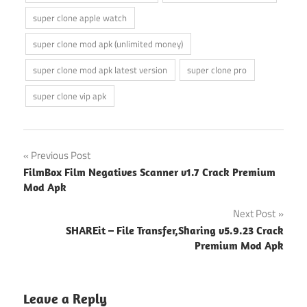
super clone apple watch
super clone mod apk (unlimited money)
super clone mod apk latest version
super clone pro
super clone vip apk
Post
Previous Post
FilmBox Film Negatives Scanner v1.7 Crack Premium
navigation
Mod Apk
Next Post
SHAREit – File Transfer,Sharing v5.9.23 Crack
Premium Mod Apk
Leave a Reply