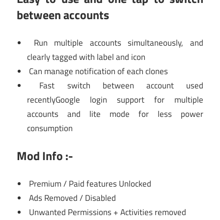
between accounts
Run multiple accounts simultaneously, and
clearly tagged with label and icon
Can manage notification of each clones
Fast switch between account used
recentlyGoogle login support for multiple
accounts and lite mode for less power
consumption
Mod Info :-
Premium / Paid features Unlocked
Ads Removed / Disabled
Unwanted Permissions + Activities removed