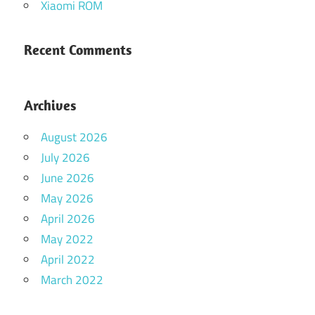
Xiaomi ROM
Recent Comments
Archives
August 2026
July 2026
June 2026
May 2026
April 2026
May 2022
April 2022
March 2022