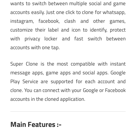
wants to switch between multiple social and game
accounts easily. Just one click to clone for whatsapp,
instagram, facebook, clash and other games,
customize their label and icon to identify, protect
with privacy locker and fast switch between
accounts with one tap.
Super Clone is the most compatible with instant
message apps, game apps and social apps. Google
Play Service are supported for each account and
clone. You can connect with your Google or Facebook
accounts in the cloned application.
Main Features :-