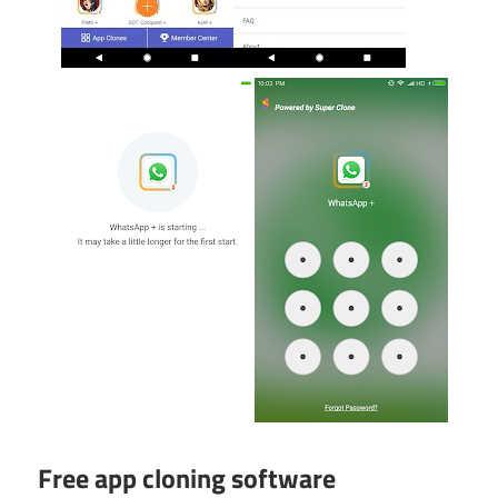
Free app cloning software