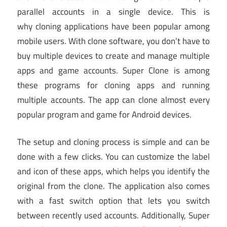
parallel accounts in a single device. This is
why cloning applications have been popular among
mobile users. With clone software, you don’t have to
buy multiple devices to create and manage multiple
apps and game accounts. Super Clone is among
these programs for cloning apps and running
multiple accounts. The app can clone almost every
popular program and game for Android devices.
The setup and cloning process is simple and can be
done with a few clicks. You can customize the label
and icon of these apps, which helps you identify the
original from the clone. The application also comes
with a fast switch option that lets you switch
between recently used accounts. Additionally, Super