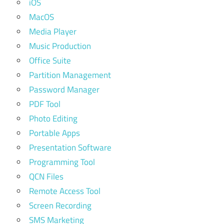
iOS
MacOS
Media Player
Music Production
Office Suite
Partition Management
Password Manager
PDF Tool
Photo Editing
Portable Apps
Presentation Software
Programming Tool
QCN Files
Remote Access Tool
Screen Recording
SMS Marketing