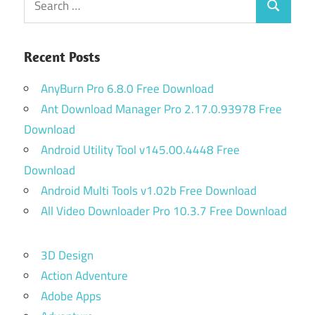
Search
for:
Recent Posts
AnyBurn Pro 6.8.0 Free Download
Ant Download Manager Pro 2.17.0.93978 Free
Download
Android Utility Tool v145.00.4448 Free
Download
Android Multi Tools v1.02b Free Download
All Video Downloader Pro 10.3.7 Free Download
3D Design
Action Adventure
Adobe Apps