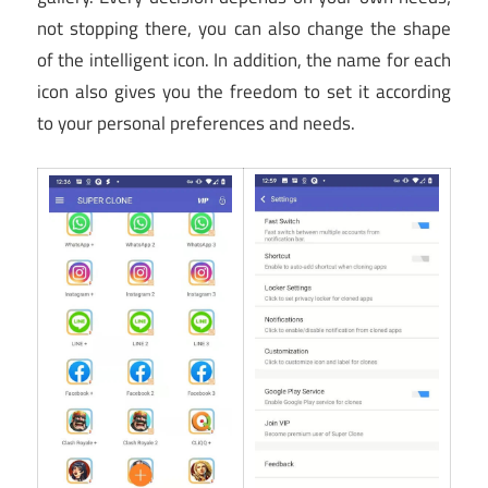
not stopping there, you can also change the shape
of the intelligent icon. In addition, the name for each
icon also gives you the freedom to set it according
to your personal preferences and needs.