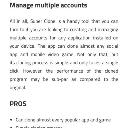
Manage multiple accounts
All in all, Super Clone is a handy tool that you can
turn to if you are looking to creating and managing
multiple accounts for any application installed on
your device. The app can clone almost any social
app and mobile video game. Not only that, but
its cloning process is simple and only takes a single
click. However, the performance of the cloned
program may be sub-par as compared to the
original.
PROS
Can clone almost every popular app and game
Simple cloning process