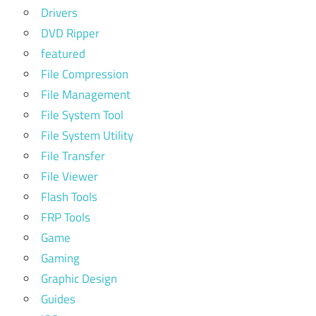
Drivers
DVD Ripper
featured
File Compression
File Management
File System Tool
File System Utility
File Transfer
File Viewer
Flash Tools
FRP Tools
Game
Gaming
Graphic Design
Guides