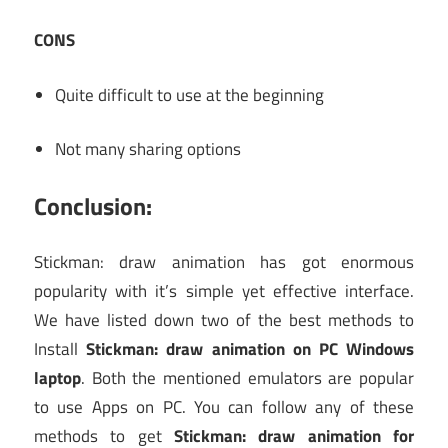
CONS
Quite difficult to use at the beginning
Not many sharing options
Conclusion:
Stickman: draw animation has got enormous
popularity with it’s simple yet effective interface.
We have listed down two of the best methods to
Install
Stickman: draw animation on PC Windows
laptop
. Both the mentioned emulators are popular
to use Apps on PC. You can follow any of these
methods to get
Stickman: draw animation for