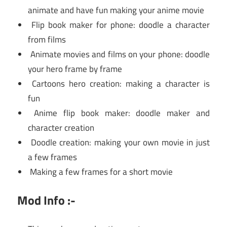
animate and have fun making your anime movie
Flip book maker for phone: doodle a character
from films
Animate movies and films on your phone: doodle
your hero frame by frame
Cartoons hero creation: making a character is
fun
Anime flip book maker: doodle maker and
character creation
Doodle creation: making your own movie in just
a few frames
Making a few frames for a short movie
Mod Info :-