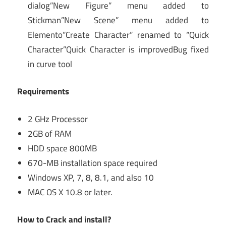
dialog”New Figure” menu added to
Stickman”New Scene” menu added to
Elemento”Create Character” renamed to “Quick
Character”Quick Character is improvedBug fixed
in curve tool
Requirements
2 GHz Processor
2GB of RAM
HDD space 800MB
670-MB installation space required
Windows XP, 7, 8, 8.1, and also 10
MAC OS X 10.8 or later.
How to Crack and install?