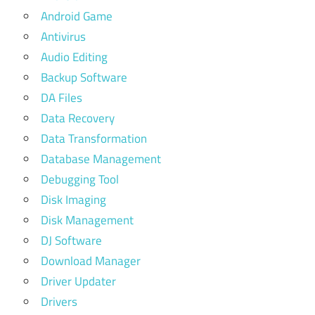
Android Game
Antivirus
Audio Editing
Backup Software
DA Files
Data Recovery
Data Transformation
Database Management
Debugging Tool
Disk Imaging
Disk Management
DJ Software
Download Manager
Driver Updater
Drivers