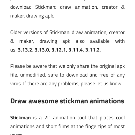
download Stickman: draw animation, creator &
maker, drawing apk.
Older versions of Stickman: draw animation, creator
& maker, drawing apk also available with
us:
3.13.2
,
3.13.0
,
3.12.1
,
3.11.4
,
3.11.2
.
Please be aware that we only share the original apk
file, unmodified, safe to download and free of any
virus. If there are any problems, please let us know.
Draw awesome stickman animations
Stickman
is a 2D animation tool that places cool
animations and short films at the fingertips of most