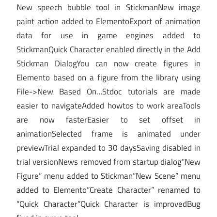
New speech bubble tool in StickmanNew image
paint action added to ElementoExport of animation
data for use in game engines added to
StickmanQuick Character enabled directly in the Add
Stickman DialogYou can now create figures in
Elemento based on a figure from the library using
File->New Based On…Stdoc tutorials are made
easier to navigateAdded howtos to work areaTools
are now fasterEasier to set offset in
animationSelected frame is animated under
previewTrial expanded to 30 daysSaving disabled in
trial versionNews removed from startup dialog”New
Figure” menu added to Stickman”New Scene” menu
added to Elemento”Create Character” renamed to
“Quick Character”Quick Character is improvedBug