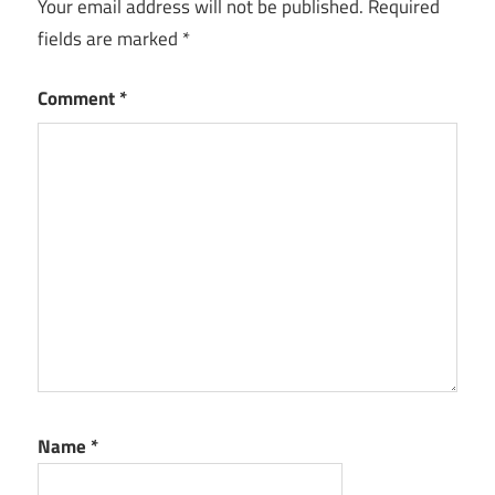
Your email address will not be published.
Required
fields are marked
*
Comment
*
Name
*