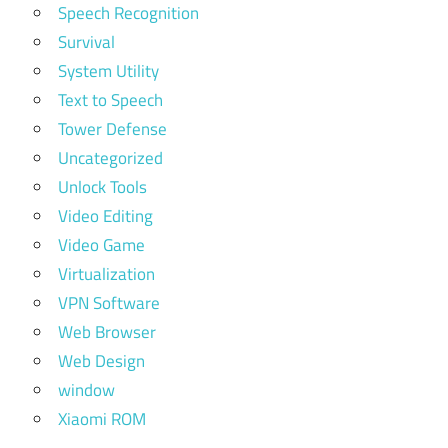
Speech Recognition
Survival
System Utility
Text to Speech
Tower Defense
Uncategorized
Unlock Tools
Video Editing
Video Game
Virtualization
VPN Software
Web Browser
Web Design
window
Xiaomi ROM