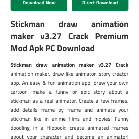
Download Now
Direct Download
Stickman draw animation
maker v3.27 Crack Premium
Mod Apk PC Download
Stickman draw animation maker v3.27 Crack
animation maker, draw like animator, story creator
app. An easy & fun animation app: draw your own
cartoon, make a funny or epic story about a
stickman as a real animator. Create a few frames,
add details frame by frame and animate your
stickman like in anime films and movies! Funny
doodling in a flipbook: create animated frames
about your character and become an animator!