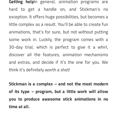
Getting help
In general, animation programs are
hard to get a handle on, and Stickman’s no
exception. It offers huge possibilities, but becomes a
little complex as a result. You’ll be able to create fun
animations, that’s for sure, but not without putting
some work in. Luckily, the program comes with a
30-day trial, which is perfect to give it a whirl,
discover all the features, animation mechanisms
and extras, and decide if it’s the one for you. We
think it’s definitely worth a shot!
Stickman is a complex – and not the most modern
of its type – program, but a little work will allow
you to produce awesome stick animations in no
time at all.