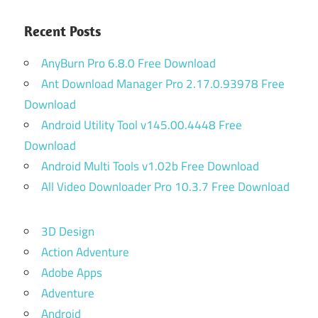
Recent Posts
AnyBurn Pro 6.8.0 Free Download
Ant Download Manager Pro 2.17.0.93978 Free
Download
Android Utility Tool v145.00.4448 Free
Download
Android Multi Tools v1.02b Free Download
All Video Downloader Pro 10.3.7 Free Download
3D Design
Action Adventure
Adobe Apps
Adventure
Android