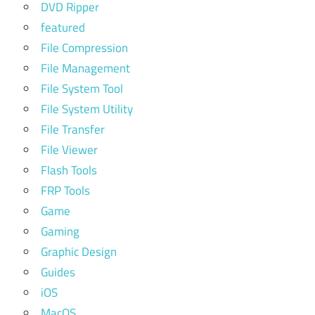
DVD Ripper
featured
File Compression
File Management
File System Tool
File System Utility
File Transfer
File Viewer
Flash Tools
FRP Tools
Game
Gaming
Graphic Design
Guides
iOS
MacOS