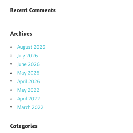
Recent Comments
Archives
August 2026
July 2026
June 2026
May 2026
April 2026
May 2022
April 2022
March 2022
Categories