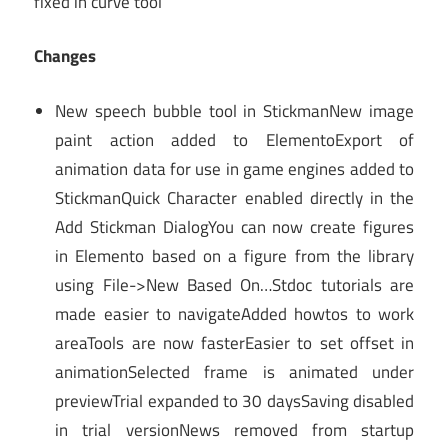
fixed in curve tool
Changes
New speech bubble tool in StickmanNew image
paint action added to ElementoExport of
animation data for use in game engines added to
StickmanQuick Character enabled directly in the
Add Stickman DialogYou can now create figures
in Elemento based on a figure from the library
using File->New Based On…Stdoc tutorials are
made easier to navigateAdded howtos to work
areaTools are now fasterEasier to set offset in
animationSelected frame is animated under
previewTrial expanded to 30 daysSaving disabled
in trial versionNews removed from startup