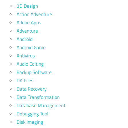
3D Design
Action Adventure
Adobe Apps
Adventure
Android
Android Game
Antivirus
Audio Editing
Backup Software
DA Files
Data Recovery
Data Transformation
Database Management
Debugging Tool
Disk Imaging