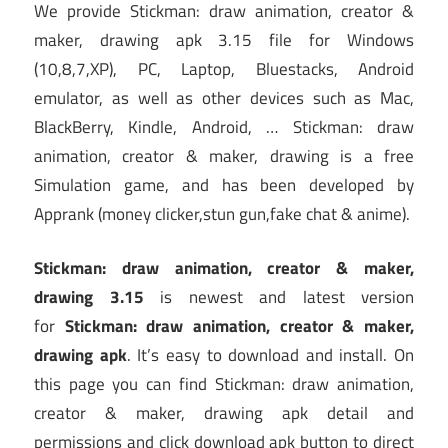
We provide Stickman: draw animation, creator &
maker, drawing apk 3.15 file for Windows
(10,8,7,XP), PC, Laptop, Bluestacks, Android
emulator, as well as other devices such as Mac,
BlackBerry, Kindle, Android, … Stickman: draw
animation, creator & maker, drawing is a free
Simulation game, and has been developed by
Apprank (money clicker,stun gun,fake chat & anime).
Stickman: draw animation, creator & maker,
drawing 3.15
is newest and latest version
for
Stickman: draw animation, creator & maker,
drawing apk
. It’s easy to download and install. On
this page you can find Stickman: draw animation,
creator & maker, drawing apk detail and
permissions and click download apk button to direct