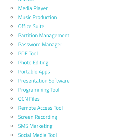
Media Player
Music Production
Office Suite
Partition Management
Password Manager
PDF Tool
Photo Editing
Portable Apps
Presentation Software
Programming Tool
QCN Files
Remote Access Tool
Screen Recording
SMS Marketing
Social Media Tool