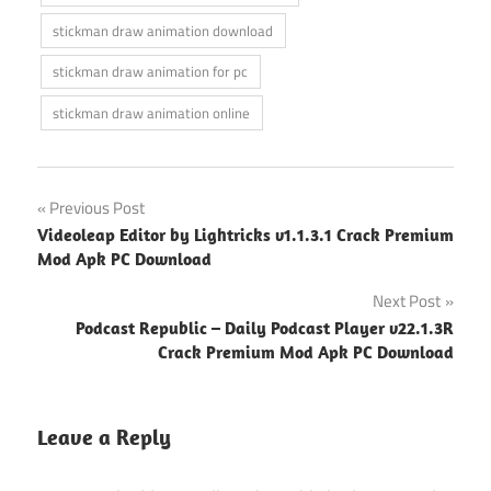
stickman draw animation download
stickman draw animation for pc
stickman draw animation online
Post
Previous Post
Videoleap Editor by Lightricks v1.1.3.1 Crack Premium
navigation
Mod Apk PC Download
Next Post
Podcast Republic – Daily Podcast Player v22.1.3R
Crack Premium Mod Apk PC Download
Leave a Reply