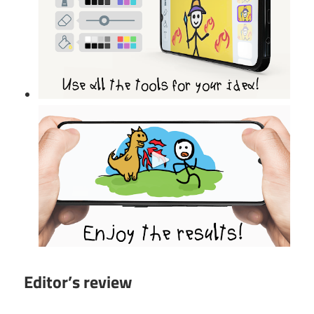
Editor’s review