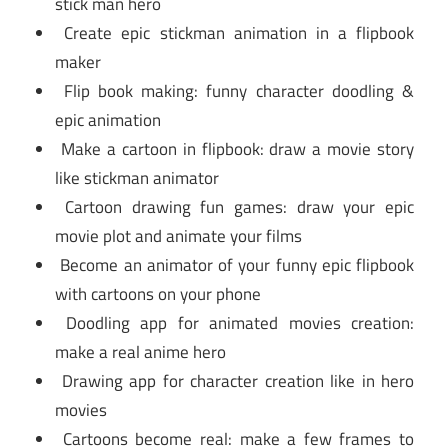
stick man hero
Create epic stickman animation in a flipbook
maker
Flip book making: funny character doodling &
epic animation
Make a cartoon in flipbook: draw a movie story
like stickman animator
Cartoon drawing fun games: draw your epic
movie plot and animate your films
Become an animator of your funny epic flipbook
with cartoons on your phone
Doodling app for animated movies creation:
make a real anime hero
Drawing app for character creation like in hero
movies
Cartoons become real: make a few frames to