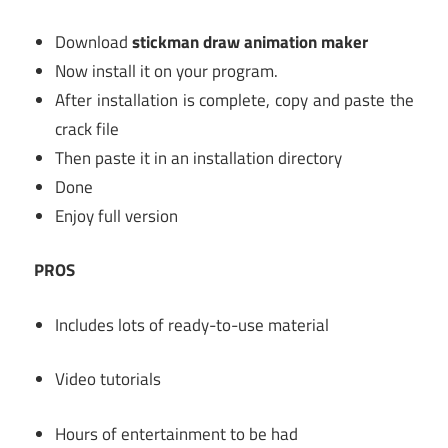
Download
stickman draw animation maker
Now install it on your program.
After installation is complete, copy and paste the
crack file
Then paste it in an installation directory
Done
Enjoy full version
PROS
Includes lots of ready-to-use material
Video tutorials
Hours of entertainment to be had