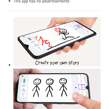
This app has no advertisements