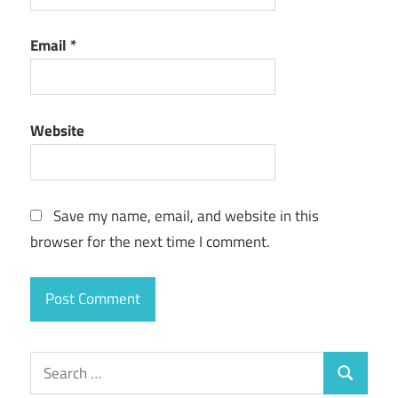
Email
*
Website
Save my name, email, and website in this
browser for the next time I comment.
Search
Search
for: