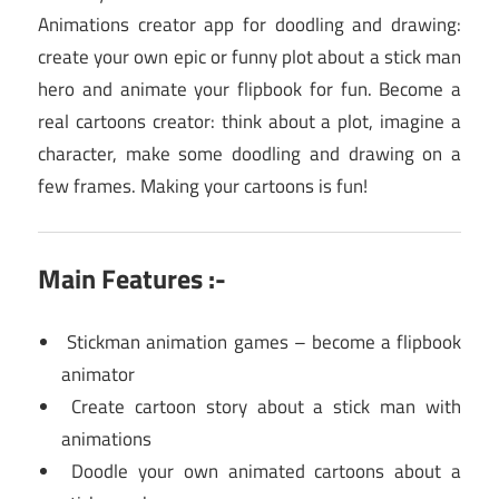
Animations creator app for doodling and drawing:
create your own epic or funny plot about a stick man
hero and animate your flipbook for fun. Become a
real cartoons creator: think about a plot, imagine a
character, make some doodling and drawing on a
few frames. Making your cartoons is fun!
Main Features :-
Stickman animation games – become a flipbook
animator
Create cartoon story about a stick man with
animations
Doodle your own animated cartoons about a