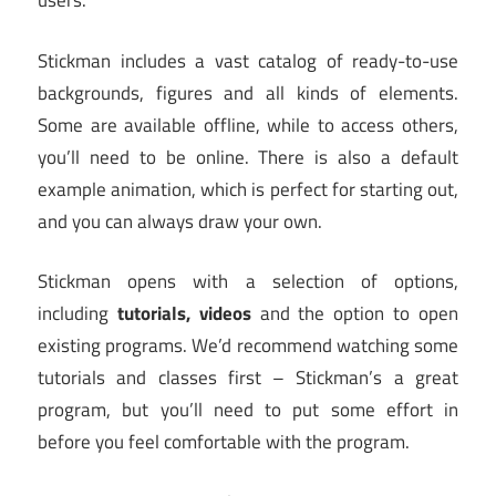
users.
Stickman includes a vast catalog of ready-to-use
backgrounds, figures and all kinds of elements.
Some are available offline, while to access others,
you’ll need to be online. There is also a default
example animation, which is perfect for starting out,
and you can always draw your own.
Stickman opens with a selection of options,
including
tutorials, videos
and the option to open
existing programs. We’d recommend watching some
tutorials and classes first – Stickman’s a great
program, but you’ll need to put some effort in
before you feel comfortable with the program.