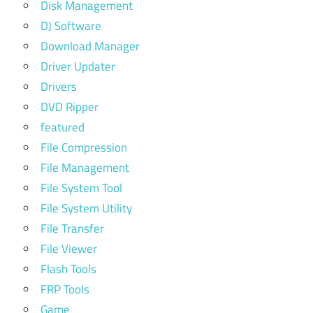
Disk Management
DJ Software
Download Manager
Driver Updater
Drivers
DVD Ripper
featured
File Compression
File Management
File System Tool
File System Utility
File Transfer
File Viewer
Flash Tools
FRP Tools
Game