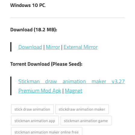
Windows 10 PC
.
Download (18.2 MB):
Download
|
Mirror
|
External Mirror
Torrent Download (Please Seed):
Stickman draw animation maker v3.27
Premium Mod Apk
|
Magnet
stick draw animation
stickdraw animation maker
stickman animation app
stickman animation game
stickman animation maker online free