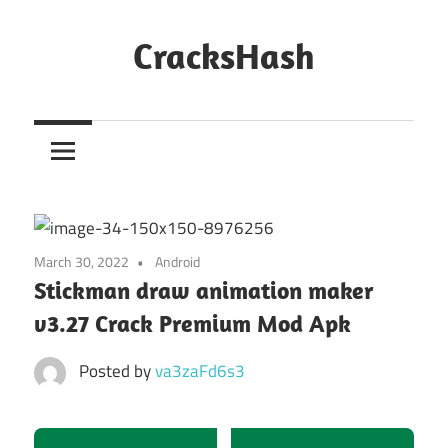
Skip
to
CracksHash
content
Peace
Out
Restrictions!
March 30, 2022
Android
Stickman draw animation maker
v3.27 Crack Premium Mod Apk
Posted by
va3zaFd6s3