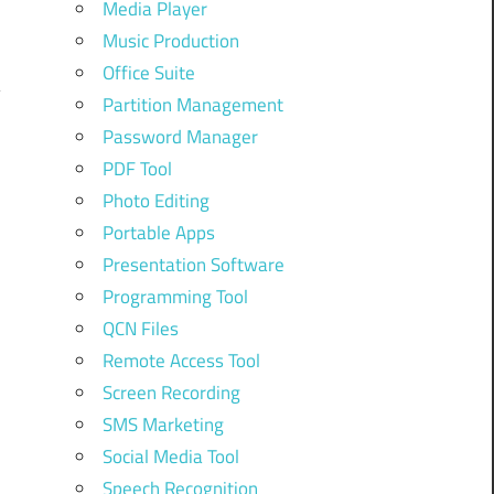
Media Player
Music Production
Office Suite
Partition Management
Password Manager
PDF Tool
Photo Editing
Portable Apps
Presentation Software
Programming Tool
QCN Files
Remote Access Tool
Screen Recording
SMS Marketing
Social Media Tool
Speech Recognition