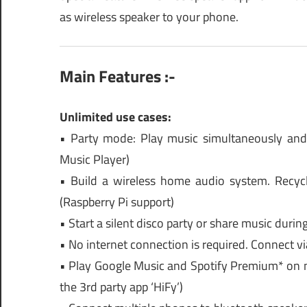
as wireless speaker to your phone.
Main Features :-
Unlimited use cases:
• Party mode: Play music simultaneously and 
Music Player)
• Build a wireless home audio system. Recyc
(Raspberry Pi support)
• Start a silent disco party or share music durin
• No internet connection is required. Connect vi
• Play Google Music and Spotify Premium* on mu
the 3rd party app ‘HiFy’)