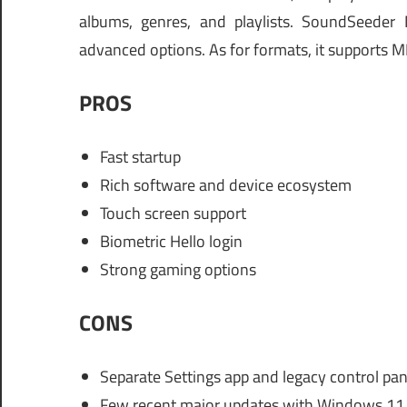
albums, genres, and playlists. SoundSeeder 
advanced options. As for formats, it supports
PROS
Fast startup
Rich software and device ecosystem
Touch screen support
Biometric Hello login
Strong gaming options
CONS
Separate Settings app and legacy control pan
Few recent major updates with Windows 11 