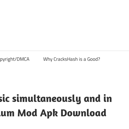
pyright/DMCA
Why CracksHash is a Good?
ic simultaneously and in
emium Mod Apk Download