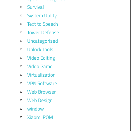
Survival
System Utility
Text to Speech
Tower Defense
Uncategorized
Unlock Tools
Video Editing
Video Game
Virtualization
VPN Software
Web Browser
Web Design
window
Xiaomi ROM
y
.