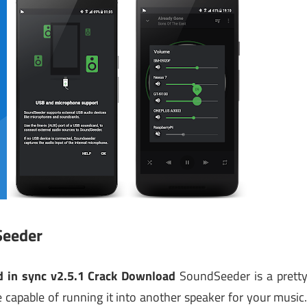
Seeder
 in sync v2.5.1 Crack Download
SoundSeeder is a prett
 capable of running it into another speaker for your music