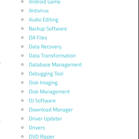
Android Game
Antivirus
Audio Editing
Backup Software
DA Files
Data Recovery
Data Transformation
p
Database Management
Debugging Tool
.
Disk Imaging
Disk Management
DJ Software
Download Manager
Driver Updater
s
Drivers
DVD Ripper