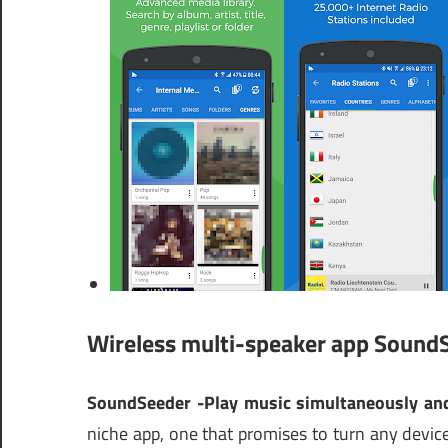
Wireless multi-speaker app Sound
SoundSeeder -Play music simultaneously and
niche app, one that promises to turn any device