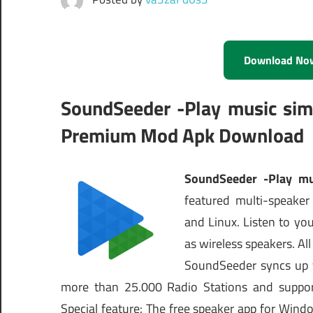
Download No
SoundSeeder -Play music simu
Premium Mod Apk Download
SoundSeeder -Play mu
featured multi-speaker
and Linux. Listen to y
as wireless speakers. Al
SoundSeeder syncs up y
more than 25.000 Radio Stations and suppo
Special feature: The free speaker app for Wind