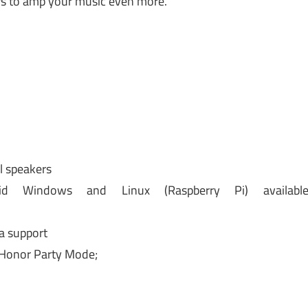
rs to amp your music even more.
l speakers
id Windows and Linux (Raspberry Pi) availabl
a support
 Honor Party Mode;