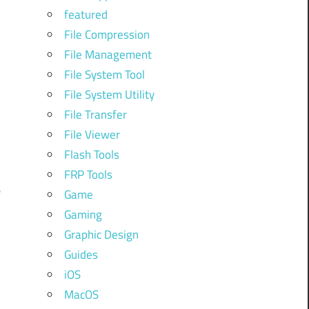
featured
File Compression
File Management
File System Tool
File System Utility
File Transfer
File Viewer
Flash Tools
FRP Tools
e
Game
Gaming
Graphic Design
Guides
iOS
MacOS