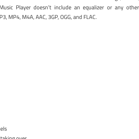
Music Player doesn’t include an equalizer or any othe
 MP3, MP4, M4A, AAC, 3GP, OGG, and FLAC.
els
taking over