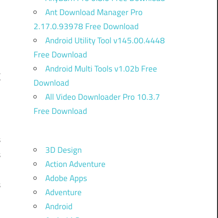
Ant Download Manager Pro
2.17.0.93978 Free Download
Android Utility Tool v145.00.4448
Free Download
Android Multi Tools v1.02b Free
k
Download
All Video Downloader Pro 10.3.7
Free Download
l
s
3D Design
s
Action Adventure
.
Adobe Apps
s
Adventure
…
Android
i