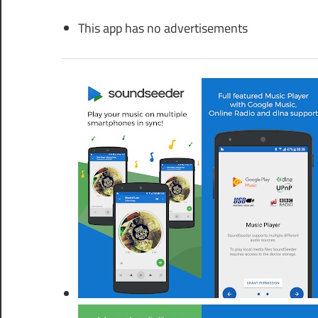
This app has no advertisements