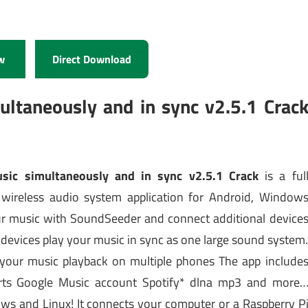
w
Direct Download
ltaneously and in sync v2.5.1 Crac
sic simultaneously and in sync v2.5.1 Crack
is a ful
 wireless audio system application for Android, Window
our music with SoundSeeder and connect additional device
l devices play your music in sync as one large sound system
our music playback on multiple phones The app include
rts Google Music account Spotify* dlna mp3 and more
ows and Linux! It connects your computer or a Raspberry P