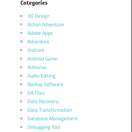
Categories
r
3D Design
Action Adventure
Adobe Apps
Adventure
Android
Android Game
Antivirus
Audio Editing
Backup Software
DA Files
Data Recovery
Data Transformation
Database Management
Debugging Tool