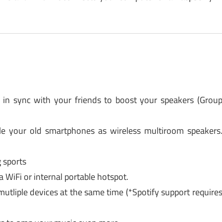
in sync with your friends to boost your speakers (Grou
le your old smartphones as wireless multiroom speakers
g sports
a WiFi or internal portable hotspot.
tliple devices at the same time (*Spotify support require