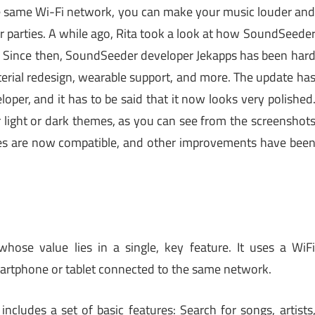
he same Wi-Fi network, you can make your music louder an
or parties. A while ago, Rita took a look at how SoundSeede
 Since then, SoundSeeder developer Jekapps has been har
erial redesign, wearable support, and more. The update ha
oper, and it has to be said that it now looks very polished
r light or dark themes, as you can see from the screenshot
s are now compatible, and other improvements have bee
hose value lies in a single, key feature. It uses a WiF
artphone or tablet connected to the same network.
includes a set of basic features: Search for songs, artists