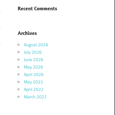
d
Recent Comments
r
d
s
Archives
.
s
August 2026
n
July 2026
June 2026
May 2026
April 2026
May 2022
April 2022
i
March 2022
,