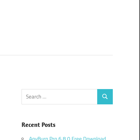
Search
Search
for:
Recent Posts
AnyBurn Pro 6.8.0 Free Download