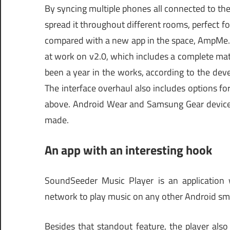
By syncing multiple phones all connected to t
spread it throughout different rooms, perfect f
compared with a new app in the space, AmpMe.
at work on v2.0, which includes a complete mat
been a year in the works, according to the devel
The interface overhaul also includes options fo
above. Android Wear and Samsung Gear device
made.
An app with an interesting hook
SoundSeeder Music Player is an application w
network to play music on any other Android sm
Besides that standout feature, the player also 