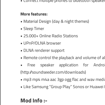
• Connect multiple phones to bluetooth speake
More features:
• Material Design (day & night themes)
• Sleep Timer
• 25.000+ Online Radio Stations
• UPnP/DLNA browser
• DLNA renderer support
• Remote control the playback and volume of al
• Free speaker application for Andro
(http://soundseeder.com/downloads)
• mp3 mp4 m4a aac 3gp ogg flac and wav medi
• Like Samsung “Group Play” Sonos or Huawei
Mod Info :-