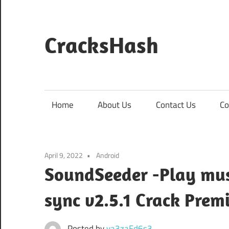
Skip
to
content
CracksHash
Peace
Out
Restrictions!
Home
About Us
Contact Us
Co
April 9, 2022
Android
SoundSeeder -Play mus
sync v2.5.1 Crack Pr
Posted by
va3zaFd6s3