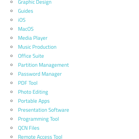
Graphic Design
Guides
iOS
MacOS
Media Player
Music Production
Office Suite
Partition Management
Password Manager
PDF Tool
Photo Editing
Portable Apps
Presentation Software
Programming Tool
QCN Files
Remote Access Tool