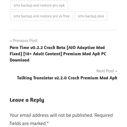
sms backup and restore pro apk
sms backup and restore pro vs free
sms backup plus
Post
Previous Post
Porn Time v0.2.2 Crack Beta [AIO Adaptive Mod
navigation
Fixed] [18+ Adult Content] Premium Mod Apk PC
Download
Next Post
Talking Translator v2.2.0 Crack Premium Mod Apk
Leave a Reply
Your email address will not be published.
Required
fields are marked
*