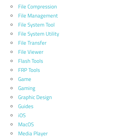
File Compression
File Management
File System Tool
File System Utility
File Transfer
File Viewer
Flash Tools
FRP Tools
Game
Gaming
Graphic Design
Guides
iOS
MacOS
Media Player