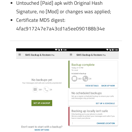
Untouched [Paid] apk with Original Hash
Signature, no [Mod] or changes was applied;
Certificate MD5 digest:
4fac917247e7a43cd1a5ee090188b34e