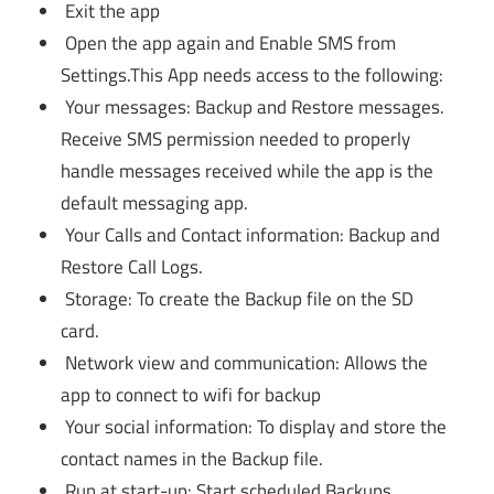
Exit the app
Open the app again and Enable SMS from
Settings.This App needs access to the following:
Your messages: Backup and Restore messages.
Receive SMS permission needed to properly
handle messages received while the app is the
default messaging app.
Your Calls and Contact information: Backup and
Restore Call Logs.
Storage: To create the Backup file on the SD
card.
Network view and communication: Allows the
app to connect to wifi for backup
Your social information: To display and store the
contact names in the Backup file.
Run at start-up: Start scheduled Backups.