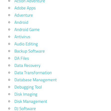
Action Adventure
Adobe Apps
Adventure
Android
Android Game
Antivirus
Audio Editing
Backup Software
DA Files
Data Recovery
Data Transformation
Database Management
Debugging Tool
Disk Imaging
Disk Management
DJ Software