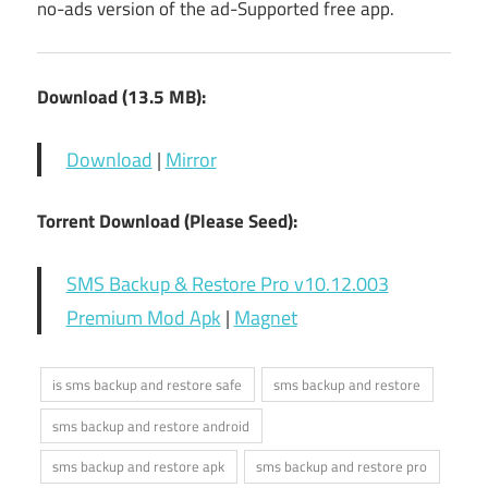
no-ads version of the ad-Supported free app.
Download (13.5 MB):
Download
|
Mirror
Torrent Download (Please Seed):
SMS Backup & Restore Pro v10.12.003
Premium Mod Apk
|
Magnet
is sms backup and restore safe
sms backup and restore
sms backup and restore android
sms backup and restore apk
sms backup and restore pro