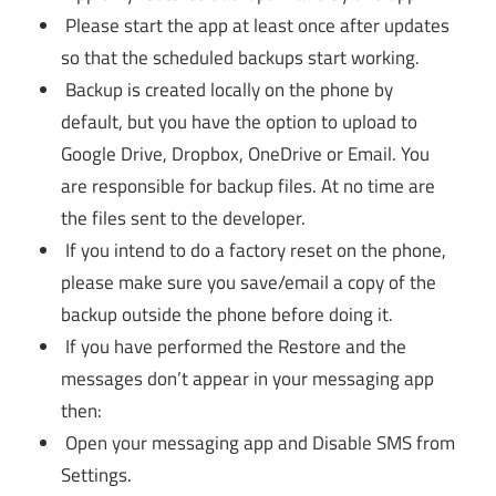
Please start the app at least once after updates
so that the scheduled backups start working.
Backup is created locally on the phone by
default, but you have the option to upload to
Google Drive, Dropbox, OneDrive or Email. You
are responsible for backup files. At no time are
the files sent to the developer.
If you intend to do a factory reset on the phone,
please make sure you save/email a copy of the
backup outside the phone before doing it.
If you have performed the Restore and the
messages don’t appear in your messaging app
then:
Open your messaging app and Disable SMS from
Settings.