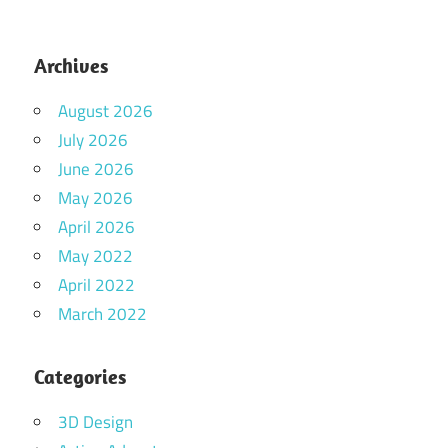
Archives
August 2026
July 2026
June 2026
May 2026
April 2026
May 2022
April 2022
March 2022
Categories
3D Design