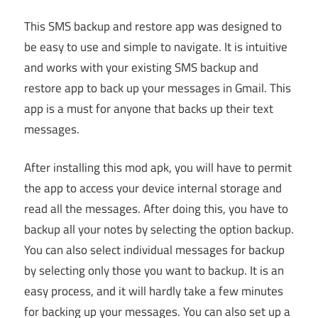
This SMS backup and restore app was designed to
be easy to use and simple to navigate. It is intuitive
and works with your existing SMS backup and
restore app to back up your messages in Gmail. This
app is a must for anyone that backs up their text
messages.
After installing this mod apk, you will have to permit
the app to access your device internal storage and
read all the messages. After doing this, you have to
backup all your notes by selecting the option backup.
You can also select individual messages for backup
by selecting only those you want to backup. It is an
easy process, and it will hardly take a few minutes
for backing up your messages. You can also set up a