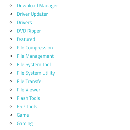
Download Manager
Driver Updater
Drivers
DVD Ripper
featured
File Compression
File Management
File System Tool
File System Utility
File Transfer
File Viewer
Flash Tools
FRP Tools
Game
Gaming