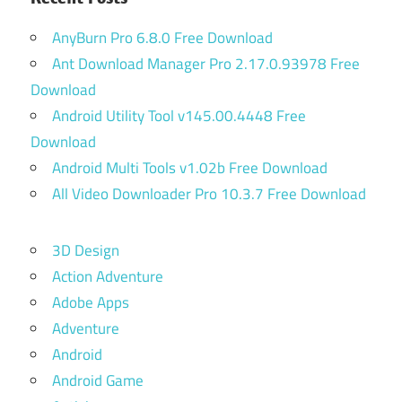
AnyBurn Pro 6.8.0 Free Download
Ant Download Manager Pro 2.17.0.93978 Free
Download
Android Utility Tool v145.00.4448 Free
Download
Android Multi Tools v1.02b Free Download
All Video Downloader Pro 10.3.7 Free Download
3D Design
Action Adventure
Adobe Apps
Adventure
Android
Android Game