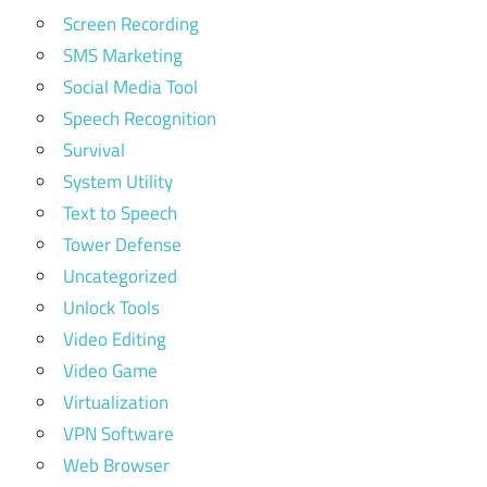
Screen Recording
SMS Marketing
Social Media Tool
Speech Recognition
Survival
System Utility
Text to Speech
Tower Defense
Uncategorized
Unlock Tools
Video Editing
Video Game
Virtualization
VPN Software
Web Browser