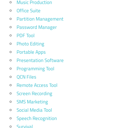
Music Production
Office Suite
Partition Management
Password Manager
PDF Tool
Photo Editing
Portable Apps
Presentation Software
Programming Tool
QCN Files
Remote Access Tool
Screen Recording
SMS Marketing
Social Media Tool
Speech Recognition
Survival