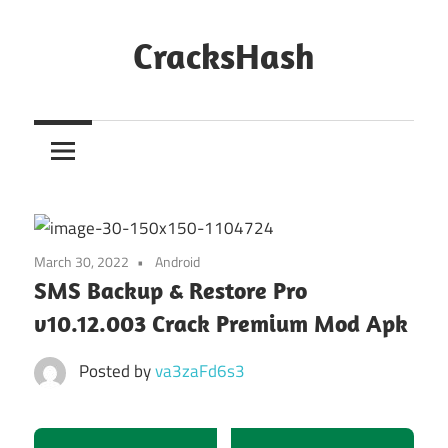
Skip
to
CracksHash
content
Peace
Out
Restrictions!
March 30, 2022
Android
SMS Backup & Restore Pro
v10.12.003 Crack Premium Mod Apk
Posted by
va3zaFd6s3