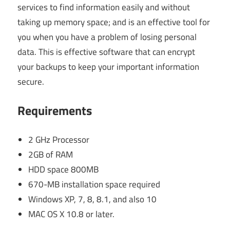
services to find information easily and without
taking up memory space; and is an effective tool for
you when you have a problem of losing personal
data. This is effective software that can encrypt
your backups to keep your important information
secure.
Requirements
2 GHz Processor
2GB of RAM
HDD space 800MB
670-MB installation space required
Windows XP, 7, 8, 8.1, and also 10
MAC OS X 10.8 or later.