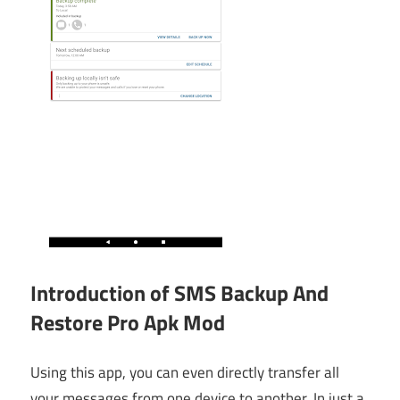
Introduction of SMS Backup And
Restore Pro Apk Mod
Using this app, you can even directly transfer all
your messages from one device to another. In just a