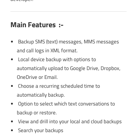
Main Features :-
Backup SMS (text) messages, MMS messages
and call logs in XML format.
Local device backup with options to
automatically upload to Google Drive, Dropbox,
OneDrive or Email.
Choose a recurring scheduled time to
automatically backup.
Option to select which text conversations to
backup or restore.
View and drill into your local and cloud backups
Search your backups