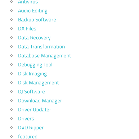
Antivirus
Audio Editing
Backup Software
DA Files
Data Recovery
Data Transformation
Database Management
Debugging Tool
Disk Imaging
Disk Management
DJ Software
Download Manager
Driver Updater
Drivers
DVD Ripper
featured