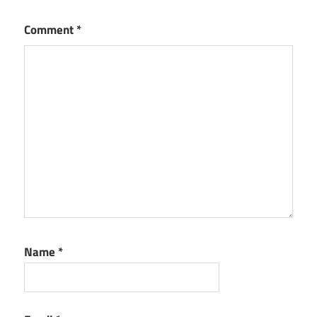
Comment
*
Name
*