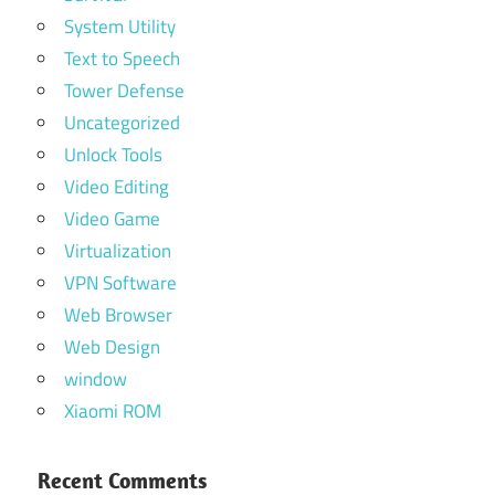
System Utility
Text to Speech
Tower Defense
Uncategorized
Unlock Tools
Video Editing
Video Game
Virtualization
VPN Software
Web Browser
Web Design
window
Xiaomi ROM
Recent Comments