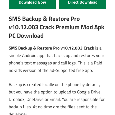
Download Now
Direct Download
SMS Backup & Restore Pro
v10.12.003 Crack Premium Mod Apk
PC Download
SMS Backup & Restore Pro v10.12.003 Crack
is a
simple Android app that backs up and restores your
phone’s text messages and call logs. This is a Paid
no-ads version of the ad-Supported free app.
Backup is created locally on the phone by default,
but you have the option to upload to Google Drive,
Dropbox, OneDrive or Email. You are responsible for
backup files. At no time are the files sent to the
developer.