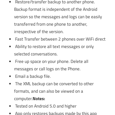
Restore/transfer backup to another phone.
Backup format is independent of the Android
version so the messages and logs can be easily
transferred from one phone to another,
irrespective of the version.
Fast Transfer between 2 phones over WiFi direct
Ability to restore all text messages or only
selected conversations.
Free up space on your phone. Delete all
messages or call logs on the Phone.
Email a backup file.
The XML backup can be converted to other
formats, and can also be viewed on a
computer.
Notes:
Tested on Android 5.0 and higher
App only restores backups made by this app