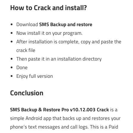
How to Crack and install?
Download
SMS Backup and restore
Now install it on your program.
After installation is complete, copy and paste the
crack file
Then paste it in an installation directory
Done
Enjoy full version
Conclusion
SMS Backup & Restore Pro v10.12.003 Crack
is a
simple Android app that backs up and restores your
phone’s text messages and call logs. This is a Paid