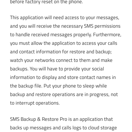
before factory reset on the phone.
This application will need access to your messages,
and you will receive the necessary SMS permissions
to handle received messages properly. Furthermore,
you must allow the application to access your calls
and contact information for restore and backup;
watch your networks connect to them and make
backups. You will have to provide your social
information to display and store contact names in
the backup file. Put your phone to sleep while
backup and restore operations are in progress, not
to interrupt operations.
SMS Backup & Restore Pro is an application that
backs up messages and calls logs to cloud storage