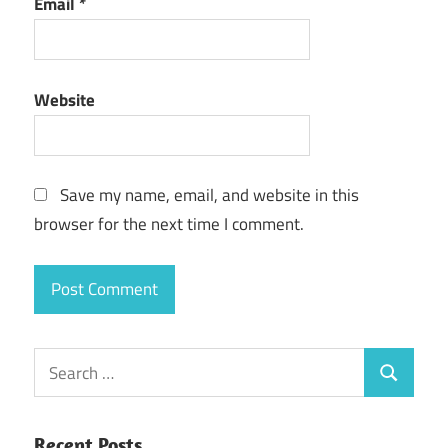
Email
*
Website
Save my name, email, and website in this
browser for the next time I comment.
Search
Search
for:
Recent Posts