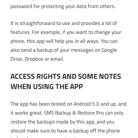
password for protecting your data from others.
It is straightforward to use and provides a lot of
features. For example, if you want to change your
phone, this app will help you in all ways. You can
also send a backup of your messages on Google
Drive, Dropbox or email.
ACCESS RIGHTS AND SOME NOTES
WHEN USING THE APP
The app has been tested on Android 5.0 and up, and
it works great. SMS Backup & Restore Pro can only
restore the backups made by this app, and you
should make sure to have a backup off the phone