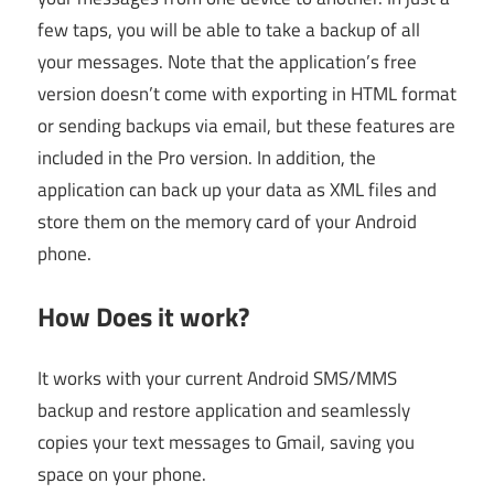
few taps, you will be able to take a backup of all
your messages. Note that the application’s free
version doesn’t come with exporting in HTML format
or sending backups via email, but these features are
included in the Pro version. In addition, the
application can back up your data as XML files and
store them on the memory card of your Android
phone.
How Does it work?
It works with your current Android SMS/MMS
backup and restore application and seamlessly
copies your text messages to Gmail, saving you
space on your phone.