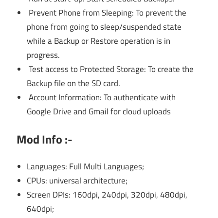
Prevent Phone from Sleeping: To prevent the
phone from going to sleep/suspended state
while a Backup or Restore operation is in
progress.
Test access to Protected Storage: To create the
Backup file on the SD card.
Account Information: To authenticate with
Google Drive and Gmail for cloud uploads
Mod Info :-
Languages: Full Multi Languages;
CPUs: universal architecture;
Screen DPIs: 160dpi, 240dpi, 320dpi, 480dpi,
640dpi;